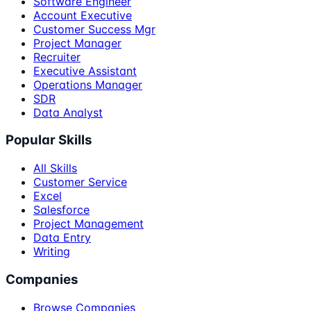
Software Engineer
Account Executive
Customer Success Mgr
Project Manager
Recruiter
Executive Assistant
Operations Manager
SDR
Data Analyst
Popular Skills
All Skills
Customer Service
Excel
Salesforce
Project Management
Data Entry
Writing
Companies
Browse Companies