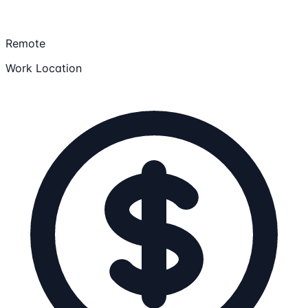
Remote
Work Location