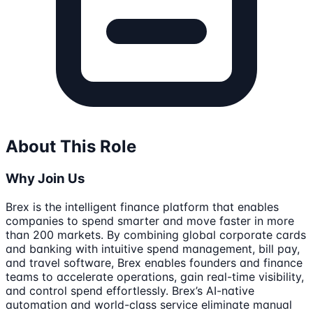
About This Role
Why Join Us
Brex is the intelligent finance platform that enables
companies to spend smarter and move faster in more
than 200 markets. By combining global corporate cards
and banking with intuitive spend management, bill pay,
and travel software, Brex enables founders and finance
teams to accelerate operations, gain real-time visibility,
and control spend effortlessly. Brex’s AI-native
automation and world-class service eliminate manual