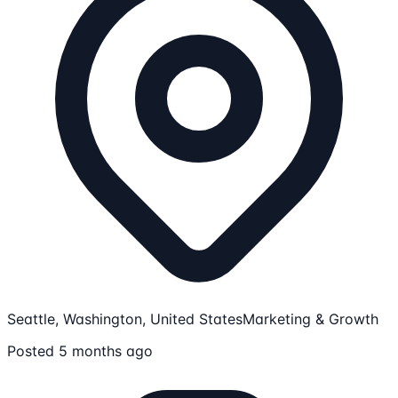
Seattle, Washington, United States
Marketing & Growth
Posted 5 months ago