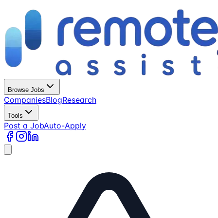
Browse Jobs
Companies
Blog
Research
Tools
Post a Job
Auto-Apply