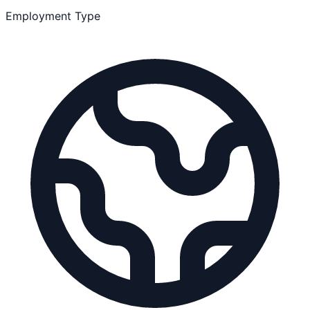
Employment Type