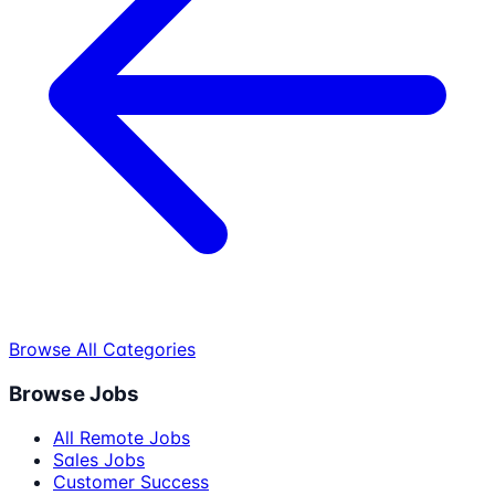
Browse All Categories
Browse Jobs
All Remote Jobs
Sales Jobs
Customer Success