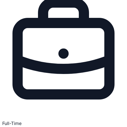
Full-Time