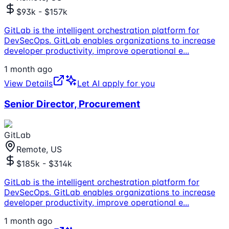
$93k - $157k
GitLab is the intelligent orchestration platform for
DevSecOps. GitLab enables organizations to increase
developer productivity, improve operational e
...
1 month ago
View Details
Let AI apply for you
Senior Director, Procurement
GitLab
Remote, US
$185k - $314k
GitLab is the intelligent orchestration platform for
DevSecOps. GitLab enables organizations to increase
developer productivity, improve operational e
...
1 month ago