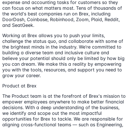
expense and accounting tasks for customers so they
can focus on what matters most. Tens of thousands of
the world's best companies run on Brex, including
DoorDash, Coinbase, Robinhood, Zoom, Plaid, Reddit,
and SeatGeek.
Working at Brex allows you to push your limits,
challenge the status quo, and collaborate with some of
the brightest minds in the industry. We’re committed to
building a diverse team and inclusive culture and
believe your potential should only be limited by how big
you can dream. We make this a reality by empowering
you with the tools, resources, and support you need to
grow your career.
Product at Brex
The Product team is at the forefront of Brex's mission to
empower employees anywhere to make better financial
decisions. With a deep understanding of the business,
we identify and scope out the most impactful
opportunities for Brex to tackle. We are responsible for
aligning cross-functional teams — such as Engineering,