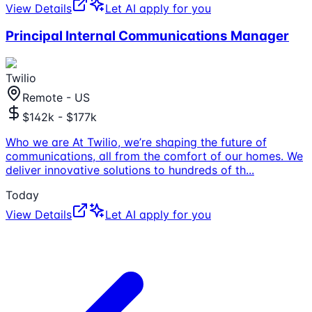
View Details
Let AI apply for you
Principal Internal Communications Manager
Twilio
Remote - US
$142k - $177k
Who we are At Twilio, we’re shaping the future of
communications, all from the comfort of our homes. We
deliver innovative solutions to hundreds of th
...
Today
View Details
Let AI apply for you