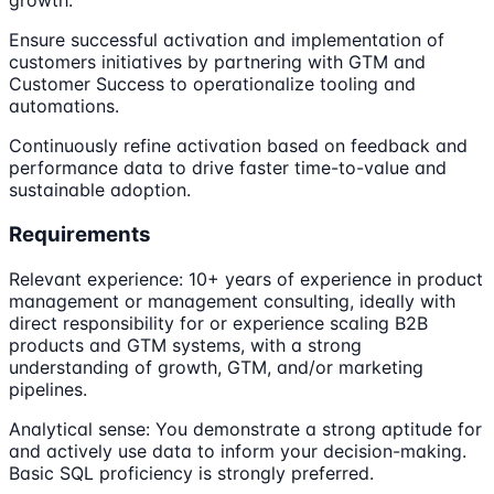
growth.
Ensure successful activation and implementation of
customers initiatives by partnering with GTM and
Customer Success to operationalize tooling and
automations.
Continuously refine activation based on feedback and
performance data to drive faster time-to-value and
sustainable adoption.
Requirements
Relevant experience: 10+ years of experience in product
management or management consulting, ideally with
direct responsibility for or experience scaling B2B
products and GTM systems, with a strong
understanding of growth, GTM, and/or marketing
pipelines.
Analytical sense: You demonstrate a strong aptitude for
and actively use data to inform your decision-making.
Basic SQL proficiency is strongly preferred.