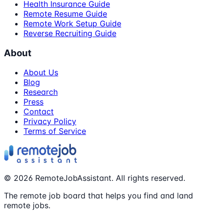
Health Insurance Guide
Remote Resume Guide
Remote Work Setup Guide
Reverse Recruiting Guide
About
About Us
Blog
Research
Press
Contact
Privacy Policy
Terms of Service
©
2026
RemoteJobAssistant. All rights reserved.
The remote job board that helps you find and land
remote jobs.