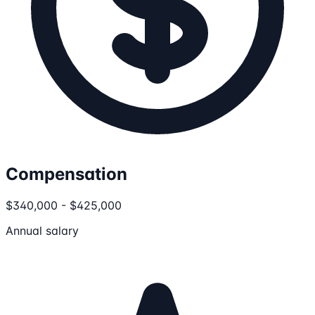
Compensation
$340,000 - $425,000
Annual salary