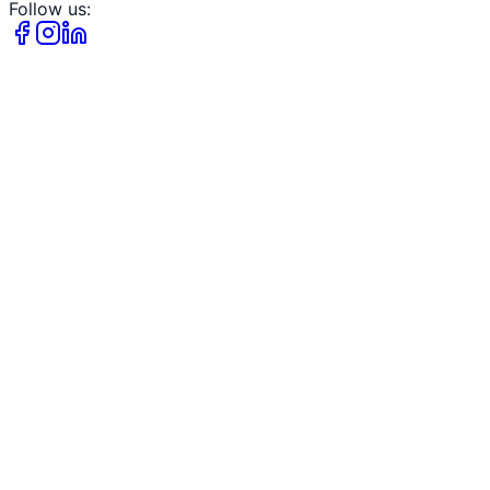
Follow us: