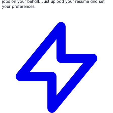
jobs on your behalf. Just upload your resume and set
your preferences.