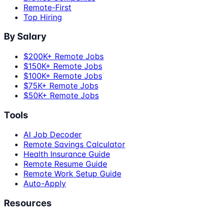
Remote-First
Top Hiring
By Salary
$200K+ Remote Jobs
$150K+ Remote Jobs
$100K+ Remote Jobs
$75K+ Remote Jobs
$50K+ Remote Jobs
Tools
AI Job Decoder
Remote Savings Calculator
Health Insurance Guide
Remote Resume Guide
Remote Work Setup Guide
Auto-Apply
Resources