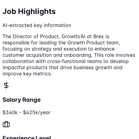
Job Highlights
AI-extracted key information
The Director of Product, Growth/AI at Brex is
responsible for leading the Growth Product team,
focusing on strategy and execution to enhance
customer acquisition and onboarding. This role involves
collaboration with cross-functional teams to develop
impactful products that drive business growth and
improve key metrics.
Salary Range
$340k - $425k/year
Experience Level