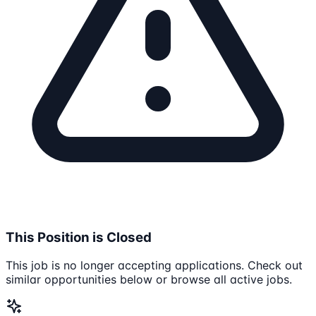
This Position is Closed
This job is no longer accepting applications. Check out
similar opportunities below or browse all active jobs.