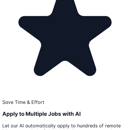
Save Time & Effort
Apply to Multiple Jobs with AI
Let our AI automatically apply to hundreds of remote