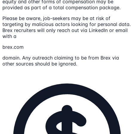
equity and other forms of compensation may be
provided as part of a total compensation package.
Please be aware, job-seekers may be at risk of
targeting by malicious actors looking for personal data.
Brex recruiters will only reach out via LinkedIn or email
with a
brex.com
domain. Any outreach claiming to be from Brex via
other sources should be ignored.