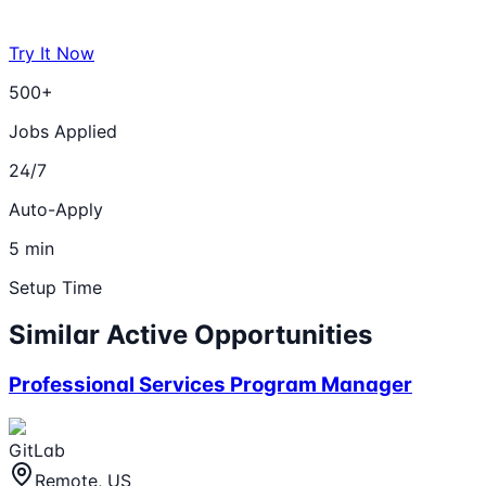
Try It Now
500+
Jobs Applied
24/7
Auto-Apply
5 min
Setup Time
Similar Active Opportunities
Professional Services Program Manager
GitLab
Remote, US