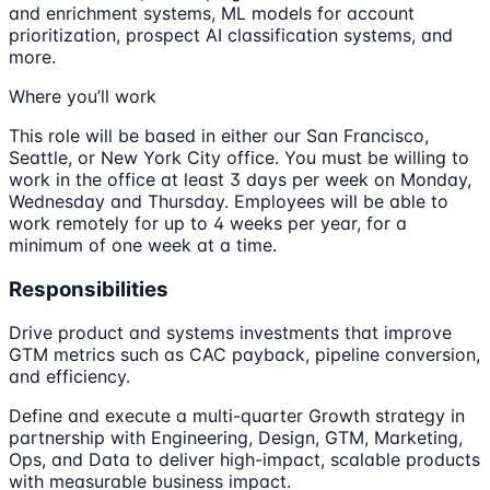
and enrichment systems, ML models for account
prioritization, prospect AI classification systems, and
more.
Where you’ll work
This role will be based in either our San Francisco,
Seattle, or New York City office. You must be willing to
work in the office at least 3 days per week on Monday,
Wednesday and Thursday. Employees will be able to
work remotely for up to 4 weeks per year, for a
minimum of one week at a time.
Responsibilities
Drive product and systems investments that improve
GTM metrics such as CAC payback, pipeline conversion,
and efficiency.
Define and execute a multi-quarter Growth strategy in
partnership with Engineering, Design, GTM, Marketing,
Ops, and Data to deliver high-impact, scalable products
with measurable business impact.