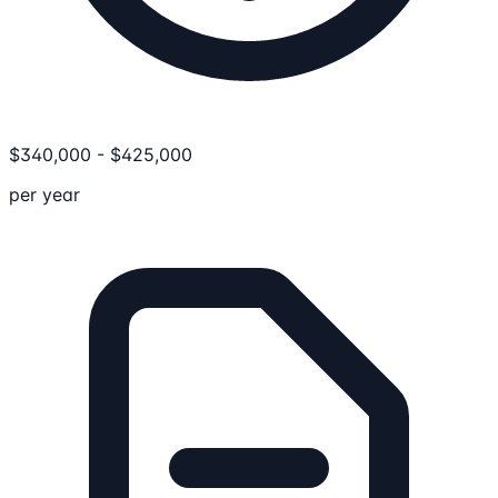
$
340,000
-
$
425,000
per year