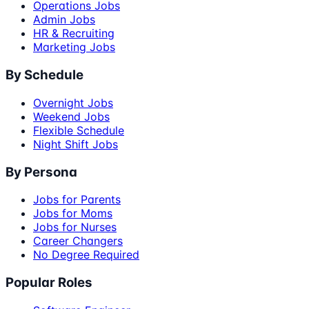
Operations Jobs
Admin Jobs
HR & Recruiting
Marketing Jobs
By Schedule
Overnight Jobs
Weekend Jobs
Flexible Schedule
Night Shift Jobs
By Persona
Jobs for Parents
Jobs for Moms
Jobs for Nurses
Career Changers
No Degree Required
Popular Roles