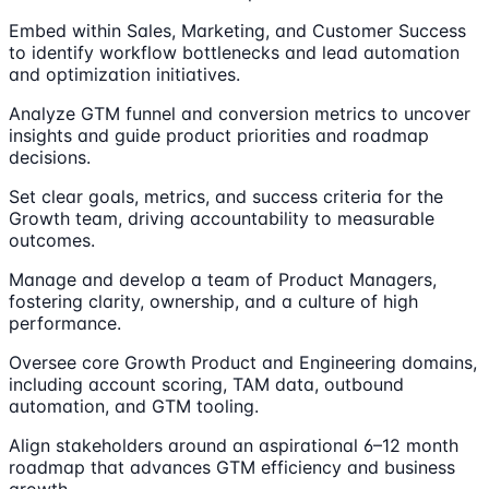
Embed within Sales, Marketing, and Customer Success
to identify workflow bottlenecks and lead automation
and optimization initiatives.
Analyze GTM funnel and conversion metrics to uncover
insights and guide product priorities and roadmap
decisions.
Set clear goals, metrics, and success criteria for the
Growth team, driving accountability to measurable
outcomes.
Manage and develop a team of Product Managers,
fostering clarity, ownership, and a culture of high
performance.
Oversee core Growth Product and Engineering domains,
including account scoring, TAM data, outbound
automation, and GTM tooling.
Align stakeholders around an aspirational 6–12 month
roadmap that advances GTM efficiency and business