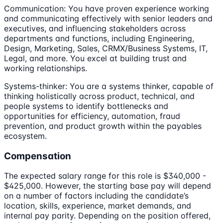
Communication: You have proven experience working
and communicating effectively with senior leaders and
executives, and influencing stakeholders across
departments and functions, including Engineering,
Design, Marketing, Sales, CRMX/Business Systems, IT,
Legal, and more. You excel at building trust and
working relationships.
Systems-thinker: You are a systems thinker, capable of
thinking holistically across product, technical, and
people systems to identify bottlenecks and
opportunities for efficiency, automation, fraud
prevention, and product growth within the payables
ecosystem.
Compensation
The expected salary range for this role is $340,000 -
$425,000. However, the starting base pay will depend
on a number of factors including the candidate’s
location, skills, experience, market demands, and
internal pay parity. Depending on the position offered,