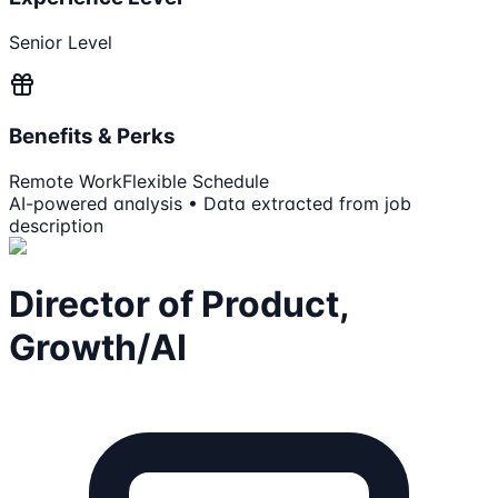
Senior Level
Benefits & Perks
Remote Work
Flexible Schedule
AI-powered analysis • Data extracted from job
description
Director of Product,
Growth/AI