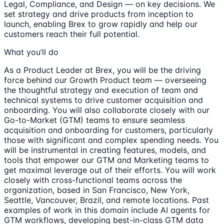
Legal, Compliance, and Design — on key decisions. We
set strategy and drive products from inception to
launch, enabling Brex to grow rapidly and help our
customers reach their full potential.
What you’ll do
As a Product Leader at Brex, you will be the driving
force behind our Growth Product team — overseeing
the thoughtful strategy and execution of team and
technical systems to drive customer acquisition and
onboarding. You will also collaborate closely with our
Go-to-Market (GTM) teams to ensure seamless
acquisition and onboarding for customers, particularly
those with significant and complex spending needs. You
will be instrumental in creating features, models, and
tools that empower our GTM and Marketing teams to
get maximal leverage out of their efforts. You will work
closely with cross-functional teams across the
organization, based in San Francisco, New York,
Seattle, Vancouver, Brazil, and remote locations. Past
examples of work in this domain include AI agents for
GTM workflows, developing best-in-class GTM data