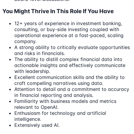
You Might Thrive In This Role If You Have
12+ years of experience in investment banking,
consulting, or buy-side investing coupled with
operational experience at a fast-paced, scaling
company.
A strong ability to critically evaluate opportunities
and risks in financials.
The ability to distill complex financial data into
actionable insights and effectively communicate
with leadership.
Excellent communication skills and the ability to
craft compelling narratives using data.
Attention to detail and a commitment to accuracy
in financial reporting and analysis.
Familiarity with business models and metrics
relevant to OpenAI.
Enthusiasm for technology and artificial
intelligence.
Extensively used AI.