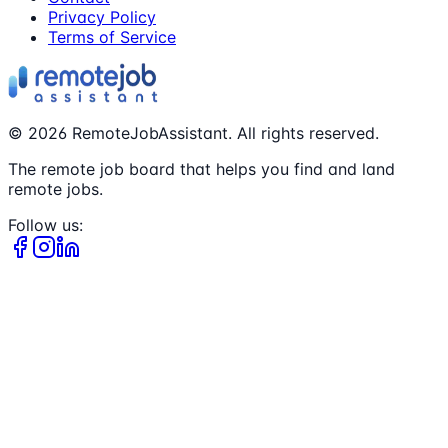
Privacy Policy
Terms of Service
©
2026
RemoteJobAssistant. All rights reserved.
The remote job board that helps you find and land
remote jobs.
Follow us: