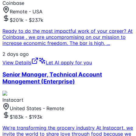
Coinbase
Remote - USA
$201k - $237k
Ready to do the most impactful work of your career? At
Coinbase , we are uncompromising on our mission to
increase economic freedom. The bar is high,
...
2 days ago
View Details
Let AI apply for you
Senior Manager, Technical Account
Management (Enterprise)
Instacart
United States - Remote
$183k - $193k
We're transforming the grocery industry At Instacart, we
invite the world to share love through food because we