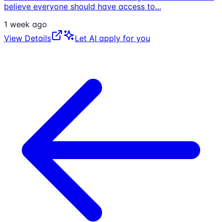
believe everyone should have access to
...
1 week ago
View Details
Let AI apply for you