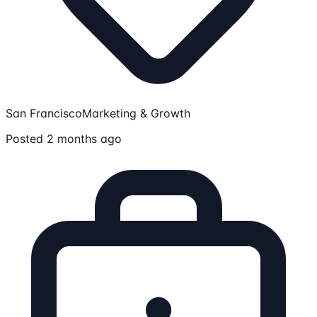
San Francisco
Marketing & Growth
Posted 2 months ago