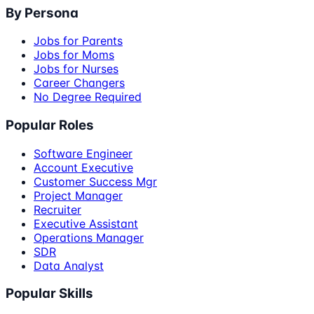
By Persona
Jobs for Parents
Jobs for Moms
Jobs for Nurses
Career Changers
No Degree Required
Popular Roles
Software Engineer
Account Executive
Customer Success Mgr
Project Manager
Recruiter
Executive Assistant
Operations Manager
SDR
Data Analyst
Popular Skills