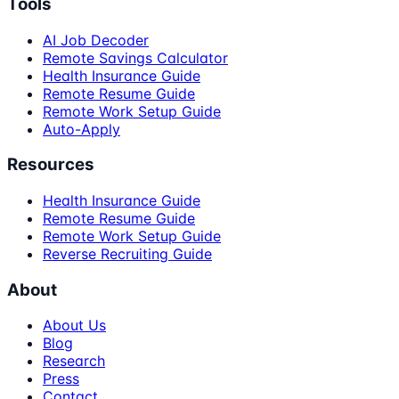
Tools
AI Job Decoder
Remote Savings Calculator
Health Insurance Guide
Remote Resume Guide
Remote Work Setup Guide
Auto-Apply
Resources
Health Insurance Guide
Remote Resume Guide
Remote Work Setup Guide
Reverse Recruiting Guide
About
About Us
Blog
Research
Press
Contact