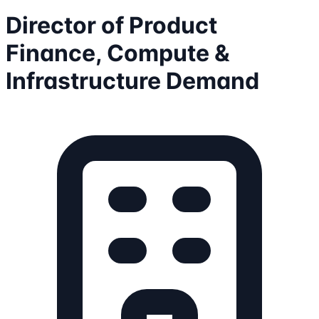
Director of Product
Finance, Compute &
Infrastructure Demand