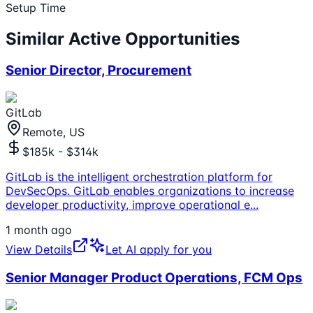
Setup Time
Similar Active Opportunities
Senior Director, Procurement
GitLab
Remote, US
$185k - $314k
GitLab is the intelligent orchestration platform for
DevSecOps. GitLab enables organizations to increase
developer productivity, improve operational e
...
1 month ago
View Details
Let AI apply for you
Senior Manager Product Operations, FCM Ops