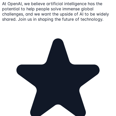
At OpenAI, we believe artificial intelligence has the
potential to help people solve immense global
challenges, and we want the upside of AI to be widely
shared. Join us in shaping the future of technology.