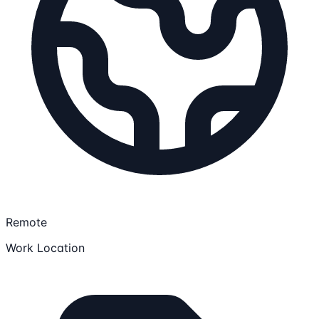
Remote
Work Location