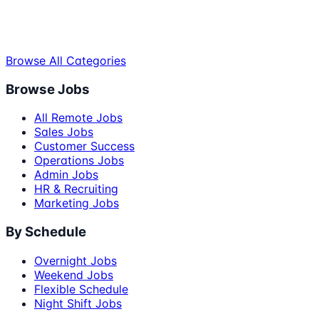
Browse All Categories
Browse Jobs
All Remote Jobs
Sales Jobs
Customer Success
Operations Jobs
Admin Jobs
HR & Recruiting
Marketing Jobs
By Schedule
Overnight Jobs
Weekend Jobs
Flexible Schedule
Night Shift Jobs