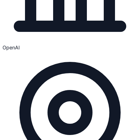
OpenAI