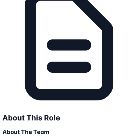
About This Role
About The Team