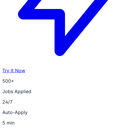
Try It Now
500+
Jobs Applied
24/7
Auto-Apply
5 min