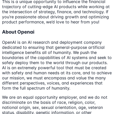
This is a unique opportunity to influence the financial
trajectory of cutting-edge AI products while working at
the intersection of strategy, finance, and technology. If
you’re passionate about driving growth and optimizing
product performance, we’d love to hear from you!
About Openai
OpenAI is an AI research and deployment company
dedicated to ensuring that general-purpose artificial
intelligence benefits all of humanity. We push the
boundaries of the capabilities of AI systems and seek to
safely deploy them to the world through our products.
AI is an extremely powerful tool that must be created
with safety and human needs at its core, and to achieve
our mission, we must encompass and value the many
different perspectives, voices, and experiences that
form the full spectrum of humanity.
We are an equal opportunity employer, and we do not
discriminate on the basis of race, religion, color,
national origin, sex, sexual orientation, age, veteran
status, disability, genetic information, or other