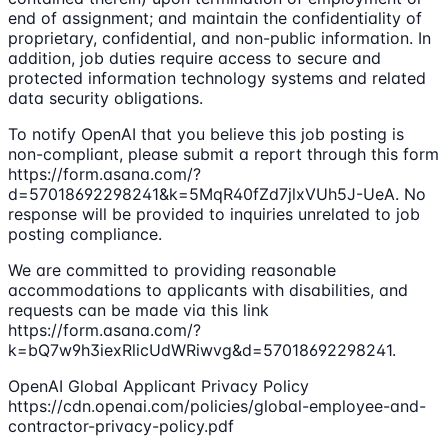
end of assignment; and maintain the confidentiality of
proprietary, confidential, and non-public information. In
addition, job duties require access to secure and
protected information technology systems and related
data security obligations.
To notify OpenAI that you believe this job posting is
non-compliant, please submit a report through this form
https://form.asana.com/?
d=57018692298241&k=5MqR40fZd7jlxVUh5J-UeA. No
response will be provided to inquiries unrelated to job
posting compliance.
We are committed to providing reasonable
accommodations to applicants with disabilities, and
requests can be made via this link
https://form.asana.com/?
k=bQ7w9h3iexRlicUdWRiwvg&d=57018692298241.
OpenAI Global Applicant Privacy Policy
https://cdn.openai.com/policies/global-employee-and-
contractor-privacy-policy.pdf