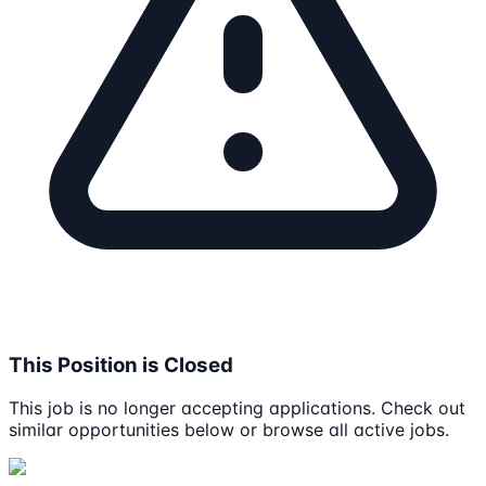
This Position is Closed
This job is no longer accepting applications. Check out
similar opportunities below or browse all active jobs.