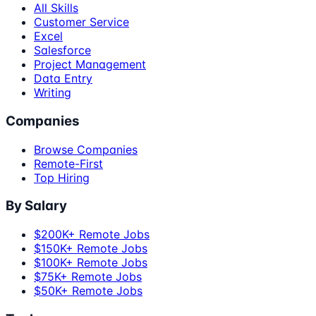
All Skills
Customer Service
Excel
Salesforce
Project Management
Data Entry
Writing
Companies
Browse Companies
Remote-First
Top Hiring
By Salary
$200K+ Remote Jobs
$150K+ Remote Jobs
$100K+ Remote Jobs
$75K+ Remote Jobs
$50K+ Remote Jobs