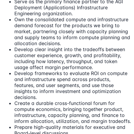
Serve as the primary finance partner to the AGI
Deployment (Applications) Infrastructure
Engineering organization.
Own the consolidated compute and infrastructure
demand forecast for the products we bring to
market, partnering closely with capacity planning
and supply teams to inform compute planning and
allocation decisions.
Develop clear insight into the tradeoffs between
customer experience, growth, and profitability,
including how latency, throughput, and token
usage affect margin performance.
Develop frameworks to evaluate ROI on compute
and infrastructure spend across products,
features, and user segments, and use those
insights to inform investment and optimization
decisions.
Create a durable cross-functional forum for
compute economics, bringing together product,
infrastructure, capacity planning, and finance to
inform allocation, utilization, and margin tradeoffs.
Prepare high-quality materials for executive and
Board-level discussions.