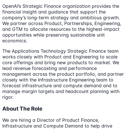
OpenAI’s Strategic Finance organization provides the
financial insight and guidance that support the
company’s long-term strategy and ambitious growth.
We partner across Product, Partnerships, Engineering,
and GTM to allocate resources to the highest-impact
opportunities while preserving sustainable unit
economics.
The Applications Technology Strategic Finance team
works closely with Product and Engineering to scale
core offerings and bring new products to market. We
lead revenue forecasting and performance
management across the product portfolio, and partner
closely with the Infrastructure Engineering team to
forecast infrastructure and compute demand and to
manage margin targets and headcount planning with
rigor.
About The Role
We are hiring a Director of Product Finance,
Infrastructure and Compute Demand to help drive