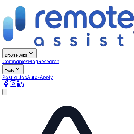
Browse Jobs
Companies
Blog
Research
Tools
Post a Job
Auto-Apply