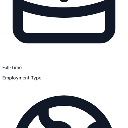
Full-Time
Employment Type