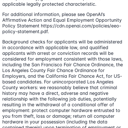
applicable legally protected characteristic.
For additional information, please see OpenAI’s
Affirmative Action and Equal Employment Opportunity
Policy Statement https://cdn.openai.com/policies/eeo-
policy-statement.pdf.
Background checks for applicants will be administered
in accordance with applicable law, and qualified
applicants with arrest or conviction records will be
considered for employment consistent with those laws,
including the San Francisco Fair Chance Ordinance, the
Los Angeles County Fair Chance Ordinance for
Employers, and the California Fair Chance Act, for US-
based candidates. For unincorporated Los Angeles
County workers: we reasonably believe that criminal
history may have a direct, adverse and negative
relationship with the following job duties, potentially
resulting in the withdrawal of a conditional offer of
employment: protect computer hardware entrusted to
you from theft, loss or damage; return all computer
hardware in your possession (including the data
contained therein) upon termination of employment or