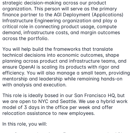
strategic decision-making across our product
organization. This person will serve as the primary
finance partner to the AGI Deployment (Applications)
Infrastructure Engineering organization and play a
critical role in connecting product usage, compute
demand, infrastructure costs, and margin outcomes
across the portfolio.
You will help build the frameworks that translate
technical decisions into economic outcomes, shape
planning across product and infrastructure teams, and
ensure OpenAI is scaling its products with rigor and
efficiency. You will also manage a small team, providing
mentorship and leadership while remaining hands-on
with analysis and execution.
This role is ideally based in our San Francisco HQ, but
we are open to NYC and Seattle. We use a hybrid work
model of 3 days in the office per week and offer
relocation assistance to new employees.
In this role, you will: