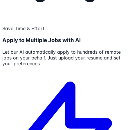
Save Time & Effort
Apply to Multiple Jobs with AI
Let our AI automatically apply to hundreds of remote
jobs on your behalf. Just upload your resume and set
your preferences.