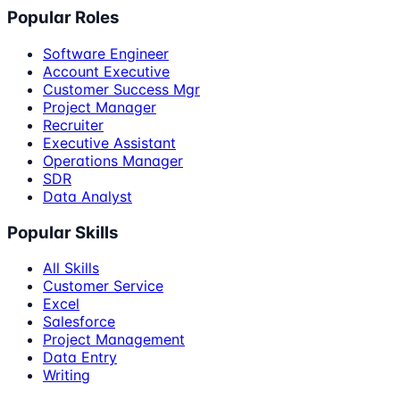
Popular Roles
Software Engineer
Account Executive
Customer Success Mgr
Project Manager
Recruiter
Executive Assistant
Operations Manager
SDR
Data Analyst
Popular Skills
All Skills
Customer Service
Excel
Salesforce
Project Management
Data Entry
Writing