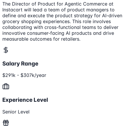
The Director of Product for Agentic Commerce at
Instacart will lead a team of product managers to
define and execute the product strategy for AI-driven
grocery shopping experiences. This role involves
collaborating with cross-functional teams to deliver
innovative consumer-facing AI products and drive
measurable outcomes for retailers.
Salary Range
$291k - $307k/year
Experience Level
Senior Level