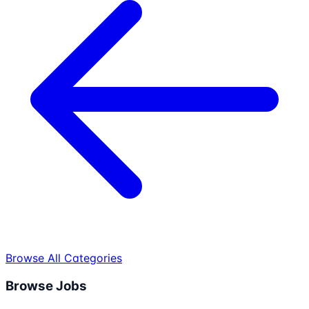
Browse All Categories
Browse Jobs