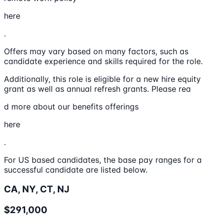
here
.
Offers may vary based on many factors, such as
candidate experience and skills required for the role.
Additionally, this role is eligible for a new hire equity
grant as well as annual refresh grants. Please rea
d more about our benefits offerings
here
.
For US based candidates, the base pay ranges for a
successful candidate are listed below.
CA, NY, CT, NJ
$291,000