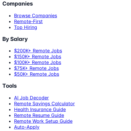
Companies
Browse Companies
Remote-First
Top Hiring
By Salary
$200K+ Remote Jobs
$150K+ Remote Jobs
$100K+ Remote Jobs
$75K+ Remote Jobs
$50K+ Remote Jobs
Tools
AI Job Decoder
Remote Savings Calculator
Health Insurance Guide
Remote Resume Guide
Remote Work Setup Guide
Auto-Apply