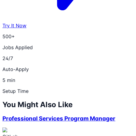
Try It Now
500+
Jobs Applied
24/7
Auto-Apply
5 min
Setup Time
You Might Also Like
Professional Services Program Manager