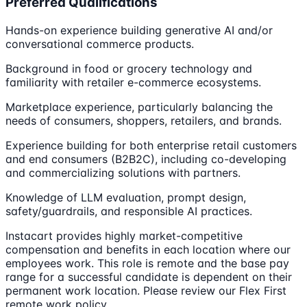
Preferred Qualifications
Hands-on experience building generative AI and/or
conversational commerce products.
Background in food or grocery technology and
familiarity with retailer e-commerce ecosystems.
Marketplace experience, particularly balancing the
needs of consumers, shoppers, retailers, and brands.
Experience building for both enterprise retail customers
and end consumers (B2B2C), including co-developing
and commercializing solutions with partners.
Knowledge of LLM evaluation, prompt design,
safety/guardrails, and responsible AI practices.
Instacart provides highly market-competitive
compensation and benefits in each location where our
employees work. This role is remote and the base pay
range for a successful candidate is dependent on their
permanent work location. Please review our Flex First
remote work policy