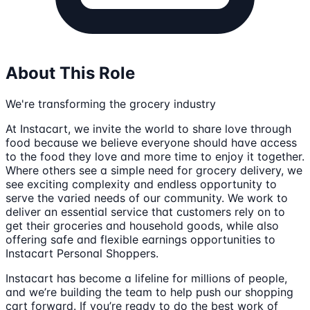
About This Role
We're transforming the grocery industry
At Instacart, we invite the world to share love through
food because we believe everyone should have access
to the food they love and more time to enjoy it together.
Where others see a simple need for grocery delivery, we
see exciting complexity and endless opportunity to
serve the varied needs of our community. We work to
deliver an essential service that customers rely on to
get their groceries and household goods, while also
offering safe and flexible earnings opportunities to
Instacart Personal Shoppers.
Instacart has become a lifeline for millions of people,
and we’re building the team to help push our shopping
cart forward. If you’re ready to do the best work of