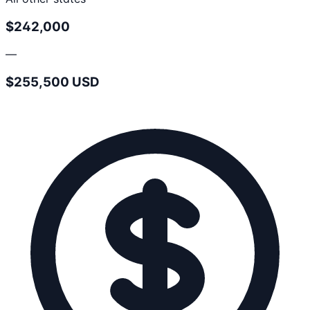
$242,000
—
$255,500 USD