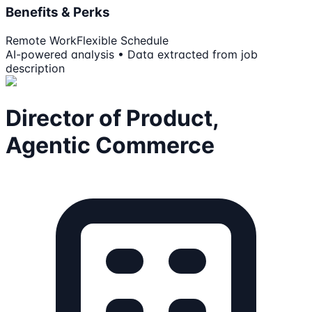
Benefits & Perks
Remote Work
Flexible Schedule
AI-powered analysis • Data extracted from job
description
Director of Product,
Agentic Commerce