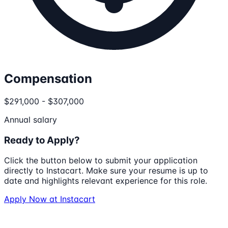
Compensation
$291,000 - $307,000
Annual salary
Ready to Apply?
Click the button below to submit your application
directly to
Instacart
. Make sure your resume is up to
date and highlights relevant experience for this role.
Apply Now at
Instacart