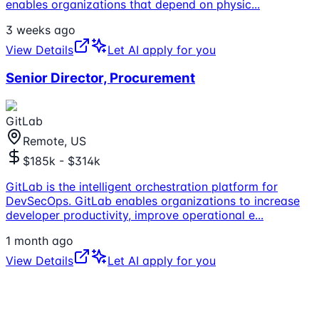
enables organizations that depend on physic
...
3 weeks ago
View Details
Let AI apply for you
Senior Director, Procurement
GitLab
Remote, US
$185k - $314k
GitLab is the intelligent orchestration platform for
DevSecOps. GitLab enables organizations to increase
developer productivity, improve operational e
...
1 month ago
View Details
Let AI apply for you