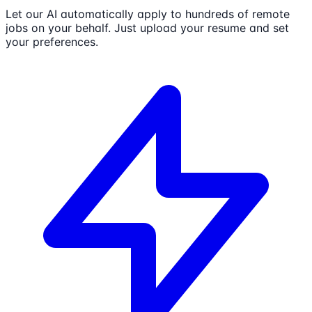
Let our AI automatically apply to hundreds of remote
jobs on your behalf. Just upload your resume and set
your preferences.