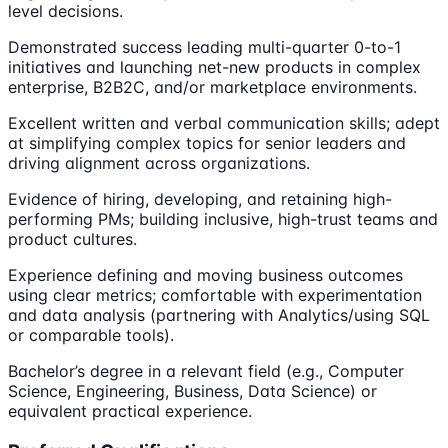
level decisions.
Demonstrated success leading multi-quarter 0-to-1
initiatives and launching net-new products in complex
enterprise, B2B2C, and/or marketplace environments.
Excellent written and verbal communication skills; adept
at simplifying complex topics for senior leaders and
driving alignment across organizations.
Evidence of hiring, developing, and retaining high-
performing PMs; building inclusive, high-trust teams and
product cultures.
Experience defining and moving business outcomes
using clear metrics; comfortable with experimentation
and data analysis (partnering with Analytics/using SQL
or comparable tools).
Bachelor’s degree in a relevant field (e.g., Computer
Science, Engineering, Business, Data Science) or
equivalent practical experience.