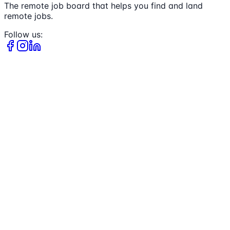
The remote job board that helps you find and land
remote jobs.
Follow us: