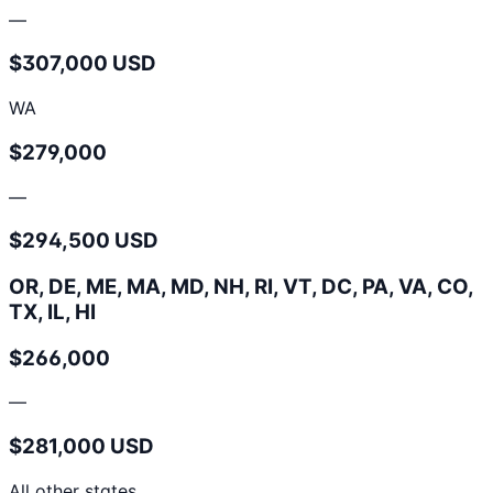
—
$307,000 USD
WA
$279,000
—
$294,500 USD
OR, DE, ME, MA, MD, NH, RI, VT, DC, PA, VA, CO,
TX, IL, HI
$266,000
—
$281,000 USD
All other states