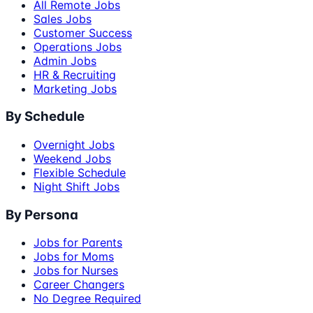
All Remote Jobs
Sales Jobs
Customer Success
Operations Jobs
Admin Jobs
HR & Recruiting
Marketing Jobs
By Schedule
Overnight Jobs
Weekend Jobs
Flexible Schedule
Night Shift Jobs
By Persona
Jobs for Parents
Jobs for Moms
Jobs for Nurses
Career Changers
No Degree Required