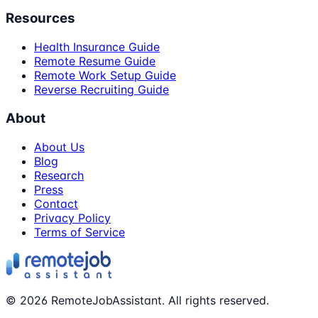
Resources
Health Insurance Guide
Remote Resume Guide
Remote Work Setup Guide
Reverse Recruiting Guide
About
About Us
Blog
Research
Press
Contact
Privacy Policy
Terms of Service
©
2026
RemoteJobAssistant. All rights reserved.