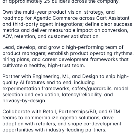
of approximately 25 builders across the company.
Own the multi-year product vision, strategy, and
roadmap for Agentic Commerce across Cart Assistant
and third-party agent integrations; define clear success
metrics and deliver measurable impact on conversion,
AOV, retention, and customer satisfaction.
Lead, develop, and grow a high-performing team of
product managers; establish product operating rhythms,
hiring plans, and career development frameworks that
cultivate a healthy, high-trust team.
Partner with Engineering, ML, and Design to ship high-
quality AI features end to end, including
experimentation frameworks, safety/guardrails, model
selection and evaluation, latency/reliability, and
privacy-by-design.
Collaborate with Retail, Partnerships/BD, and GTM
teams to commercialize agentic solutions, drive
adoption with retailers, and shape co-development
opportunities with industry-leading partners.