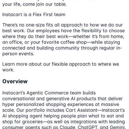
your life, come join our table.
Instacart is a Flex First team
There’s no one-size fits all approach to how we do our
best work. Our employees have the flexibility to choose
where they do their best work—whether it’s from home,
an office, or your favorite coffee shop—while staying
connected and building community through regular in-
person events.
Learn more about our flexible approach to where we
work.
Overview
Instacart’s Agentic Commerce team builds
conversational and generative AI products that deliver
hyper personalized shopping experiences at massive
scale. Our portfolio includes Cart Assistant—Instacart’s
AI shopping agent helping people plan what to eat and
shop for groceries—as well as integrations with leading
consumer agents such as Claude, ChatGPT, and Gemini.