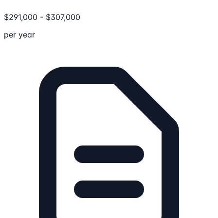
$
291,000
-
$
307,000
per year