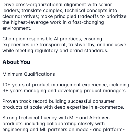
Drive cross-organizational alignment with senior
leaders; translate complex, technical concepts into
clear narratives; make principled tradeoffs to prioritize
the highest-leverage work in a fast-changing
environment.
Champion responsible AI practices, ensuring
experiences are transparent, trustworthy, and inclusive
while meeting regulatory and brand standards.
About You
Minimum Qualifications
10+ years of product management experience, including
3+ years managing and developing product managers.
Proven track record building successful consumer
products at scale with deep expertise in e-commerce.
Strong technical fluency with ML- and AI-driven
products, including collaborating closely with
engineering and ML partners on model- and platform-