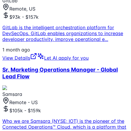
GitLab
Remote, US
$93k - $157k
GitLab is the intelligent orchestration platform for
DevSecOps. GitLab enables organizations to increase
developer productivity, improve operational e
...
1 month ago
View Details
Let AI apply for you
Sr. Marketing Operations Manager - Global
Lead Flow
Samsara
Remote - US
$105k - $159k
Who we are Samsara (NYSE: IOT) is the pioneer of the
Connected Operations™ Cloud, which is a platform that