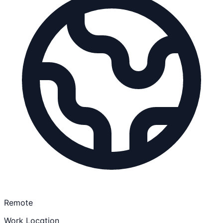
Remote
Work Location