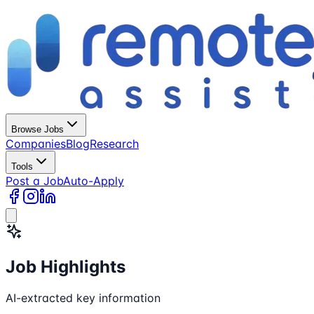
Browse Jobs
Companies
Blog
Research
Tools
Post a Job
Auto-Apply
Job Highlights
AI-extracted key information