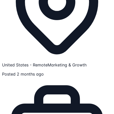
United States - Remote
Marketing & Growth
Posted 2 months ago