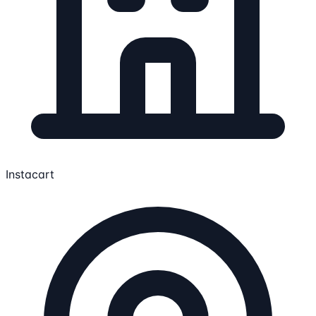
Instacart