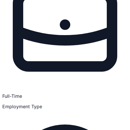
Full-Time
Employment Type