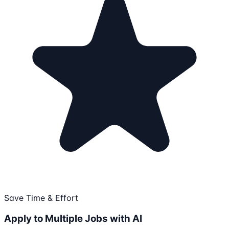
Save Time & Effort
Apply to Multiple Jobs with AI