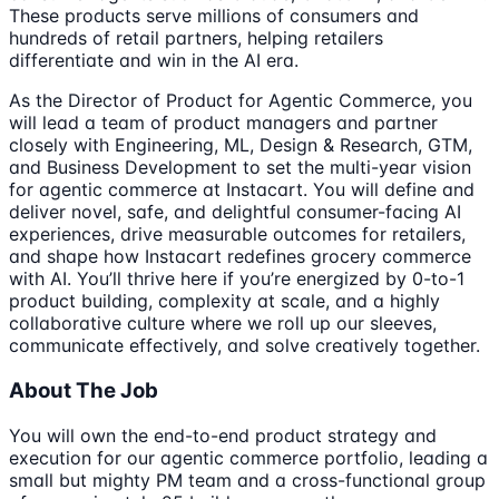
These products serve millions of consumers and
hundreds of retail partners, helping retailers
differentiate and win in the AI era.
As the Director of Product for Agentic Commerce, you
will lead a team of product managers and partner
closely with Engineering, ML, Design & Research, GTM,
and Business Development to set the multi-year vision
for agentic commerce at Instacart. You will define and
deliver novel, safe, and delightful consumer-facing AI
experiences, drive measurable outcomes for retailers,
and shape how Instacart redefines grocery commerce
with AI. You’ll thrive here if you’re energized by 0-to-1
product building, complexity at scale, and a highly
collaborative culture where we roll up our sleeves,
communicate effectively, and solve creatively together.
About The Job
You will own the end-to-end product strategy and
execution for our agentic commerce portfolio, leading a
small but mighty PM team and a cross-functional group