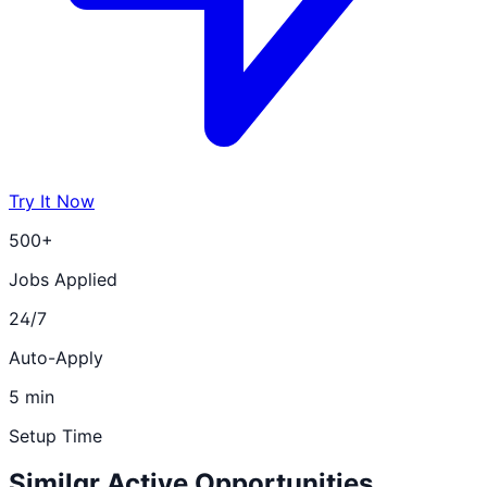
Try It Now
500+
Jobs Applied
24/7
Auto-Apply
5 min
Setup Time
Similar Active Opportunities