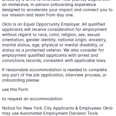
an immersive, in-person onboarding experience
designed to accelerate your impact and connect you to
our mission and team from day one.
Okta is an Equal Opportunity Employer. All qualified
applicants will receive consideration for employment
without regard to race, color, religion, sex, sexual
orientation, gender identity, national origin, ancestry,
marital status, age, physical or mental disability, or
status as a protected veteran. We also consider for
employment qualified applicants with arrest and
convictions records, consistent with applicable laws.
If reasonable accommodation is needed to complete
any part of the job application, interview process, or
onboarding please
use this Form
to request an accommodation.
Notice for New York City Applicants & Employees: Okta
may use Automated Employment Decision Tools