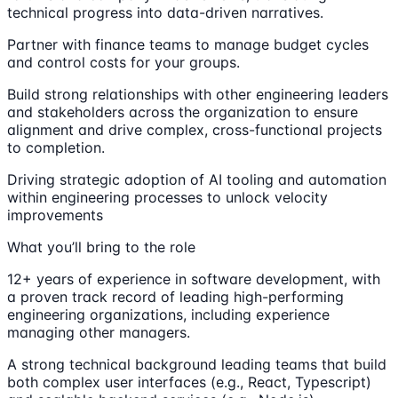
technical progress into data-driven narratives.
Partner with finance teams to manage budget cycles
and control costs for your groups.
Build strong relationships with other engineering leaders
and stakeholders across the organization to ensure
alignment and drive complex, cross-functional projects
to completion.
Driving strategic adoption of AI tooling and automation
within engineering processes to unlock velocity
improvements
What you’ll bring to the role
12+ years of experience in software development, with
a proven track record of leading high-performing
engineering organizations, including experience
managing other managers.
A strong technical background leading teams that build
both complex user interfaces (e.g., React, Typescript)