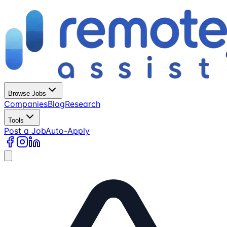
Browse Jobs
Companies
Blog
Research
Tools
Post a Job
Auto-Apply