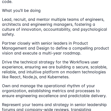
code.
What you’ll be doing
Lead, recruit, and mentor multiple teams of engineers,
architects and engineering managers, fostering a
culture of innovation, accountability, and psychological
safety.
Partner closely with senior leaders in Product
Management and Design to define a compelling product
vision and execute a multi-year roadmap.
Drive the technical strategy for the Workflows user
experience, ensuring we are building a secure, scalable,
reliable, and intuitive platform on modern technologies
like React, Node.js, and Kubernetes.
Own and manage the operational rhythm of your
organization, establishing metrics and processes to
ensure engineering excellence and predictable delivery.
Represent your teams and strategy in senior leadership
forums and company-wide reviews, translating