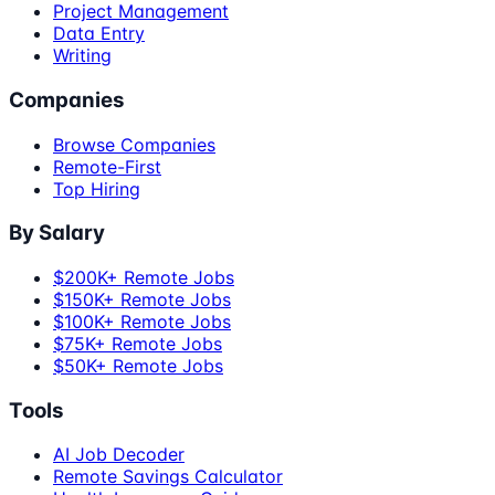
Project Management
Data Entry
Writing
Companies
Browse Companies
Remote-First
Top Hiring
By Salary
$200K+ Remote Jobs
$150K+ Remote Jobs
$100K+ Remote Jobs
$75K+ Remote Jobs
$50K+ Remote Jobs
Tools
AI Job Decoder
Remote Savings Calculator