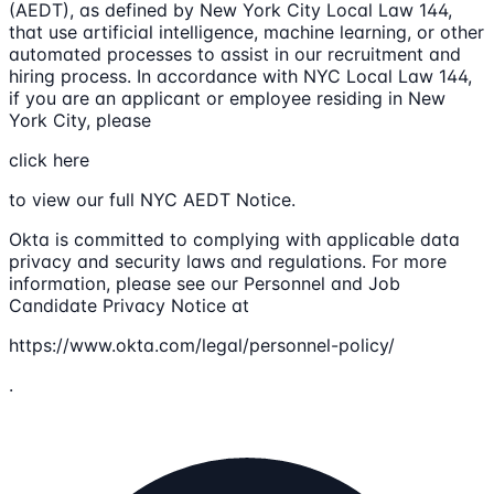
(AEDT), as defined by New York City Local Law 144,
that use artificial intelligence, machine learning, or other
automated processes to assist in our recruitment and
hiring process. In accordance with NYC Local Law 144,
if you are an applicant or employee residing in New
York City, please
click here
to view our full NYC AEDT Notice.
Okta is committed to complying with applicable data
privacy and security laws and regulations. For more
information, please see our Personnel and Job
Candidate Privacy Notice at
https://www.okta.com/legal/personnel-policy/
.