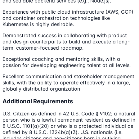
and scalable backend services (e.g., Node.js).
Experience with public cloud infrastructure (AWS, GCP)
and container orchestration technologies like
Kubernetes is highly desirable.
Demonstrated success in collaborating with product
and design counterparts to build and execute a long-
term, customer-focused roadmap.
Exceptional coaching and mentoring skills, with a
passion for developing engineering talent at all levels.
Excellent communication and stakeholder management
skills, with the ability to operate effectively in a large,
globally distributed organization
Additional Requirements
U.S. Citizen as defined in 42 U.S. Code § 9102; a natural
person who is a lawful permanent resident as defined in
8 U.S.C. 1101(a)(20) or who is a protected individual as
defined by 8 U.S.C. 1324b(a)(3). U.S. nationals (i.e.
includes citizens and non-citizens born in outlying