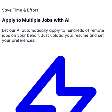
Save Time & Effort
Apply to Multiple Jobs with AI
Let our AI automatically apply to hundreds of remote
jobs on your behalf. Just upload your resume and set
your preferences.