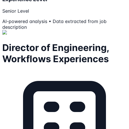
Senior Level
AI-powered analysis • Data extracted from job
description
Director of Engineering,
Workflows Experiences