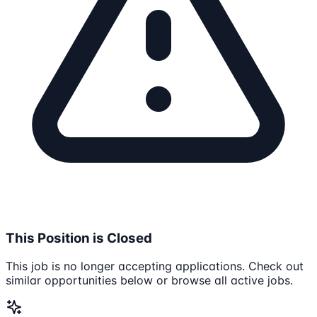
This Position is Closed
This job is no longer accepting applications. Check out
similar opportunities below or browse all active jobs.