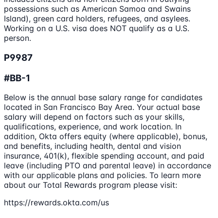
possessions such as American Samoa and Swains
Island), green card holders, refugees, and asylees.
Working on a U.S. visa does NOT qualify as a U.S.
person.
P9987
#BB-1
Below is the annual base salary range for candidates
located in San Francisco Bay Area. Your actual base
salary will depend on factors such as your skills,
qualifications, experience, and work location. In
addition, Okta offers equity (where applicable), bonus,
and benefits, including health, dental and vision
insurance, 401(k), flexible spending account, and paid
leave (including PTO and parental leave) in accordance
with our applicable plans and policies. To learn more
about our Total Rewards program please visit:
https://rewards.okta.com/us