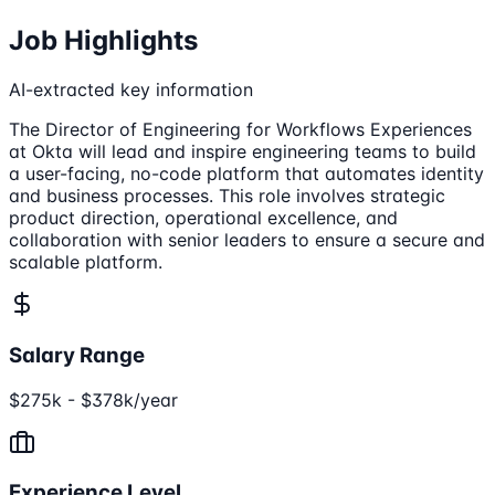
Job Highlights
AI-extracted key information
The Director of Engineering for Workflows Experiences
at Okta will lead and inspire engineering teams to build
a user-facing, no-code platform that automates identity
and business processes. This role involves strategic
product direction, operational excellence, and
collaboration with senior leaders to ensure a secure and
scalable platform.
Salary Range
$275k - $378k/year
Experience Level