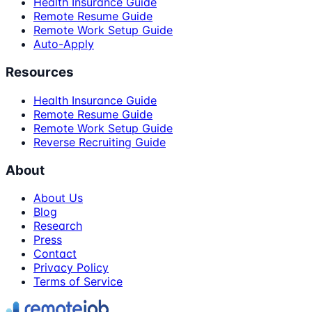
Health Insurance Guide
Remote Resume Guide
Remote Work Setup Guide
Auto-Apply
Resources
Health Insurance Guide
Remote Resume Guide
Remote Work Setup Guide
Reverse Recruiting Guide
About
About Us
Blog
Research
Press
Contact
Privacy Policy
Terms of Service