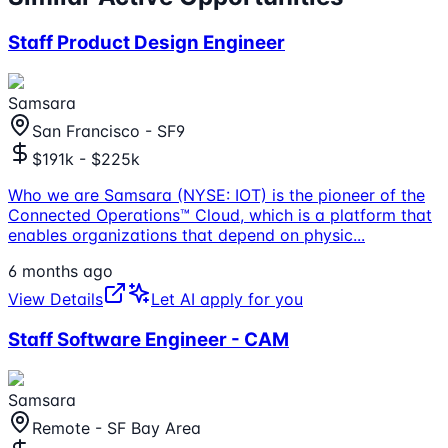
Staff Product Design Engineer
Samsara
San Francisco - SF9
$191k - $225k
Who we are Samsara (NYSE: IOT) is the pioneer of the
Connected Operations™ Cloud, which is a platform that
enables organizations that depend on physic
...
6 months ago
View Details
Let AI apply for you
Staff Software Engineer - CAM
Samsara
Remote - SF Bay Area