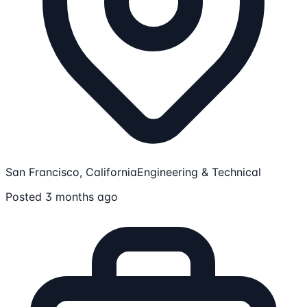
San Francisco, California
Engineering & Technical
Posted 3 months ago