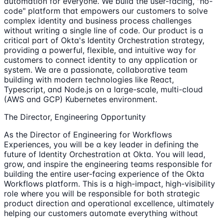
automation for everyone. We build the user-facing, "no-
code" platform that empowers our customers to solve
complex identity and business process challenges
without writing a single line of code. Our product is a
critical part of Okta's Identity Orchestration strategy,
providing a powerful, flexible, and intuitive way for
customers to connect identity to any application or
system. We are a passionate, collaborative team
building with modern technologies like React,
Typescript, and Node.js on a large-scale, multi-cloud
(AWS and GCP) Kubernetes environment.
The Director, Engineering Opportunity
As the Director of Engineering for Workflows
Experiences, you will be a key leader in defining the
future of Identity Orchestration at Okta. You will lead,
grow, and inspire the engineering teams responsible for
building the entire user-facing experience of the Okta
Workflows platform. This is a high-impact, high-visibility
role where you will be responsible for both strategic
product direction and operational excellence, ultimately
helping our customers automate everything without