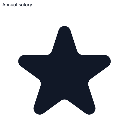
Annual salary