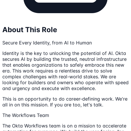
About This Role
Secure Every Identity, from AI to Human
Identity is the key to unlocking the potential of AI. Okta
secures AI by building the trusted, neutral infrastructure
that enables organizations to safely embrace this new
era. This work requires a relentless drive to solve
complex challenges with real-world stakes. We are
looking for builders and owners who operate with speed
and urgency and execute with excellence.
This is an opportunity to do career-defining work. We're
all in on this mission. If you are too, let's talk.
The Workflows Team
The Okta Workflows team is on a mission to accelerate