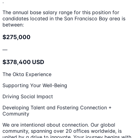
.
The annual base salary range for this position for
candidates located in the San Francisco Bay area is
between:
$275,000
—
$378,400 USD
The Okta Experience
Supporting Your Well-Being
Driving Social Impact
Developing Talent and Fostering Connection +
Community
We are intentional about connection. Our global
community, spanning over 20 offices worldwide, is
united by a drive to innovate. Your journey begins with