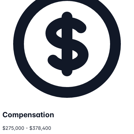
Compensation
$275,000 - $378,400