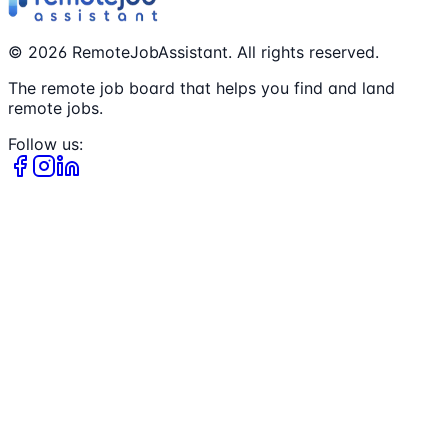
©
2026
RemoteJobAssistant. All rights reserved.
The remote job board that helps you find and land
remote jobs.
Follow us: