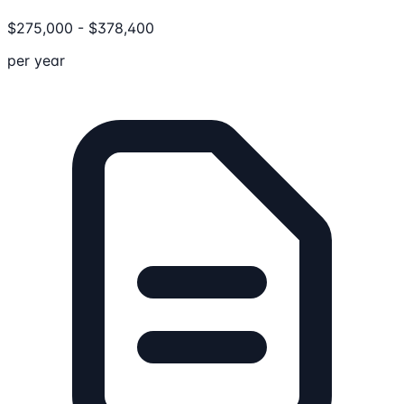
$
275,000
-
$
378,400
per year