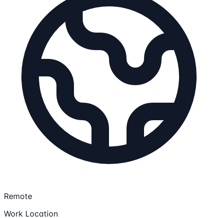
Remote
Work Location