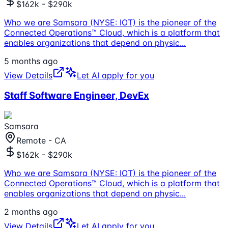
$162k - $290k
Who we are Samsara (NYSE: IOT) is the pioneer of the
Connected Operations™ Cloud, which is a platform that
enables organizations that depend on physic
...
5 months ago
View Details
Let AI apply for you
Staff Software Engineer, DevEx
Samsara
Remote - CA
$162k - $290k
Who we are Samsara (NYSE: IOT) is the pioneer of the
Connected Operations™ Cloud, which is a platform that
enables organizations that depend on physic
...
2 months ago
View Details
Let AI apply for you