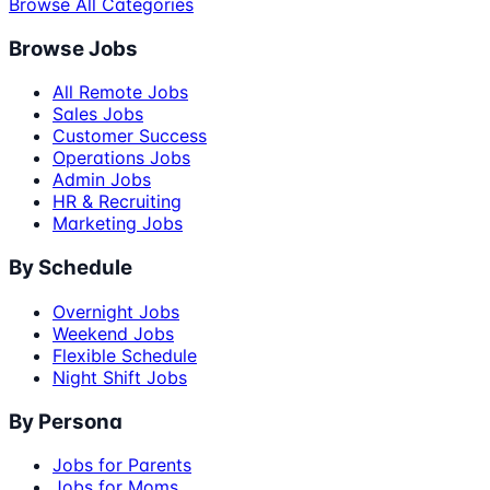
Browse All Categories
Browse Jobs
All Remote Jobs
Sales Jobs
Customer Success
Operations Jobs
Admin Jobs
HR & Recruiting
Marketing Jobs
By Schedule
Overnight Jobs
Weekend Jobs
Flexible Schedule
Night Shift Jobs
By Persona
Jobs for Parents
Jobs for Moms