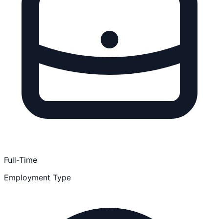
Full-Time
Employment Type