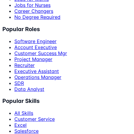
Jobs for Nurses
Career Changers
No Degree Required
Popular Roles
Software Engineer
Account Executive
Customer Success Mgr
Project Manager
Recruiter
Executive Assistant
Operations Manager
SDR
Data Analyst
Popular Skills
All Skills
Customer Service
Excel
Salesforce