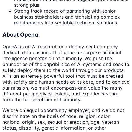
strong plus
Strong track record of partnering with senior
business stakeholders and translating complex
requirements into scalable technical solutions
About Openai
OpenAI is an AI research and deployment company
dedicated to ensuring that general-purpose artificial
intelligence benefits all of humanity. We push the
boundaries of the capabilities of AI systems and seek to
safely deploy them to the world through our products.
AI is an extremely powerful tool that must be created
with safety and human needs at its core, and to achieve
our mission, we must encompass and value the many
different perspectives, voices, and experiences that
form the full spectrum of humanity.
We are an equal opportunity employer, and we do not
discriminate on the basis of race, religion, color,
national origin, sex, sexual orientation, age, veteran
status, disability, genetic information, or other