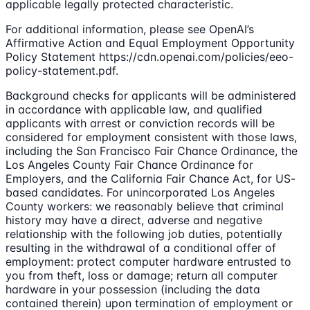
applicable legally protected characteristic.
For additional information, please see OpenAI’s
Affirmative Action and Equal Employment Opportunity
Policy Statement https://cdn.openai.com/policies/eeo-
policy-statement.pdf.
Background checks for applicants will be administered
in accordance with applicable law, and qualified
applicants with arrest or conviction records will be
considered for employment consistent with those laws,
including the San Francisco Fair Chance Ordinance, the
Los Angeles County Fair Chance Ordinance for
Employers, and the California Fair Chance Act, for US-
based candidates. For unincorporated Los Angeles
County workers: we reasonably believe that criminal
history may have a direct, adverse and negative
relationship with the following job duties, potentially
resulting in the withdrawal of a conditional offer of
employment: protect computer hardware entrusted to
you from theft, loss or damage; return all computer
hardware in your possession (including the data
contained therein) upon termination of employment or