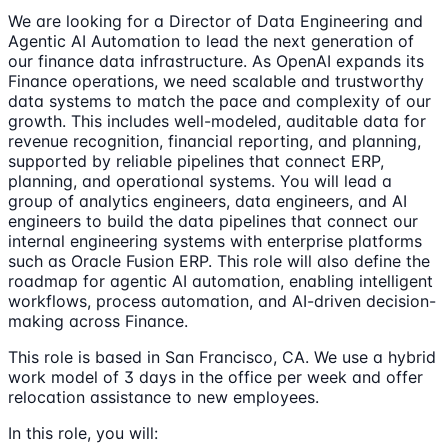
We are looking for a Director of Data Engineering and
Agentic AI Automation to lead the next generation of
our finance data infrastructure. As OpenAI expands its
Finance operations, we need scalable and trustworthy
data systems to match the pace and complexity of our
growth. This includes well-modeled, auditable data for
revenue recognition, financial reporting, and planning,
supported by reliable pipelines that connect ERP,
planning, and operational systems. You will lead a
group of analytics engineers, data engineers, and AI
engineers to build the data pipelines that connect our
internal engineering systems with enterprise platforms
such as Oracle Fusion ERP. This role will also define the
roadmap for agentic AI automation, enabling intelligent
workflows, process automation, and AI-driven decision-
making across Finance.
This role is based in San Francisco, CA. We use a hybrid
work model of 3 days in the office per week and offer
relocation assistance to new employees.
In this role, you will: