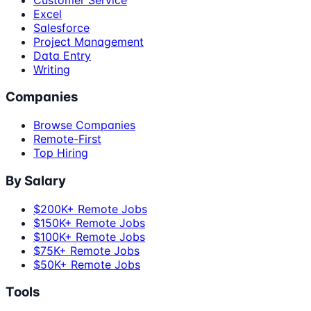
Excel
Salesforce
Project Management
Data Entry
Writing
Companies
Browse Companies
Remote-First
Top Hiring
By Salary
$200K+ Remote Jobs
$150K+ Remote Jobs
$100K+ Remote Jobs
$75K+ Remote Jobs
$50K+ Remote Jobs
Tools