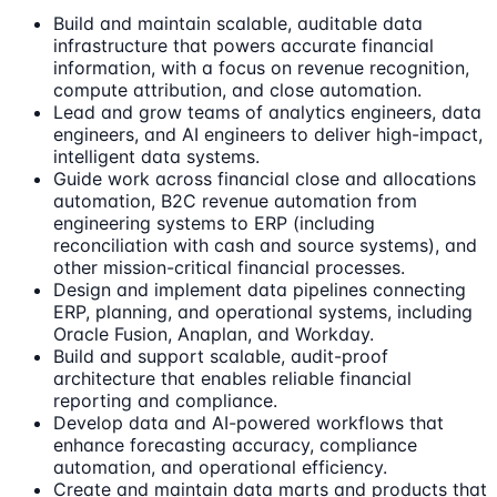
Build and maintain scalable, auditable data
infrastructure that powers accurate financial
information, with a focus on revenue recognition,
compute attribution, and close automation.
Lead and grow teams of analytics engineers, data
engineers, and AI engineers to deliver high-impact,
intelligent data systems.
Guide work across financial close and allocations
automation, B2C revenue automation from
engineering systems to ERP (including
reconciliation with cash and source systems), and
other mission-critical financial processes.
Design and implement data pipelines connecting
ERP, planning, and operational systems, including
Oracle Fusion, Anaplan, and Workday.
Build and support scalable, audit-proof
architecture that enables reliable financial
reporting and compliance.
Develop data and AI-powered workflows that
enhance forecasting accuracy, compliance
automation, and operational efficiency.
Create and maintain data marts and products that