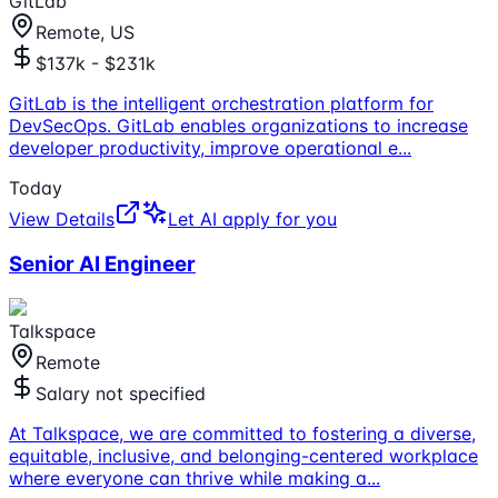
GitLab
Remote, US
$137k - $231k
GitLab is the intelligent orchestration platform for
DevSecOps. GitLab enables organizations to increase
developer productivity, improve operational e
...
Today
View Details
Let AI apply for you
Senior AI Engineer
Talkspace
Remote
Salary not specified
At Talkspace, we are committed to fostering a diverse,
equitable, inclusive, and belonging-centered workplace
where everyone can thrive while making a
...