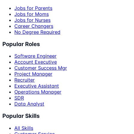
Jobs for Parents
Jobs for Moms
Jobs for Nurses
Career Changers
No Degree Required
Popular Roles
Software Engineer
Account Executive
Customer Success Mgr
Project Manager
Recruiter
Executive Assistant
Operations Manager
SDR
Data Analyst
Popular Skills
All Skills
Customer Service