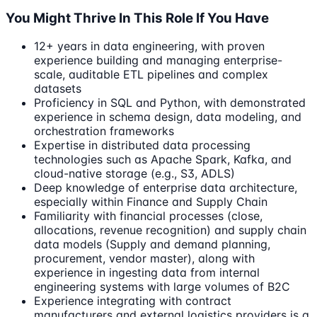
You Might Thrive In This Role If You Have
12+ years in data engineering, with proven
experience building and managing enterprise-
scale, auditable ETL pipelines and complex
datasets
Proficiency in SQL and Python, with demonstrated
experience in schema design, data modeling, and
orchestration frameworks
Expertise in distributed data processing
technologies such as Apache Spark, Kafka, and
cloud-native storage (e.g., S3, ADLS)
Deep knowledge of enterprise data architecture,
especially within Finance and Supply Chain
Familiarity with financial processes (close,
allocations, revenue recognition) and supply chain
data models (Supply and demand planning,
procurement, vendor master), along with
experience in ingesting data from internal
engineering systems with large volumes of B2C
Experience integrating with contract
manufacturers and external logistics providers is a