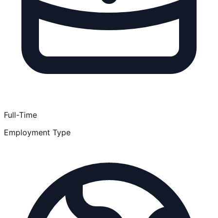
Full-Time
Employment Type