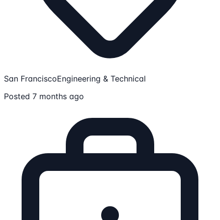
San Francisco
Engineering & Technical
Posted 7 months ago