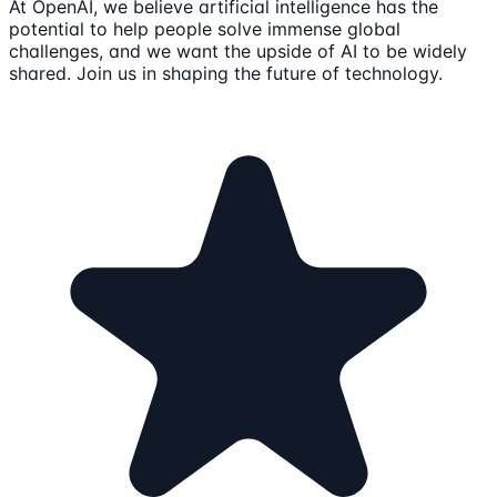
At OpenAI, we believe artificial intelligence has the
potential to help people solve immense global
challenges, and we want the upside of AI to be widely
shared. Join us in shaping the future of technology.