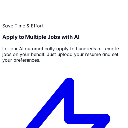
Save Time & Effort
Apply to Multiple Jobs with AI
Let our AI automatically apply to hundreds of remote
jobs on your behalf. Just upload your resume and set
your preferences.