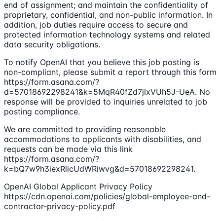
end of assignment; and maintain the confidentiality of
proprietary, confidential, and non-public information. In
addition, job duties require access to secure and
protected information technology systems and related
data security obligations.
To notify OpenAI that you believe this job posting is
non-compliant, please submit a report through this form
https://form.asana.com/?
d=57018692298241&k=5MqR40fZd7jlxVUh5J-UeA. No
response will be provided to inquiries unrelated to job
posting compliance.
We are committed to providing reasonable
accommodations to applicants with disabilities, and
requests can be made via this link
https://form.asana.com/?
k=bQ7w9h3iexRlicUdWRiwvg&d=57018692298241.
OpenAI Global Applicant Privacy Policy
https://cdn.openai.com/policies/global-employee-and-
contractor-privacy-policy.pdf