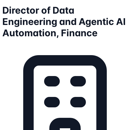
Director of Data
Engineering and Agentic AI
Automation, Finance