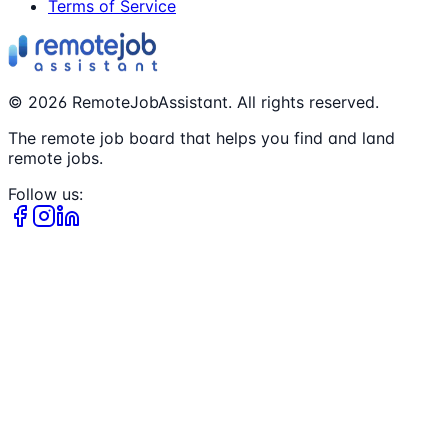
Terms of Service
©
2026
RemoteJobAssistant. All rights reserved.
The remote job board that helps you find and land
remote jobs.
Follow us: