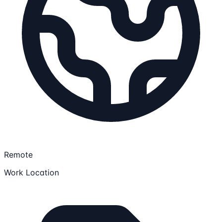
Remote
Work Location