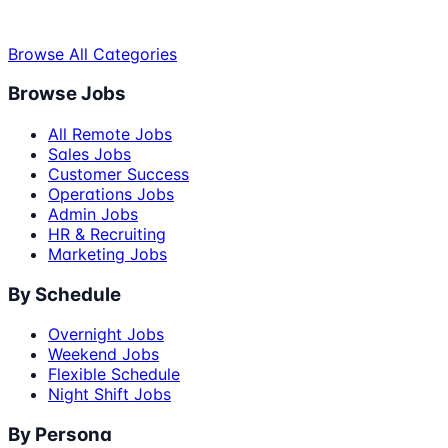
Browse All Categories
Browse Jobs
All Remote Jobs
Sales Jobs
Customer Success
Operations Jobs
Admin Jobs
HR & Recruiting
Marketing Jobs
By Schedule
Overnight Jobs
Weekend Jobs
Flexible Schedule
Night Shift Jobs
By Persona