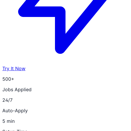
Try It Now
500+
Jobs Applied
24/7
Auto-Apply
5 min