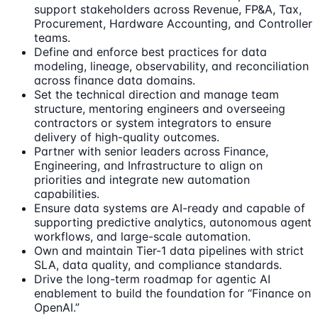
support stakeholders across Revenue, FP&A, Tax,
Procurement, Hardware Accounting, and Controller
teams.
Define and enforce best practices for data
modeling, lineage, observability, and reconciliation
across finance data domains.
Set the technical direction and manage team
structure, mentoring engineers and overseeing
contractors or system integrators to ensure
delivery of high-quality outcomes.
Partner with senior leaders across Finance,
Engineering, and Infrastructure to align on
priorities and integrate new automation
capabilities.
Ensure data systems are AI-ready and capable of
supporting predictive analytics, autonomous agent
workflows, and large-scale automation.
Own and maintain Tier-1 data pipelines with strict
SLA, data quality, and compliance standards.
Drive the long-term roadmap for agentic AI
enablement to build the foundation for “Finance on
OpenAI.”