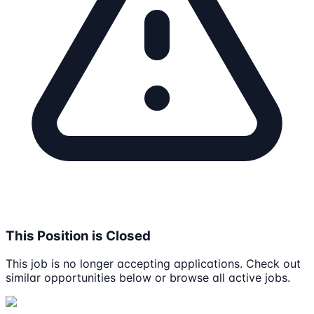
This Position is Closed
This job is no longer accepting applications. Check out
similar opportunities below or browse all active jobs.