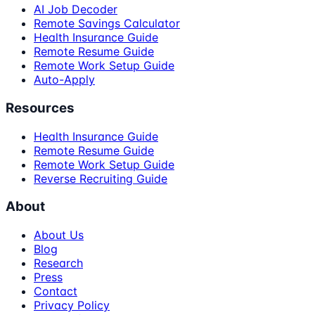
AI Job Decoder
Remote Savings Calculator
Health Insurance Guide
Remote Resume Guide
Remote Work Setup Guide
Auto-Apply
Resources
Health Insurance Guide
Remote Resume Guide
Remote Work Setup Guide
Reverse Recruiting Guide
About
About Us
Blog
Research
Press
Contact
Privacy Policy