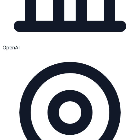
OpenAI