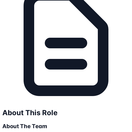
About This Role
About The Team