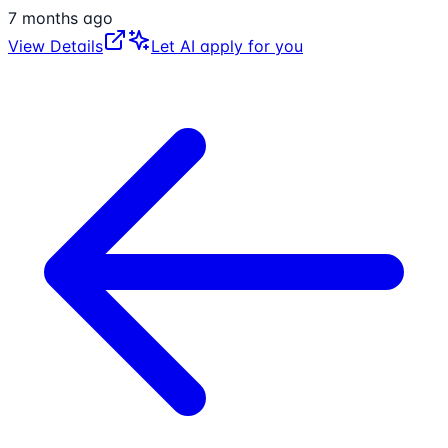
7 months ago
View Details
Let AI apply for you