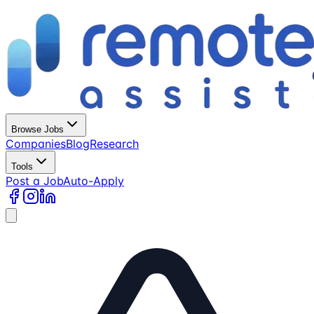
Browse Jobs
Companies
Blog
Research
Tools
Post a Job
Auto-Apply