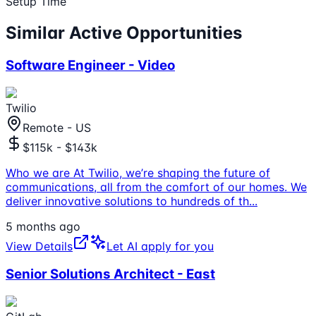
Setup Time
Similar Active Opportunities
Software Engineer - Video
Twilio
Remote - US
$115k - $143k
Who we are At Twilio, we’re shaping the future of
communications, all from the comfort of our homes. We
deliver innovative solutions to hundreds of th
...
5 months ago
View Details
Let AI apply for you
Senior Solutions Architect - East