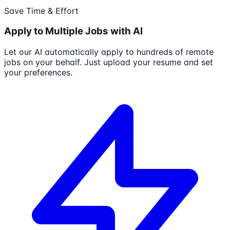
Save Time & Effort
Apply to Multiple Jobs with AI
Let our AI automatically apply to hundreds of remote
jobs on your behalf. Just upload your resume and set
your preferences.