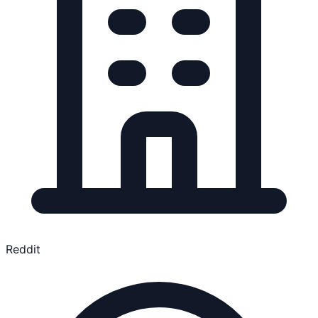
Reddit