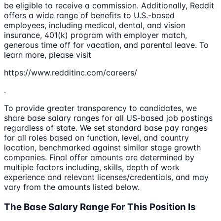
be eligible to receive a commission. Additionally, Reddit
offers a wide range of benefits to U.S.-based
employees, including medical, dental, and vision
insurance, 401(k) program with employer match,
generous time off for vacation, and parental leave. To
learn more, please visit
https://www.redditinc.com/careers/
.
To provide greater transparency to candidates, we
share base salary ranges for all US-based job postings
regardless of state. We set standard base pay ranges
for all roles based on function, level, and country
location, benchmarked against similar stage growth
companies. Final offer amounts are determined by
multiple factors including, skills, depth of work
experience and relevant licenses/credentials, and may
vary from the amounts listed below.
The Base Salary Range For This Position Is