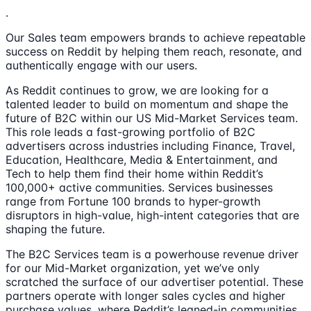
.
Our Sales team empowers brands to achieve repeatable
success on Reddit by helping them reach, resonate, and
authentically engage with our users.
As Reddit continues to grow, we are looking for a
talented leader to build on momentum and shape the
future of B2C within our US Mid-Market Services team.
This role leads a fast-growing portfolio of B2C
advertisers across industries including Finance, Travel,
Education, Healthcare, Media & Entertainment, and
Tech to help them find their home within Reddit’s
100,000+ active communities. Services businesses
range from Fortune 100 brands to hyper-growth
disruptors in high-value, high-intent categories that are
shaping the future.
The B2C Services team is a powerhouse revenue driver
for our Mid-Market organization, yet we’ve only
scratched the surface of our advertiser potential. These
partners operate with longer sales cycles and higher
purchase values, where Reddit’s leaned-in communities