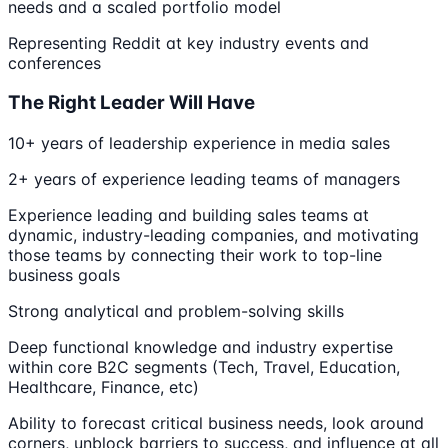
needs and a scaled portfolio model
Representing Reddit at key industry events and
conferences
The Right Leader Will Have
10+ years of leadership experience in media sales
2+ years of experience leading teams of managers
Experience leading and building sales teams at
dynamic, industry-leading companies, and motivating
those teams by connecting their work to top-line
business goals
Strong analytical and problem-solving skills
Deep functional knowledge and industry expertise
within core B2C segments (Tech, Travel, Education,
Healthcare, Finance, etc)
Ability to forecast critical business needs, look around
corners, unblock barriers to success, and influence at all