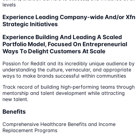
levels
Experience Leading Company-wide And/or Xfn
Strategic Initiatives
Experience Building And Leading A Scaled
Portfolio Model, Focused On Entrepreneurial
Ways To Delight Customers At Scale
Passion for Reddit and its incredibly unique audience by
understanding the culture, vernacular, and appropriate
ways to make brands successful within communities
Track record of building high-performing teams through
mentorship and talent development while attracting
new talent.
Benefits
Comprehensive Healthcare Benefits and Income
Replacement Programs