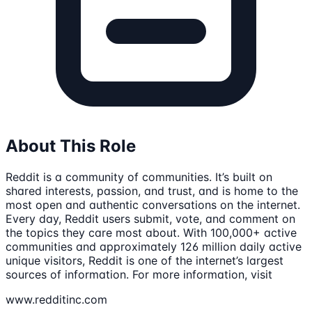
About This Role
Reddit is a community of communities. It’s built on
shared interests, passion, and trust, and is home to the
most open and authentic conversations on the internet.
Every day, Reddit users submit, vote, and comment on
the topics they care most about. With 100,000+ active
communities and approximately 126 million daily active
unique visitors, Reddit is one of the internet’s largest
sources of information. For more information, visit
www.redditinc.com