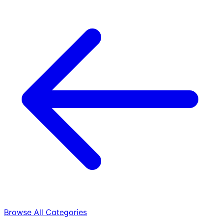
Browse All Categories