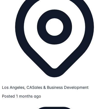
Los Angeles, CA
Sales & Business Development
Posted 1 months ago