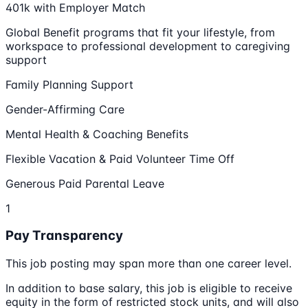
401k with Employer Match
Global Benefit programs that fit your lifestyle, from
workspace to professional development to caregiving
support
Family Planning Support
Gender-Affirming Care
Mental Health & Coaching Benefits
Flexible Vacation & Paid Volunteer Time Off
Generous Paid Parental Leave
1
Pay Transparency
This job posting may span more than one career level.
In addition to base salary, this job is eligible to receive
equity in the form of restricted stock units, and will also