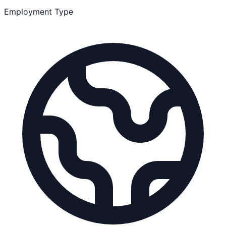
Employment Type