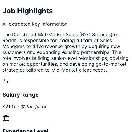
Job Highlights
AI-extracted key information
The Director of Mid-Market Sales (B2C Services) at
Reddit is responsible for leading a team of Sales
Managers to drive revenue growth by acquiring new
customers and expanding existing partnerships. This
role involves building senior-level relationships, advising
on market opportunities, and developing go-to-market
strategies tailored to Mid-Market client needs.
Salary Range
$210k - $294k/year
Experience Level