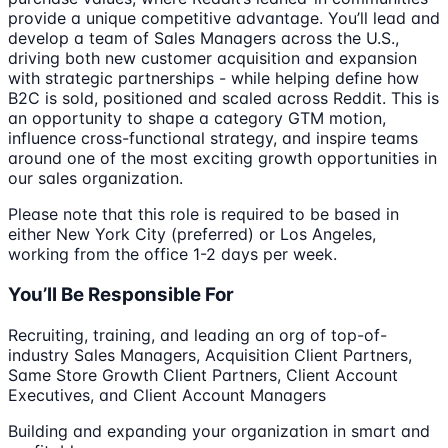
provide a unique competitive advantage. You’ll lead and
develop a team of Sales Managers across the U.S.,
driving both new customer acquisition and expansion
with strategic partnerships - while helping define how
B2C is sold, positioned and scaled across Reddit. This is
an opportunity to shape a category GTM motion,
influence cross-functional strategy, and inspire teams
around one of the most exciting growth opportunities in
our sales organization.
Please note that this role is required to be based in
either New York City (preferred) or Los Angeles,
working from the office 1-2 days per week.
You’ll Be Responsible For
Recruiting, training, and leading an org of top-of-
industry Sales Managers, Acquisition Client Partners,
Same Store Growth Client Partners, Client Account
Executives, and Client Account Managers
Building and expanding your organization in smart and