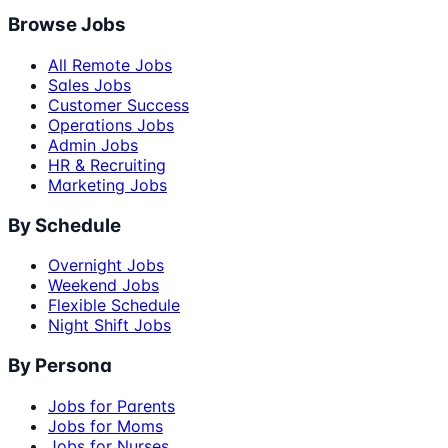
Browse Jobs
All Remote Jobs
Sales Jobs
Customer Success
Operations Jobs
Admin Jobs
HR & Recruiting
Marketing Jobs
By Schedule
Overnight Jobs
Weekend Jobs
Flexible Schedule
Night Shift Jobs
By Persona
Jobs for Parents
Jobs for Moms
Jobs for Nurses