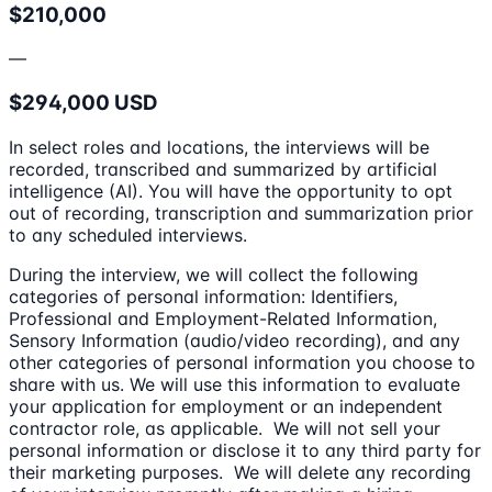
$210,000
—
$294,000 USD
In select roles and locations, the interviews will be
recorded, transcribed and summarized by artificial
intelligence (AI). You will have the opportunity to opt
out of recording, transcription and summarization prior
to any scheduled interviews.
During the interview, we will collect the following
categories of personal information: Identifiers,
Professional and Employment-Related Information,
Sensory Information (audio/video recording), and any
other categories of personal information you choose to
share with us. We will use this information to evaluate
your application for employment or an independent
contractor role, as applicable. We will not sell your
personal information or disclose it to any third party for
their marketing purposes. We will delete any recording