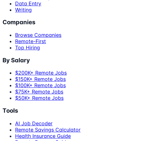
Data Entry
Writing
Companies
Browse Companies
Remote-First
Top Hiring
By Salary
$200K+ Remote Jobs
$150K+ Remote Jobs
$100K+ Remote Jobs
$75K+ Remote Jobs
$50K+ Remote Jobs
Tools
AI Job Decoder
Remote Savings Calculator
Health Insurance Guide