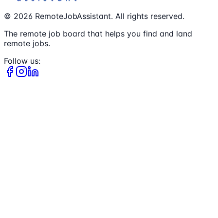
©
2026
RemoteJobAssistant. All rights reserved.
The remote job board that helps you find and land
remote jobs.
Follow us: