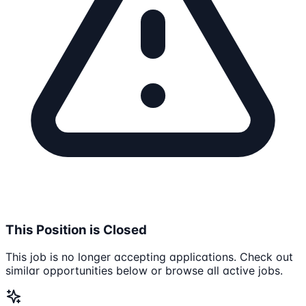
This Position is Closed
This job is no longer accepting applications. Check out
similar opportunities below or browse all active jobs.