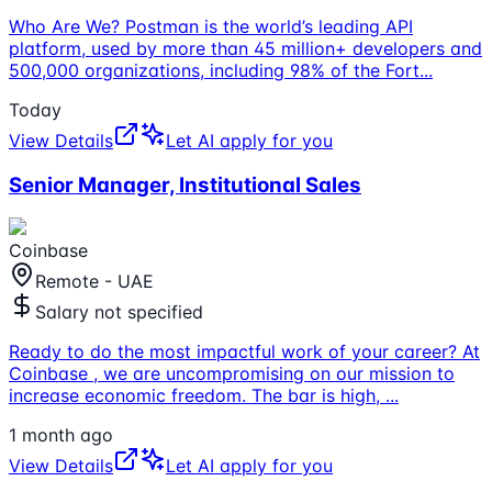
Who Are We? Postman is the world’s leading API
platform, used by more than 45 million+ developers and
500,000 organizations, including 98% of the Fort
...
Today
View Details
Let AI apply for you
Senior Manager, Institutional Sales
Coinbase
Remote - UAE
Salary not specified
Ready to do the most impactful work of your career? At
Coinbase , we are uncompromising on our mission to
increase economic freedom. The bar is high,
...
1 month ago
View Details
Let AI apply for you