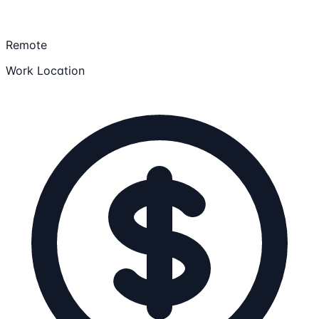
Remote
Work Location