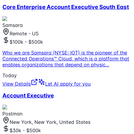
Core Enterprise Account Executive South East
Samsara
Remote - US
$100k - $500k
Who we are Samsara (NYSE: IOT) is the pioneer of the
Connected Operations™ Cloud, which is a platform that
enables organizations that depend on physic
...
Today
View Details
Let AI apply for you
Account Executive
Postman
New York, New York, United States
$30k - $500k