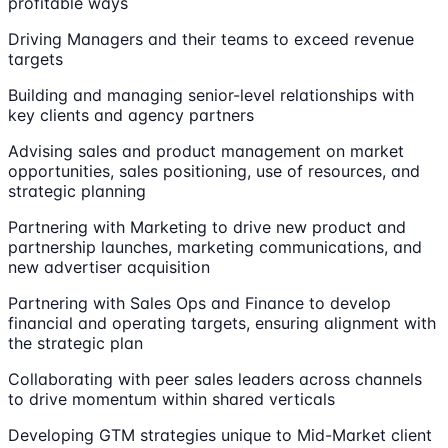
profitable ways
Driving Managers and their teams to exceed revenue
targets
Building and managing senior-level relationships with
key clients and agency partners
Advising sales and product management on market
opportunities, sales positioning, use of resources, and
strategic planning
Partnering with Marketing to drive new product and
partnership launches, marketing communications, and
new advertiser acquisition
Partnering with Sales Ops and Finance to develop
financial and operating targets, ensuring alignment with
the strategic plan
Collaborating with peer sales leaders across channels
to drive momentum within shared verticals
Developing GTM strategies unique to Mid-Market client