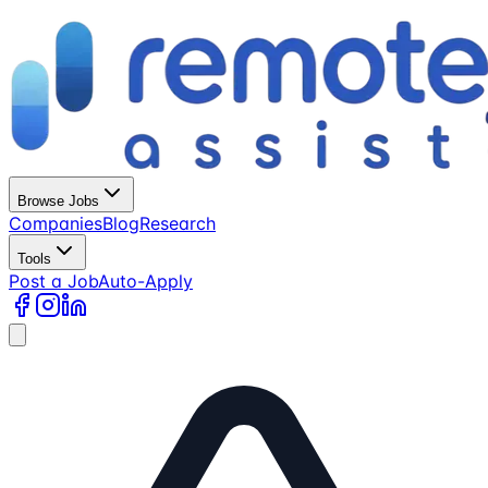
Browse Jobs
Companies
Blog
Research
Tools
Post a Job
Auto-Apply