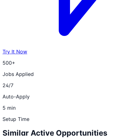
Try It Now
500+
Jobs Applied
24/7
Auto-Apply
5 min
Setup Time
Similar Active Opportunities