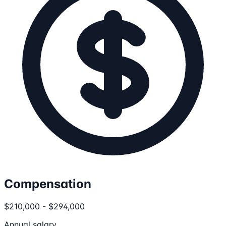
Compensation
$210,000 - $294,000
Annual salary