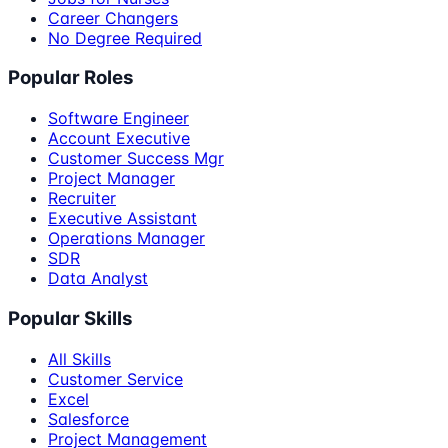
Career Changers
No Degree Required
Popular Roles
Software Engineer
Account Executive
Customer Success Mgr
Project Manager
Recruiter
Executive Assistant
Operations Manager
SDR
Data Analyst
Popular Skills
All Skills
Customer Service
Excel
Salesforce
Project Management