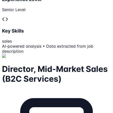
Senior Level
Key Skills
sales
AI-powered analysis • Data extracted from job
description
Director, Mid-Market Sales
(B2C Services)