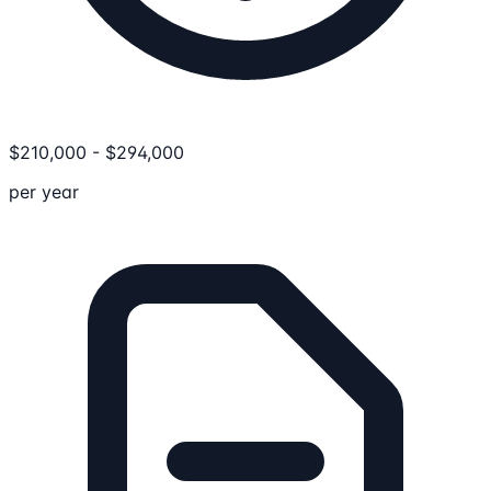
$
210,000
-
$
294,000
per year