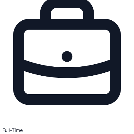
Full-Time