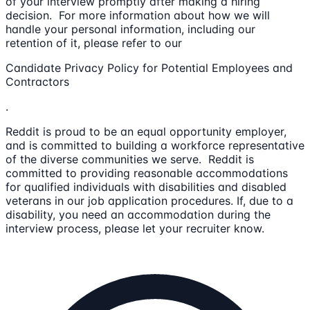
of your interview promptly after making a hiring
decision. For more information about how we will
handle your personal information, including our
retention of it, please refer to our
Candidate Privacy Policy for Potential Employees and
Contractors
.
Reddit is proud to be an equal opportunity employer,
and is committed to building a workforce representative
of the diverse communities we serve. Reddit is
committed to providing reasonable accommodations
for qualified individuals with disabilities and disabled
veterans in our job application procedures. If, due to a
disability, you need an accommodation during the
interview process, please let your recruiter know.