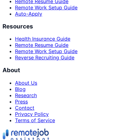
Remote Resume Guide
Remote Work Setup Guide
Auto-Apply
Resources
Health Insurance Guide
Remote Resume Guide
Remote Work Setup Guide
Reverse Recruiting Guide
About
About Us
Blog
Research
Press
Contact
Privacy Policy
Terms of Service