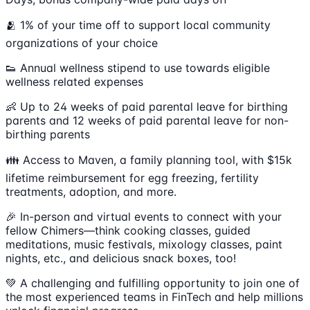
🫂 1% of your time off to support local community
organizations of your choice
👟 Annual wellness stipend to use towards eligible
wellness related expenses
👶 Up to 24 weeks of paid parental leave for birthing
parents and 12 weeks of paid parental leave for non-
birthing parents
👪 Access to Maven, a family planning tool, with $15k
lifetime reimbursement for egg freezing, fertility
treatments, adoption, and more.
🎉 In-person and virtual events to connect with your
fellow Chimers—think cooking classes, guided
meditations, music festivals, mixology classes, paint
nights, etc., and delicious snack boxes, too!
💚 A challenging and fulfilling opportunity to join one of
the most experienced teams in FinTech and help millions