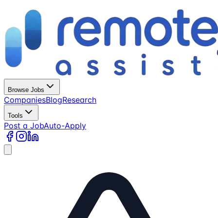
Browse Jobs
Companies
Blog
Research
Tools
Post a Job
Auto-Apply