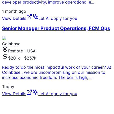
developer productivity, improve operational e
...
1 month ago
View Details
Let AI apply for you
Senior Manager Product Operations, FCM Ops
Coinbase
Remote - USA
$201k - $237k
Ready to do the most impactful work of your career? At
Coinbase , we are uncompromising on our mission to
increase economic freedom. The bar is high,
...
Today
View Details
Let AI apply for you