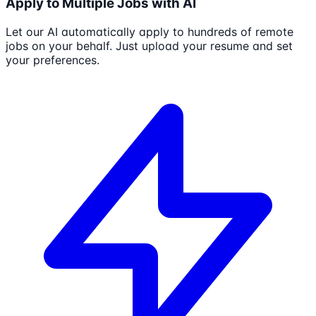
Apply to Multiple Jobs with AI
Let our AI automatically apply to hundreds of remote
jobs on your behalf. Just upload your resume and set
your preferences.