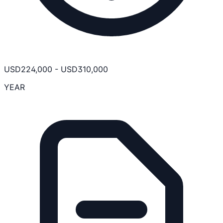
USD
224,000
-
USD
310,000
YEAR