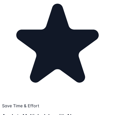
Save Time & Effort