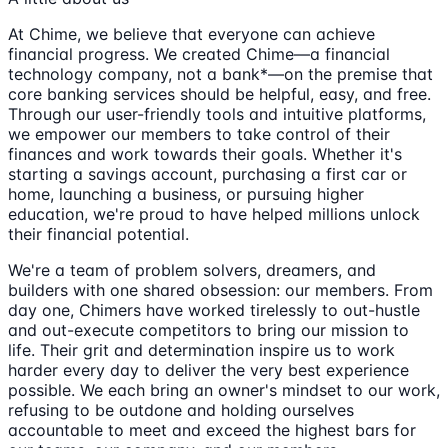
At Chime, we believe that everyone can achieve
financial progress. We created Chime—a financial
technology company, not a bank*—on the premise that
core banking services should be helpful, easy, and free.
Through our user-friendly tools and intuitive platforms,
we empower our members to take control of their
finances and work towards their goals. Whether it's
starting a savings account, purchasing a first car or
home, launching a business, or pursuing higher
education, we're proud to have helped millions unlock
their financial potential.
We're a team of problem solvers, dreamers, and
builders with one shared obsession: our members. From
day one, Chimers have worked tirelessly to out-hustle
and out-execute competitors to bring our mission to
life. Their grit and determination inspire us to work
harder every day to deliver the very best experience
possible. We each bring an owner's mindset to our work,
refusing to be outdone and holding ourselves
accountable to meet and exceed the highest bars for