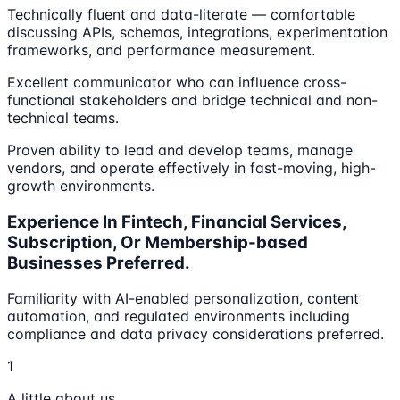
Technically fluent and data-literate — comfortable
discussing APIs, schemas, integrations, experimentation
frameworks, and performance measurement.
Excellent communicator who can influence cross-
functional stakeholders and bridge technical and non-
technical teams.
Proven ability to lead and develop teams, manage
vendors, and operate effectively in fast-moving, high-
growth environments.
Experience In Fintech, Financial Services,
Subscription, Or Membership-based
Businesses Preferred.
Familiarity with AI-enabled personalization, content
automation, and regulated environments including
compliance and data privacy considerations preferred.
1
A little about us