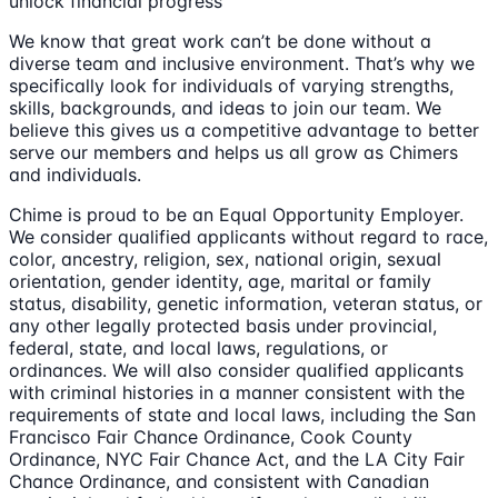
unlock financial progress
We know that great work can’t be done without a
diverse team and inclusive environment. That’s why we
specifically look for individuals of varying strengths,
skills, backgrounds, and ideas to join our team. We
believe this gives us a competitive advantage to better
serve our members and helps us all grow as Chimers
and individuals.
Chime is proud to be an Equal Opportunity Employer.
We consider qualified applicants without regard to race,
color, ancestry, religion, sex, national origin, sexual
orientation, gender identity, age, marital or family
status, disability, genetic information, veteran status, or
any other legally protected basis under provincial,
federal, state, and local laws, regulations, or
ordinances. We will also consider qualified applicants
with criminal histories in a manner consistent with the
requirements of state and local laws, including the San
Francisco Fair Chance Ordinance, Cook County
Ordinance, NYC Fair Chance Act, and the LA City Fair
Chance Ordinance, and consistent with Canadian