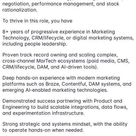
negotiation, performance management, and stack
rationalization.
To thrive in this role, you have
8+ years of progressive experience in Marketing
Technology, CRM/lifecycle, or digital marketing systems,
including people leadership.
Proven track record owning and scaling complex,
cross-channel MarTech ecosystems (paid media, CMS,
CRM/lifecycle, DAM, and AI-driven tools).
Deep hands-on experience with modern marketing
platforms such as Braze, Contentful, DAM systems, and
emerging AI-enabled marketing technologies.
Demonstrated success partnering with Product and
Engineering to build scalable integrations, data flows,
and experimentation infrastructure.
Strong strategic and systems mindset, with the ability
to operate hands-on when needed.