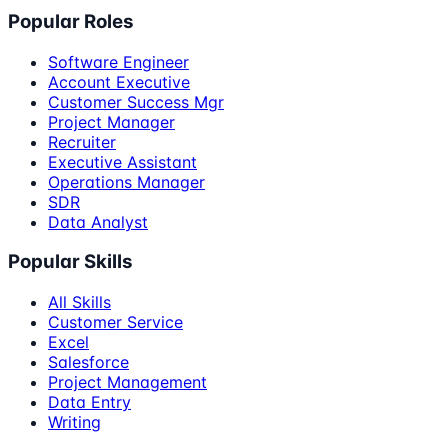
Popular Roles
Software Engineer
Account Executive
Customer Success Mgr
Project Manager
Recruiter
Executive Assistant
Operations Manager
SDR
Data Analyst
Popular Skills
All Skills
Customer Service
Excel
Salesforce
Project Management
Data Entry
Writing