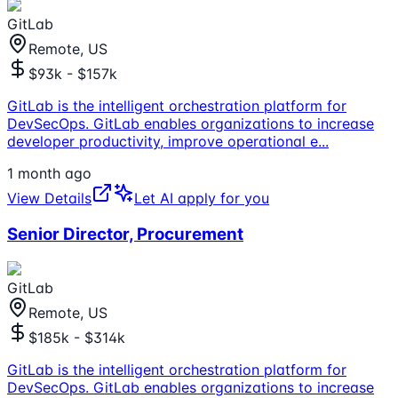
GitLab
Remote, US
$93k - $157k
GitLab is the intelligent orchestration platform for
DevSecOps. GitLab enables organizations to increase
developer productivity, improve operational e
...
1 month ago
View Details
Let AI apply for you
Senior Director, Procurement
GitLab
Remote, US
$185k - $314k
GitLab is the intelligent orchestration platform for
DevSecOps. GitLab enables organizations to increase