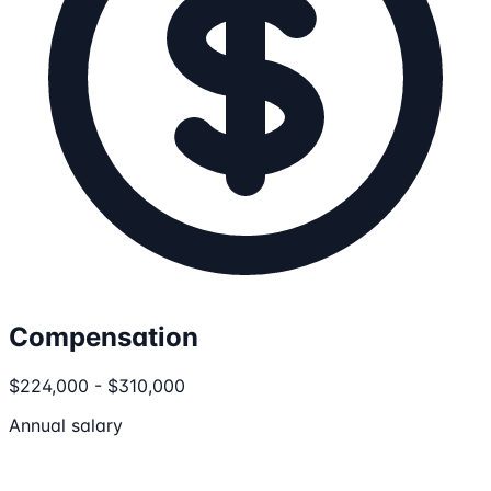
Compensation
$224,000 - $310,000
Annual salary