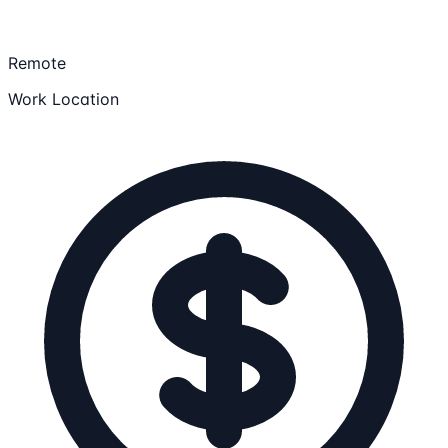
Remote
Work Location