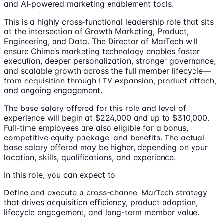
and AI-powered marketing enablement tools.
This is a highly cross-functional leadership role that sits
at the intersection of Growth Marketing, Product,
Engineering, and Data. The Director of MarTech will
ensure Chime’s marketing technology enables faster
execution, deeper personalization, stronger governance,
and scalable growth across the full member lifecycle—
from acquisition through LTV expansion, product attach,
and ongoing engagement.
The base salary offered for this role and level of
experience will begin at $224,000 and up to $310,000.
Full-time employees are also eligible for a bonus,
competitive equity package, and benefits. The actual
base salary offered may be higher, depending on your
location, skills, qualifications, and experience.
In this role, you can expect to
Define and execute a cross-channel MarTech strategy
that drives acquisition efficiency, product adoption,
lifecycle engagement, and long-term member value.