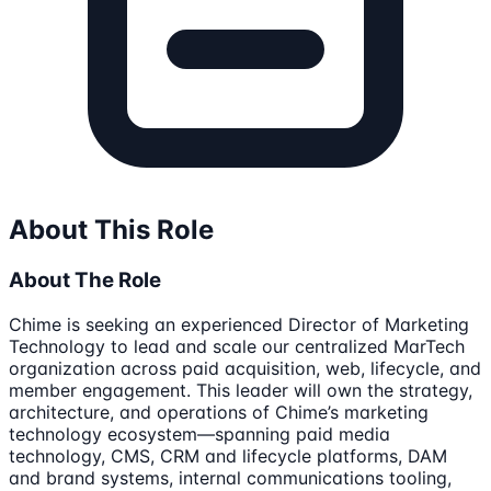
About This Role
About The Role
Chime is seeking an experienced Director of Marketing
Technology to lead and scale our centralized MarTech
organization across paid acquisition, web, lifecycle, and
member engagement. This leader will own the strategy,
architecture, and operations of Chime’s marketing
technology ecosystem—spanning paid media
technology, CMS, CRM and lifecycle platforms, DAM
and brand systems, internal communications tooling,