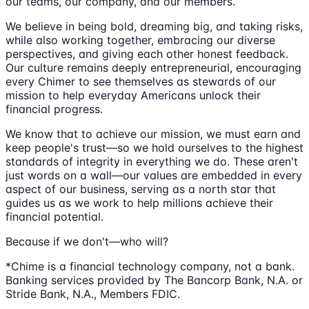
our teams, our company, and our members.
We believe in being bold, dreaming big, and taking risks,
while also working together, embracing our diverse
perspectives, and giving each other honest feedback.
Our culture remains deeply entrepreneurial, encouraging
every Chimer to see themselves as stewards of our
mission to help everyday Americans unlock their
financial progress.
We know that to achieve our mission, we must earn and
keep people's trust—so we hold ourselves to the highest
standards of integrity in everything we do. These aren't
just words on a wall—our values are embedded in every
aspect of our business, serving as a north star that
guides us as we work to help millions achieve their
financial potential.
Because if we don't—who will?
*Chime is a financial technology company, not a bank.
Banking services provided by The Bancorp Bank, N.A. or
Stride Bank, N.A., Members FDIC.