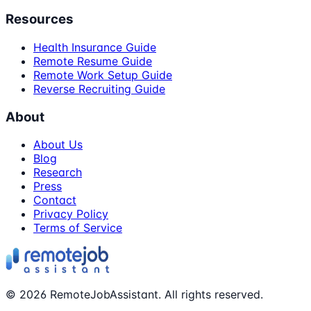
Resources
Health Insurance Guide
Remote Resume Guide
Remote Work Setup Guide
Reverse Recruiting Guide
About
About Us
Blog
Research
Press
Contact
Privacy Policy
Terms of Service
©
2026
RemoteJobAssistant. All rights reserved.