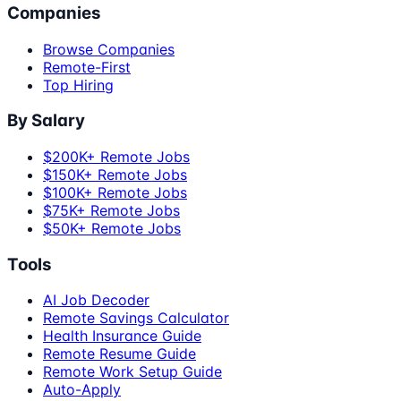
Companies
Browse Companies
Remote-First
Top Hiring
By Salary
$200K+ Remote Jobs
$150K+ Remote Jobs
$100K+ Remote Jobs
$75K+ Remote Jobs
$50K+ Remote Jobs
Tools
AI Job Decoder
Remote Savings Calculator
Health Insurance Guide
Remote Resume Guide
Remote Work Setup Guide
Auto-Apply