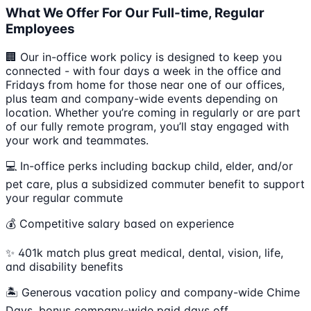
What We Offer For Our Full-time, Regular
Employees
🏢 Our in-office work policy is designed to keep you
connected - with four days a week in the office and
Fridays from home for those near one of our offices,
plus team and company-wide events depending on
location. Whether you’re coming in regularly or are part
of our fully remote program, you’ll stay engaged with
your work and teammates.
💻 In-office perks including backup child, elder, and/or
pet care, plus a subsidized commuter benefit to support
your regular commute
💰 Competitive salary based on experience
✨ 401k match plus great medical, dental, vision, life,
and disability benefits
🏝 Generous vacation policy and company-wide Chime
Days, bonus company-wide paid days off