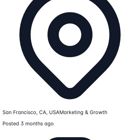
San Francisco, CA, USA
Marketing & Growth
Posted 3 months ago