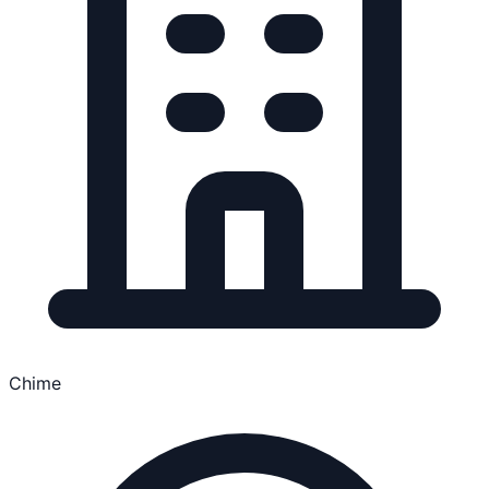
Chime