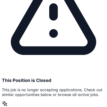
This Position is Closed
This job is no longer accepting applications. Check out
similar opportunities below or browse all active jobs.