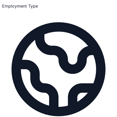
Employment Type