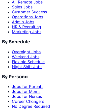
All Remote Jobs
Sales Jobs
Customer Success
Operations Jobs
Admin Jobs
HR & Recruiting
Marketing Jobs
By Schedule
Overnight Jobs
Weekend Jobs
Flexible Schedule
Night Shift Jobs
By Persona
Jobs for Parents
Jobs for Moms
Jobs for Nurses
Career Changers
No Degree Required