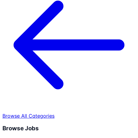
Browse All Categories
Browse Jobs