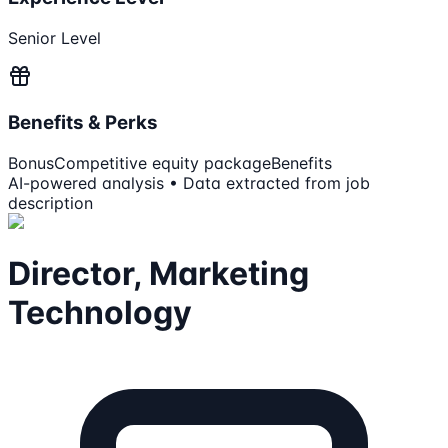
Senior Level
Benefits & Perks
Bonus
Competitive equity package
Benefits
AI-powered analysis • Data extracted from job
description
Director, Marketing
Technology