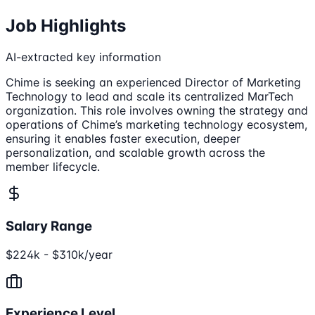
Job Highlights
AI-extracted key information
Chime is seeking an experienced Director of Marketing
Technology to lead and scale its centralized MarTech
organization. This role involves owning the strategy and
operations of Chime’s marketing technology ecosystem,
ensuring it enables faster execution, deeper
personalization, and scalable growth across the
member lifecycle.
Salary Range
$224k - $310k/year
Experience Level