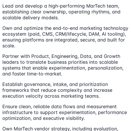
Lead and develop a high-performing MarTech team,
establishing clear ownership, operating rhythms, and
scalable delivery models.
Own and optimize the end-to-end marketing technology
ecosystem (paid, CMS, CRM/lifecycle, DAM, AI tooling),
ensuring platforms are integrated, secure, and built for
scale.
Partner with Product, Engineering, Data, and Growth
leaders to translate business priorities into scalable
systems that enable experimentation, personalization,
and faster time-to-market.
Establish governance, intake, and prioritization
frameworks that reduce complexity and increase
execution velocity across marketing teams.
Ensure clean, reliable data flows and measurement
infrastructure to support experimentation, performance
optimization, and executive visibility.
Own MarTech vendor strategy, including evaluation,