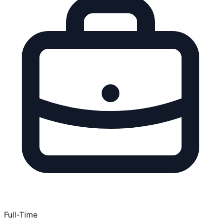
Full-Time