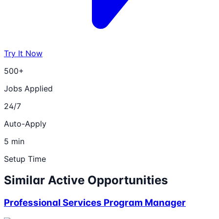
Try It Now
500+
Jobs Applied
24/7
Auto-Apply
5 min
Setup Time
Similar Active Opportunities
Professional Services Program Manager