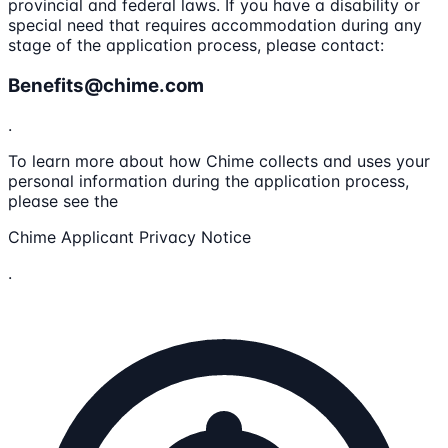
provincial and federal laws. If you have a disability or
special need that requires accommodation during any
stage of the application process, please contact:
Benefits@chime.com
.
To learn more about how Chime collects and uses your
personal information during the application process,
please see the
Chime Applicant Privacy Notice
.