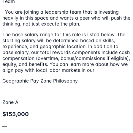
Team
: You are joining a leadership team that is investing
heavily in this space and wants a peer who will push the
thinking, not just execute the plan.
The base salary range for this role is listed below. The
starting salary will be determined based on skills,
experience, and geographic location. In addition to
base salary, our total rewards components include cash
compensation (overtime, bonus/commissions if eligible),
equity, and benefits. You can learn more about how we
align pay with local labor markets in our
Geographic Pay Zone Philosophy
.
Zone A
$155,000
—