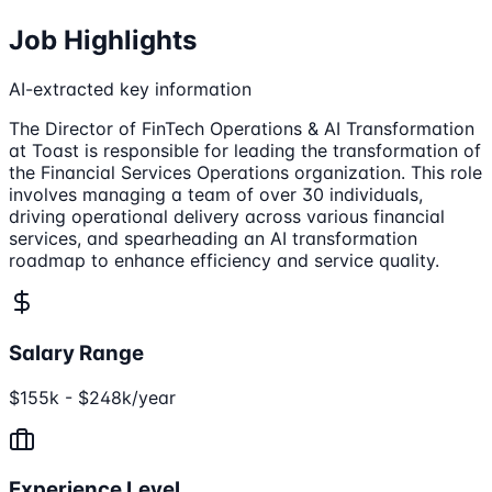
Job Highlights
AI-extracted key information
The Director of FinTech Operations & AI Transformation
at Toast is responsible for leading the transformation of
the Financial Services Operations organization. This role
involves managing a team of over 30 individuals,
driving operational delivery across various financial
services, and spearheading an AI transformation
roadmap to enhance efficiency and service quality.
Salary Range
$155k - $248k/year
Experience Level