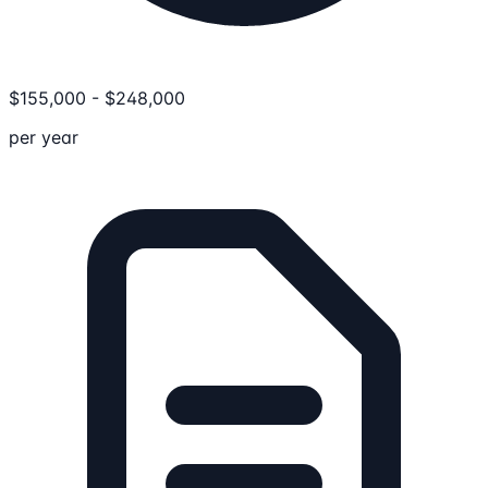
$
155,000
-
$
248,000
per year