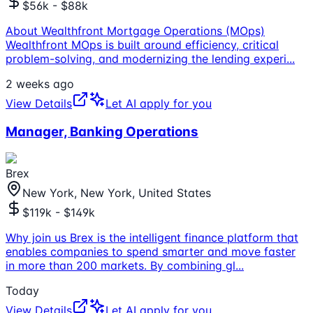
$56k - $88k
About Wealthfront Mortgage Operations (MOps)
Wealthfront MOps is built around efficiency, critical
problem-solving, and modernizing the lending experi
...
2 weeks ago
View Details
Let AI apply for you
Manager, Banking Operations
Brex
New York, New York, United States
$119k - $149k
Why join us Brex is the intelligent finance platform that
enables companies to spend smarter and move faster
in more than 200 markets. By combining gl
...
Today
View Details
Let AI apply for you