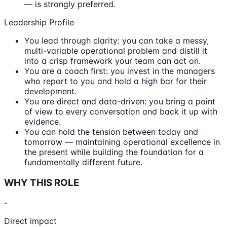
— is strongly preferred.
Leadership Profile
You lead through clarity: you can take a messy,
multi-variable operational problem and distill it
into a crisp framework your team can act on.
You are a coach first: you invest in the managers
who report to you and hold a high bar for their
development.
You are direct and data-driven: you bring a point
of view to every conversation and back it up with
evidence.
You can hold the tension between today and
tomorrow — maintaining operational excellence in
the present while building the foundation for a
fundamentally different future.
WHY THIS ROLE
-
Direct impact