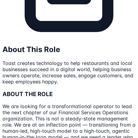
About This Role
Toast creates technology to help restaurants and local
businesses succeed in a digital world, helping business
owners operate, increase sales, engage customers, and
keep employees happy.
ABOUT THE ROLE
We are looking for a transformational operator to lead
the next chapter of our Financial Services Operations
organization. This is not a steady-state management
role. We are at an inflection point — transitioning from a
human-led, high-touch model to a high-touch, agentic
human-in-the-loop model — and we need a leader who