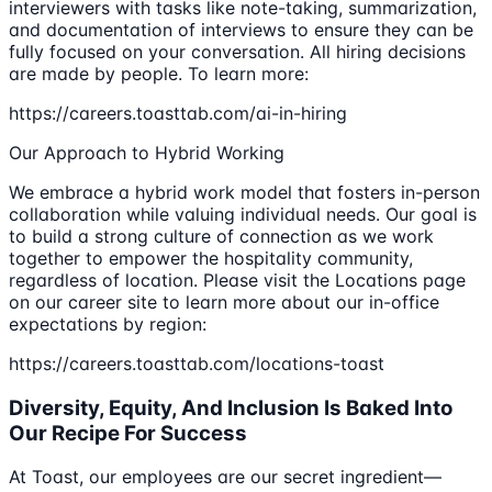
interviewers with tasks like note-taking, summarization,
and documentation of interviews to ensure they can be
fully focused on your conversation. All hiring decisions
are made by people. To learn more:
https://careers.toasttab.com/ai-in-hiring
Our Approach to Hybrid Working
We embrace a hybrid work model that fosters in-person
collaboration while valuing individual needs. Our goal is
to build a strong culture of connection as we work
together to empower the hospitality community,
regardless of location. Please visit the Locations page
on our career site to learn more about our in-office
expectations by region:
https://careers.toasttab.com/locations-toast
Diversity, Equity, And Inclusion Is Baked Into
Our Recipe For Success
At Toast, our employees are our secret ingredient—