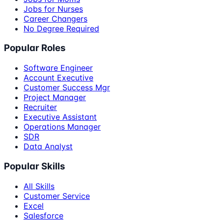
Jobs for Nurses
Career Changers
No Degree Required
Popular Roles
Software Engineer
Account Executive
Customer Success Mgr
Project Manager
Recruiter
Executive Assistant
Operations Manager
SDR
Data Analyst
Popular Skills
All Skills
Customer Service
Excel
Salesforce