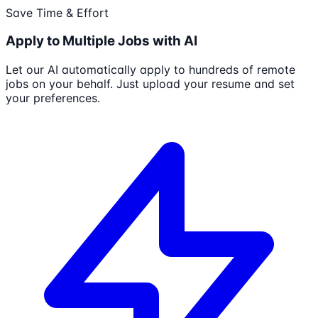
Save Time & Effort
Apply to Multiple Jobs with AI
Let our AI automatically apply to hundreds of remote
jobs on your behalf. Just upload your resume and set
your preferences.