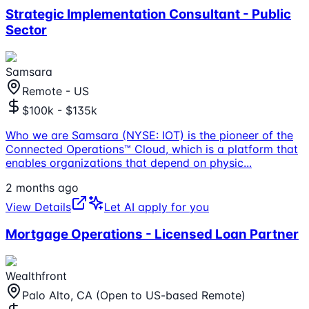
Strategic Implementation Consultant - Public
Sector
Samsara
Remote - US
$100k - $135k
Who we are Samsara (NYSE: IOT) is the pioneer of the
Connected Operations™ Cloud, which is a platform that
enables organizations that depend on physic
...
2 months ago
View Details
Let AI apply for you
Mortgage Operations - Licensed Loan Partner
Wealthfront
Palo Alto, CA (Open to US-based Remote)