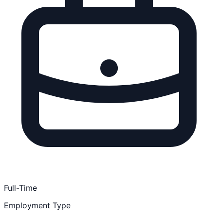
Full-Time
Employment Type