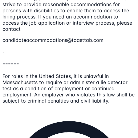
strive to provide reasonable accommodations for
persons with disabilities to enable them to access the
hiring process. If you need an accommodation to
access the job application or interview process, please
contact
candidateaccommodations@toasttab.com
.
------
For roles in the United States, it is unlawful in
Massachusetts to require or administer a lie detector
test as a condition of employment or continued
employment. An employer who violates this law shall be
subject to criminal penalties and civil liability.