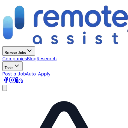
Browse Jobs
Companies
Blog
Research
Tools
Post a Job
Auto-Apply