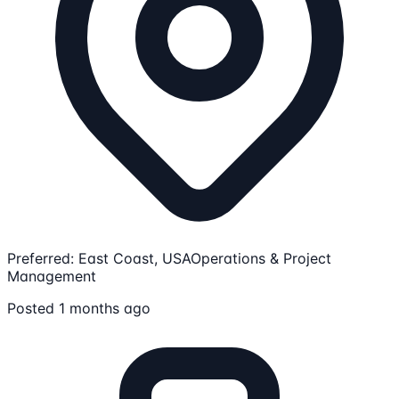
Preferred: East Coast, USA
Operations & Project
Management
Posted 1 months ago