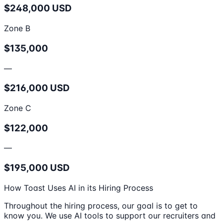
$248,000 USD
Zone B
$135,000
—
$216,000 USD
Zone C
$122,000
—
$195,000 USD
How Toast Uses AI in its Hiring Process
Throughout the hiring process, our goal is to get to
know you. We use AI tools to support our recruiters and