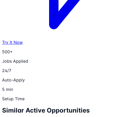
Try It Now
500+
Jobs Applied
24/7
Auto-Apply
5 min
Setup Time
Similar Active Opportunities