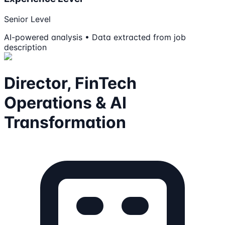
Senior Level
AI-powered analysis • Data extracted from job
description
Director, FinTech
Operations & AI
Transformation