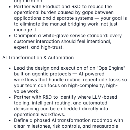
organization.
Partner with Product and R&D to reduce the
operational burden caused by gaps between
applications and disparate systems — your goal is
to eliminate the manual bridging work, not just
manage it.
Champion a white-glove service standard: every
customer interaction should feel intentional,
expert, and high-trust.
AI Transformation & Automation
Lead the design and execution of an "Ops Engine"
built on agentic protocols — AI-powered
workflows that handle routine, repeatable tasks so
your team can focus on high-complexity, high-
value work.
Partner with R&D to identify where LLM-based
tooling, intelligent routing, and automated
decisioning can be embedded directly into
operational workflows.
Define a phased AI transformation roadmap with
clear milestones, risk controls, and measurable