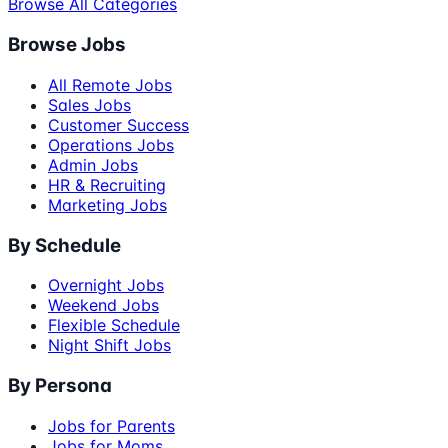
Browse All Categories
Browse Jobs
All Remote Jobs
Sales Jobs
Customer Success
Operations Jobs
Admin Jobs
HR & Recruiting
Marketing Jobs
By Schedule
Overnight Jobs
Weekend Jobs
Flexible Schedule
Night Shift Jobs
By Persona
Jobs for Parents
Jobs for Moms