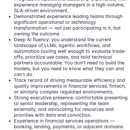
experience managing managers in a high-volume,
SLA-driven environment.
Demonstrated experience leading teams through
significant operational or technology
transformation — not just participating in it, but
owning the outcome.
Deep AI fluency: you understand the current
landscape of LLMs, agentic workflows, and
automation tooling well enough to evaluate trade-
offs, prioritize use cases, and hold technical
partners accountable. You don't need to build the
models, but you need to know what they can and
can't do.
Track record of driving measurable efficiency and
quality improvements in financial services, fintech,
or similarly complex regulated environments.
Strong executive presence: comfortable presenting
to senior leadership, representing the team
externally, and advocating for resources and
priorities with data and conviction.
Experience in financial services operations —
banking, lending, payments, or adjacent domains