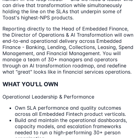
can drive that transformation while simultaneously
holding the line on the SLAs that underpin some of
Toast's highest-NPS products.
Reporting directly to the Head of Embedded Finance,
the Director of Operations & AI Transformation will own
end-to-end operational delivery across Embedded
Finance - Banking, Lending, Collections, Leasing, Spend
Management, and Financial Management. You will
manage a team of 30+ managers and operators
through an AI transformation roadmap, and redefine
what "great" looks like in financial services operations.
WHAT YOU'LL OWN
Operational Leadership & Performance
Own SLA performance and quality outcomes
across all Embedded Fintech product verticals.
Build and maintain the operational dashboards,
capacity models, and escalation frameworks
needed to run a high-performing 30+ person