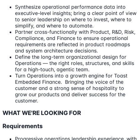
Synthesize operational performance data into
executive-level insights; bring a clear point of view
to senior leadership on where to invest, where to
simplify, and where to automate.
Partner cross-functionally with Product, R&D, Risk,
Compliance, and Finance to ensure operational
requirements are reflected in product roadmaps
and system architecture decisions.
Define the long-term organizational design for
Operations — the right roles, structures, and skills
for a high-touch, agentic team.
Turn Operations into a growth engine for Toast
Embedded Finance. Bringing the voice of the
customer and a strong sense of hospitality to
grow our products and deliver success for the
customer.
WHAT WE'RE LOOKING FOR
Requirements
Progressive operations leadership experience, with