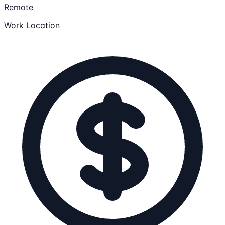
Remote
Work Location