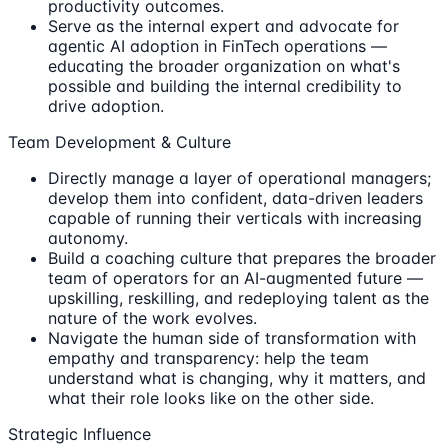
productivity outcomes.
Serve as the internal expert and advocate for
agentic AI adoption in FinTech operations —
educating the broader organization on what's
possible and building the internal credibility to
drive adoption.
Team Development & Culture
Directly manage a layer of operational managers;
develop them into confident, data-driven leaders
capable of running their verticals with increasing
autonomy.
Build a coaching culture that prepares the broader
team of operators for an AI-augmented future —
upskilling, reskilling, and redeploying talent as the
nature of the work evolves.
Navigate the human side of transformation with
empathy and transparency: help the team
understand what is changing, why it matters, and
what their role looks like on the other side.
Strategic Influence