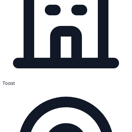
Toast