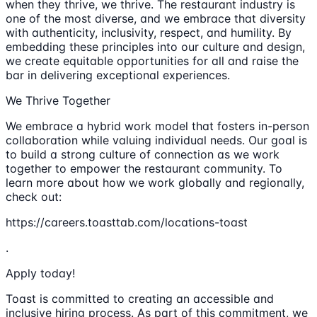
when they thrive, we thrive. The restaurant industry is
one of the most diverse, and we embrace that diversity
with authenticity, inclusivity, respect, and humility. By
embedding these principles into our culture and design,
we create equitable opportunities for all and raise the
bar in delivering exceptional experiences.
We Thrive Together
We embrace a hybrid work model that fosters in-person
collaboration while valuing individual needs. Our goal is
to build a strong culture of connection as we work
together to empower the restaurant community. To
learn more about how we work globally and regionally,
check out:
https://careers.toasttab.com/locations-toast
.
Apply today!
Toast is committed to creating an accessible and
inclusive hiring process. As part of this commitment, we