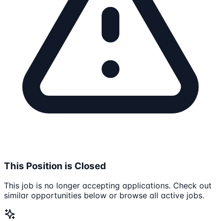
This Position is Closed
This job is no longer accepting applications. Check out
similar opportunities below or browse all active jobs.