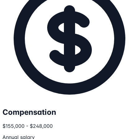
Compensation
$155,000 - $248,000
Annual salary