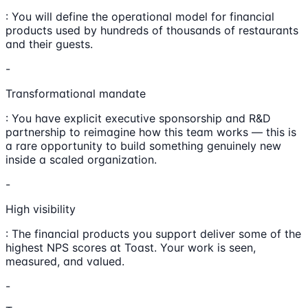
: You will define the operational model for financial
products used by hundreds of thousands of restaurants
and their guests.
-
Transformational mandate
: You have explicit executive sponsorship and R&D
partnership to reimagine how this team works — this is
a rare opportunity to build something genuinely new
inside a scaled organization.
-
High visibility
: The financial products you support deliver some of the
highest NPS scores at Toast. Your work is seen,
measured, and valued.
-