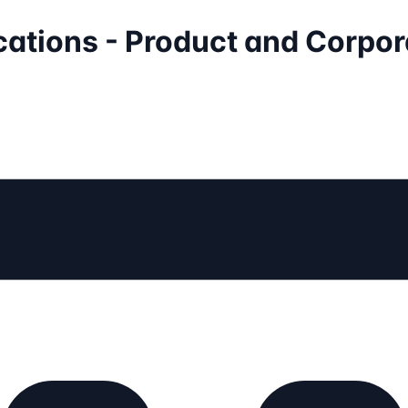
cations - Product and Corpor