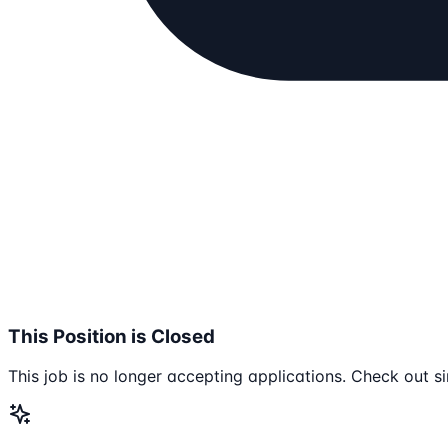
This Position is Closed
This job is no longer accepting applications. Check out si