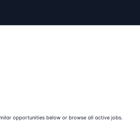
milar opportunities below or browse all active jobs.