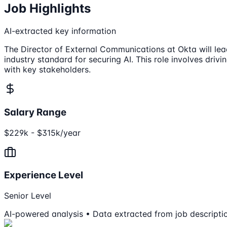
Job Highlights
AI-extracted key information
The Director of External Communications at Okta will lea
industry standard for securing AI. This role involves driv
with key stakeholders.
Salary Range
$229k - $315k/year
Experience Level
Senior Level
AI-powered analysis • Data extracted from job descripti