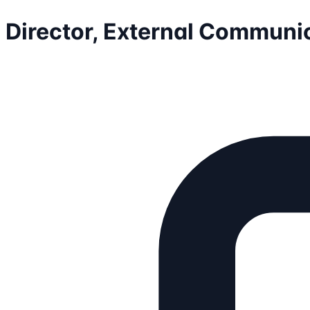
Director, External Communi