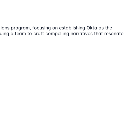
ions program, focusing on establishing Okta as the
eading a team to craft compelling narratives that resonate