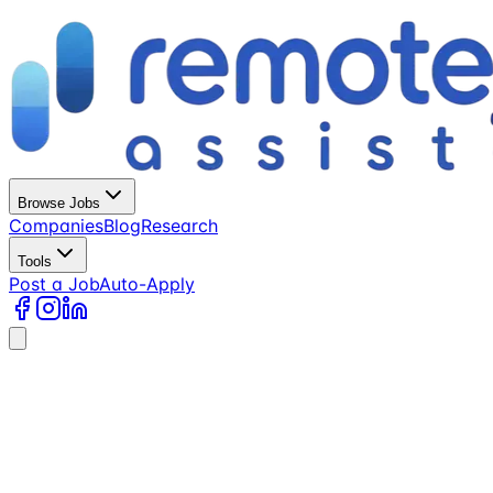
Browse Jobs
Companies
Blog
Research
Tools
Post a Job
Auto-Apply