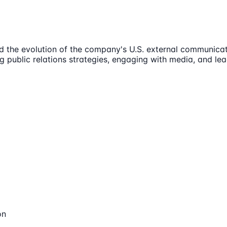
d the evolution of the company's U.S. external communicat
ing public relations strategies, engaging with media, and l
on