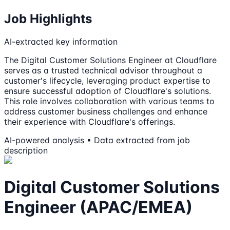
Job Highlights
AI-extracted key information
The Digital Customer Solutions Engineer at Cloudflare
serves as a trusted technical advisor throughout a
customer's lifecycle, leveraging product expertise to
ensure successful adoption of Cloudflare's solutions.
This role involves collaboration with various teams to
address customer business challenges and enhance
their experience with Cloudflare's offerings.
AI-powered analysis • Data extracted from job
description
Digital Customer Solutions
Engineer (APAC/EMEA)