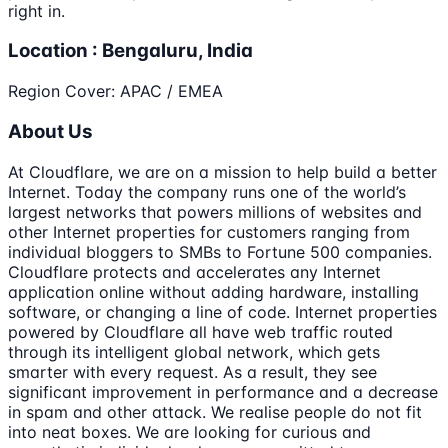
right in.
Location : Bengaluru, India
Region Cover: APAC / EMEA
About Us
At Cloudflare, we are on a mission to help build a better
Internet. Today the company runs one of the world’s
largest networks that powers millions of websites and
other Internet properties for customers ranging from
individual bloggers to SMBs to Fortune 500 companies.
Cloudflare protects and accelerates any Internet
application online without adding hardware, installing
software, or changing a line of code. Internet properties
powered by Cloudflare all have web traffic routed
through its intelligent global network, which gets
smarter with every request. As a result, they see
significant improvement in performance and a decrease
in spam and other attack. We realise people do not fit
into neat boxes. We are looking for curious and