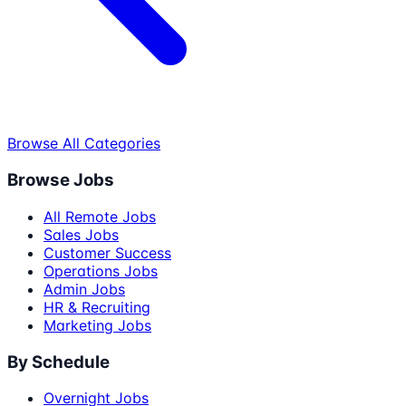
Browse All Categories
Browse Jobs
All Remote Jobs
Sales Jobs
Customer Success
Operations Jobs
Admin Jobs
HR & Recruiting
Marketing Jobs
By Schedule
Overnight Jobs