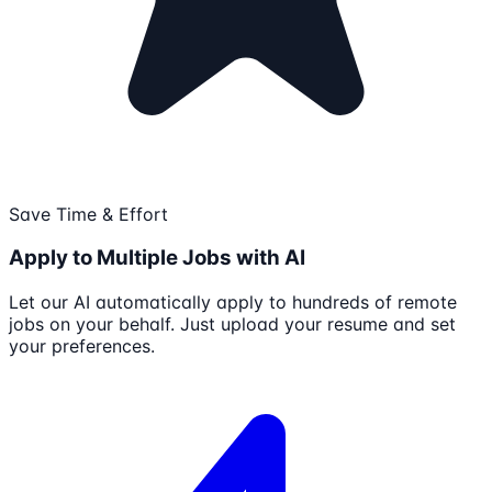
Save Time & Effort
Apply to Multiple Jobs with AI
Let our AI automatically apply to hundreds of remote
jobs on your behalf. Just upload your resume and set
your preferences.