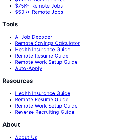
$75K+ Remote Jobs
$50K+ Remote Jobs
Tools
AI Job Decoder
Remote Savings Calculator
Health Insurance Guide
Remote Resume Guide
Remote Work Setup Guide
Auto-Apply
Resources
Health Insurance Guide
Remote Resume Guide
Remote Work Setup Guide
Reverse Recruiting Guide
About
About Us