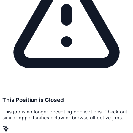
This Position is Closed
This job is no longer accepting applications. Check out
similar opportunities below or browse all active jobs.