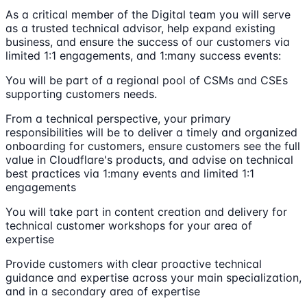
As a critical member of the Digital team you will serve
as a trusted technical advisor, help expand existing
business, and ensure the success of our customers via
limited 1:1 engagements, and 1:many success events:
You will be part of a regional pool of CSMs and CSEs
supporting customers needs.
From a technical perspective, your primary
responsibilities will be to deliver a timely and organized
onboarding for customers, ensure customers see the full
value in Cloudflare's products, and advise on technical
best practices via 1:many events and limited 1:1
engagements
You will take part in content creation and delivery for
technical customer workshops for your area of
expertise
Provide customers with clear proactive technical
guidance and expertise across your main specialization,
and in a secondary area of expertise