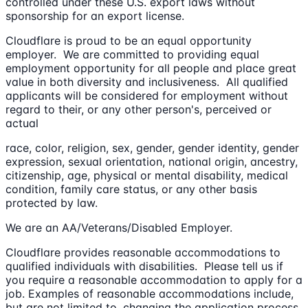
controlled under these U.S. export laws without
sponsorship for an export license.
Cloudflare is proud to be an equal opportunity
employer. We are committed to providing equal
employment opportunity for all people and place great
value in both diversity and inclusiveness. All qualified
applicants will be considered for employment without
regard to their, or any other person's, perceived or
actual
race, color, religion, sex, gender, gender identity, gender
expression, sexual orientation, national origin, ancestry,
citizenship, age, physical or mental disability, medical
condition, family care status, or any other basis
protected by law.
We are an AA/Veterans/Disabled Employer.
Cloudflare provides reasonable accommodations to
qualified individuals with disabilities. Please tell us if
you require a reasonable accommodation to apply for a
job. Examples of reasonable accommodations include,
but are not limited to, changing the application process,