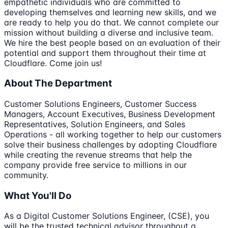
empathetic individuals who are committed to
developing themselves and learning new skills, and we
are ready to help you do that. We cannot complete our
mission without building a diverse and inclusive team.
We hire the best people based on an evaluation of their
potential and support them throughout their time at
Cloudflare. Come join us!
About The Department
Customer Solutions Engineers, Customer Success
Managers, Account Executives, Business Development
Representatives, Solution Engineers, and Sales
Operations - all working together to help our customers
solve their business challenges by adopting Cloudflare
while creating the revenue streams that help the
company provide free service to millions in our
community.
What You'll Do
As a Digital Customer Solutions Engineer, (CSE), you
will be the trusted technical advisor throughout a