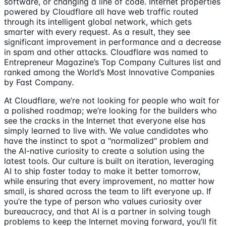
software, or changing a line of code. Internet properties
powered by Cloudflare all have web traffic routed
through its intelligent global network, which gets
smarter with every request. As a result, they see
significant improvement in performance and a decrease
in spam and other attacks. Cloudflare was named to
Entrepreneur Magazine’s Top Company Cultures list and
ranked among the World’s Most Innovative Companies
by Fast Company.
At Cloudflare, we’re not looking for people who wait for
a polished roadmap; we’re looking for the builders who
see the cracks in the Internet that everyone else has
simply learned to live with. We value candidates who
have the instinct to spot a "normalized" problem and
the AI-native curiosity to create a solution using the
latest tools. Our culture is built on iteration, leveraging
AI to ship faster today to make it better tomorrow,
while ensuring that every improvement, no matter how
small, is shared across the team to lift everyone up. If
you’re the type of person who values curiosity over
bureaucracy, and that AI is a partner in solving tough
problems to keep the Internet moving forward, you’ll fit