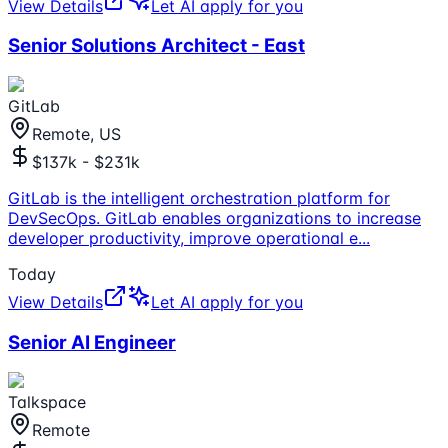
View Details
Let AI apply for you
Senior Solutions Architect - East
GitLab
Remote, US
$137k - $231k
GitLab is the intelligent orchestration platform for
DevSecOps. GitLab enables organizations to increase
developer productivity, improve operational e
...
Today
View Details
Let AI apply for you
Senior AI Engineer
Talkspace
Remote