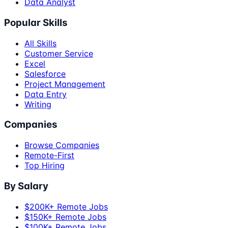
Data Analyst
Popular Skills
All Skills
Customer Service
Excel
Salesforce
Project Management
Data Entry
Writing
Companies
Browse Companies
Remote-First
Top Hiring
By Salary
$200K+ Remote Jobs
$150K+ Remote Jobs
$100K+ Remote Jobs