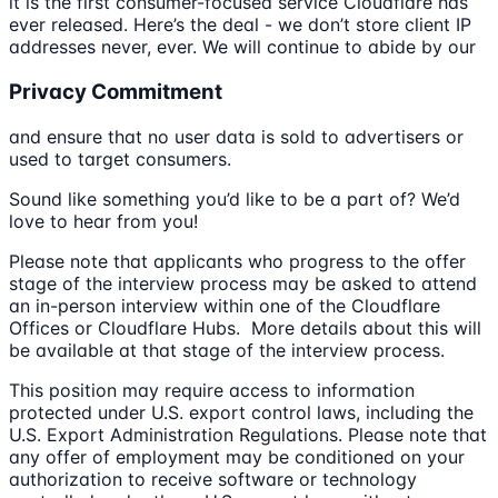
it is the first consumer-focused service Cloudflare has
ever released. Here’s the deal - we don’t store client IP
addresses never, ever. We will continue to abide by our
Privacy Commitment
and ensure that no user data is sold to advertisers or
used to target consumers.
Sound like something you’d like to be a part of? We’d
love to hear from you!
Please note that applicants who progress to the offer
stage of the interview process may be asked to attend
an in-person interview within one of the Cloudflare
Offices or Cloudflare Hubs. More details about this will
be available at that stage of the interview process.
This position may require access to information
protected under U.S. export control laws, including the
U.S. Export Administration Regulations. Please note that
any offer of employment may be conditioned on your
authorization to receive software or technology