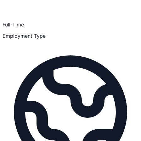
Full-Time
Employment Type