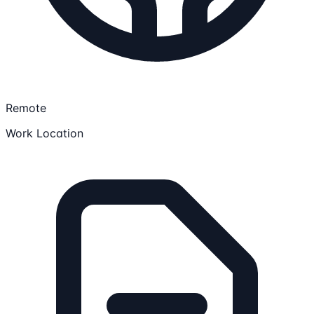
Remote
Work Location