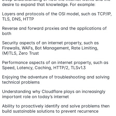
desire to expand that knowledge. For example:
Layers and protocols of the OSI model, such as TCP/IP,
TLS, DNS, HTTP
Reverse and forward proxies and the applications of
both
Security aspects of an internet property, such as
Firewalls, WAFs, Bot Management, Rate Limiting,
(M)TLS, Zero Trust
Performance aspects of an internet property, such as
Speed, Latency, Caching, HTTP/2, TLSv1.3
Enjoying the adventure of troubleshooting and solving
technical problems
Understanding why Cloudflare plays an increasingly
important role on today’s internet
Ability to proactively identify and solve problems then
build sustainable solutions to prevent recurrence