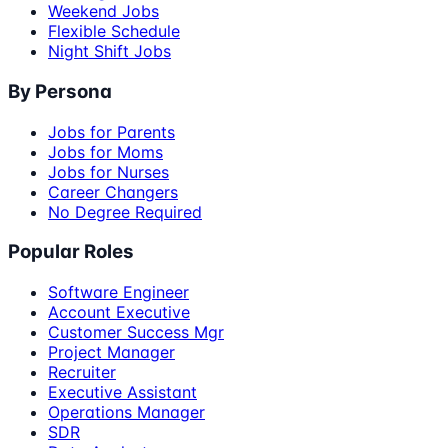
Weekend Jobs
Flexible Schedule
Night Shift Jobs
By Persona
Jobs for Parents
Jobs for Moms
Jobs for Nurses
Career Changers
No Degree Required
Popular Roles
Software Engineer
Account Executive
Customer Success Mgr
Project Manager
Recruiter
Executive Assistant
Operations Manager
SDR