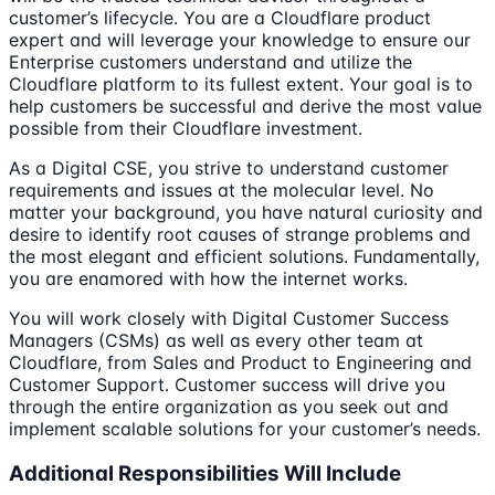
customer’s lifecycle. You are a Cloudflare product
expert and will leverage your knowledge to ensure our
Enterprise customers understand and utilize the
Cloudflare platform to its fullest extent. Your goal is to
help customers be successful and derive the most value
possible from their Cloudflare investment.
As a Digital CSE, you strive to understand customer
requirements and issues at the molecular level. No
matter your background, you have natural curiosity and
desire to identify root causes of strange problems and
the most elegant and efficient solutions. Fundamentally,
you are enamored with how the internet works.
You will work closely with Digital Customer Success
Managers (CSMs) as well as every other team at
Cloudflare, from Sales and Product to Engineering and
Customer Support. Customer success will drive you
through the entire organization as you seek out and
implement scalable solutions for your customer’s needs.
Additional Responsibilities Will Include