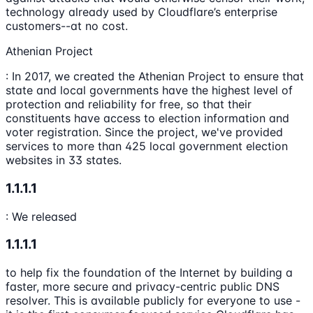
technology already used by Cloudflare’s enterprise
customers--at no cost.
Athenian Project
: In 2017, we created the Athenian Project to ensure that
state and local governments have the highest level of
protection and reliability for free, so that their
constituents have access to election information and
voter registration. Since the project, we've provided
services to more than 425 local government election
websites in 33 states.
1.1.1.1
: We released
1.1.1.1
to help fix the foundation of the Internet by building a
faster, more secure and privacy-centric public DNS
resolver. This is available publicly for everyone to use -