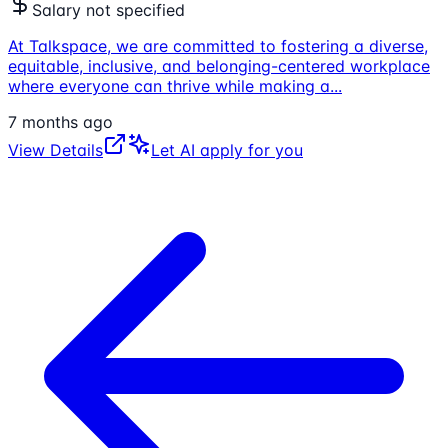
Salary not specified
At Talkspace, we are committed to fostering a diverse,
equitable, inclusive, and belonging-centered workplace
where everyone can thrive while making a
...
7 months ago
View Details
Let AI apply for you