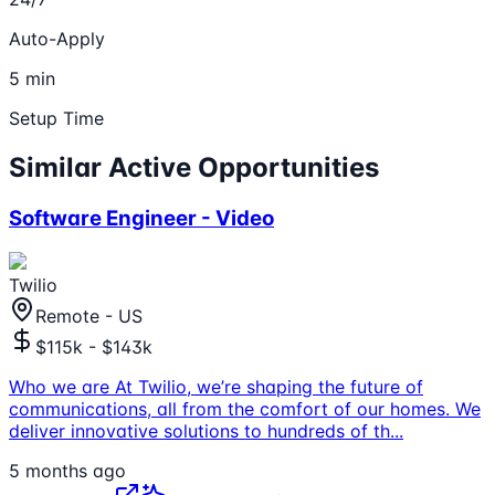
Auto-Apply
5 min
Setup Time
Similar Active Opportunities
Software Engineer - Video
Twilio
Remote - US
$115k - $143k
Who we are At Twilio, we’re shaping the future of
communications, all from the comfort of our homes. We
deliver innovative solutions to hundreds of th
...
5 months ago