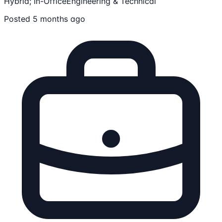
Hybrid; In-Office
Engineering & Technical
Posted 5 months ago