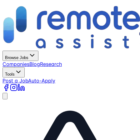
Browse Jobs
Companies
Blog
Research
Tools
Post a Job
Auto-Apply