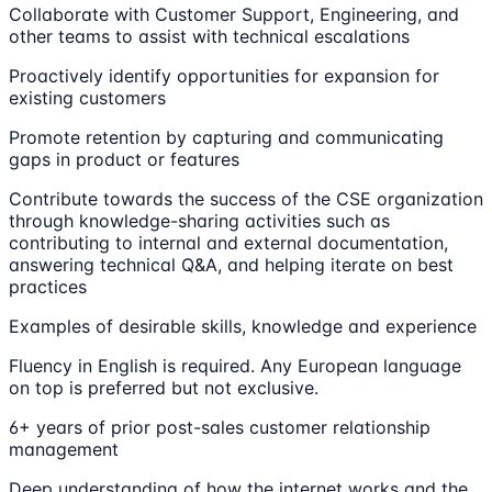
Collaborate with Customer Support, Engineering, and
other teams to assist with technical escalations
Proactively identify opportunities for expansion for
existing customers
Promote retention by capturing and communicating
gaps in product or features
Contribute towards the success of the CSE organization
through knowledge-sharing activities such as
contributing to internal and external documentation,
answering technical Q&A, and helping iterate on best
practices
Examples of desirable skills, knowledge and experience
Fluency in English is required. Any European language
on top is preferred but not exclusive.
6+ years of prior post-sales customer relationship
management
Deep understanding of how the internet works and the