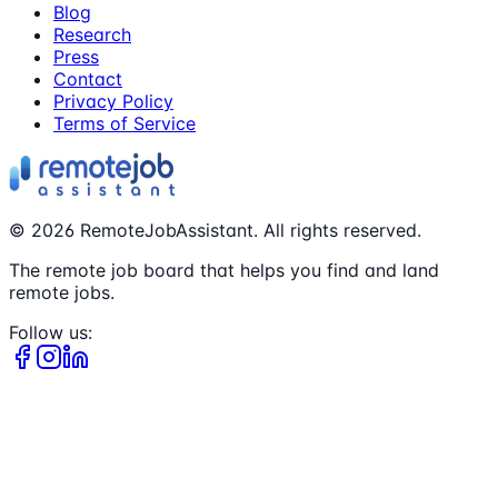
Blog
Research
Press
Contact
Privacy Policy
Terms of Service
©
2026
RemoteJobAssistant. All rights reserved.
The remote job board that helps you find and land
remote jobs.
Follow us: