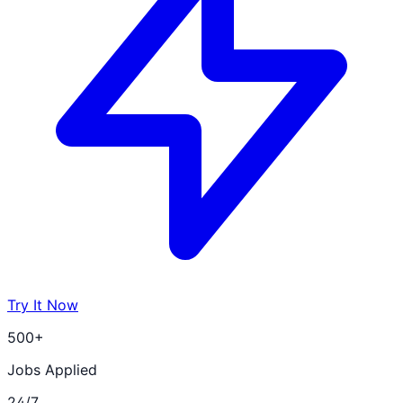
Try It Now
500+
Jobs Applied
24/7