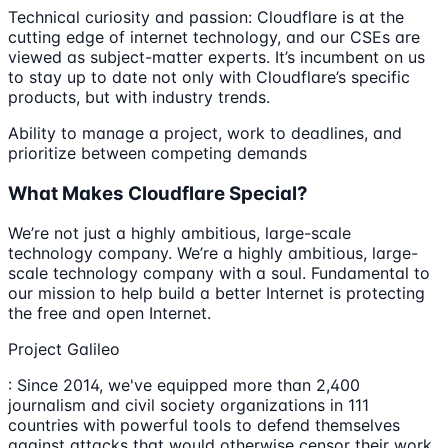
Technical curiosity and passion: Cloudflare is at the
cutting edge of internet technology, and our CSEs are
viewed as subject-matter experts. It’s incumbent on us
to stay up to date not only with Cloudflare’s specific
products, but with industry trends.
Ability to manage a project, work to deadlines, and
prioritize between competing demands
What Makes Cloudflare Special?
We’re not just a highly ambitious, large-scale
technology company. We’re a highly ambitious, large-
scale technology company with a soul. Fundamental to
our mission to help build a better Internet is protecting
the free and open Internet.
Project Galileo
: Since 2014, we've equipped more than 2,400
journalism and civil society organizations in 111
countries with powerful tools to defend themselves
against attacks that would otherwise censor their work,