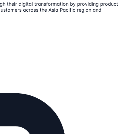
h their digital transformation by providing product
customers across the Asia Pacific region and