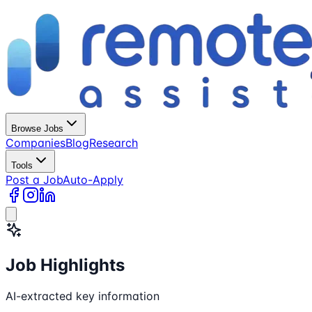
Browse Jobs
Companies
Blog
Research
Tools
Post a Job
Auto-Apply
Job Highlights
AI-extracted key information