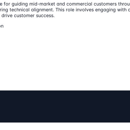
le for guiding mid-market and commercial customers throug
ing technical alignment. This role involves engaging with 
o drive customer success.
on