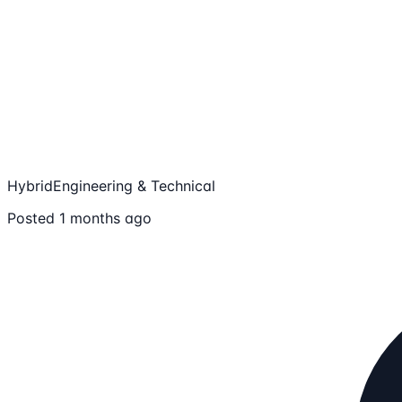
Hybrid
Engineering & Technical
Posted 1 months ago