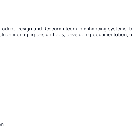
roduct Design and Research team in enhancing systems, tool
include managing design tools, developing documentation, a
on