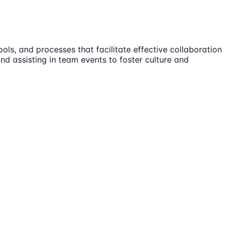
s, and processes that facilitate effective collaboration
nd assisting in team events to foster culture and