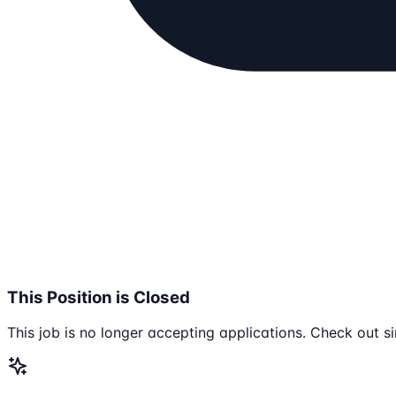
This Position is Closed
This job is no longer accepting applications. Check out si