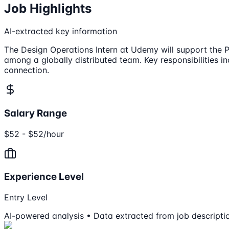
Job Highlights
AI-extracted key information
The Design Operations Intern at Udemy will support the P
among a globally distributed team. Key responsibilities 
connection.
Salary Range
$52 - $52/hour
Experience Level
Entry Level
AI-powered analysis • Data extracted from job descripti