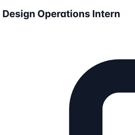
Design Operations Intern