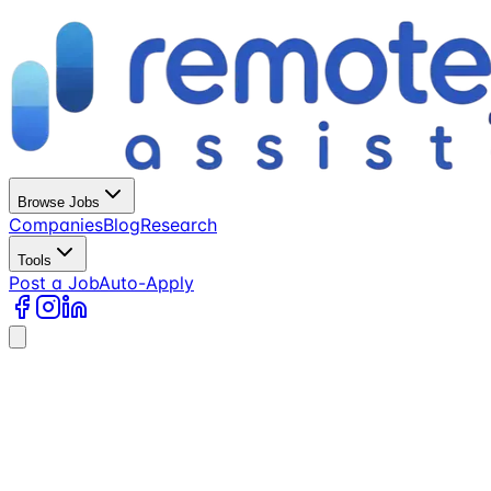
Browse Jobs
Companies
Blog
Research
Tools
Post a Job
Auto-Apply