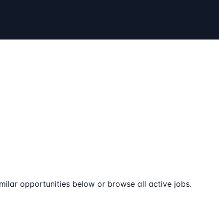
milar opportunities below or browse all active jobs.