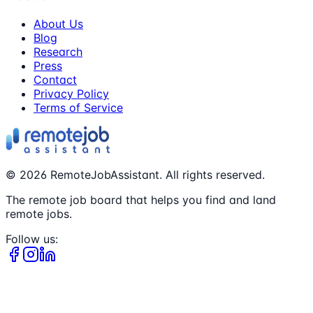
About Us
Blog
Research
Press
Contact
Privacy Policy
Terms of Service
©
2026
RemoteJobAssistant. All rights reserved.
The remote job board that helps you find and land
remote jobs.
Follow us: