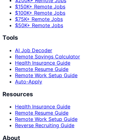
$200K+ Remote Jobs
$150K+ Remote Jobs
$100K+ Remote Jobs
$75K+ Remote Jobs
$50K+ Remote Jobs
Tools
AI Job Decoder
Remote Savings Calculator
Health Insurance Guide
Remote Resume Guide
Remote Work Setup Guide
Auto-Apply
Resources
Health Insurance Guide
Remote Resume Guide
Remote Work Setup Guide
Reverse Recruiting Guide
About