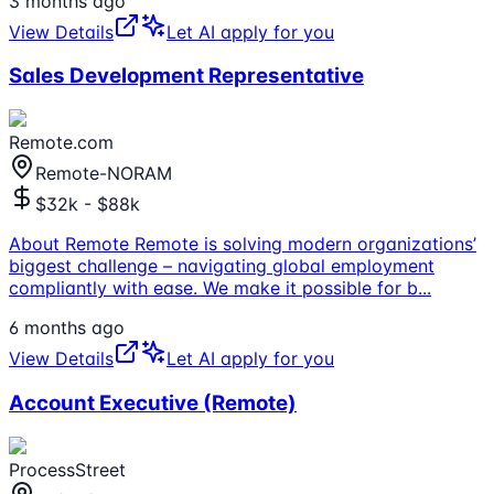
3 months ago
View Details
Let AI apply for you
Sales Development Representative
Remote.com
Remote-NORAM
$32k - $88k
About Remote Remote is solving modern organizations’
biggest challenge – navigating global employment
compliantly with ease. We make it possible for b
...
6 months ago
View Details
Let AI apply for you
Account Executive (Remote)
ProcessStreet