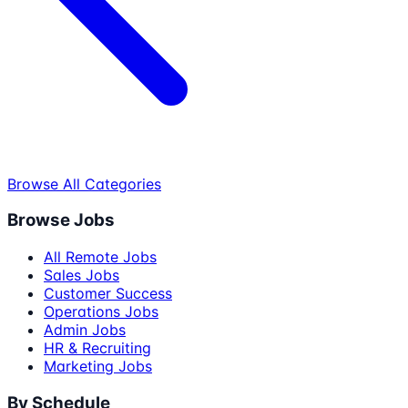
Browse All Categories
Browse Jobs
All Remote Jobs
Sales Jobs
Customer Success
Operations Jobs
Admin Jobs
HR & Recruiting
Marketing Jobs
By Schedule