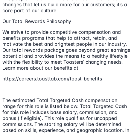
changes that let us build more for our customers; it’s a
core part of our culture.
Our Total Rewards Philosophy
We strive to provide competitive compensation and
benefits programs that help to attract, retain, and
motivate the best and brightest people in our industry.
Our total rewards package goes beyond great earnings
potential and provides the means to a healthy lifestyle
with the flexibility to meet Toasters’ changing needs.
Learn more about our benefits at
https://careers.toasttab.com/toast-benefits
.
The estimated Total Targeted Cash compensation
range for this role is listed below. Total Targeted Cash
for this role includes base salary, commission, and
bonus (if eligible). This role qualifies for uncapped
commissions. The starting salary will be determined
based on skills, experience, and geographic location. In