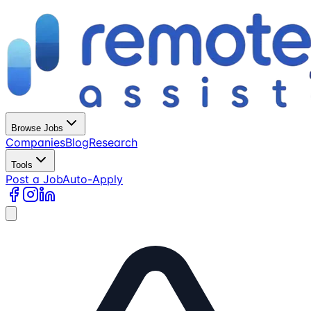
Browse Jobs
Companies
Blog
Research
Tools
Post a Job
Auto-Apply