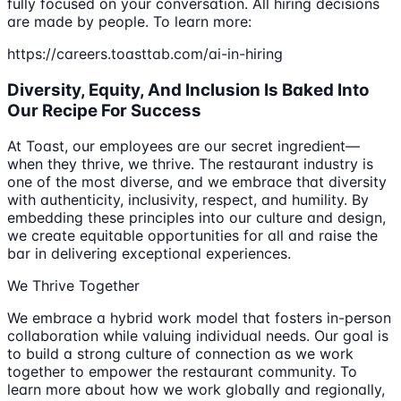
fully focused on your conversation. All hiring decisions
are made by people. To learn more:
https://careers.toasttab.com/ai-in-hiring
Diversity, Equity, And Inclusion Is Baked Into
Our Recipe For Success
At Toast, our employees are our secret ingredient—
when they thrive, we thrive. The restaurant industry is
one of the most diverse, and we embrace that diversity
with authenticity, inclusivity, respect, and humility. By
embedding these principles into our culture and design,
we create equitable opportunities for all and raise the
bar in delivering exceptional experiences.
We Thrive Together
We embrace a hybrid work model that fosters in-person
collaboration while valuing individual needs. Our goal is
to build a strong culture of connection as we work
together to empower the restaurant community. To
learn more about how we work globally and regionally,