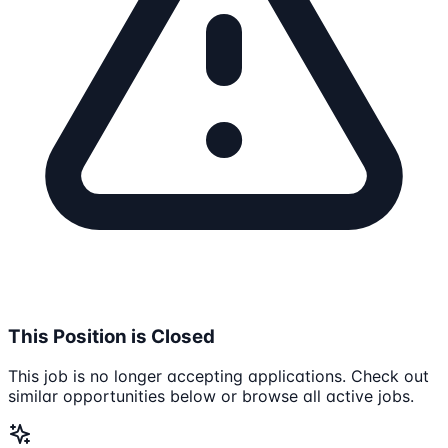
This Position is Closed
This job is no longer accepting applications. Check out
similar opportunities below or browse all active jobs.