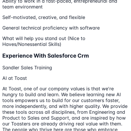
Ability to work in a fast-paced, entrepreneurial and
team environment
Self-motivated, creative, and flexible
General technical proficiency with software
What will help you stand out (Nice to
Haves/Nonessential Skills)
Experience With Salesforce Crm
Sandler Sales Training
AI at Toast
At Toast, one of our company values is that we're
hungry to build and learn. We believe learning new AI
tools empowers us to build for our customers faster,
more independently, and with higher quality. We provide
these tools across all disciplines, from Engineering and
Product to Sales and Support, and are inspired by how
our Toasters are already driving real value with them.
The people who thrive here are those who embrace