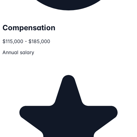
Compensation
$115,000 - $185,000
Annual salary