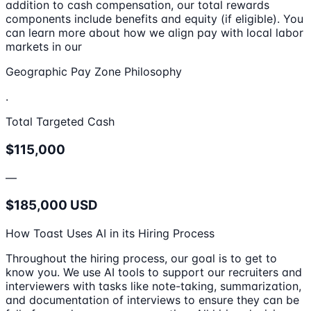
addition to cash compensation, our total rewards
components include benefits and equity (if eligible). You
can learn more about how we align pay with local labor
markets in our
Geographic Pay Zone Philosophy
.
Total Targeted Cash
$115,000
—
$185,000 USD
How Toast Uses AI in its Hiring Process
Throughout the hiring process, our goal is to get to
know you. We use AI tools to support our recruiters and
interviewers with tasks like note-taking, summarization,
and documentation of interviews to ensure they can be