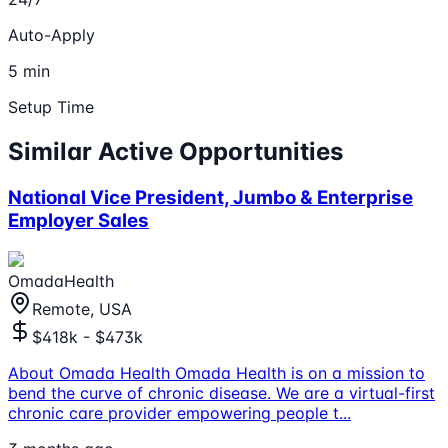
Auto-Apply
5 min
Setup Time
Similar Active Opportunities
National Vice President, Jumbo & Enterprise
Employer Sales
OmadaHealth
Remote, USA
$418k - $473k
About Omada Health Omada Health is on a mission to
bend the curve of chronic disease. We are a virtual-first
chronic care provider empowering people t
...