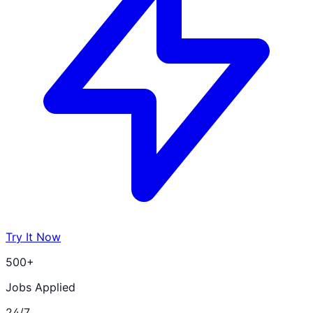
Try It Now
500+
Jobs Applied
24/7