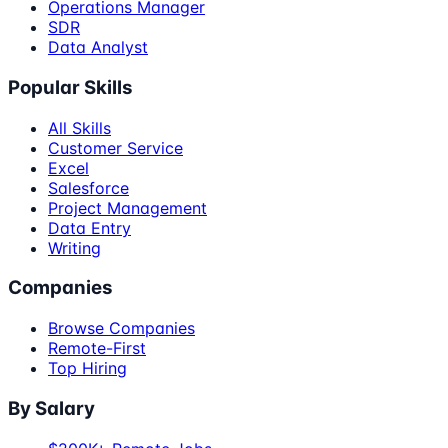
Operations Manager
SDR
Data Analyst
Popular Skills
All Skills
Customer Service
Excel
Salesforce
Project Management
Data Entry
Writing
Companies
Browse Companies
Remote-First
Top Hiring
By Salary