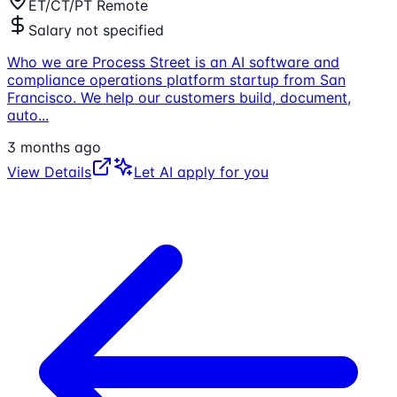
ET/CT/PT Remote
Salary not specified
Who we are Process Street is an AI software and
compliance operations platform startup from San
Francisco. We help our customers build, document,
auto
...
3 months ago
View Details
Let AI apply for you