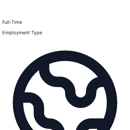
Full-Time
Employment Type