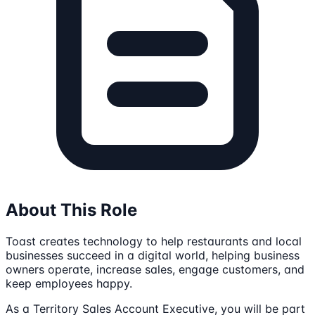
About This Role
Toast creates technology to help restaurants and local
businesses succeed in a digital world, helping business
owners operate, increase sales, engage customers, and
keep employees happy.
As a Territory Sales Account Executive, you will be part