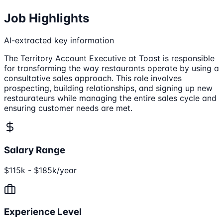
Job Highlights
AI-extracted key information
The Territory Account Executive at Toast is responsible
for transforming the way restaurants operate by using a
consultative sales approach. This role involves
prospecting, building relationships, and signing up new
restaurateurs while managing the entire sales cycle and
ensuring customer needs are met.
Salary Range
$115k - $185k/year
Experience Level