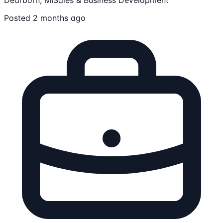
Posted 2 months ago