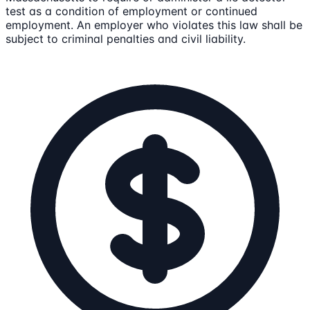
test as a condition of employment or continued
employment. An employer who violates this law shall be
subject to criminal penalties and civil liability.