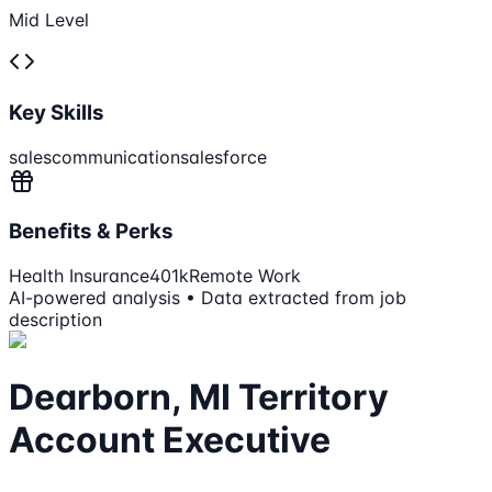
Mid Level
Key Skills
sales
communication
salesforce
Benefits & Perks
Health Insurance
401k
Remote Work
AI-powered analysis • Data extracted from job
description
Dearborn, MI Territory
Account Executive