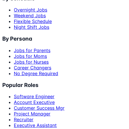
Overnight Jobs
Weekend Jobs
Flexible Schedule
Night Shift Jobs
By Persona
Jobs for Parents
Jobs for Moms
Jobs for Nurses
Career Changers
No Degree Required
Popular Roles
Software Engineer
Account Executive
Customer Success Mgr
Project Manager
Recruiter
Executive Assistant