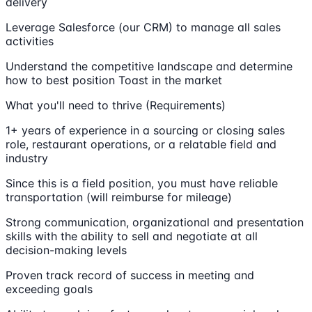
delivery
Leverage Salesforce (our CRM) to manage all sales
activities
Understand the competitive landscape and determine
how to best position Toast in the market
What you'll need to thrive (Requirements)
1+ years of experience in a sourcing or closing sales
role, restaurant operations, or a relatable field and
industry
Since this is a field position, you must have reliable
transportation (will reimburse for mileage)
Strong communication, organizational and presentation
skills with the ability to sell and negotiate at all
decision-making levels
Proven track record of success in meeting and
exceeding goals