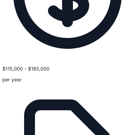
$
115,000
-
$
185,000
per year