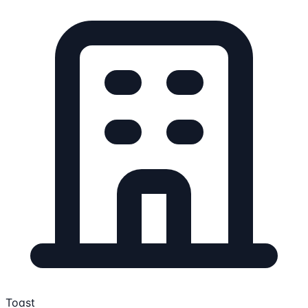
Toast