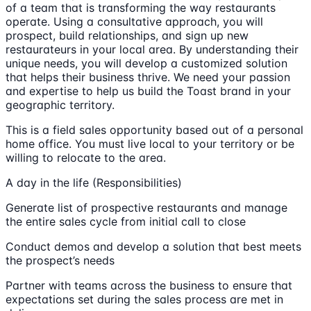
of a team that is transforming the way restaurants
operate. Using a consultative approach, you will
prospect, build relationships, and sign up new
restaurateurs in your local area. By understanding their
unique needs, you will develop a customized solution
that helps their business thrive. We need your passion
and expertise to help us build the Toast brand in your
geographic territory.
This is a field sales opportunity based out of a personal
home office. You must live local to your territory or be
willing to relocate to the area.
A day in the life (Responsibilities)
Generate list of prospective restaurants and manage
the entire sales cycle from initial call to close
Conduct demos and develop a solution that best meets
the prospect’s needs
Partner with teams across the business to ensure that
expectations set during the sales process are met in