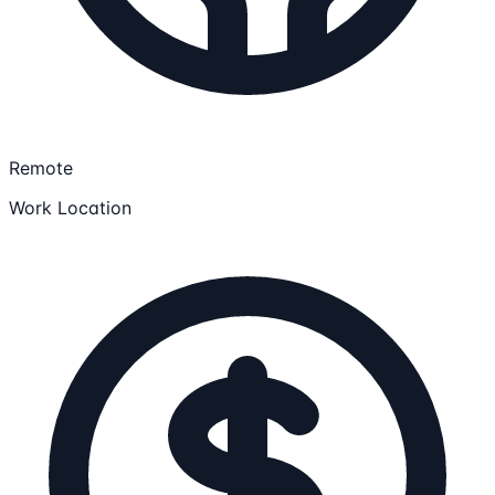
Remote
Work Location