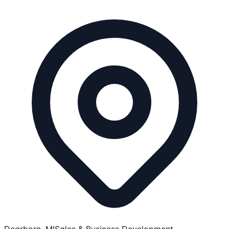
Dearborn, MI
Sales & Business Development