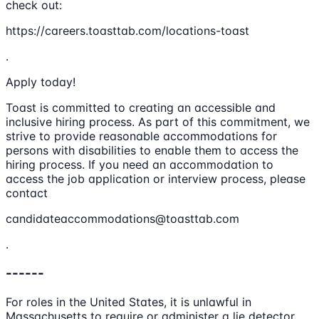
check out:
https://careers.toasttab.com/locations-toast
.
Apply today!
Toast is committed to creating an accessible and
inclusive hiring process. As part of this commitment, we
strive to provide reasonable accommodations for
persons with disabilities to enable them to access the
hiring process. If you need an accommodation to
access the job application or interview process, please
contact
candidateaccommodations@toasttab.com
.
------
For roles in the United States, it is unlawful in
Massachusetts to require or administer a lie detector