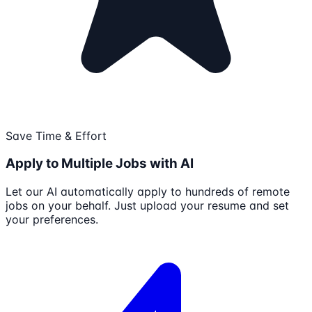
Save Time & Effort
Apply to Multiple Jobs with AI
Let our AI automatically apply to hundreds of remote
jobs on your behalf. Just upload your resume and set
your preferences.