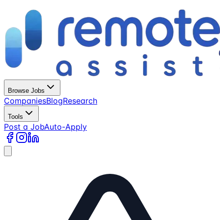
Browse Jobs
Companies
Blog
Research
Tools
Post a Job
Auto-Apply