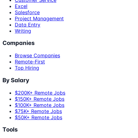
Excel
Salesforce
Project Management
Data Entry
Writing
Companies
Browse Companies
Remote-First
Top Hiring
By Salary
$200K+ Remote Jobs
$150K+ Remote Jobs
$100K+ Remote Jobs
$75K+ Remote Jobs
$50K+ Remote Jobs
Tools