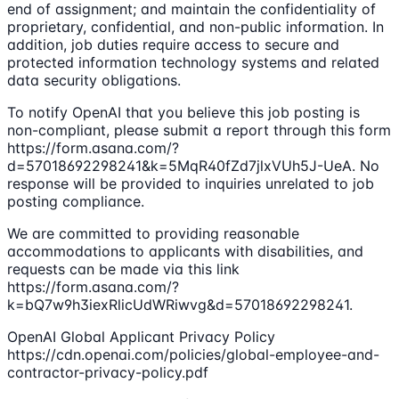
end of assignment; and maintain the confidentiality of
proprietary, confidential, and non-public information. In
addition, job duties require access to secure and
protected information technology systems and related
data security obligations.
To notify OpenAI that you believe this job posting is
non-compliant, please submit a report through this form
https://form.asana.com/?
d=57018692298241&k=5MqR40fZd7jlxVUh5J-UeA. No
response will be provided to inquiries unrelated to job
posting compliance.
We are committed to providing reasonable
accommodations to applicants with disabilities, and
requests can be made via this link
https://form.asana.com/?
k=bQ7w9h3iexRlicUdWRiwvg&d=57018692298241.
OpenAI Global Applicant Privacy Policy
https://cdn.openai.com/policies/global-employee-and-
contractor-privacy-policy.pdf