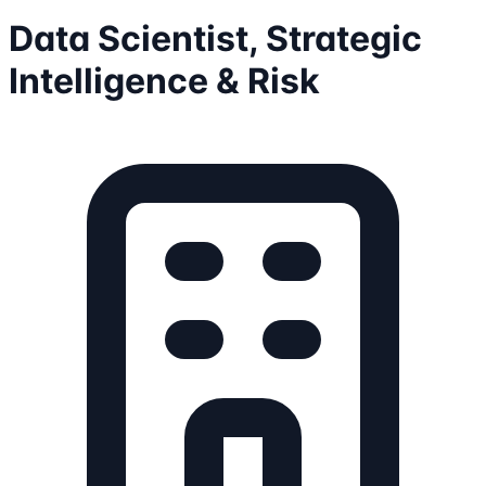
Data Scientist, Strategic
Intelligence & Risk