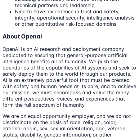
technical partners and leadership
Nice to have: experience in trust and safety,
integrity, operational security, intelligence analysis
or other quantitative risk-focused domains
About Openai
OpenAI is an AI research and deployment company
dedicated to ensuring that general-purpose artificial
intelligence benefits all of humanity. We push the
boundaries of the capabilities of AI systems and seek to
safely deploy them to the world through our products.
AI is an extremely powerful tool that must be created
with safety and human needs at its core, and to achieve
our mission, we must encompass and value the many
different perspectives, voices, and experiences that
form the full spectrum of humanity.
We are an equal opportunity employer, and we do not
discriminate on the basis of race, religion, color,
national origin, sex, sexual orientation, age, veteran
status, disability, genetic information, or other