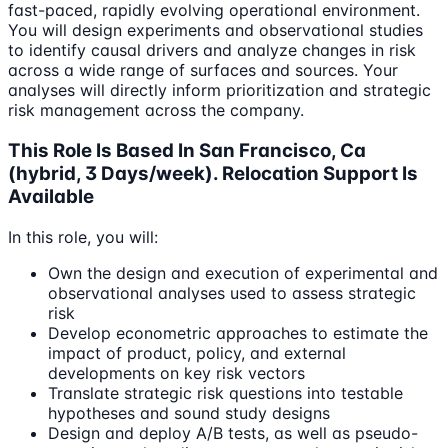
fast-paced, rapidly evolving operational environment.
You will design experiments and observational studies
to identify causal drivers and analyze changes in risk
across a wide range of surfaces and sources. Your
analyses will directly inform prioritization and strategic
risk management across the company.
This Role Is Based In San Francisco, Ca
(hybrid, 3 Days/week). Relocation Support Is
Available
In this role, you will:
Own the design and execution of experimental and
observational analyses used to assess strategic
risk
Develop econometric approaches to estimate the
impact of product, policy, and external
developments on key risk vectors
Translate strategic risk questions into testable
hypotheses and sound study designs
Design and deploy A/B tests, as well as pseudo-