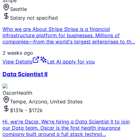
Stripe
Seattle
Salary not specified
Who we are About Stripe Stripe is a financial
infrastructure platform for businesses. Millions of
companies—from the world's largest enterprises to th
...
2 weeks ago
View Details
Let AI apply for you
Data Scientist II
OscarHealth
Tempe, Arizona, United States
$131k - $172k
Hi, we're Oscar. We're hiring a Data Scientist II to join
our Data team. Oscar is the first health insurance
company built around a full stack technol
...