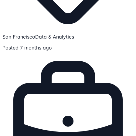
San Francisco
Data & Analytics
Posted 7 months ago