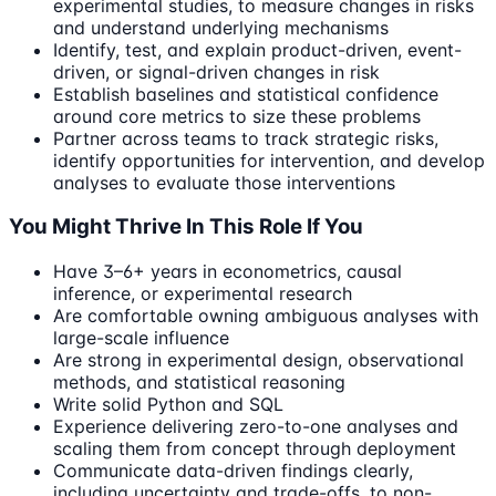
experimental studies, to measure changes in risks
and understand underlying mechanisms
Identify, test, and explain product-driven, event-
driven, or signal-driven changes in risk
Establish baselines and statistical confidence
around core metrics to size these problems
Partner across teams to track strategic risks,
identify opportunities for intervention, and develop
analyses to evaluate those interventions
You Might Thrive In This Role If You
Have 3–6+ years in econometrics, causal
inference, or experimental research
Are comfortable owning ambiguous analyses with
large-scale influence
Are strong in experimental design, observational
methods, and statistical reasoning
Write solid Python and SQL
Experience delivering zero-to-one analyses and
scaling them from concept through deployment
Communicate data-driven findings clearly,
including uncertainty and trade-offs, to non-