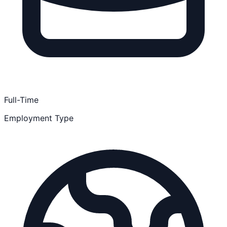
Full-Time
Employment Type