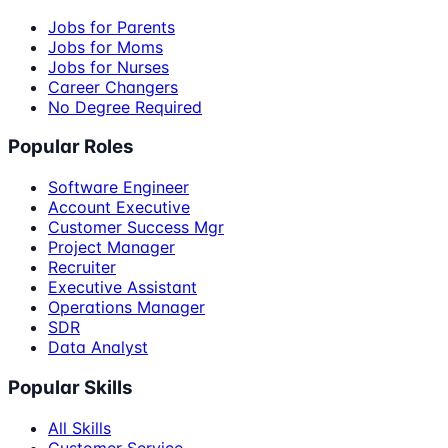
Jobs for Parents
Jobs for Moms
Jobs for Nurses
Career Changers
No Degree Required
Popular Roles
Software Engineer
Account Executive
Customer Success Mgr
Project Manager
Recruiter
Executive Assistant
Operations Manager
SDR
Data Analyst
Popular Skills
All Skills
Customer Service