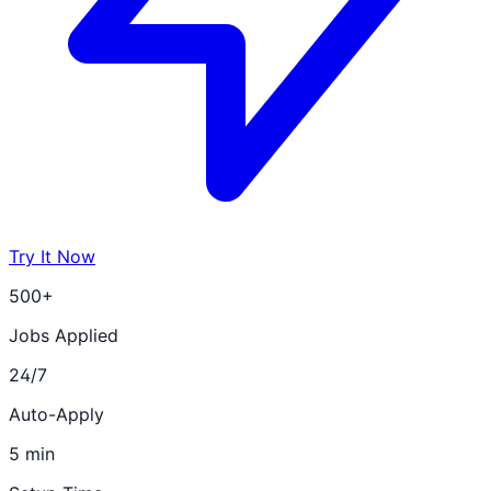
Try It Now
500+
Jobs Applied
24/7
Auto-Apply
5 min