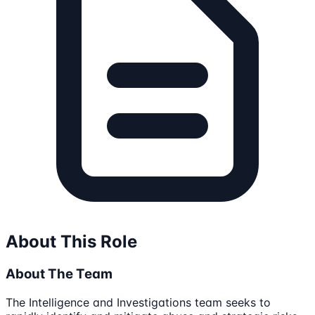
About This Role
About The Team
The Intelligence and Investigations team seeks to