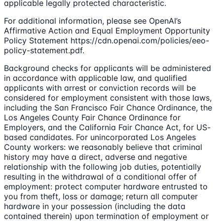
applicable legally protected characteristic.
For additional information, please see OpenAI’s
Affirmative Action and Equal Employment Opportunity
Policy Statement https://cdn.openai.com/policies/eeo-
policy-statement.pdf.
Background checks for applicants will be administered
in accordance with applicable law, and qualified
applicants with arrest or conviction records will be
considered for employment consistent with those laws,
including the San Francisco Fair Chance Ordinance, the
Los Angeles County Fair Chance Ordinance for
Employers, and the California Fair Chance Act, for US-
based candidates. For unincorporated Los Angeles
County workers: we reasonably believe that criminal
history may have a direct, adverse and negative
relationship with the following job duties, potentially
resulting in the withdrawal of a conditional offer of
employment: protect computer hardware entrusted to
you from theft, loss or damage; return all computer
hardware in your possession (including the data
contained therein) upon termination of employment or