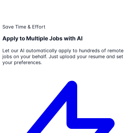
Save Time & Effort
Apply to Multiple Jobs with AI
Let our AI automatically apply to hundreds of remote
jobs on your behalf. Just upload your resume and set
your preferences.