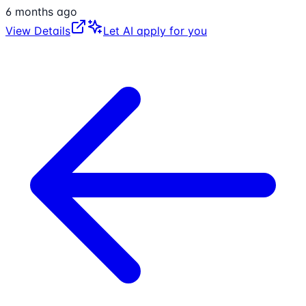
6 months ago
View Details
Let AI apply for you