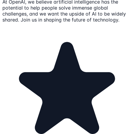
At OpenAI, we believe artificial intelligence has the
potential to help people solve immense global
challenges, and we want the upside of AI to be widely
shared. Join us in shaping the future of technology.