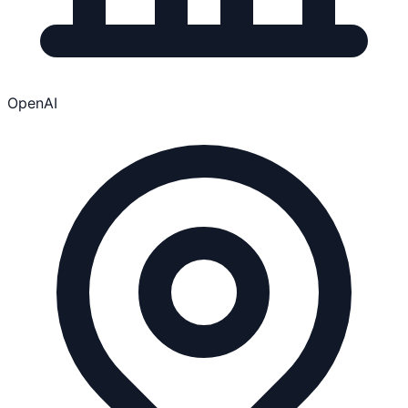
OpenAI