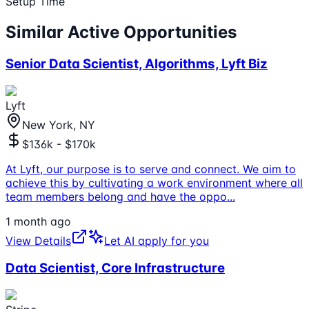
Setup Time
Similar Active Opportunities
Senior Data Scientist, Algorithms, Lyft Biz
Lyft
New York, NY
$136k - $170k
At Lyft, our purpose is to serve and connect. We aim to
achieve this by cultivating a work environment where all
team members belong and have the oppo
...
1 month ago
View Details
Let AI apply for you
Data Scientist, Core Infrastructure