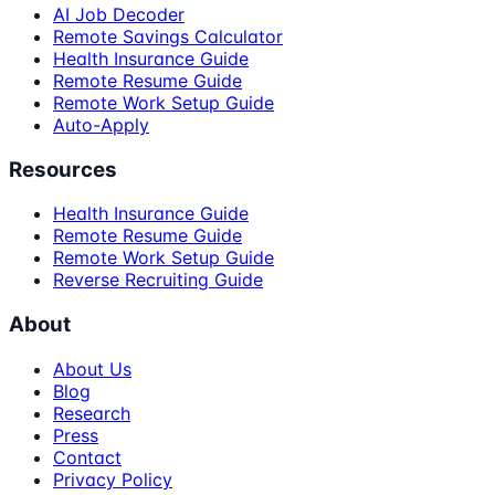
AI Job Decoder
Remote Savings Calculator
Health Insurance Guide
Remote Resume Guide
Remote Work Setup Guide
Auto-Apply
Resources
Health Insurance Guide
Remote Resume Guide
Remote Work Setup Guide
Reverse Recruiting Guide
About
About Us
Blog
Research
Press
Contact
Privacy Policy