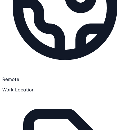
Remote
Work Location