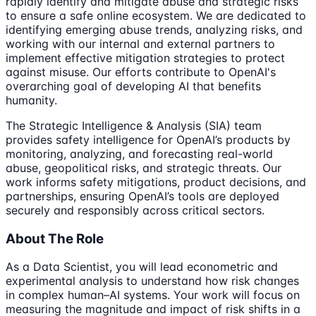
rapidly identify and mitigate abuse and strategic risks
to ensure a safe online ecosystem. We are dedicated to
identifying emerging abuse trends, analyzing risks, and
working with our internal and external partners to
implement effective mitigation strategies to protect
against misuse. Our efforts contribute to OpenAI's
overarching goal of developing AI that benefits
humanity.
The Strategic Intelligence & Analysis (SIA) team
provides safety intelligence for OpenAI’s products by
monitoring, analyzing, and forecasting real-world
abuse, geopolitical risks, and strategic threats. Our
work informs safety mitigations, product decisions, and
partnerships, ensuring OpenAI’s tools are deployed
securely and responsibly across critical sectors.
About The Role
As a Data Scientist, you will lead econometric and
experimental analysis to understand how risk changes
in complex human–AI systems. Your work will focus on
measuring the magnitude and impact of risk shifts in a