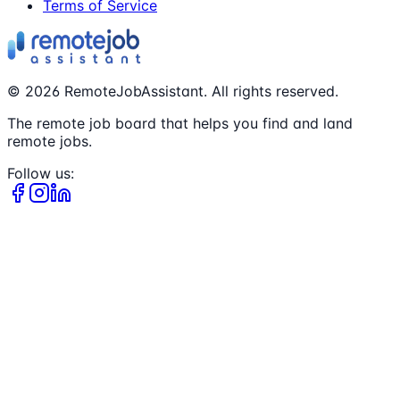
Terms of Service
©
2026
RemoteJobAssistant. All rights reserved.
The remote job board that helps you find and land
remote jobs.
Follow us: