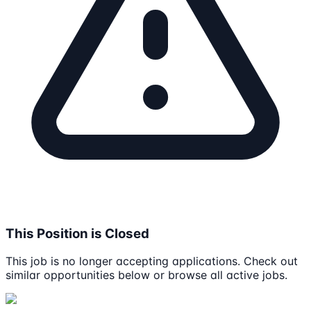
This Position is Closed
This job is no longer accepting applications. Check out
similar opportunities below or browse all active jobs.