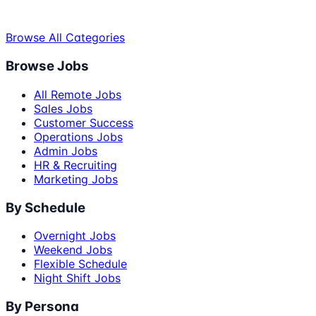
Browse All Categories
Browse Jobs
All Remote Jobs
Sales Jobs
Customer Success
Operations Jobs
Admin Jobs
HR & Recruiting
Marketing Jobs
By Schedule
Overnight Jobs
Weekend Jobs
Flexible Schedule
Night Shift Jobs
By Persona