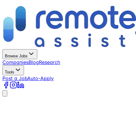
Browse Jobs
Companies
Blog
Research
Tools
Post a Job
Auto-Apply