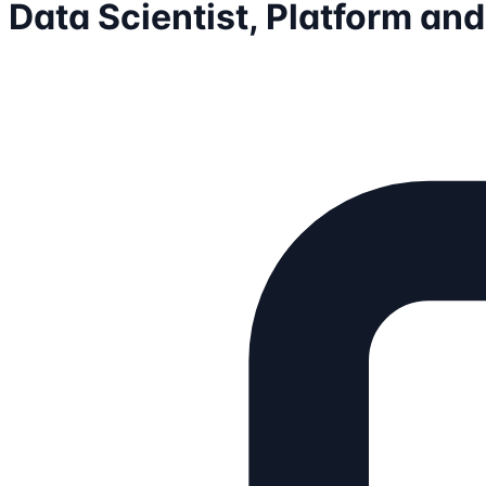
Data Scientist, Platform an