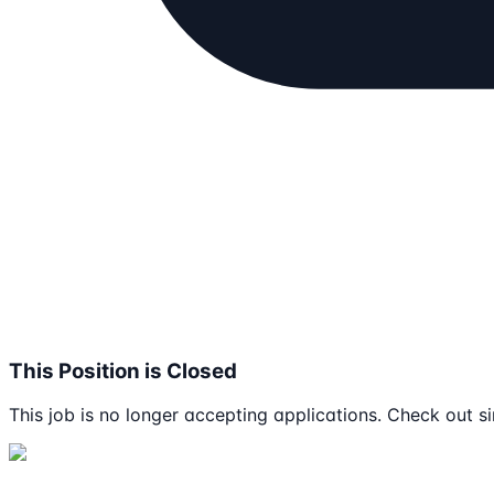
This Position is Closed
This job is no longer accepting applications. Check out si