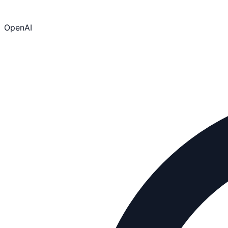
OpenAI