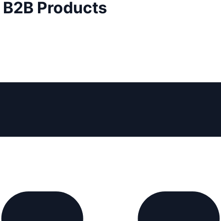
d B2B Products