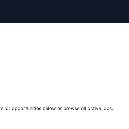
milar opportunities below or browse all active jobs.