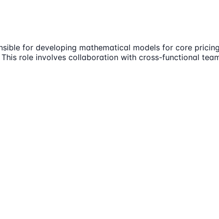
sponsible for developing mathematical models for core pric
. This role involves collaboration with cross-functional te