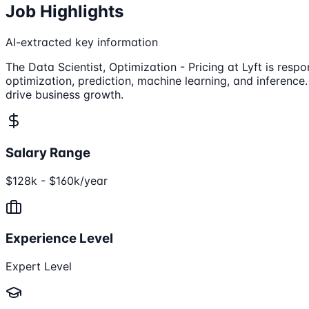
Job Highlights
AI-extracted key information
The Data Scientist, Optimization - Pricing at Lyft is re
optimization, prediction, machine learning, and inference
drive business growth.
Salary Range
$128k - $160k/year
Experience Level
Expert Level