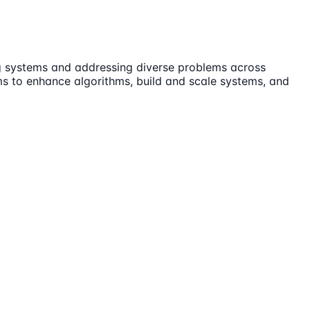
ing systems and addressing diverse problems across
ams to enhance algorithms, build and scale systems, and