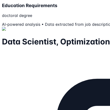
Education Requirements
doctoral degree
AI-powered analysis • Data extracted from job descripti
Data Scientist, Optimization