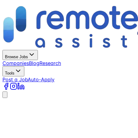
Browse Jobs
Companies
Blog
Research
Tools
Post a Job
Auto-Apply