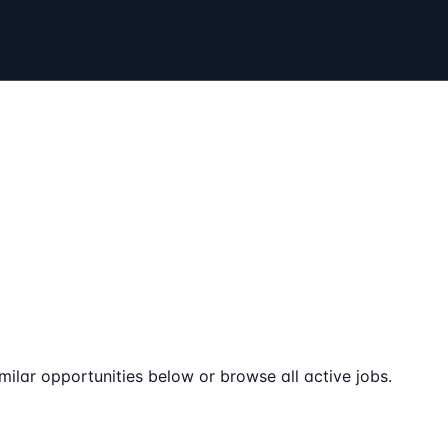
milar opportunities below or browse all active jobs.