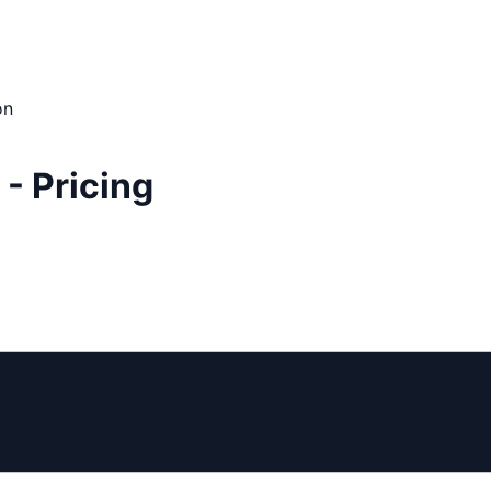
on
 - Pricing