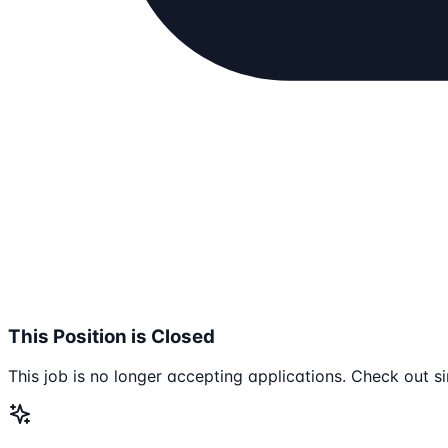
This Position is Closed
This job is no longer accepting applications. Check out si