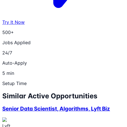
Try It Now
500+
Jobs Applied
24/7
Auto-Apply
5 min
Setup Time
Similar Active Opportunities
Senior Data Scientist, Algorithms, Lyft Biz
Lyft