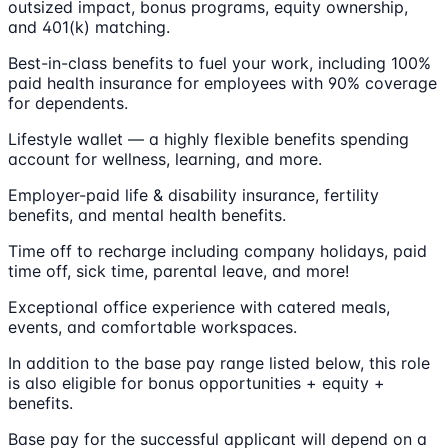
outsized impact, bonus programs, equity ownership,
and 401(k) matching.
Best-in-class benefits to fuel your work, including 100%
paid health insurance for employees with 90% coverage
for dependents.
Lifestyle wallet — a highly flexible benefits spending
account for wellness, learning, and more.
Employer-paid life & disability insurance, fertility
benefits, and mental health benefits.
Time off to recharge including company holidays, paid
time off, sick time, parental leave, and more!
Exceptional office experience with catered meals,
events, and comfortable workspaces.
In addition to the base pay range listed below, this role
is also eligible for bonus opportunities + equity +
benefits.
Base pay for the successful applicant will depend on a