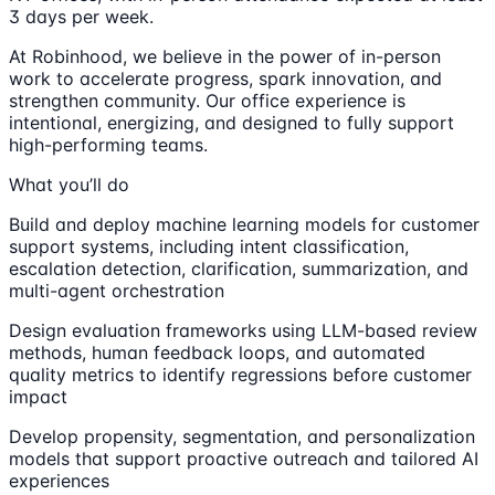
3 days per week.
At Robinhood, we believe in the power of in-person
work to accelerate progress, spark innovation, and
strengthen community. Our office experience is
intentional, energizing, and designed to fully support
high-performing teams.
What you’ll do
Build and deploy machine learning models for customer
support systems, including intent classification,
escalation detection, clarification, summarization, and
multi-agent orchestration
Design evaluation frameworks using LLM-based review
methods, human feedback loops, and automated
quality metrics to identify regressions before customer
impact
Develop propensity, segmentation, and personalization
models that support proactive outreach and tailored AI
experiences