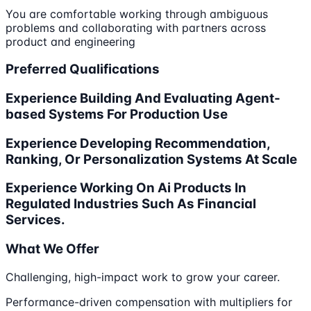
You are comfortable working through ambiguous
problems and collaborating with partners across
product and engineering
Preferred Qualifications
Experience Building And Evaluating Agent-
based Systems For Production Use
Experience Developing Recommendation,
Ranking, Or Personalization Systems At Scale
Experience Working On Ai Products In
Regulated Industries Such As Financial
Services.
What We Offer
Challenging, high-impact work to grow your career.
Performance-driven compensation with multipliers for