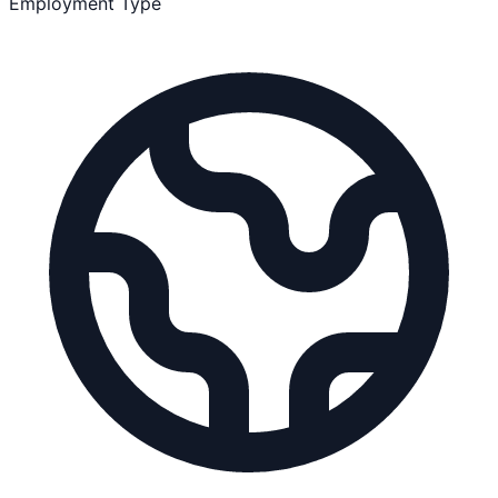
Employment Type