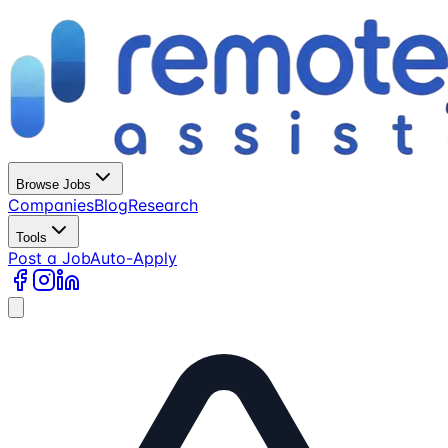
Browse Jobs
Companies
Blog
Research
Tools
Post a Job
Auto-Apply