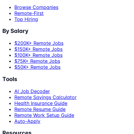
Browse Companies
Remote-First
Top Hiring
By Salary
$200K+ Remote Jobs
$150K+ Remote Jobs
$100K+ Remote Jobs
$75K+ Remote Jobs
$50K+ Remote Jobs
Tools
AI Job Decoder
Remote Savings Calculator
Health Insurance Guide
Remote Resume Guide
Remote Work Setup Guide
Auto-Apply
Resources