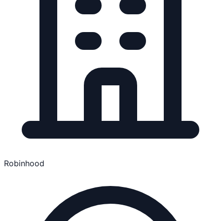
Robinhood