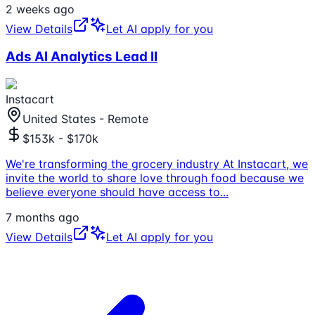
2 weeks ago
View Details
Let AI apply for you
Ads AI Analytics Lead II
Instacart
United States - Remote
$153k - $170k
We're transforming the grocery industry At Instacart, we
invite the world to share love through food because we
believe everyone should have access to
...
7 months ago
View Details
Let AI apply for you