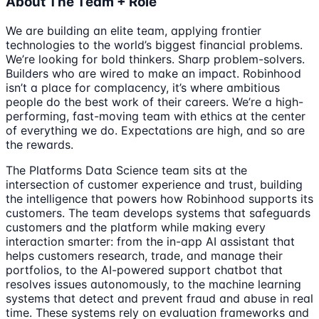
About The Team + Role
We are building an elite team, applying frontier
technologies to the world’s biggest financial problems.
We’re looking for bold thinkers. Sharp problem-solvers.
Builders who are wired to make an impact. Robinhood
isn’t a place for complacency, it’s where ambitious
people do the best work of their careers. We’re a high-
performing, fast-moving team with ethics at the center
of everything we do. Expectations are high, and so are
the rewards.
The Platforms Data Science team sits at the
intersection of customer experience and trust, building
the intelligence that powers how Robinhood supports its
customers. The team develops systems that safeguards
customers and the platform while making every
interaction smarter: from the in-app AI assistant that
helps customers research, trade, and manage their
portfolios, to the AI-powered support chatbot that
resolves issues autonomously, to the machine learning
systems that detect and prevent fraud and abuse in real
time. These systems rely on evaluation frameworks and