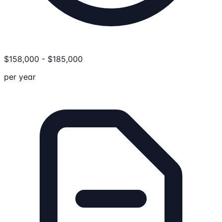
$
158,000
-
$
185,000
per year