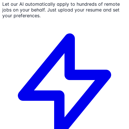
Let our AI automatically apply to hundreds of remote
jobs on your behalf. Just upload your resume and set
your preferences.