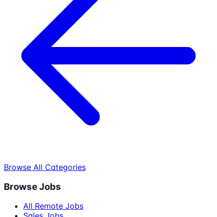
Browse All Categories
Browse Jobs
All Remote Jobs
Sales Jobs