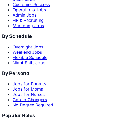
Customer Success
Operations Jobs
Admin Jobs
HR & Recruiting
Marketing Jobs
By Schedule
Overnight Jobs
Weekend Jobs
Flexible Schedule
Night Shift Jobs
By Persona
Jobs for Parents
Jobs for Moms
Jobs for Nurses
Career Changers
No Degree Required
Popular Roles