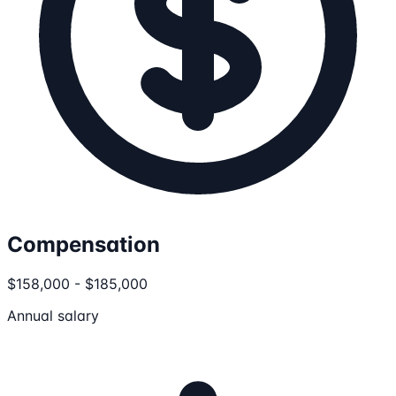
Compensation
$158,000 - $185,000
Annual salary