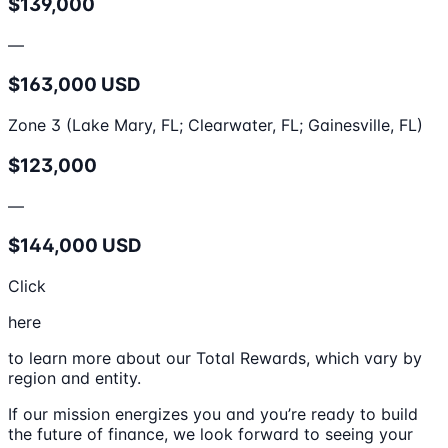
$139,000
—
$163,000 USD
Zone 3 (Lake Mary, FL; Clearwater, FL; Gainesville, FL)
$123,000
—
$144,000 USD
Click
here
to learn more about our Total Rewards, which vary by
region and entity.
If our mission energizes you and you’re ready to build
the future of finance, we look forward to seeing your