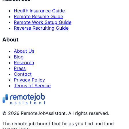
Health Insurance Guide
Remote Resume Guide
Remote Work Setup Guide
Reverse Recruiting Guide
About
About Us
Blog
Research
Press
Contact
Privacy Policy
Terms of Service
©
2026
RemoteJobAssistant. All rights reserved.
The remote job board that helps you find and land