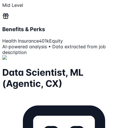
Mid Level
Benefits & Perks
Health Insurance
401k
Equity
AI-powered analysis • Data extracted from job
description
Data Scientist, ML
(Agentic, CX)