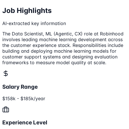
Job Highlights
AI-extracted key information
The Data Scientist, ML (Agentic, CX) role at Robinhood
involves leading machine learning development across
the customer experience stack. Responsibilities include
building and deploying machine learning models for
customer support systems and designing evaluation
frameworks to measure model quality at scale.
Salary Range
$158k - $185k/year
Experience Level