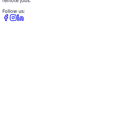
remote jobs.
Follow us: