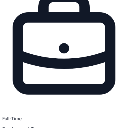
Full-Time