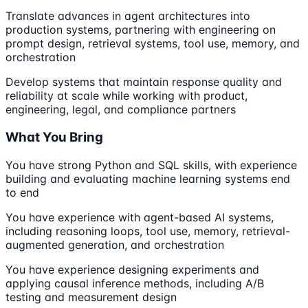
Translate advances in agent architectures into
production systems, partnering with engineering on
prompt design, retrieval systems, tool use, memory, and
orchestration
Develop systems that maintain response quality and
reliability at scale while working with product,
engineering, legal, and compliance partners
What You Bring
You have strong Python and SQL skills, with experience
building and evaluating machine learning systems end
to end
You have experience with agent-based AI systems,
including reasoning loops, tool use, memory, retrieval-
augmented generation, and orchestration
You have experience designing experiments and
applying causal inference methods, including A/B
testing and measurement design