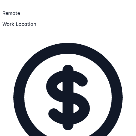
Remote
Work Location