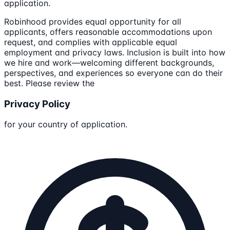
application.
Robinhood provides equal opportunity for all
applicants, offers reasonable accommodations upon
request, and complies with applicable equal
employment and privacy laws. Inclusion is built into how
we hire and work—welcoming different backgrounds,
perspectives, and experiences so everyone can do their
best. Please review the
Privacy Policy
for your country of application.