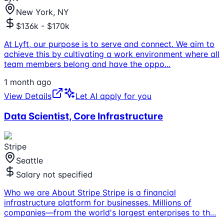
New York, NY
$136k - $170k
At Lyft, our purpose is to serve and connect. We aim to
achieve this by cultivating a work environment where all
team members belong and have the oppo
...
1 month ago
View Details
Let AI apply for you
Data Scientist, Core Infrastructure
Stripe
Seattle
Salary not specified
Who we are About Stripe Stripe is a financial
infrastructure platform for businesses. Millions of
companies—from the world's largest enterprises to th
...