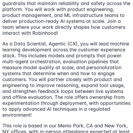
guardrails that maintain reliability and safety across the
platform. You will work with product engineering,
product management, and ML infrastructure teams to
deliver production-ready AI systems at scale. Join a
team where your work directly shapes how customers
interact with Robinhood!
As a Data Scientist, Agentic (CX), you will lead machine
learning development across the customer experience
stack. This includes models and prompts that power
multi-agent orchestration, evaluation pipelines that
measure model quality at scale, and personalization
systems that determine when and how to engage
customers. You will partner closely with product and
engineering to improve reasoning, expand tool usage,
and strengthen feedback loops between live systems
and offline evaluation. The role offers ownership from
experimentation through deployment, with opportunities
to apply advanced AI techniques in a regulated
environment!
This role is based in our Menlo Park, CA and New York,
NY offices, with in-person attendance expected at least