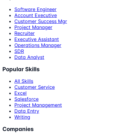
Software Engineer
Account Executive
Customer Success Mgr
Project Manager
Recruiter
Executive Assistant
Operations Manager
SDR
Data Analyst
Popular Skills
All Skills
Customer Service
Excel
Salesforce
Project Management
Data Entry
Writing
Companies