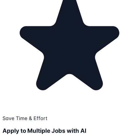
Save Time & Effort
Apply to Multiple Jobs with AI