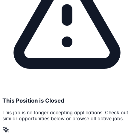
This Position is Closed
This job is no longer accepting applications. Check out
similar opportunities below or browse all active jobs.