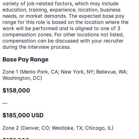
variety of job-related factors, which may include
education, training, experience, location, business
needs, or market demands. The expected base pay
range for this role is based on the location where the
work will be performed and is aligned to one of 3
compensation zones. For other locations not listed,
compensation can be discussed with your recruiter
during the interview process.
Base Pay Range
Zone 1 (Menlo Park, CA; New York, NY; Bellevue, WA;
Washington, DC)
$158,000
—
$185,000 USD
Zone 2 (Denver, CO; Westlake, TX; Chicago, IL)