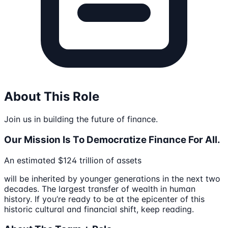
About This Role
Join us in building the future of finance.
Our Mission Is To Democratize Finance For All.
An estimated $124 trillion of assets
will be inherited by younger generations in the next two
decades. The largest transfer of wealth in human
history. If you’re ready to be at the epicenter of this
historic cultural and financial shift, keep reading.