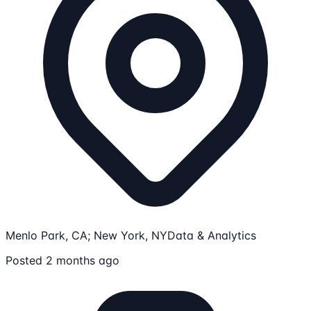
Menlo Park, CA; New York, NY
Data & Analytics
Posted 2 months ago