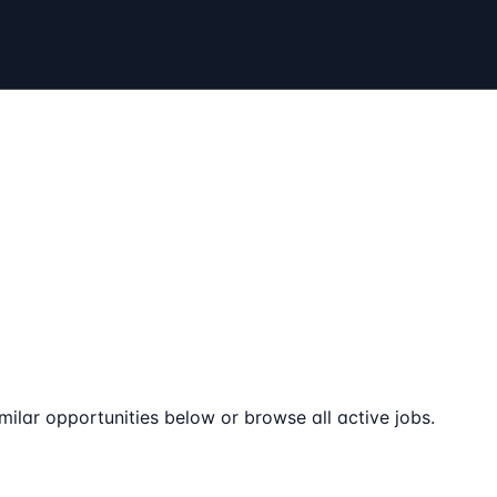
milar opportunities below or browse all active jobs.