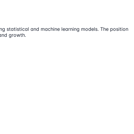
ing statistical and machine learning models. The position
 and growth.