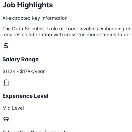
Job Highlights
AI-extracted key information
The Data Scientist II role at Toast involves embedding da
requires collaboration with cross-functional teams to del
Salary Range
$112k - $179k/year
Experience Level
Mid Level