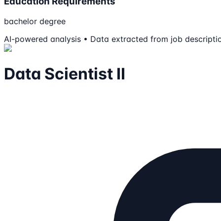
Education Requirements
bachelor degree
AI-powered analysis • Data extracted from job descripti
Data Scientist II