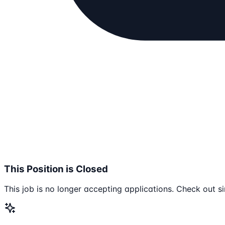
This Position is Closed
This job is no longer accepting applications. Check out si