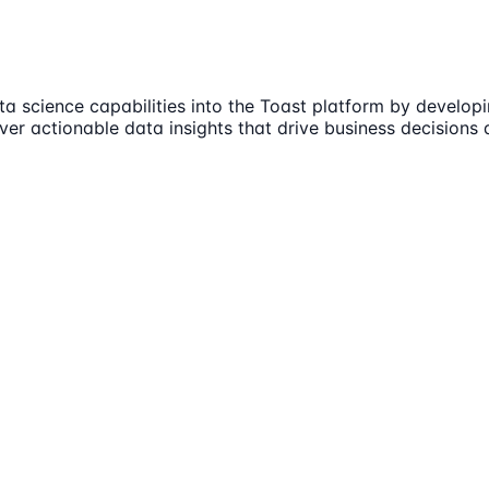
ta science capabilities into the Toast platform by develop
iver actionable data insights that drive business decisions