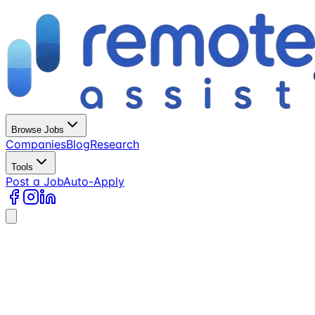
Browse Jobs
Companies
Blog
Research
Tools
Post a Job
Auto-Apply