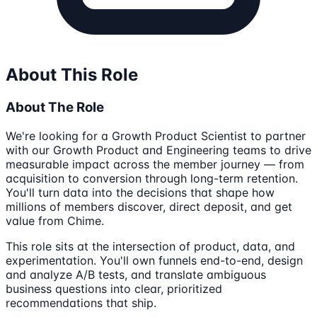
About This Role
About The Role
We're looking for a Growth Product Scientist to partner
with our Growth Product and Engineering teams to drive
measurable impact across the member journey — from
acquisition to conversion through long-term retention.
You'll turn data into the decisions that shape how
millions of members discover, direct deposit, and get
value from Chime.
This role sits at the intersection of product, data, and
experimentation. You'll own funnels end-to-end, design
and analyze A/B tests, and translate ambiguous
business questions into clear, prioritized
recommendations that ship.