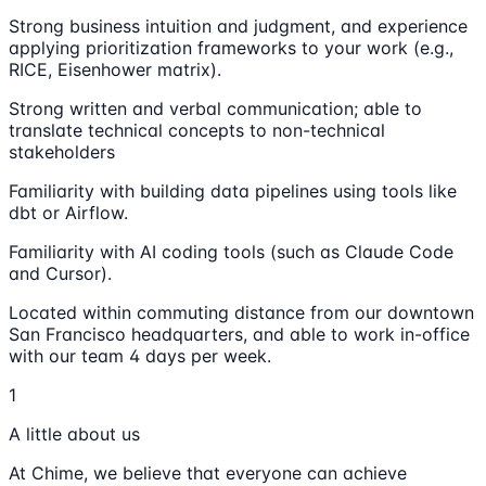
Strong business intuition and judgment, and experience
applying prioritization frameworks to your work (e.g.,
RICE, Eisenhower matrix).
Strong written and verbal communication; able to
translate technical concepts to non-technical
stakeholders
Familiarity with building data pipelines using tools like
dbt or Airflow.
Familiarity with AI coding tools (such as Claude Code
and Cursor).
Located within commuting distance from our downtown
San Francisco headquarters, and able to work in-office
with our team 4 days per week.
1
A little about us
At Chime, we believe that everyone can achieve