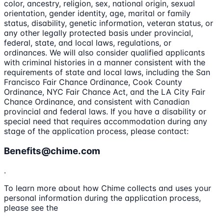
color, ancestry, religion, sex, national origin, sexual
orientation, gender identity, age, marital or family
status, disability, genetic information, veteran status, or
any other legally protected basis under provincial,
federal, state, and local laws, regulations, or
ordinances. We will also consider qualified applicants
with criminal histories in a manner consistent with the
requirements of state and local laws, including the San
Francisco Fair Chance Ordinance, Cook County
Ordinance, NYC Fair Chance Act, and the LA City Fair
Chance Ordinance, and consistent with Canadian
provincial and federal laws. If you have a disability or
special need that requires accommodation during any
stage of the application process, please contact:
Benefits@chime.com
.
To learn more about how Chime collects and uses your
personal information during the application process,
please see the