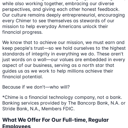
while also working together, embracing our diverse
perspectives, and giving each other honest feedback.
Our culture remains deeply entrepreneurial, encouraging
every Chimer to see themselves as stewards of our
mission to help everyday Americans unlock their
financial progress.
We know that to achieve our mission, we must earn and
keep people's trust—so we hold ourselves to the highest
standards of integrity in everything we do. These aren't
just words on a wall—our values are embedded in every
aspect of our business, serving as a north star that
guides us as we work to help millions achieve their
financial potential.
Because if we don't—who will?
*Chime is a financial technology company, not a bank.
Banking services provided by The Bancorp Bank, N.A. or
Stride Bank, N.A., Members FDIC.
What We Offer For Our Full-time, Regular
Employees