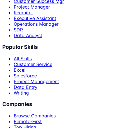
Customer Success Mgr
Project Manager
Recruiter
Executive Assistant
Operations Manager
SDR
Data Analyst
Popular Skills
All Skills
Customer Service
Excel
Salesforce
Project Management
Data Entry
Writing
Companies
Browse Companies
Remote-First
Top Hiring