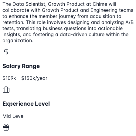
The Data Scientist, Growth Product at Chime will
collaborate with Growth Product and Engineering teams
to enhance the member journey from acquisition to
retention. This role involves designing and analyzing A/B
tests, translating business questions into actionable
insights, and fostering a data-driven culture within the
organization.
Salary Range
$109k - $150k/year
Experience Level
Mid Level