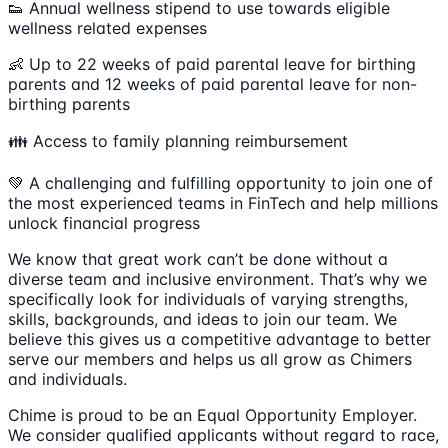
👟 Annual wellness stipend to use towards eligible
wellness related expenses
👶 Up to 22 weeks of paid parental leave for birthing
parents and 12 weeks of paid parental leave for non-
birthing parents
👪 Access to family planning reimbursement
💚 A challenging and fulfilling opportunity to join one of
the most experienced teams in FinTech and help millions
unlock financial progress
We know that great work can’t be done without a
diverse team and inclusive environment. That’s why we
specifically look for individuals of varying strengths,
skills, backgrounds, and ideas to join our team. We
believe this gives us a competitive advantage to better
serve our members and helps us all grow as Chimers
and individuals.
Chime is proud to be an Equal Opportunity Employer.
We consider qualified applicants without regard to race,