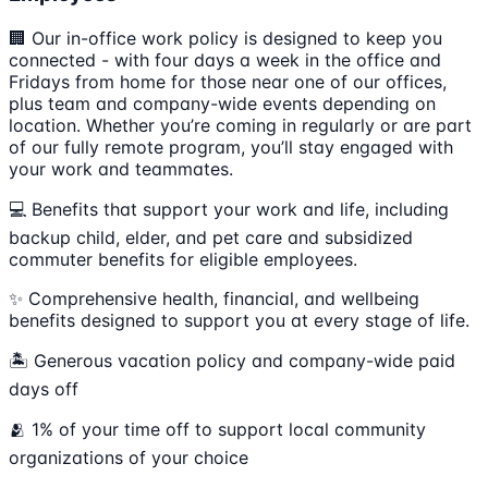
🏢 Our in-office work policy is designed to keep you
connected - with four days a week in the office and
Fridays from home for those near one of our offices,
plus team and company-wide events depending on
location. Whether you’re coming in regularly or are part
of our fully remote program, you’ll stay engaged with
your work and teammates.
💻 Benefits that support your work and life, including
backup child, elder, and pet care and subsidized
commuter benefits for eligible employees.
✨ Comprehensive health, financial, and wellbeing
benefits designed to support you at every stage of life.
🏝 Generous vacation policy and company-wide paid
days off
🫂 1% of your time off to support local community
organizations of your choice