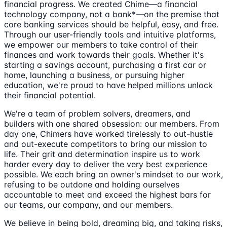
financial progress. We created Chime—a financial
technology company, not a bank*—on the premise that
core banking services should be helpful, easy, and free.
Through our user-friendly tools and intuitive platforms,
we empower our members to take control of their
finances and work towards their goals. Whether it's
starting a savings account, purchasing a first car or
home, launching a business, or pursuing higher
education, we're proud to have helped millions unlock
their financial potential.
We're a team of problem solvers, dreamers, and
builders with one shared obsession: our members. From
day one, Chimers have worked tirelessly to out-hustle
and out-execute competitors to bring our mission to
life. Their grit and determination inspire us to work
harder every day to deliver the very best experience
possible. We each bring an owner's mindset to our work,
refusing to be outdone and holding ourselves
accountable to meet and exceed the highest bars for
our teams, our company, and our members.
We believe in being bold, dreaming big, and taking risks,