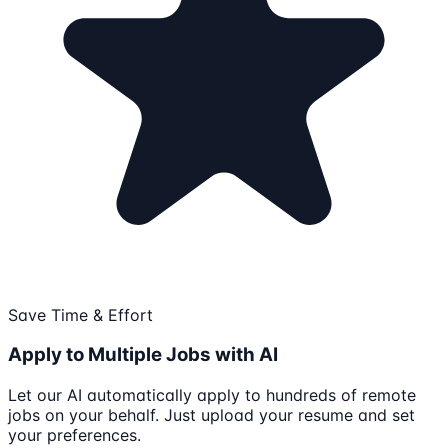
Save Time & Effort
Apply to Multiple Jobs with AI
Let our AI automatically apply to hundreds of remote
jobs on your behalf. Just upload your resume and set
your preferences.