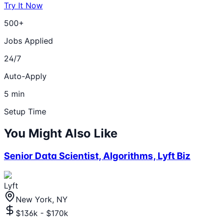
Try It Now
500+
Jobs Applied
24/7
Auto-Apply
5 min
Setup Time
You Might Also Like
Senior Data Scientist, Algorithms, Lyft Biz
Lyft
New York, NY
$136k - $170k