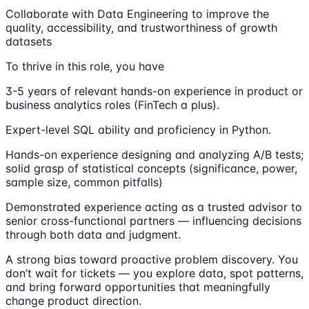
Collaborate with Data Engineering to improve the
quality, accessibility, and trustworthiness of growth
datasets
To thrive in this role, you have
3-5 years of relevant hands-on experience in product or
business analytics roles (FinTech a plus).
Expert-level SQL ability and proficiency in Python.
Hands-on experience designing and analyzing A/B tests;
solid grasp of statistical concepts (significance, power,
sample size, common pitfalls)
Demonstrated experience acting as a trusted advisor to
senior cross-functional partners — influencing decisions
through both data and judgment.
A strong bias toward proactive problem discovery. You
don’t wait for tickets — you explore data, spot patterns,
and bring forward opportunities that meaningfully
change product direction.