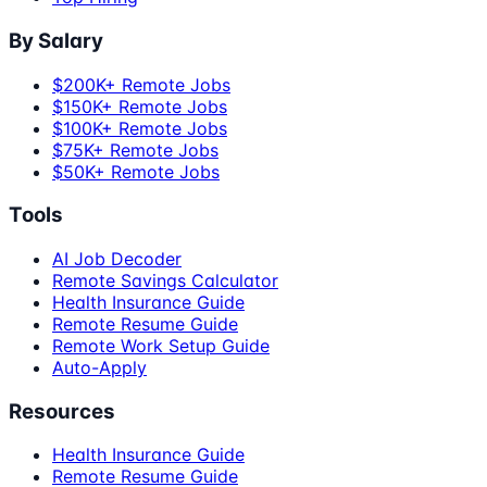
By Salary
$200K+ Remote Jobs
$150K+ Remote Jobs
$100K+ Remote Jobs
$75K+ Remote Jobs
$50K+ Remote Jobs
Tools
AI Job Decoder
Remote Savings Calculator
Health Insurance Guide
Remote Resume Guide
Remote Work Setup Guide
Auto-Apply
Resources
Health Insurance Guide
Remote Resume Guide