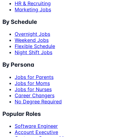
HR & Recruiting
Marketing Jobs
By Schedule
Overnight Jobs
Weekend Jobs
Flexible Schedule
Night Shift Jobs
By Persona
Jobs for Parents
Jobs for Moms
Jobs for Nurses
Career Changers
No Degree Required
Popular Roles
Software Engineer
Account Executive