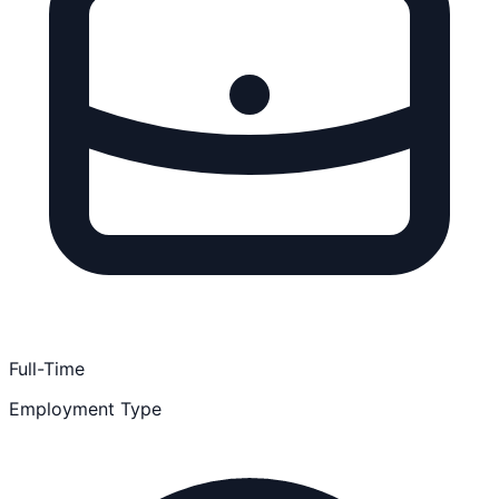
Full-Time
Employment Type