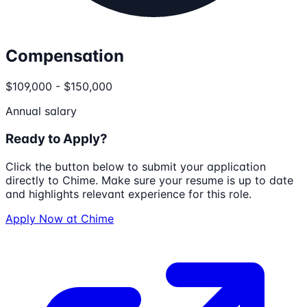
Compensation
$109,000 - $150,000
Annual salary
Ready to Apply?
Click the button below to submit your application
directly to
Chime
. Make sure your resume is up to date
and highlights relevant experience for this role.
Apply Now at
Chime