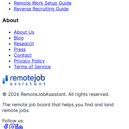
Remote Work Setup Guide
Reverse Recruiting Guide
About
About Us
Blog
Research
Press
Contact
Privacy Policy
Terms of Service
©
2026
RemoteJobAssistant. All rights reserved.
The remote job board that helps you find and land
remote jobs.
Follow us: