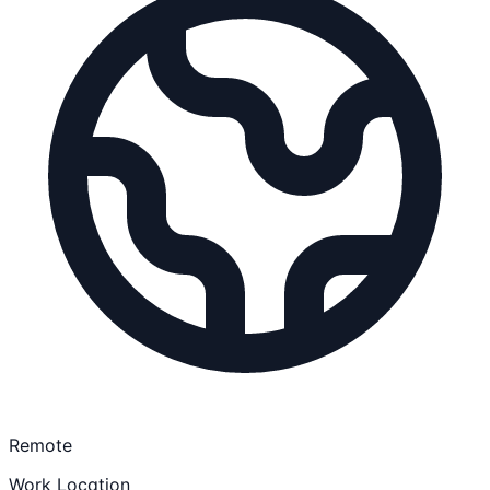
Remote
Work Location