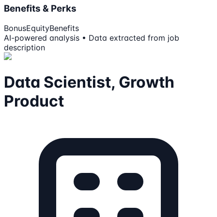
Benefits & Perks
Bonus
Equity
Benefits
AI-powered analysis • Data extracted from job
description
Data Scientist, Growth
Product