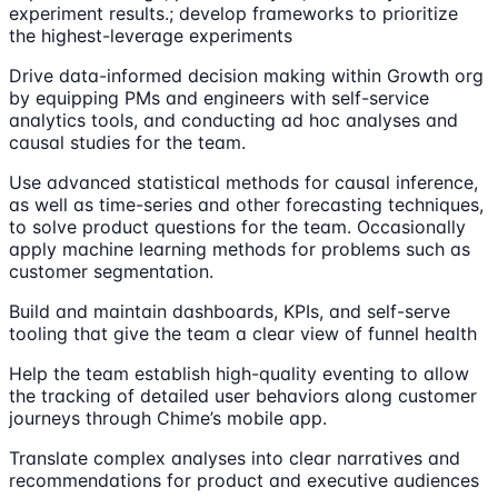
experiment results.; develop frameworks to prioritize
the highest-leverage experiments
Drive data-informed decision making within Growth org
by equipping PMs and engineers with self-service
analytics tools, and conducting ad hoc analyses and
causal studies for the team.
Use advanced statistical methods for causal inference,
as well as time-series and other forecasting techniques,
to solve product questions for the team. Occasionally
apply machine learning methods for problems such as
customer segmentation.
Build and maintain dashboards, KPIs, and self-serve
tooling that give the team a clear view of funnel health
Help the team establish high-quality eventing to allow
the tracking of detailed user behaviors along customer
journeys through Chime’s mobile app.
Translate complex analyses into clear narratives and
recommendations for product and executive audiences