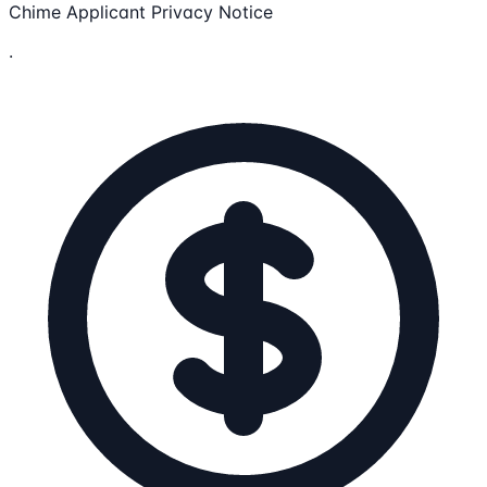
Chime Applicant Privacy Notice
.