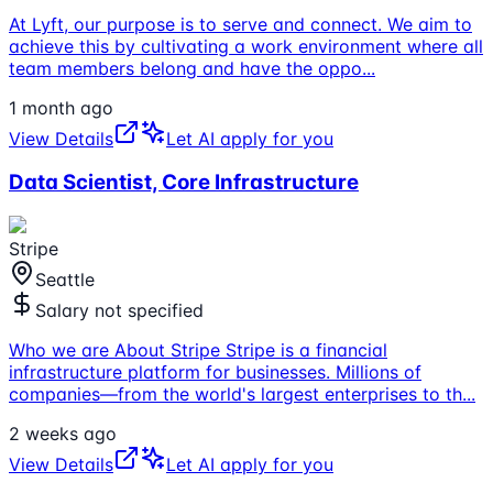
At Lyft, our purpose is to serve and connect. We aim to
achieve this by cultivating a work environment where all
team members belong and have the oppo
...
1 month ago
View Details
Let AI apply for you
Data Scientist, Core Infrastructure
Stripe
Seattle
Salary not specified
Who we are About Stripe Stripe is a financial
infrastructure platform for businesses. Millions of
companies—from the world's largest enterprises to th
...
2 weeks ago
View Details
Let AI apply for you