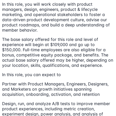
In this role, you will work closely with product
managers, design, engineers, product & lifecycle
marketing, and operational stakeholders to foster a
data-driven product development culture, advise our
product roadmaps, and build a deep understanding of
member behavior.
The base salary offered for this role and level of
experience will begin at $109,000 and go up to
$150,000. Full-time employees are also eligible for a
bonus, competitive equity package, and benefits. The
actual base salary offered may be higher, depending on
your location, skills, qualifications, and experience.
In this role, you can expect to
Partner with Product Managers, Engineers, Designers,
and Marketers on growth initiatives spanning
acquisition, onboarding, activation, and retention
Design, run, and analyze A/B tests to improve member
product experiences, including metric creation,
experiment design, power analysis, and analysis of