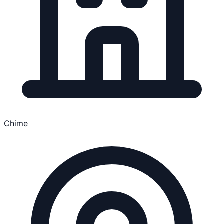
Chime