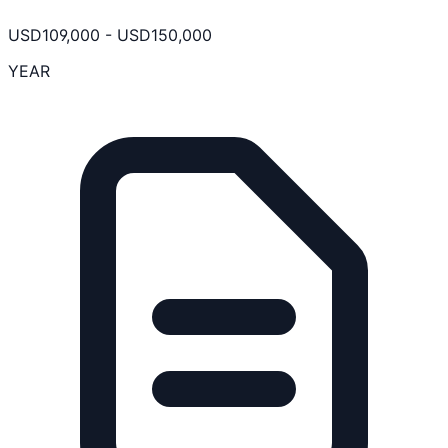
USD
109,000
-
USD
150,000
YEAR