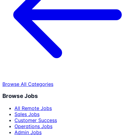
Browse All Categories
Browse Jobs
All Remote Jobs
Sales Jobs
Customer Success
Operations Jobs
Admin Jobs