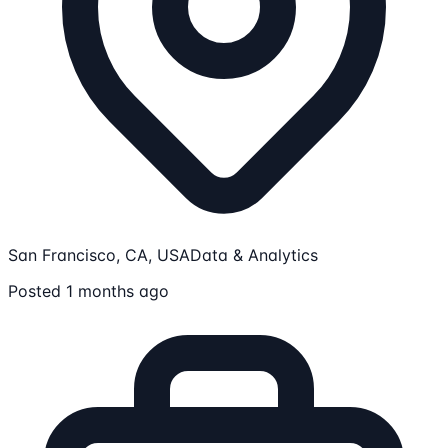
San Francisco, CA, USA
Data & Analytics
Posted 1 months ago