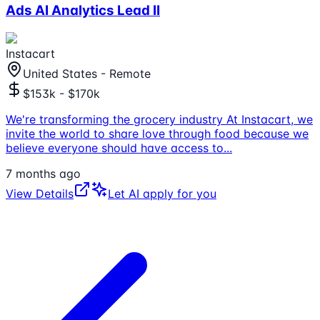
Ads AI Analytics Lead II
Instacart
United States - Remote
$153k - $170k
We're transforming the grocery industry At Instacart, we
invite the world to share love through food because we
believe everyone should have access to
...
7 months ago
View Details
Let AI apply for you