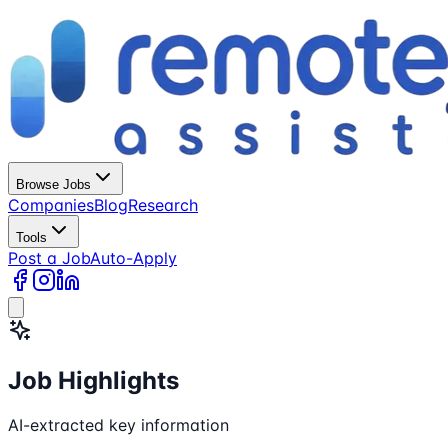
Browse Jobs
Companies
Blog
Research
Tools
Post a Job
Auto-Apply
Job Highlights
AI-extracted key information