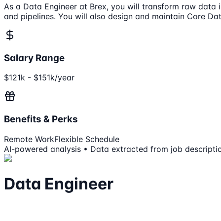
As a Data Engineer at Brex, you will transform raw data i
and pipelines. You will also design and maintain Core Data
Salary Range
$121k - $151k/year
Benefits & Perks
Remote Work
Flexible Schedule
AI-powered analysis • Data extracted from job descripti
Data Engineer