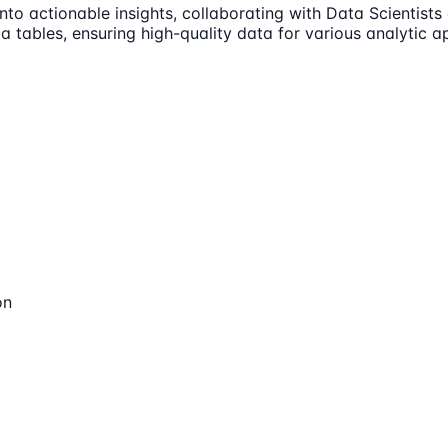
nto actionable insights, collaborating with Data Scientist
 tables, ensuring high-quality data for various analytic ap
on