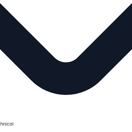
hnical