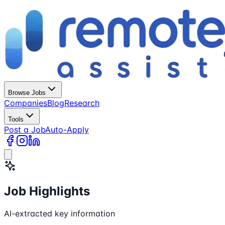
Browse Jobs
Companies
Blog
Research
Tools
Post a Job
Auto-Apply
Job Highlights
AI-extracted key information