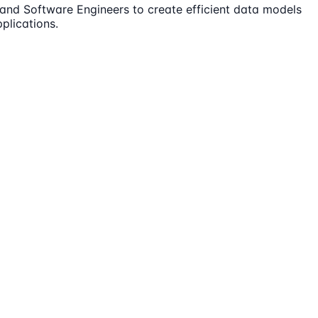
s and Software Engineers to create efficient data models
plications.