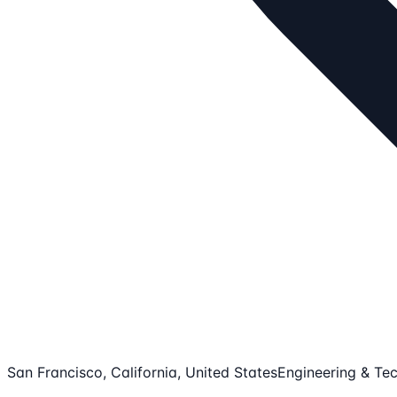
San Francisco, California, United States
Engineering & Tec