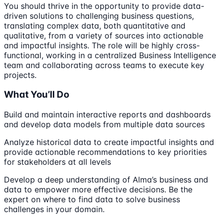
You should thrive in the opportunity to provide data-
driven solutions to challenging business questions,
translating complex data, both quantitative and
qualitative, from a variety of sources into actionable
and impactful insights. The role will be highly cross-
functional, working in a centralized Business Intelligence
team and collaborating across teams to execute key
projects.
What You’ll Do
Build and maintain interactive reports and dashboards
and develop data models from multiple data sources
Analyze historical data to create impactful insights and
provide actionable recommendations to key priorities
for stakeholders at all levels
Develop a deep understanding of Alma’s business and
data to empower more effective decisions. Be the
expert on where to find data to solve business
challenges in your domain.