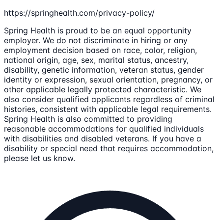
https://springhealth.com/privacy-policy/
Spring Health is proud to be an equal opportunity
employer. We do not discriminate in hiring or any
employment decision based on race, color, religion,
national origin, age, sex, marital status, ancestry,
disability, genetic information, veteran status, gender
identity or expression, sexual orientation, pregnancy, or
other applicable legally protected characteristic. We
also consider qualified applicants regardless of criminal
histories, consistent with applicable legal requirements.
Spring Health is also committed to providing
reasonable accommodations for qualified individuals
with disabilities and disabled veterans. If you have a
disability or special need that requires accommodation,
please let us know.