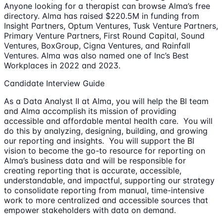
Anyone looking for a therapist can browse Alma’s free
directory. Alma has raised $220.5M in funding from
Insight Partners, Optum Ventures, Tusk Venture Partners,
Primary Venture Partners, First Round Capital, Sound
Ventures, BoxGroup, Cigna Ventures, and Rainfall
Ventures. Alma was also named one of Inc’s Best
Workplaces in 2022 and 2023.
Candidate Interview Guide
As a Data Analyst II at Alma, you will help the BI team
and Alma accomplish its mission of providing
accessible and affordable mental health care. You will
do this by analyzing, designing, building, and growing
our reporting and insights. You will support the BI
vision to become the go-to resource for reporting on
Alma’s business data and will be responsible for
creating reporting that is accurate, accessible,
understandable, and impactful, supporting our strategy
to consolidate reporting from manual, time-intensive
work to more centralized and accessible sources that
empower stakeholders with data on demand.