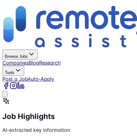
Browse Jobs
Companies
Blog
Research
Tools
Post a Job
Auto-Apply
Job Highlights
AI-extracted key information