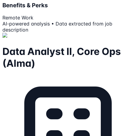
Benefits & Perks
Remote Work
AI-powered analysis • Data extracted from job
description
Data Analyst II, Core Ops
(Alma)