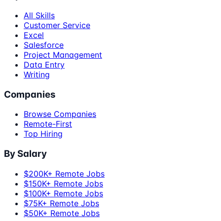
All Skills
Customer Service
Excel
Salesforce
Project Management
Data Entry
Writing
Companies
Browse Companies
Remote-First
Top Hiring
By Salary
$200K+ Remote Jobs
$150K+ Remote Jobs
$100K+ Remote Jobs
$75K+ Remote Jobs
$50K+ Remote Jobs