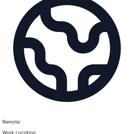
Remote
Work Location