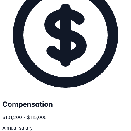
Compensation
$101,200 - $115,000
Annual salary