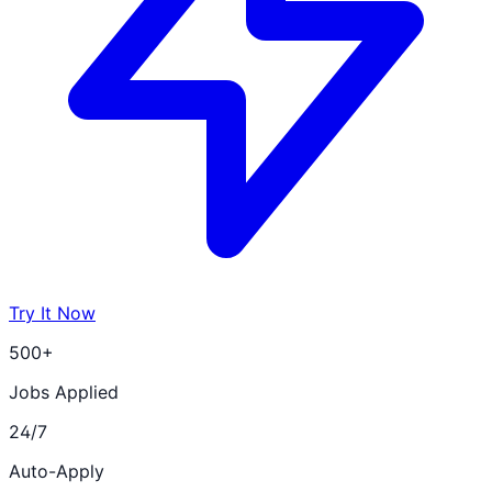
Try It Now
500+
Jobs Applied
24/7
Auto-Apply