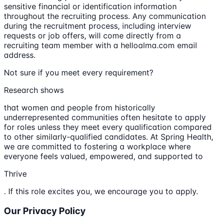
sensitive financial or identification information
throughout the recruiting process. Any communication
during the recruitment process, including interview
requests or job offers, will come directly from a
recruiting team member with a helloalma.com email
address.
Not sure if you meet every requirement?
Research shows
that women and people from historically
underrepresented communities often hesitate to apply
for roles unless they meet every qualification compared
to other similarly-qualified candidates. At Spring Health,
we are committed to fostering a workplace where
everyone feels valued, empowered, and supported to
Thrive
. If this role excites you, we encourage you to apply.
Our Privacy Policy