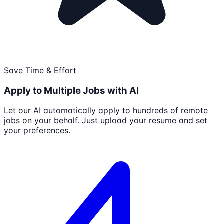
Save Time & Effort
Apply to Multiple Jobs with AI
Let our AI automatically apply to hundreds of remote
jobs on your behalf. Just upload your resume and set
your preferences.