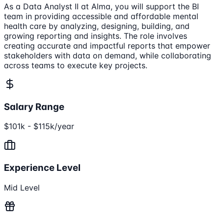
As a Data Analyst II at Alma, you will support the BI
team in providing accessible and affordable mental
health care by analyzing, designing, building, and
growing reporting and insights. The role involves
creating accurate and impactful reports that empower
stakeholders with data on demand, while collaborating
across teams to execute key projects.
Salary Range
$101k - $115k/year
Experience Level
Mid Level