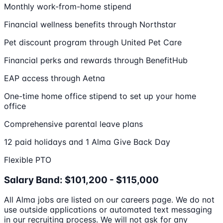
Monthly work-from-home stipend
Financial wellness benefits through Northstar
Pet discount program through United Pet Care
Financial perks and rewards through BenefitHub
EAP access through Aetna
One-time home office stipend to set up your home
office
Comprehensive parental leave plans
12 paid holidays and 1 Alma Give Back Day
Flexible PTO
Salary Band: $101,200 - $115,000
All Alma jobs are listed on our careers page. We do not
use outside applications or automated text messaging
in our recruiting process. We will not ask for any