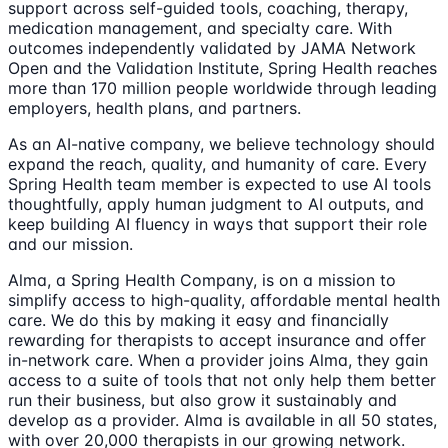
support across self-guided tools, coaching, therapy,
medication management, and specialty care. With
outcomes independently validated by JAMA Network
Open and the Validation Institute, Spring Health reaches
more than 170 million people worldwide through leading
employers, health plans, and partners.
As an AI-native company, we believe technology should
expand the reach, quality, and humanity of care. Every
Spring Health team member is expected to use AI tools
thoughtfully, apply human judgment to AI outputs, and
keep building AI fluency in ways that support their role
and our mission.
Alma, a Spring Health Company, is on a mission to
simplify access to high-quality, affordable mental health
care. We do this by making it easy and financially
rewarding for therapists to accept insurance and offer
in-network care. When a provider joins Alma, they gain
access to a suite of tools that not only help them better
run their business, but also grow it sustainably and
develop as a provider. Alma is available in all 50 states,
with over 20,000 therapists in our growing network.