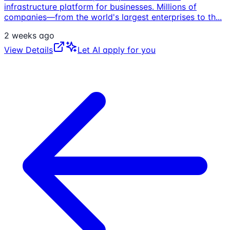
infrastructure platform for businesses. Millions of
companies—from the world's largest enterprises to th
...
2 weeks ago
View Details
Let AI apply for you