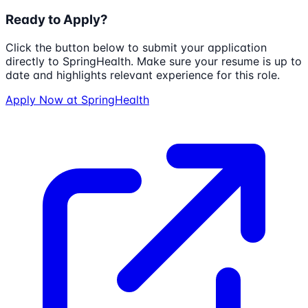
Ready to Apply?
Click the button below to submit your application
directly to
SpringHealth
. Make sure your resume is up to
date and highlights relevant experience for this role.
Apply Now at
SpringHealth