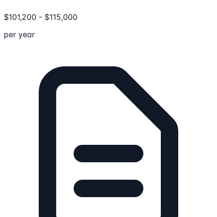
$
101,200
-
$
115,000
per year