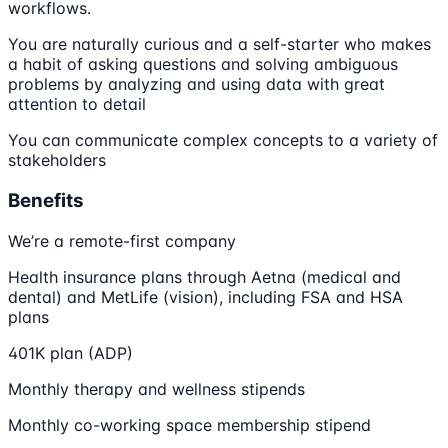
workflows.
You are naturally curious and a self-starter who makes
a habit of asking questions and solving ambiguous
problems by analyzing and using data with great
attention to detail
You can communicate complex concepts to a variety of
stakeholders
Benefits
We’re a remote-first company
Health insurance plans through Aetna (medical and
dental) and MetLife (vision), including FSA and HSA
plans
401K plan (ADP)
Monthly therapy and wellness stipends
Monthly co-working space membership stipend