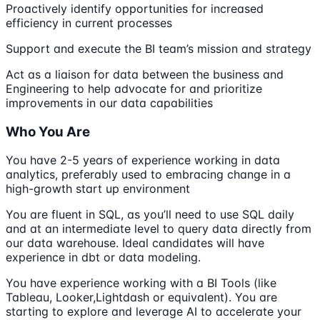
Proactively identify opportunities for increased
efficiency in current processes
Support and execute the BI team’s mission and strategy
Act as a liaison for data between the business and
Engineering to help advocate for and prioritize
improvements in our data capabilities
Who You Are
You have 2-5 years of experience working in data
analytics, preferably used to embracing change in a
high-growth start up environment
You are fluent in SQL, as you’ll need to use SQL daily
and at an intermediate level to query data directly from
our data warehouse. Ideal candidates will have
experience in dbt or data modeling.
You have experience working with a BI Tools (like
Tableau, Looker,Lightdash or equivalent). You are
starting to explore and leverage AI to accelerate your