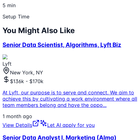
5 min
Setup Time
You Might Also Like
Senior Data Scientist, Algorithms, Lyft Biz
Lyft
New York, NY
$136k - $170k
At Lyft, our purpose is to serve and connect. We aim to
achieve this by cultivating a work environment where all
team members belong and have the oppo
...
1 month ago
View Details
Let AI apply for you
Senior Data Analyst I, Marketing (Alma)