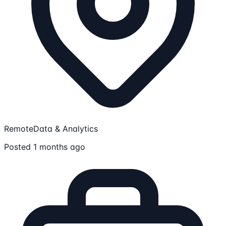
Remote
Data & Analytics
Posted 1 months ago