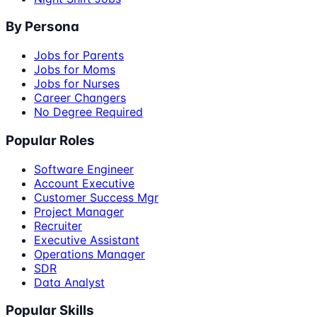
By Persona
Jobs for Parents
Jobs for Moms
Jobs for Nurses
Career Changers
No Degree Required
Popular Roles
Software Engineer
Account Executive
Customer Success Mgr
Project Manager
Recruiter
Executive Assistant
Operations Manager
SDR
Data Analyst
Popular Skills