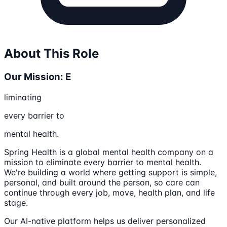
About This Role
Our Mission: E
liminating
every barrier to
mental health.
Spring Health is a global mental health company on a
mission to eliminate every barrier to mental health.
We're building a world where getting support is simple,
personal, and built around the person, so care can
continue through every job, move, health plan, and life
stage.
Our AI-native platform helps us deliver personalized