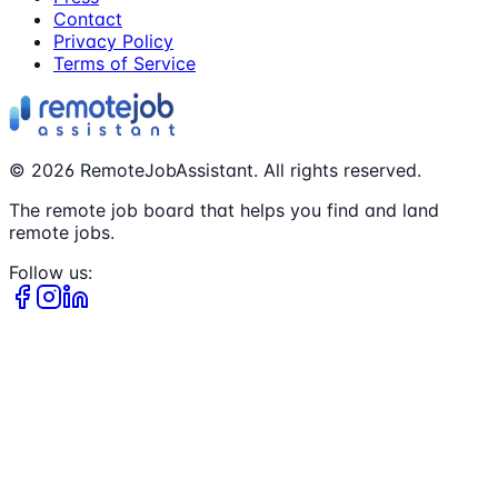
Contact
Privacy Policy
Terms of Service
©
2026
RemoteJobAssistant. All rights reserved.
The remote job board that helps you find and land
remote jobs.
Follow us: