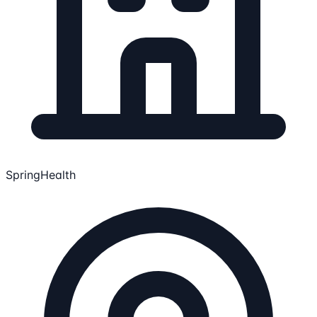
SpringHealth