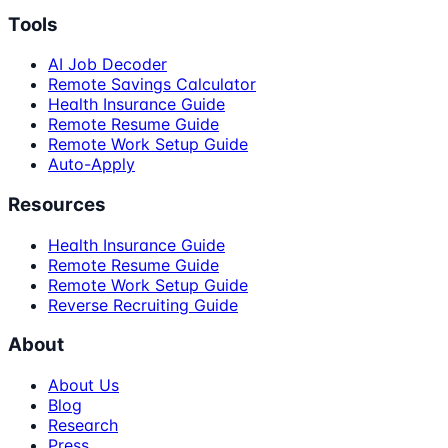
Tools
AI Job Decoder
Remote Savings Calculator
Health Insurance Guide
Remote Resume Guide
Remote Work Setup Guide
Auto-Apply
Resources
Health Insurance Guide
Remote Resume Guide
Remote Work Setup Guide
Reverse Recruiting Guide
About
About Us
Blog
Research
Press