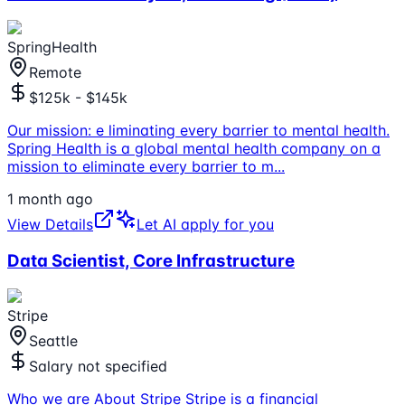
SpringHealth
Remote
$125k - $145k
Our mission: e liminating every barrier to mental health.
Spring Health is a global mental health company on a
mission to eliminate every barrier to m
...
1 month ago
View Details
Let AI apply for you
Data Scientist, Core Infrastructure
Stripe
Seattle
Salary not specified
Who we are About Stripe Stripe is a financial