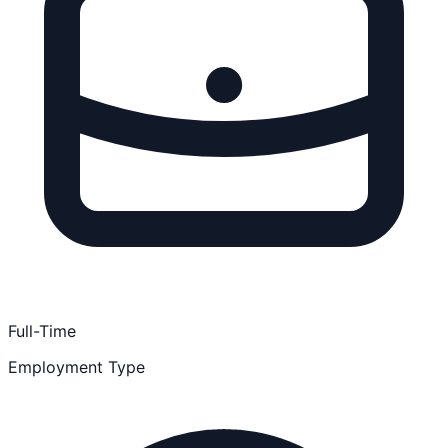
Full-Time
Employment Type