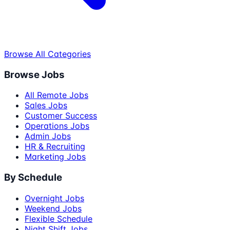
Browse All Categories
Browse Jobs
All Remote Jobs
Sales Jobs
Customer Success
Operations Jobs
Admin Jobs
HR & Recruiting
Marketing Jobs
By Schedule
Overnight Jobs
Weekend Jobs
Flexible Schedule
Night Shift Jobs