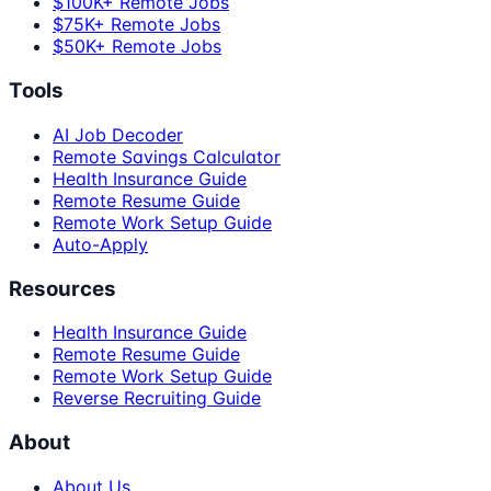
$100K+ Remote Jobs
$75K+ Remote Jobs
$50K+ Remote Jobs
Tools
AI Job Decoder
Remote Savings Calculator
Health Insurance Guide
Remote Resume Guide
Remote Work Setup Guide
Auto-Apply
Resources
Health Insurance Guide
Remote Resume Guide
Remote Work Setup Guide
Reverse Recruiting Guide
About
About Us