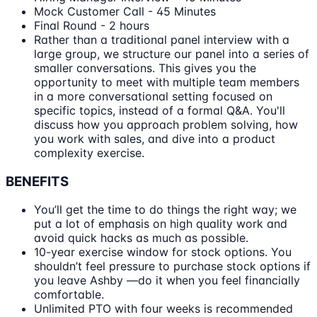
Mock Customer Call - 45 Minutes
Final Round - 2 hours
Rather than a traditional panel interview with a
large group, we structure our panel into a series of
smaller conversations. This gives you the
opportunity to meet with multiple team members
in a more conversational setting focused on
specific topics, instead of a formal Q&A. You'll
discuss how you approach problem solving, how
you work with sales, and dive into a product
complexity exercise.
BENEFITS
You’ll get the time to do things the right way; we
put a lot of emphasis on high quality work and
avoid quick hacks as much as possible.
10-year exercise window for stock options. You
shouldn’t feel pressure to purchase stock options if
you leave Ashby —do it when you feel financially
comfortable.
Unlimited PTO with four weeks is recommended