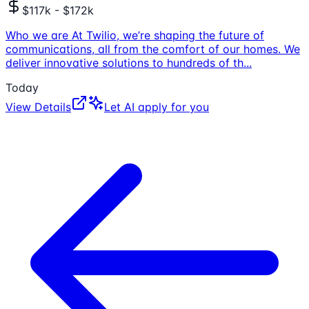
$117k - $172k
Who we are At Twilio, we’re shaping the future of
communications, all from the comfort of our homes. We
deliver innovative solutions to hundreds of th
...
Today
View Details
Let AI apply for you