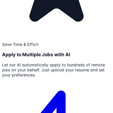
Save Time & Effort
Apply to Multiple Jobs with AI
Let our AI automatically apply to hundreds of remote
jobs on your behalf. Just upload your resume and set
your preferences.