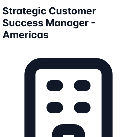
Strategic Customer
Success Manager -
Americas