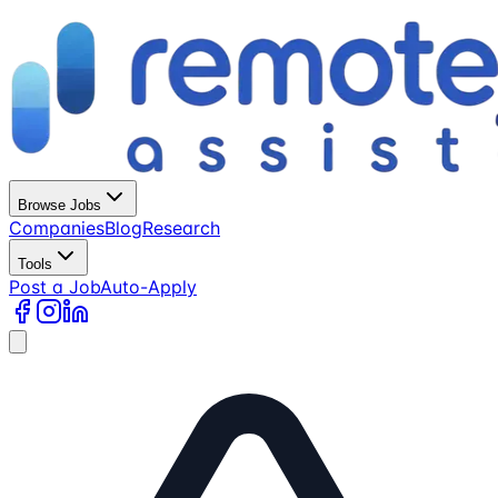
Browse Jobs
Companies
Blog
Research
Tools
Post a Job
Auto-Apply