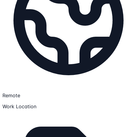
Remote
Work Location