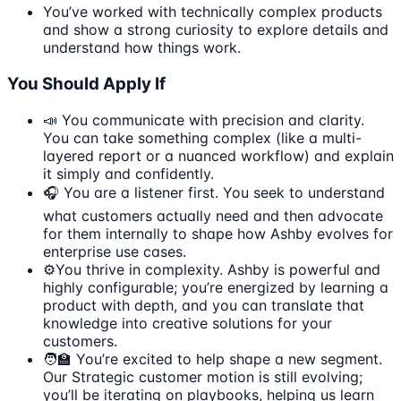
You’ve worked with technically complex products
and show a strong curiosity to explore details and
understand how things work.
You Should Apply If
📣 You communicate with precision and clarity.
You can take something complex (like a multi-
layered report or a nuanced workflow) and explain
it simply and confidently.
🎧 You are a listener first. You seek to understand
what customers actually need and then advocate
for them internally to shape how Ashby evolves for
enterprise use cases.
⚙️You thrive in complexity. Ashby is powerful and
highly configurable; you’re energized by learning a
product with depth, and you can translate that
knowledge into creative solutions for your
customers.
🧑‍🏫 You’re excited to help shape a new segment.
Our Strategic customer motion is still evolving;
you’ll be iterating on playbooks, helping us learn