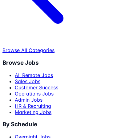
Browse All Categories
Browse Jobs
All Remote Jobs
Sales Jobs
Customer Success
Operations Jobs
Admin Jobs
HR & Recruiting
Marketing Jobs
By Schedule
Overnight Jobs