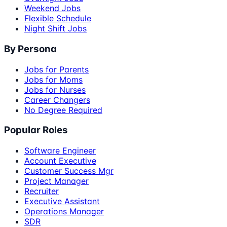
Weekend Jobs
Flexible Schedule
Night Shift Jobs
By Persona
Jobs for Parents
Jobs for Moms
Jobs for Nurses
Career Changers
No Degree Required
Popular Roles
Software Engineer
Account Executive
Customer Success Mgr
Project Manager
Recruiter
Executive Assistant
Operations Manager
SDR