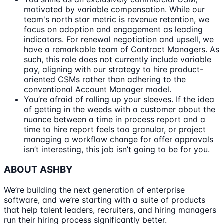
motivated by variable compensation. While our
team's north star metric is revenue retention, we
focus on adoption and engagement as leading
indicators. For renewal negotiation and upsell, we
have a remarkable team of Contract Managers. As
such, this role does not currently include variable
pay, aligning with our strategy to hire product-
oriented CSMs rather than adhering to the
conventional Account Manager model.
You’re afraid of rolling up your sleeves. If the idea
of getting in the weeds with a customer about the
nuance between a time in process report and a
time to hire report feels too granular, or project
managing a workflow change for offer approvals
isn’t interesting, this job isn’t going to be for you.
ABOUT ASHBY
We’re building the next generation of enterprise
software, and we’re starting with a suite of products
that help talent leaders, recruiters, and hiring managers
run their hiring process significantly better.