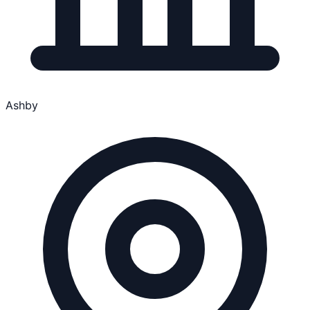
Ashby