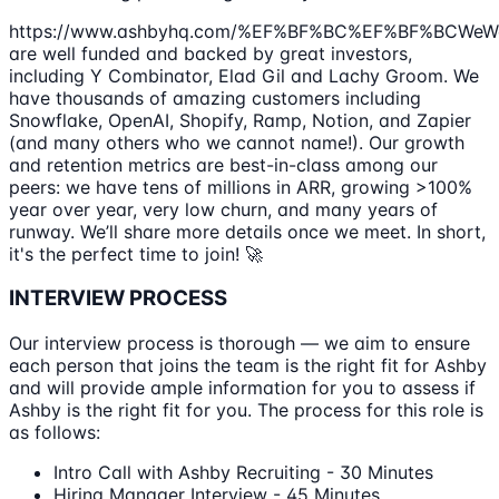
https://www.ashbyhq.com/%EF%BF%BC%EF%BF%BCWeW
are well funded and backed by great investors,
including Y Combinator, Elad Gil and Lachy Groom. We
have thousands of amazing customers including
Snowflake, OpenAI, Shopify, Ramp, Notion, and Zapier
(and many others who we cannot name!). Our growth
and retention metrics are best-in-class among our
peers: we have tens of millions in ARR, growing >100%
year over year, very low churn, and many years of
runway. We’ll share more details once we meet. In short,
it's the perfect time to join! 🚀
INTERVIEW PROCESS
Our interview process is thorough — we aim to ensure
each person that joins the team is the right fit for Ashby
and will provide ample information for you to assess if
Ashby is the right fit for you. The process for this role is
as follows:
Intro Call with Ashby Recruiting - 30 Minutes
Hiring Manager Interview - 45 Minutes