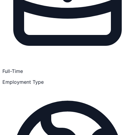
Full-Time
Employment Type