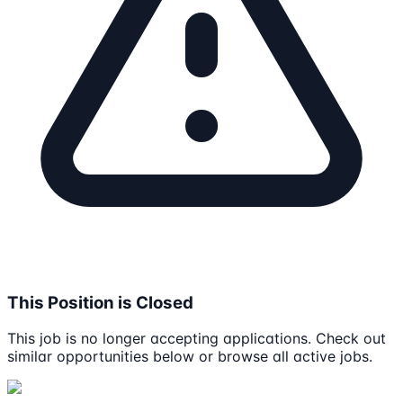
This Position is Closed
This job is no longer accepting applications. Check out
similar opportunities below or browse all active jobs.