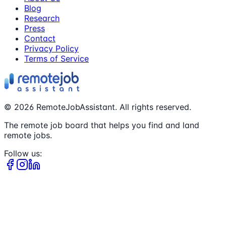
Blog
Research
Press
Contact
Privacy Policy
Terms of Service
©
2026
RemoteJobAssistant. All rights reserved.
The remote job board that helps you find and land
remote jobs.
Follow us: