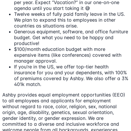
per year. Expect “Vacation?” in our one-on-one
agenda until you start taking it 😅
Twelve weeks of fully paid family leave in the US.
We plan to expand this to employees in other
countries as situations arise.
Generous equipment, software, and office furniture
budget. Get what you need to be happy and
productive!
$100/month education budget with more
expensive items (like conferences) covered with
manager approval.
If you’re in the US, we offer top-tier health
insurance for you and your dependents, with 100%
of premiums covered by Ashby. We also offer a 3%
401k match.
Ashby provides equal employment opportunities (EEO)
to all employees and applicants for employment
without regard to race, color, religion, sex, national
origin, age, disability, genetics, sexual orientation,
gender identity, or gender expression. We are
committed to a diverse and inclusive workforce and
welcome people from all backgrounds, experiences,