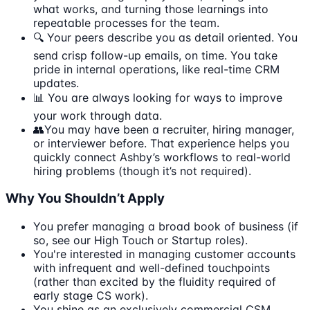
what works, and turning those learnings into
repeatable processes for the team.
🔍 Your peers describe you as detail oriented. You
send crisp follow-up emails, on time. You take
pride in internal operations, like real-time CRM
updates.
📊 You are always looking for ways to improve
your work through data.
👥You may have been a recruiter, hiring manager,
or interviewer before. That experience helps you
quickly connect Ashby’s workflows to real-world
hiring problems (though it’s not required).
Why You Shouldn’t Apply
You prefer managing a broad book of business (if
so, see our High Touch or Startup roles).
You're interested in managing customer accounts
with infrequent and well-defined touchpoints
(rather than excited by the fluidity required of
early stage CS work).
You shine as an exclusively commercial CSM,