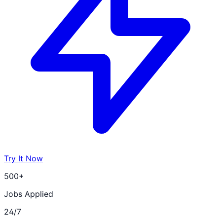
Try It Now
500+
Jobs Applied
24/7