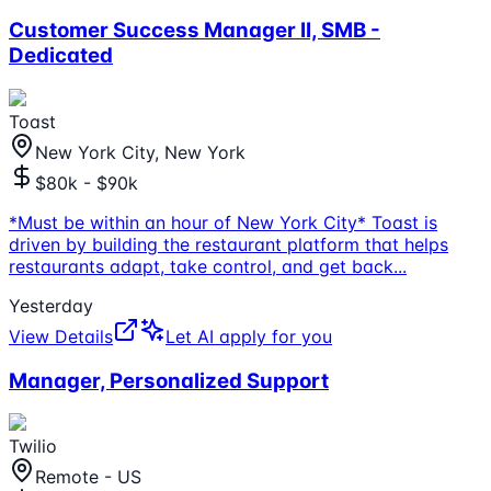
Customer Success Manager II, SMB -
Dedicated
Toast
New York City, New York
$80k - $90k
*Must be within an hour of New York City* Toast is
driven by building the restaurant platform that helps
restaurants adapt, take control, and get back
...
Yesterday
View Details
Let AI apply for you
Manager, Personalized Support
Twilio
Remote - US