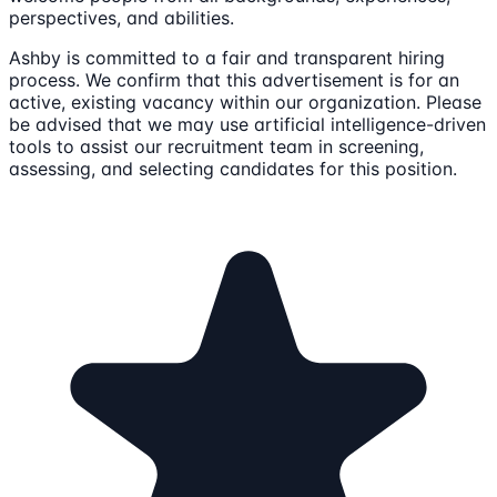
perspectives, and abilities.
Ashby is committed to a fair and transparent hiring
process. We confirm that this advertisement is for an
active, existing vacancy within our organization. Please
be advised that we may use artificial intelligence-driven
tools to assist our recruitment team in screening,
assessing, and selecting candidates for this position.