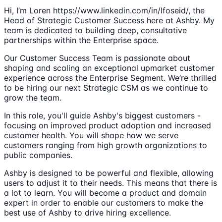
Hi, I’m Loren https://www.linkedin.com/in/lfoseid/, the
Head of Strategic Customer Success here at Ashby. My
team is dedicated to building deep, consultative
partnerships within the Enterprise space.
Our Customer Success Team is passionate about
shaping and scaling an exceptional upmarket customer
experience across the Enterprise Segment. We’re thrilled
to be hiring our next Strategic CSM as we continue to
grow the team.
In this role, you'll guide Ashby's biggest customers -
focusing on improved product adoption and increased
customer health. You will shape how we serve
customers ranging from high growth organizations to
public companies.
Ashby is designed to be powerful and flexible, allowing
users to adjust it to their needs. This means that there is
a lot to learn. You will become a product and domain
expert in order to enable our customers to make the
best use of Ashby to drive hiring excellence.