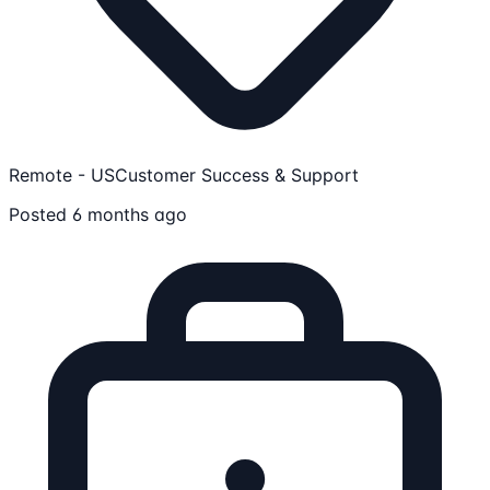
Remote - US
Customer Success & Support
Posted 6 months ago