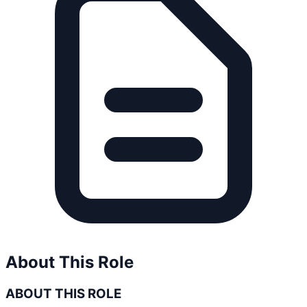
About This Role
ABOUT THIS ROLE