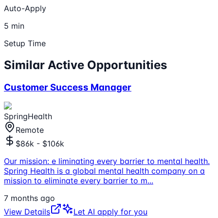
Auto-Apply
5 min
Setup Time
Similar Active Opportunities
Customer Success Manager
SpringHealth
Remote
$86k - $106k
Our mission: e liminating every barrier to mental health.
Spring Health is a global mental health company on a
mission to eliminate every barrier to m
...
7 months ago
View Details
Let AI apply for you