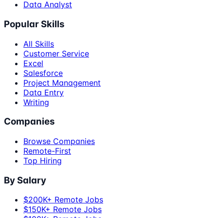
Data Analyst
Popular Skills
All Skills
Customer Service
Excel
Salesforce
Project Management
Data Entry
Writing
Companies
Browse Companies
Remote-First
Top Hiring
By Salary
$200K+ Remote Jobs
$150K+ Remote Jobs