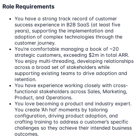
Role Requirements
You have a strong track record of customer
success experience in B2B SaaS (at least five
years), supporting the implementation and
adoption of complex technologies through the
customer journey.
You’re comfortable managing a book of ~20
strategic customers, exceeding $2m in total ARR.
You enjoy multi-threading, developing relationships
across a broad set of stakeholders while
supporting existing teams to drive adoption and
retention.
You have experience working closely with cross-
functional stakeholders across Sales, Marketing,
Product, and Operations.
You love becoming a product and industry expert.
You create ‘Ah ha!’ moments by tailoring
configuration, driving product adoption, and
crafting training to address a customer’s specific
challenges so they achieve their intended business
outcomes.