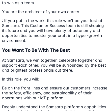
to win as a team.
You are the architect of your own career
: If you put in the work, this role won’t be your last at
Samsara. This Customer Success team is still shaping
its future and you will have plenty of autonomy and
opportunities to master your craft in a hyper-growth
environment.
You Want To Be With The Best
At Samsara, we win together, celebrate together and
support each other. You will be surrounded by the best
and brightest professionals out there.
In this role, you will:
Be on the front lines and ensure our customers increase
the safety, efficiency, and sustainability of their
operations with our IoT platform.
Deeply understand the Samsara platform’s capabilities