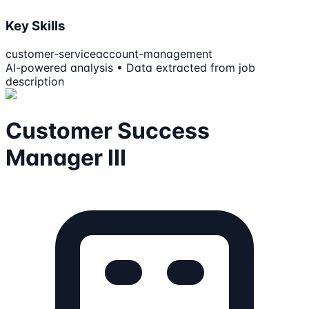
Key Skills
customer-service
account-management
AI-powered analysis • Data extracted from job
description
Customer Success
Manager III