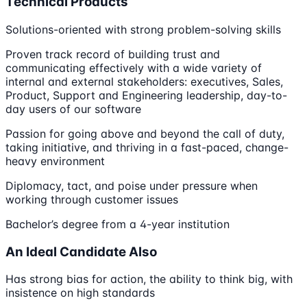
Technical Products
Solutions-oriented with strong problem-solving skills
Proven track record of building trust and
communicating effectively with a wide variety of
internal and external stakeholders: executives, Sales,
Product, Support and Engineering leadership, day-to-
day users of our software
Passion for going above and beyond the call of duty,
taking initiative, and thriving in a fast-paced, change-
heavy environment
Diplomacy, tact, and poise under pressure when
working through customer issues
Bachelor’s degree from a 4-year institution
An Ideal Candidate Also
Has strong bias for action, the ability to think big, with
insistence on high standards