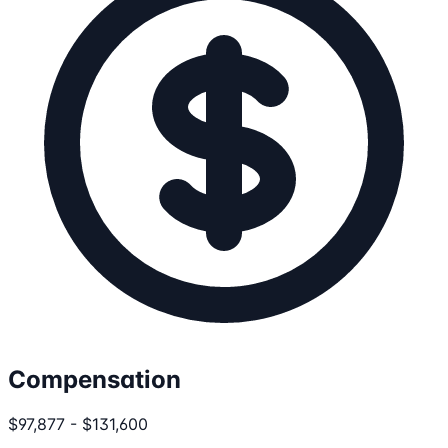
Compensation
$97,877 - $131,600