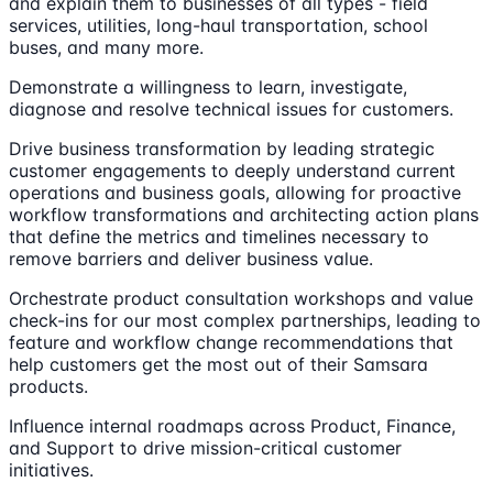
and explain them to businesses of all types - field
services, utilities, long-haul transportation, school
buses, and many more.
Demonstrate a willingness to learn, investigate,
diagnose and resolve technical issues for customers.
Drive business transformation by leading strategic
customer engagements to deeply understand current
operations and business goals, allowing for proactive
workflow transformations and architecting action plans
that define the metrics and timelines necessary to
remove barriers and deliver business value.
Orchestrate product consultation workshops and value
check-ins for our most complex partnerships, leading to
feature and workflow change recommendations that
help customers get the most out of their Samsara
products.
Influence internal roadmaps across Product, Finance,
and Support to drive mission-critical customer
initiatives.