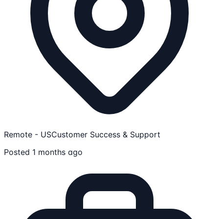
Remote - US
Customer Success & Support
Posted 1 months ago