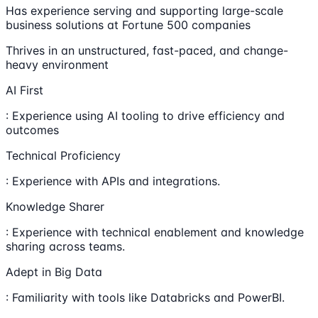
Has experience serving and supporting large-scale
business solutions at Fortune 500 companies
Thrives in an unstructured, fast-paced, and change-
heavy environment
AI First
: Experience using AI tooling to drive efficiency and
outcomes
Technical Proficiency
: Experience with APIs and integrations.
Knowledge Sharer
: Experience with technical enablement and knowledge
sharing across teams.
Adept in Big Data
: Familiarity with tools like Databricks and PowerBI.