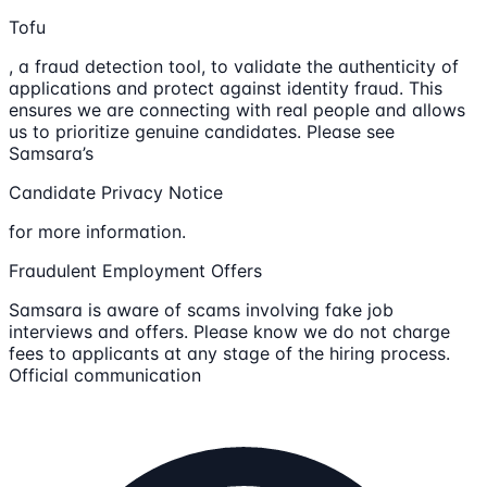
Tofu
, a fraud detection tool, to validate the authenticity of
applications and protect against identity fraud. This
ensures we are connecting with real people and allows
us to prioritize genuine candidates. Please see
Samsara’s
Candidate Privacy Notice
for more information.
Fraudulent Employment Offers
Samsara is aware of scams involving fake job
interviews and offers. Please know we do not charge
fees to applicants at any stage of the hiring process.
Official communication