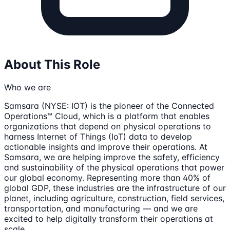
About This Role
Who we are
Samsara (NYSE: IOT) is the pioneer of the Connected
Operations™ Cloud, which is a platform that enables
organizations that depend on physical operations to
harness Internet of Things (IoT) data to develop
actionable insights and improve their operations. At
Samsara, we are helping improve the safety, efficiency
and sustainability of the physical operations that power
our global economy. Representing more than 40% of
global GDP, these industries are the infrastructure of our
planet, including agriculture, construction, field services,
transportation, and manufacturing — and we are
excited to help digitally transform their operations at
scale.