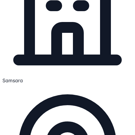
Samsara