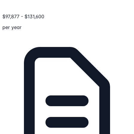
$
97,877
-
$
131,600
per year