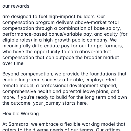
our rewards
are designed to fuel high-impact builders. Our
compensation program delivers above-market total
compensation through a combination of base salary,
performance-based bonus/variable pay, and equity (for
eligible roles) in a high-growth public company. We
meaningfully differentiate pay for our top performers,
who have the opportunity to earn above-market
compensation that can outpace the broader market
over time.
Beyond compensation, we provide the foundations that
enable long-term success: a flexible, employee-led
remote model, a professional development stipend,
comprehensive health and parental leave plans, and
more. If you’re ready to build for the long term and own
the outcome, your journey starts here.
Flexible Working
At Samsara, we embrace a flexible working model that
caters to the diverse needs of our teams. Our offices