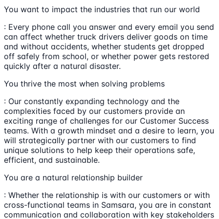
You want to impact the industries that run our world
: Every phone call you answer and every email you send
can affect whether truck drivers deliver goods on time
and without accidents, whether students get dropped
off safely from school, or whether power gets restored
quickly after a natural disaster.
You thrive the most when solving problems
: Our constantly expanding technology and the
complexities faced by our customers provide an
exciting range of challenges for our Customer Success
teams. With a growth mindset and a desire to learn, you
will strategically partner with our customers to find
unique solutions to help keep their operations safe,
efficient, and sustainable.
You are a natural relationship builder
: Whether the relationship is with our customers or with
cross-functional teams in Samsara, you are in constant
communication and collaboration with key stakeholders