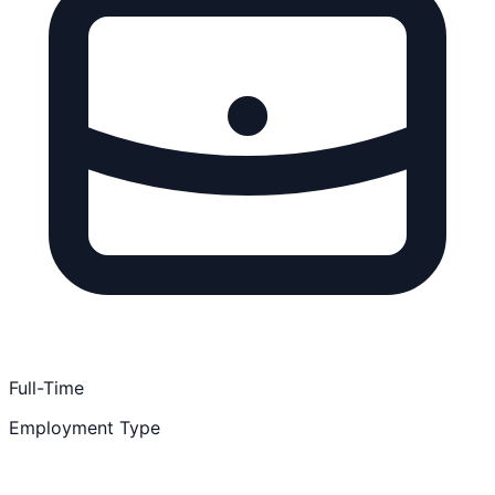
Full-Time
Employment Type