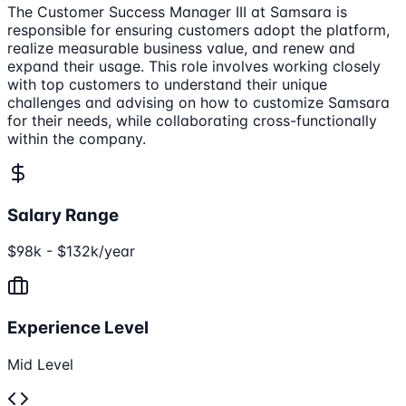
The Customer Success Manager III at Samsara is
responsible for ensuring customers adopt the platform,
realize measurable business value, and renew and
expand their usage. This role involves working closely
with top customers to understand their unique
challenges and advising on how to customize Samsara
for their needs, while collaborating cross-functionally
within the company.
Salary Range
$98k - $132k/year
Experience Level
Mid Level