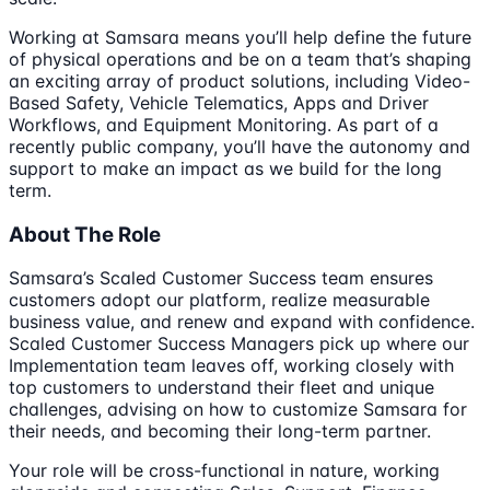
Working at Samsara means you’ll help define the future
of physical operations and be on a team that’s shaping
an exciting array of product solutions, including Video-
Based Safety, Vehicle Telematics, Apps and Driver
Workflows, and Equipment Monitoring. As part of a
recently public company, you’ll have the autonomy and
support to make an impact as we build for the long
term.
About The Role
Samsara’s Scaled Customer Success team ensures
customers adopt our platform, realize measurable
business value, and renew and expand with confidence.
Scaled Customer Success Managers pick up where our
Implementation team leaves off, working closely with
top customers to understand their fleet and unique
challenges, advising on how to customize Samsara for
their needs, and becoming their long-term partner.
Your role will be cross-functional in nature, working