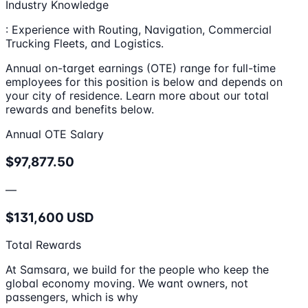
Industry Knowledge
: Experience with Routing, Navigation, Commercial
Trucking Fleets, and Logistics.
Annual on-target earnings (OTE) range for full-time
employees for this position is below and depends on
your city of residence. Learn more about our total
rewards and benefits below.
Annual OTE Salary
$97,877.50
—
$131,600 USD
Total Rewards
At Samsara, we build for the people who keep the
global economy moving. We want owners, not
passengers, which is why