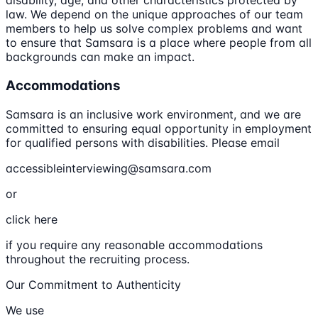
disability, age, and other characteristics protected by
law. We depend on the unique approaches of our team
members to help us solve complex problems and want
to ensure that Samsara is a place where people from all
backgrounds can make an impact.
Accommodations
Samsara is an inclusive work environment, and we are
committed to ensuring equal opportunity in employment
for qualified persons with disabilities. Please email
accessibleinterviewing@samsara.com
or
click here
if you require any reasonable accommodations
throughout the recruiting process.
Our Commitment to Authenticity
We use