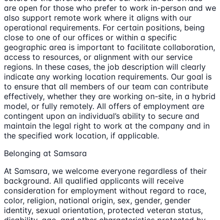
are open for those who prefer to work in-person and we
also support remote work where it aligns with our
operational requirements. For certain positions, being
close to one of our offices or within a specific
geographic area is important to facilitate collaboration,
access to resources, or alignment with our service
regions. In these cases, the job description will clearly
indicate any working location requirements. Our goal is
to ensure that all members of our team can contribute
effectively, whether they are working on-site, in a hybrid
model, or fully remotely. All offers of employment are
contingent upon an individual’s ability to secure and
maintain the legal right to work at the company and in
the specified work location, if applicable.
Belonging at Samsara
At Samsara, we welcome everyone regardless of their
background. All qualified applicants will receive
consideration for employment without regard to race,
color, religion, national origin, sex, gender, gender
identity, sexual orientation, protected veteran status,