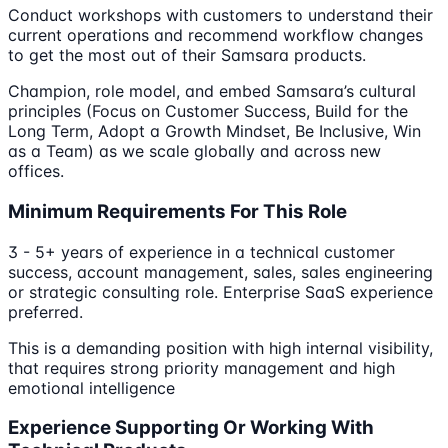
Conduct workshops with customers to understand their
current operations and recommend workflow changes
to get the most out of their Samsara products.
Champion, role model, and embed Samsara’s cultural
principles (Focus on Customer Success, Build for the
Long Term, Adopt a Growth Mindset, Be Inclusive, Win
as a Team) as we scale globally and across new
offices.
Minimum Requirements For This Role
3 - 5+ years of experience in a technical customer
success, account management, sales, sales engineering
or strategic consulting role. Enterprise SaaS experience
preferred.
This is a demanding position with high internal visibility,
that requires strong priority management and high
emotional intelligence
Experience Supporting Or Working With