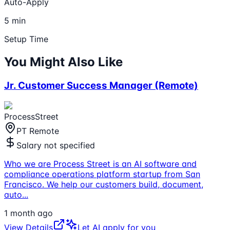
Auto-Apply
5 min
Setup Time
You Might Also Like
Jr. Customer Success Manager (Remote)
ProcessStreet
PT Remote
Salary not specified
Who we are Process Street is an AI software and
compliance operations platform startup from San
Francisco. We help our customers build, document,
auto
...
1 month ago
View Details
Let AI apply for you