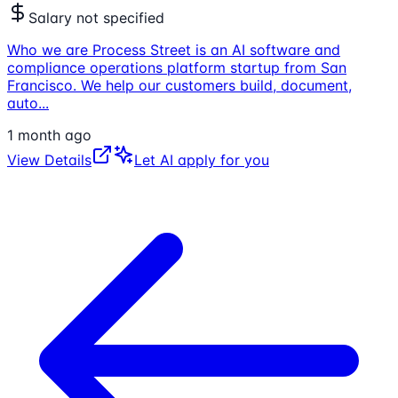
Salary not specified
Who we are Process Street is an AI software and
compliance operations platform startup from San
Francisco. We help our customers build, document,
auto
...
1 month ago
View Details
Let AI apply for you