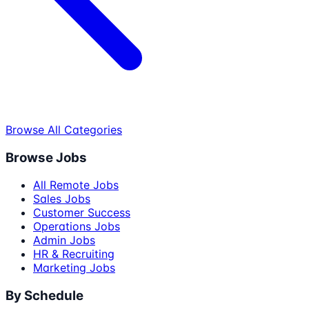
Browse All Categories
Browse Jobs
All Remote Jobs
Sales Jobs
Customer Success
Operations Jobs
Admin Jobs
HR & Recruiting
Marketing Jobs
By Schedule