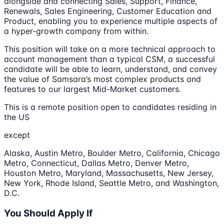
alongside and connecting Sales, Support, Finance,
Renewals, Sales Engineering, Customer Education and
Product, enabling you to experience multiple aspects of
a hyper-growth company from within.
This position will take on a more technical approach to
account management than a typical CSM, a successful
candidate will be able to learn, understand, and convey
the value of Samsara’s most complex products and
features to our largest Mid-Market customers.
This is a remote position open to candidates residing in
the US
except
Alaska, Austin Metro, Boulder Metro, California, Chicago
Metro, Connecticut, Dallas Metro, Denver Metro,
Houston Metro, Maryland, Massachusetts, New Jersey,
New York, Rhode Island, Seattle Metro, and Washington,
D.C.
You Should Apply If