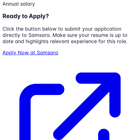
Annual salary
Ready to Apply?
Click the button below to submit your application
directly to
Samsara
. Make sure your resume is up to
date and highlights relevant experience for this role.
Apply Now at
Samsara