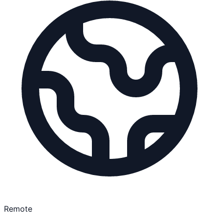
Remote