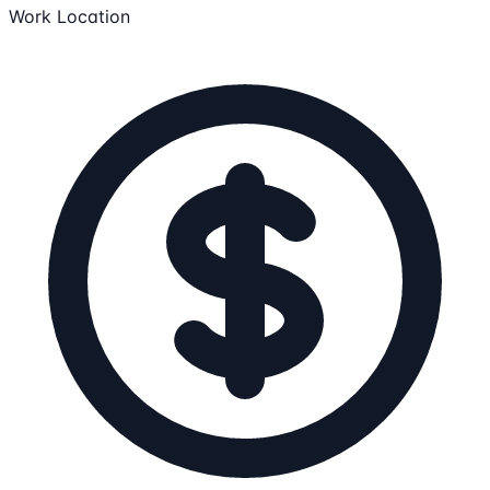
Work Location