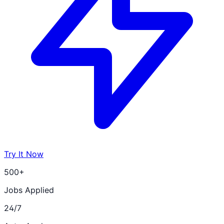
Try It Now
500+
Jobs Applied
24/7