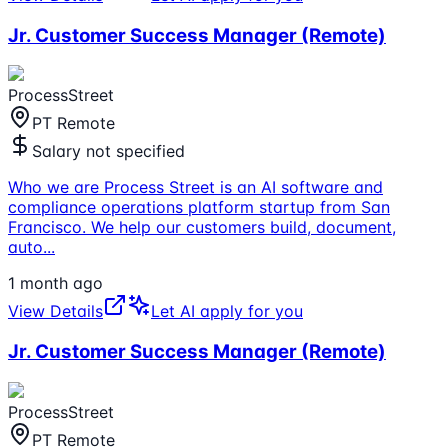
Jr. Customer Success Manager (Remote)
ProcessStreet
PT Remote
Salary not specified
Who we are Process Street is an AI software and
compliance operations platform startup from San
Francisco. We help our customers build, document,
auto
...
1 month ago
View Details
Let AI apply for you
Jr. Customer Success Manager (Remote)
ProcessStreet
PT Remote