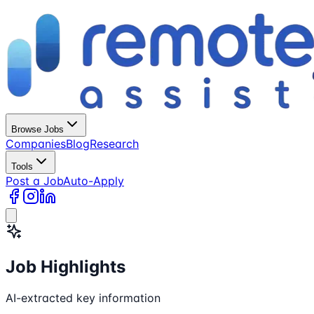
Browse Jobs
Companies
Blog
Research
Tools
Post a Job
Auto-Apply
Job Highlights
AI-extracted key information