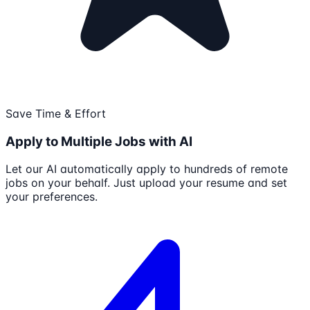
Save Time & Effort
Apply to Multiple Jobs with AI
Let our AI automatically apply to hundreds of remote
jobs on your behalf. Just upload your resume and set
your preferences.