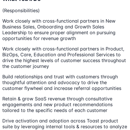
(Responsibilities)
Work closely with cross-functional partners in New
Business Sales, Onboarding and Growth Sales
Leadership to ensure proper alignment on pursuing
opportunities for revenue growth
Work closely with cross-functional partners in Product,
BizOps, Care, Education and Professional Services to
drive the highest levels of customer success throughout
the customer journey
Build relationships and trust with customers through
thoughtful attention and advocacy to drive the
customer flywheel and increase referral opportunities
Retain & grow SaaS revenue through consultative
engagements and new product recommendations
tailored to the specific needs of each customer
Drive activation and adoption across Toast product
suite by leveraging internal tools & resources to analyze