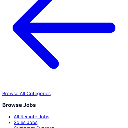
Browse All Categories
Browse Jobs
All Remote Jobs
Sales Jobs
Customer Success