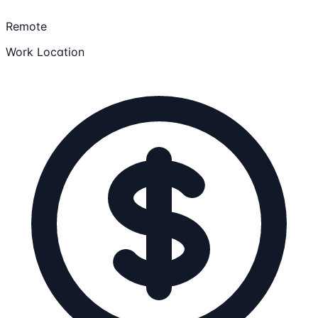
Remote
Work Location