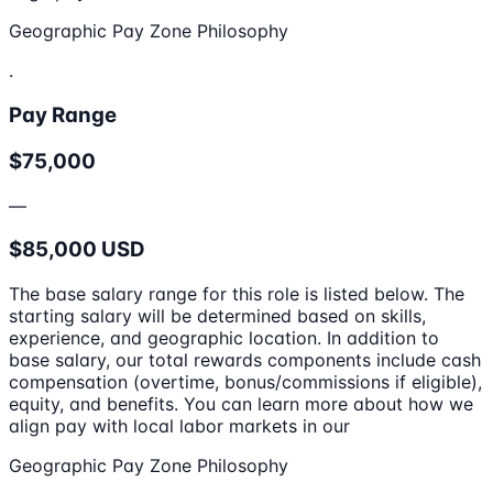
Geographic Pay Zone Philosophy
.
Pay Range
$75,000
—
$85,000 USD
The base salary range for this role is listed below. The
starting salary will be determined based on skills,
experience, and geographic location. In addition to
base salary, our total rewards components include cash
compensation (overtime, bonus/commissions if eligible),
equity, and benefits. You can learn more about how we
align pay with local labor markets in our
Geographic Pay Zone Philosophy