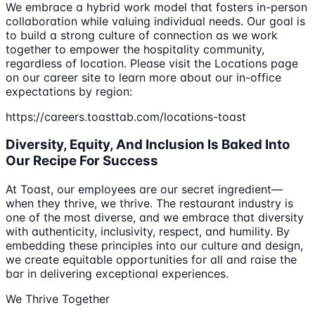
We embrace a hybrid work model that fosters in-person
collaboration while valuing individual needs. Our goal is
to build a strong culture of connection as we work
together to empower the hospitality community,
regardless of location. Please visit the Locations page
on our career site to learn more about our in-office
expectations by region:
https://careers.toasttab.com/locations-toast
Diversity, Equity, And Inclusion Is Baked Into
Our Recipe For Success
At Toast, our employees are our secret ingredient—
when they thrive, we thrive. The restaurant industry is
one of the most diverse, and we embrace that diversity
with authenticity, inclusivity, respect, and humility. By
embedding these principles into our culture and design,
we create equitable opportunities for all and raise the
bar in delivering exceptional experiences.
We Thrive Together