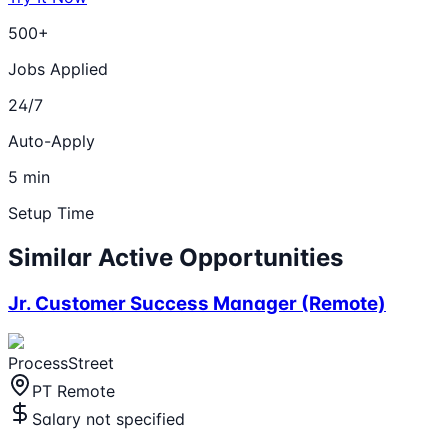
500+
Jobs Applied
24/7
Auto-Apply
5 min
Setup Time
Similar Active Opportunities
Jr. Customer Success Manager (Remote)
ProcessStreet
PT Remote
Salary not specified