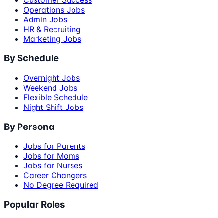
Operations Jobs
Admin Jobs
HR & Recruiting
Marketing Jobs
By Schedule
Overnight Jobs
Weekend Jobs
Flexible Schedule
Night Shift Jobs
By Persona
Jobs for Parents
Jobs for Moms
Jobs for Nurses
Career Changers
No Degree Required
Popular Roles