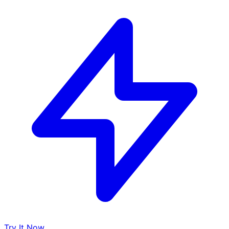
Try It Now