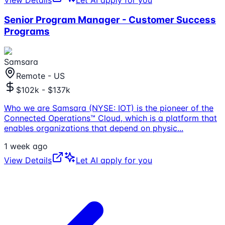
Senior Program Manager - Customer Success
Programs
Samsara
Remote - US
$102k - $137k
Who we are Samsara (NYSE: IOT) is the pioneer of the
Connected Operations™ Cloud, which is a platform that
enables organizations that depend on physic
...
1 week ago
View Details
Let AI apply for you