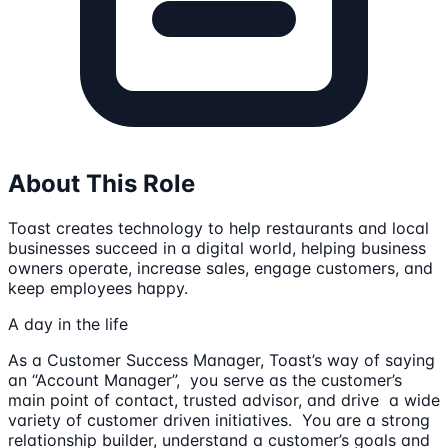
About This Role
Toast creates technology to help restaurants and local
businesses succeed in a digital world, helping business
owners operate, increase sales, engage customers, and
keep employees happy.
A day in the life
As a Customer Success Manager, Toast’s way of saying
an “Account Manager”, you serve as the customer’s
main point of contact, trusted advisor, and drive a wide
variety of customer driven initiatives. You are a strong
relationship builder, understand a customer’s goals and