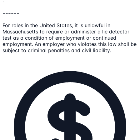
.
------
For roles in the United States, it is unlawful in
Massachusetts to require or administer a lie detector
test as a condition of employment or continued
employment. An employer who violates this law shall be
subject to criminal penalties and civil liability.