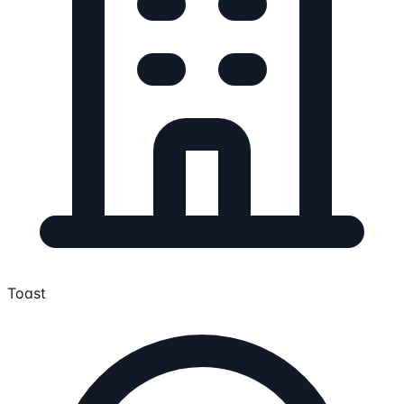
Toast