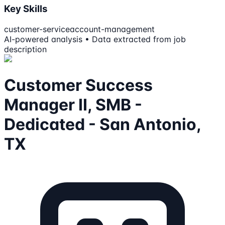
Key Skills
customer-service
account-management
AI-powered analysis • Data extracted from job
description
Customer Success
Manager II, SMB -
Dedicated - San Antonio,
TX