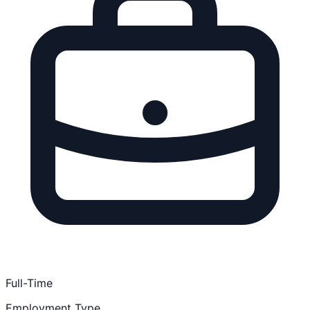
Full-Time
Employment Type