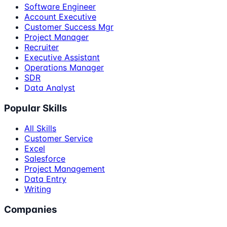
Software Engineer
Account Executive
Customer Success Mgr
Project Manager
Recruiter
Executive Assistant
Operations Manager
SDR
Data Analyst
Popular Skills
All Skills
Customer Service
Excel
Salesforce
Project Management
Data Entry
Writing
Companies