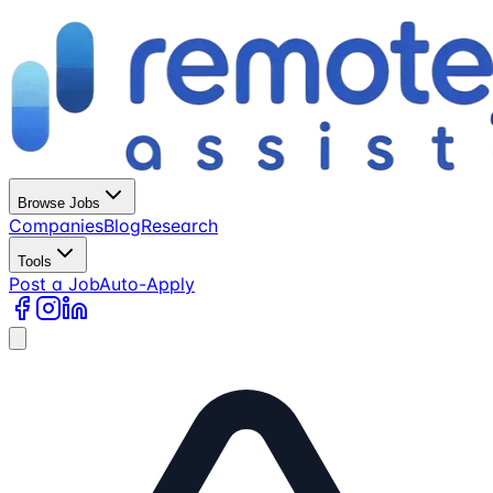
Browse Jobs
Companies
Blog
Research
Tools
Post a Job
Auto-Apply