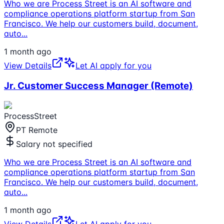
Who we are Process Street is an AI software and
compliance operations platform startup from San
Francisco. We help our customers build, document,
auto
...
1 month ago
View Details
Let AI apply for you
Jr. Customer Success Manager (Remote)
ProcessStreet
PT Remote
Salary not specified
Who we are Process Street is an AI software and
compliance operations platform startup from San
Francisco. We help our customers build, document,
auto
...
1 month ago
View Details
Let AI apply for you