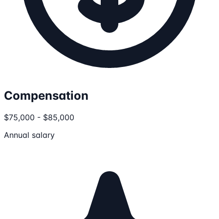
Compensation
$75,000 - $85,000
Annual salary