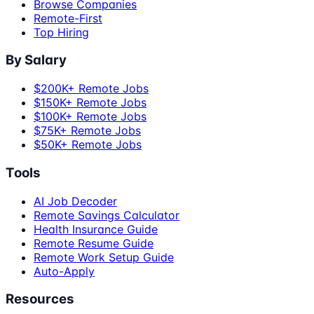
Browse Companies
Remote-First
Top Hiring
By Salary
$200K+ Remote Jobs
$150K+ Remote Jobs
$100K+ Remote Jobs
$75K+ Remote Jobs
$50K+ Remote Jobs
Tools
AI Job Decoder
Remote Savings Calculator
Health Insurance Guide
Remote Resume Guide
Remote Work Setup Guide
Auto-Apply
Resources