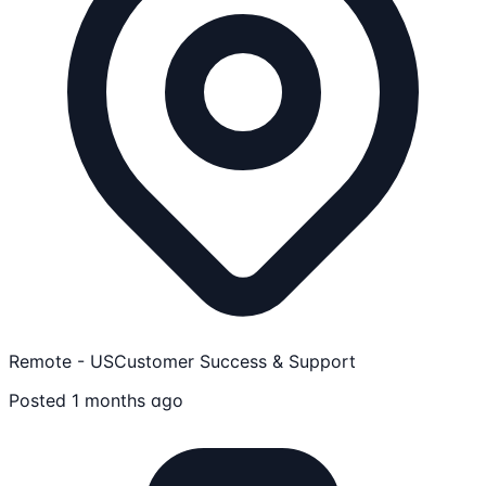
Remote - US
Customer Success & Support
Posted 1 months ago