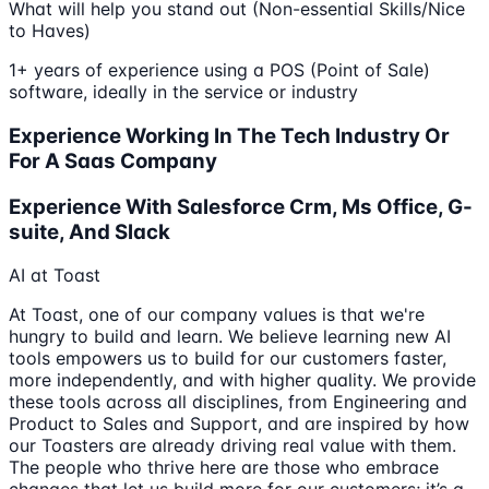
What will help you stand out (Non-essential Skills/Nice
to Haves)
1+ years of experience using a POS (Point of Sale)
software, ideally in the service or industry
Experience Working In The Tech Industry Or
For A Saas Company
Experience With Salesforce Crm, Ms Office, G-
suite, And Slack
AI at Toast
At Toast, one of our company values is that we're
hungry to build and learn. We believe learning new AI
tools empowers us to build for our customers faster,
more independently, and with higher quality. We provide
these tools across all disciplines, from Engineering and
Product to Sales and Support, and are inspired by how
our Toasters are already driving real value with them.
The people who thrive here are those who embrace