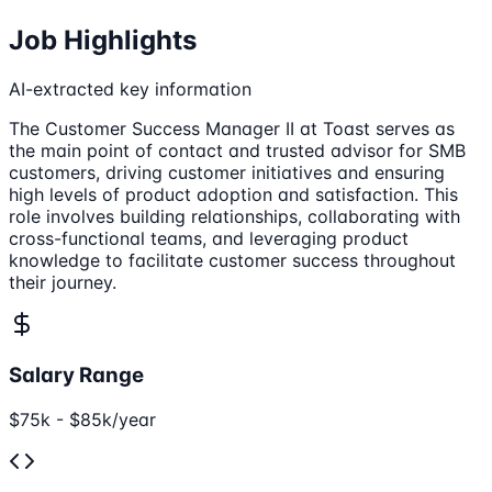
Job Highlights
AI-extracted key information
The Customer Success Manager II at Toast serves as
the main point of contact and trusted advisor for SMB
customers, driving customer initiatives and ensuring
high levels of product adoption and satisfaction. This
role involves building relationships, collaborating with
cross-functional teams, and leveraging product
knowledge to facilitate customer success throughout
their journey.
Salary Range
$75k - $85k/year