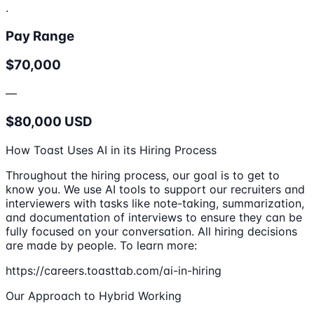
.
Pay Range
$70,000
—
$80,000 USD
How Toast Uses AI in its Hiring Process
Throughout the hiring process, our goal is to get to
know you. We use AI tools to support our recruiters and
interviewers with tasks like note-taking, summarization,
and documentation of interviews to ensure they can be
fully focused on your conversation. All hiring decisions
are made by people. To learn more:
https://careers.toasttab.com/ai-in-hiring
Our Approach to Hybrid Working