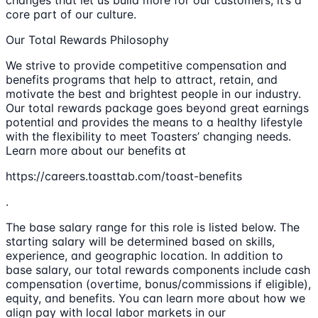
changes that let us build more for our customers; it’s a
core part of our culture.
Our Total Rewards Philosophy
We strive to provide competitive compensation and
benefits programs that help to attract, retain, and
motivate the best and brightest people in our industry.
Our total rewards package goes beyond great earnings
potential and provides the means to a healthy lifestyle
with the flexibility to meet Toasters’ changing needs.
Learn more about our benefits at
https://careers.toasttab.com/toast-benefits
.
The base salary range for this role is listed below. The
starting salary will be determined based on skills,
experience, and geographic location. In addition to
base salary, our total rewards components include cash
compensation (overtime, bonus/commissions if eligible),
equity, and benefits. You can learn more about how we
align pay with local labor markets in our