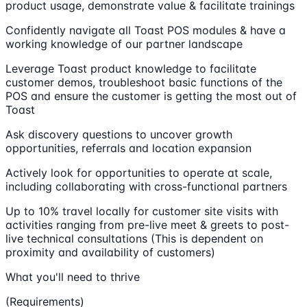
product usage, demonstrate value & facilitate trainings
Confidently navigate all Toast POS modules & have a
working knowledge of our partner landscape
Leverage Toast product knowledge to facilitate
customer demos, troubleshoot basic functions of the
POS and ensure the customer is getting the most out of
Toast
Ask discovery questions to uncover growth
opportunities, referrals and location expansion
Actively look for opportunities to operate at scale,
including collaborating with cross-functional partners
Up to 10% travel locally for customer site visits with
activities ranging from pre-live meet & greets to post-
live technical consultations (This is dependent on
proximity and availability of customers)
What you'll need to thrive
(Requirements)