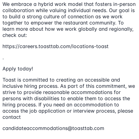
We embrace a hybrid work model that fosters in-person
collaboration while valuing individual needs. Our goal is
to build a strong culture of connection as we work
together to empower the restaurant community. To
learn more about how we work globally and regionally,
check out:
https://careers.toasttab.com/locations-toast
.
Apply today!
Toast is committed to creating an accessible and
inclusive hiring process. As part of this commitment, we
strive to provide reasonable accommodations for
persons with disabilities to enable them to access the
hiring process. If you need an accommodation to
access the job application or interview process, please
contact
candidateaccommodations@toasttab.com