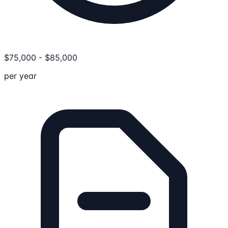
$
75,000
-
$
85,000
per year