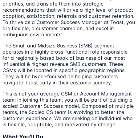
priorities, and translate them into strategic
recommendations that will drive a high level of product
adoption, satisfaction, referrals and customer retention.
To thrive as a Customer Success Manager at Toast, you
are flexible, a customer champion, and excel in
ambiguous environments!
The Small and Midsize Business (SMB) segment
operates in a highly cross-functional role responsible
for a regionally based book of business of our most
influential & highest revenue SMB customers. These
CSMs will be located in specific geographic regions.
They will be hyper-focused on helping customers
navigate Toast early in their customer journey.
This is not your average CSM or Account Management
team; in joining this team, you will be part of building a
scaled Customer Success model. Composed of multiple
teams, the Scaled CS team is evolving to better the
customer experience. We are seeking an individual who
is flexible, adaptable, and motivated by change.
What You'll Do