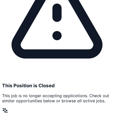
This Position is Closed
This job is no longer accepting applications. Check out
similar opportunities below or browse all active jobs.