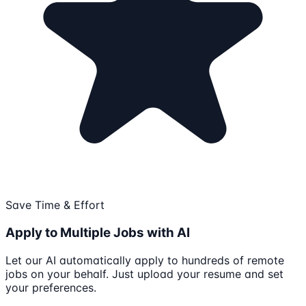
Save Time & Effort
Apply to Multiple Jobs with AI
Let our AI automatically apply to hundreds of remote
jobs on your behalf. Just upload your resume and set
your preferences.