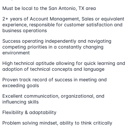
Must be local to the San Antonio, TX area
2+ years of Account Management, Sales or equivalent
experience, responsible for customer satisfaction and
business operations
Success operating independently and navigating
competing priorities in a constantly changing
environment
High technical aptitude allowing for quick learning and
adoption of technical concepts and language
Proven track record of success in meeting and
exceeding goals
Excellent communication, organizational, and
influencing skills
Flexibility & adaptability
Problem solving mindset, ability to think critically