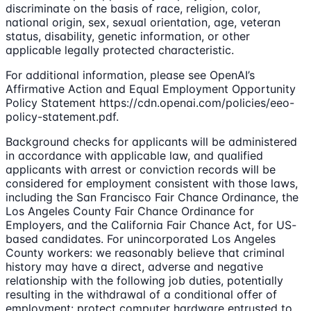
discriminate on the basis of race, religion, color,
national origin, sex, sexual orientation, age, veteran
status, disability, genetic information, or other
applicable legally protected characteristic.
For additional information, please see OpenAI’s
Affirmative Action and Equal Employment Opportunity
Policy Statement https://cdn.openai.com/policies/eeo-
policy-statement.pdf.
Background checks for applicants will be administered
in accordance with applicable law, and qualified
applicants with arrest or conviction records will be
considered for employment consistent with those laws,
including the San Francisco Fair Chance Ordinance, the
Los Angeles County Fair Chance Ordinance for
Employers, and the California Fair Chance Act, for US-
based candidates. For unincorporated Los Angeles
County workers: we reasonably believe that criminal
history may have a direct, adverse and negative
relationship with the following job duties, potentially
resulting in the withdrawal of a conditional offer of
employment: protect computer hardware entrusted to