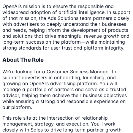
OpenAI’s mission is to ensure the responsible and
widespread adoption of artificial intelligence. In support
of that mission, the Ads Solutions team partners closely
with advertisers to deeply understand their businesses
and needs, helping inform the development of products
and solutions that drive meaningful revenue growth and
long-term success on the platform—while maintaining
strong standards for user trust and platform integrity.
About The Role
We’re looking for a Customer Success Manager to
support advertisers in onboarding, launching, and
growing on OpenAI’s advertising platform. You will
manage a portfolio of partners and serve as a trusted
advisor, helping them achieve their business objectives
while ensuring a strong and responsible experience on
our platform.
This role sits at the intersection of relationship
management, strategy, and execution. You’ll work
closely with Sales to drive long-term partner growth