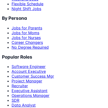
Flexible Schedule
Night Shift Jobs
By Persona
Jobs for Parents
Jobs for Moms
Jobs for Nurses
Career Changers
No Degree Required
Popular Roles
Software Engineer
Account Executive
Customer Success Mgr
Project Manager
Recruiter
Executive Assistant
Operations Manager
SDR
Data Analyst