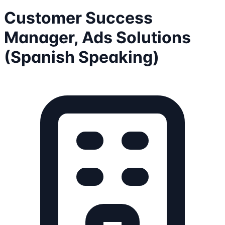
Customer Success
Manager, Ads Solutions
(Spanish Speaking)