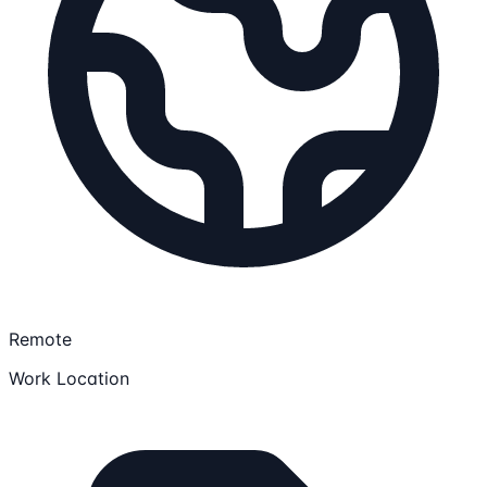
Remote
Work Location