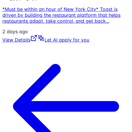
*Must be within an hour of New York City* Toast is
driven by building the restaurant platform that helps
restaurants adapt, take control, and get back
...
2 days ago
View Details
Let AI apply for you