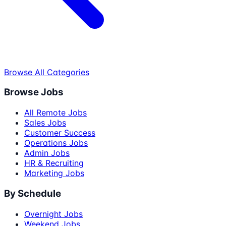
Browse All Categories
Browse Jobs
All Remote Jobs
Sales Jobs
Customer Success
Operations Jobs
Admin Jobs
HR & Recruiting
Marketing Jobs
By Schedule
Overnight Jobs
Weekend Jobs