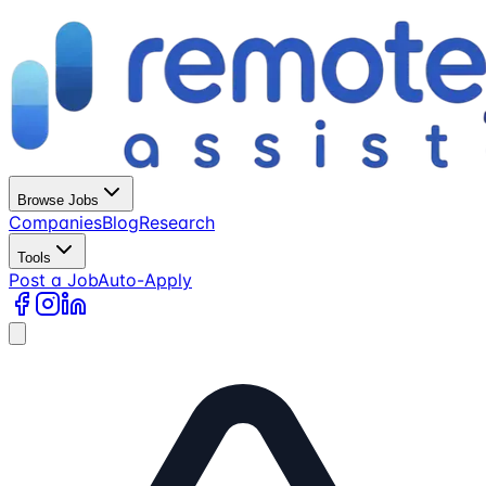
Browse Jobs
Companies
Blog
Research
Tools
Post a Job
Auto-Apply