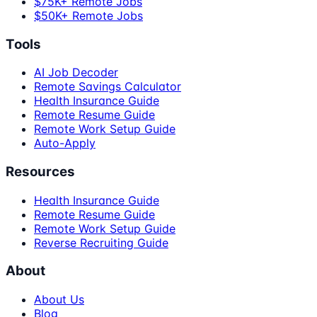
$75K+ Remote Jobs
$50K+ Remote Jobs
Tools
AI Job Decoder
Remote Savings Calculator
Health Insurance Guide
Remote Resume Guide
Remote Work Setup Guide
Auto-Apply
Resources
Health Insurance Guide
Remote Resume Guide
Remote Work Setup Guide
Reverse Recruiting Guide
About
About Us
Blog