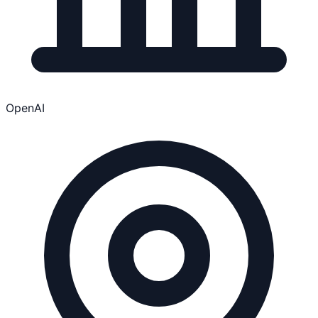
OpenAI