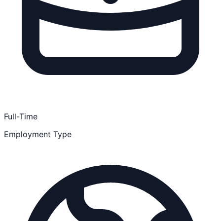
Full-Time
Employment Type