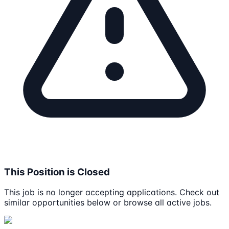
This Position is Closed
This job is no longer accepting applications. Check out
similar opportunities below or browse all active jobs.