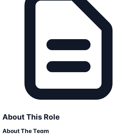
About This Role
About The Team