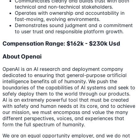
Communicates clearly and builds trust with both
technical and non-technical stakeholders.
Operates with ownership and accountability in
fast-moving, evolving environments.
Demonstrates sound judgment and a commitment
to user trust and responsible platform growth.
Compensation Range: $162k - $230k Usd
About Openai
OpenAI is an AI research and deployment company
dedicated to ensuring that general-purpose artificial
intelligence benefits all of humanity. We push the
boundaries of the capabilities of AI systems and seek to
safely deploy them to the world through our products.
AI is an extremely powerful tool that must be created
with safety and human needs at its core, and to achieve
our mission, we must encompass and value the many
different perspectives, voices, and experiences that
form the full spectrum of humanity.
We are an equal opportunity employer, and we do not