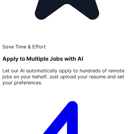
Save Time & Effort
Apply to Multiple Jobs with AI
Let our AI automatically apply to hundreds of remote
jobs on your behalf. Just upload your resume and set
your preferences.