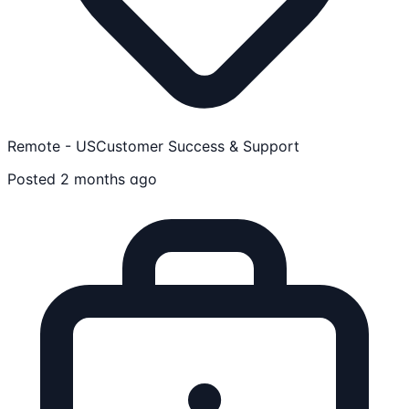
Remote - US
Customer Success & Support
Posted 2 months ago