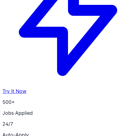
Try It Now
500+
Jobs Applied
24/7
Auto-Apply