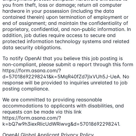
you from theft, loss or damage; return all computer
hardware in your possession (including the data
contained therein) upon termination of employment or
end of assignment; and maintain the confidentiality of
proprietary, confidential, and non-public information. In
addition, job duties require access to secure and
protected information technology systems and related
data security obligations.
To notify OpenAI that you believe this job posting is
non-compliant, please submit a report through this form
https://form.asana.com/?
d=57018692298241&k=5MqR40fZd7jlxVUh5J-UeA. No
response will be provided to inquiries unrelated to job
posting compliance.
We are committed to providing reasonable
accommodations to applicants with disabilities, and
requests can be made via this link
https://form.asana.com/?
k=bQ7w9h3iexRlicUdWRiwvg&d=57018692298241.
OpenAI Global Applicant Privacy Policy