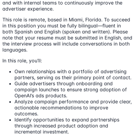
and with internal teams to continuously improve the
advertiser experience.
This role is remote, based in Miami, Florida. To succeed
in this position you must be fully bilingual—fluent in
both Spanish and English (spoken and written). Please
note that your resume must be submitted in English, and
the interview process will include conversations in both
languages.
In this role, you’ll:
Own relationships with a portfolio of advertising
partners, serving as their primary point of contact.
Guide advertisers through onboarding and
campaign launches to ensure strong adoption of
OpenAI’s ads products.
Analyze campaign performance and provide clear,
actionable recommendations to improve
outcomes.
Identify opportunities to expand partnerships
through increased product adoption and
incremental investment.