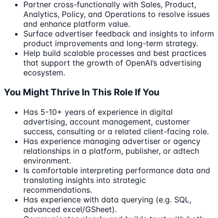
Partner cross-functionally with Sales, Product,
Analytics, Policy, and Operations to resolve issues
and enhance platform value.
Surface advertiser feedback and insights to inform
product improvements and long-term strategy.
Help build scalable processes and best practices
that support the growth of OpenAI’s advertising
ecosystem.
You Might Thrive In This Role If You
Has 5-10+ years of experience in digital
advertising, account management, customer
success, consulting or a related client-facing role.
Has experience managing advertiser or agency
relationships in a platform, publisher, or adtech
environment.
Is comfortable interpreting performance data and
translating insights into strategic
recommendations.
Has experience with data querying (e.g. SQL,
advanced excel/GSheet).