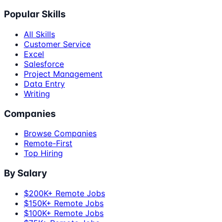
Popular Skills
All Skills
Customer Service
Excel
Salesforce
Project Management
Data Entry
Writing
Companies
Browse Companies
Remote-First
Top Hiring
By Salary
$200K+ Remote Jobs
$150K+ Remote Jobs
$100K+ Remote Jobs