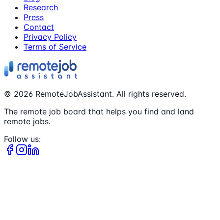
Research
Press
Contact
Privacy Policy
Terms of Service
©
2026
RemoteJobAssistant. All rights reserved.
The remote job board that helps you find and land
remote jobs.
Follow us: