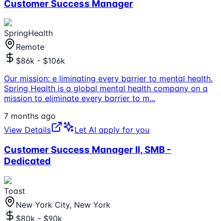
Customer Success Manager
SpringHealth
Remote
$86k - $106k
Our mission: e liminating every barrier to mental health.
Spring Health is a global mental health company on a
mission to eliminate every barrier to m
...
7 months ago
View Details
Let AI apply for you
Customer Success Manager II, SMB -
Dedicated
Toast
New York City, New York
$80k - $90k