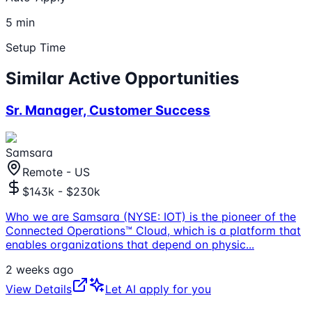
5 min
Setup Time
Similar Active Opportunities
Sr. Manager, Customer Success
Samsara
Remote - US
$143k - $230k
Who we are Samsara (NYSE: IOT) is the pioneer of the
Connected Operations™ Cloud, which is a platform that
enables organizations that depend on physic
...
2 weeks ago
View Details
Let AI apply for you