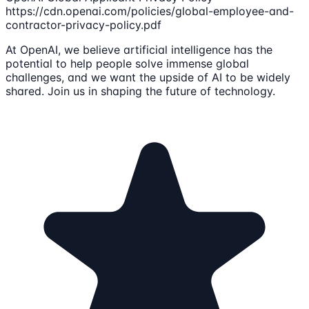
https://cdn.openai.com/policies/global-employee-and-
contractor-privacy-policy.pdf
At OpenAI, we believe artificial intelligence has the
potential to help people solve immense global
challenges, and we want the upside of AI to be widely
shared. Join us in shaping the future of technology.