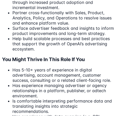
through increased product adoption and
incremental investment.
Partner cross-functionally with Sales, Product,
Analytics, Policy, and Operations to resolve issues
and enhance platform value.
Surface advertiser feedback and insights to inform
product improvements and long-term strategy.
Help build scalable processes and best practices
that support the growth of OpenAI’s advertising
ecosystem.
You Might Thrive In This Role If You
Has 5-10+ years of experience in digital
advertising, account management, customer
success, consulting or a related client-facing role.
Has experience managing advertiser or agency
relationships in a platform, publisher, or adtech
environment.
Is comfortable interpreting performance data and
translating insights into strategic
recommendations.