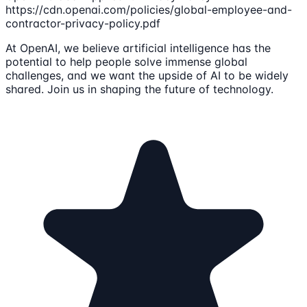
https://cdn.openai.com/policies/global-employee-and-
contractor-privacy-policy.pdf
At OpenAI, we believe artificial intelligence has the
potential to help people solve immense global
challenges, and we want the upside of AI to be widely
shared. Join us in shaping the future of technology.