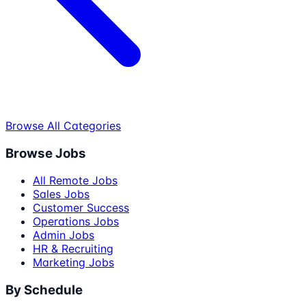
Browse All Categories
Browse Jobs
All Remote Jobs
Sales Jobs
Customer Success
Operations Jobs
Admin Jobs
HR & Recruiting
Marketing Jobs
By Schedule