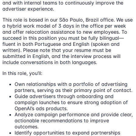
and with internal teams to continuously improve the
advertiser experience.
This role is based in our São Paulo, Brazil office. We use
a hybrid work model of 3 days in the office per week
and offer relocation assistance to new employees. To
succeed in this position you must be fully bilingual—
fluent in both Portuguese and English (spoken and
written). Please note that your resume must be
submitted in English, and the interview process will
include conversations in both languages.
In this role, you’ll:
Own relationships with a portfolio of advertising
partners, serving as their primary point of contact.
Guide advertisers through onboarding and
campaign launches to ensure strong adoption of
OpenAI’s ads products.
Analyze campaign performance and provide clear,
actionable recommendations to improve
outcomes.
Identify opportunities to expand partnerships