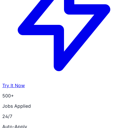
Try It Now
500+
Jobs Applied
24/7
Auto-Apply