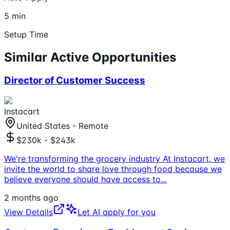
5 min
Setup Time
Similar Active Opportunities
Director of Customer Success
Instacart
United States - Remote
$230k - $243k
We're transforming the grocery industry At Instacart, we
invite the world to share love through food because we
believe everyone should have access to
...
2 months ago
View Details
Let AI apply for you