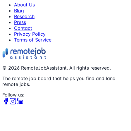
About Us
Blog
Research
Press
Contact
Privacy Policy
Terms of Service
©
2026
RemoteJobAssistant. All rights reserved.
The remote job board that helps you find and land
remote jobs.
Follow us: