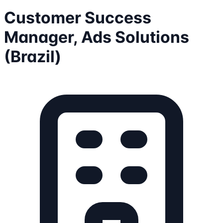
Customer Success
Manager, Ads Solutions
(Brazil)