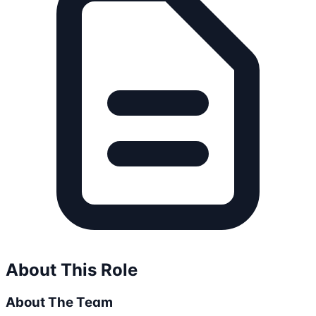
About This Role
About The Team