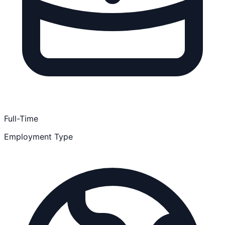
Full-Time
Employment Type