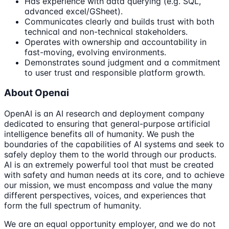
Has experience with data querying (e.g. SQL,
advanced excel/GSheet).
Communicates clearly and builds trust with both
technical and non-technical stakeholders.
Operates with ownership and accountability in
fast-moving, evolving environments.
Demonstrates sound judgment and a commitment
to user trust and responsible platform growth.
About Openai
OpenAI is an AI research and deployment company
dedicated to ensuring that general-purpose artificial
intelligence benefits all of humanity. We push the
boundaries of the capabilities of AI systems and seek to
safely deploy them to the world through our products.
AI is an extremely powerful tool that must be created
with safety and human needs at its core, and to achieve
our mission, we must encompass and value the many
different perspectives, voices, and experiences that
form the full spectrum of humanity.
We are an equal opportunity employer, and we do not