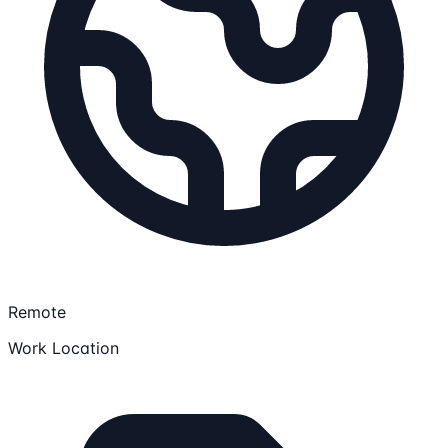
Remote
Work Location