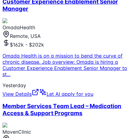
Customer Experience Enablement Senior
Manager
OmadaHealth
Remote, USA
$162k - $202k
Omada Health is on a mission to bend the curve of
chronic disease. Job overview: Omada is hiring a
Customer Experience Enablement Senior Manager to
st
...
Yesterday
View Details
Let AI apply for you
Member Services Team Lead – Medication
Access & Support Programs
MavenClinic