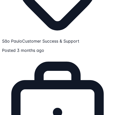
São Paulo
Customer Success & Support
Posted 3 months ago