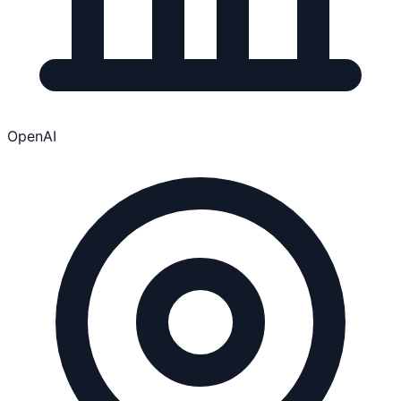
OpenAI