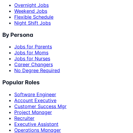
Overnight Jobs
Weekend Jobs
Flexible Schedule
Night Shift Jobs
By Persona
Jobs for Parents
Jobs for Moms
Jobs for Nurses
Career Changers
No Degree Required
Popular Roles
Software Engineer
Account Executive
Customer Success Mgr
Project Manager
Recruiter
Executive Assistant
Operations Manager