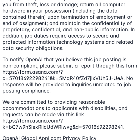
you from theft, loss or damage; return all computer
hardware in your possession (including the data
contained therein) upon termination of employment or
end of assignment; and maintain the confidentiality of
proprietary, confidential, and non-public information. In
addition, job duties require access to secure and
protected information technology systems and related
data security obligations.
To notify OpenAI that you believe this job posting is
non-compliant, please submit a report through this form
https://form.asana.com/?
d=57018692298241&k=5MqR40fZd7jlxVUh5J-UeA. No
response will be provided to inquiries unrelated to job
posting compliance.
We are committed to providing reasonable
accommodations to applicants with disabilities, and
requests can be made via this link
https://form.asana.com/?
k=bQ7w9h3iexRlicUdWRiwvg&d=57018692298241.
OpenAI Global Applicant Privacy Policy