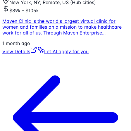
New York, NY; Remote, US (Hub cities)
$89k - $105k
Maven Clinic is the world's largest virtual clinic for
women and families on a mission to make healthcare
work for all of us. Through Maven Enterprise
...
1 month ago
View Details
Let AI apply for you