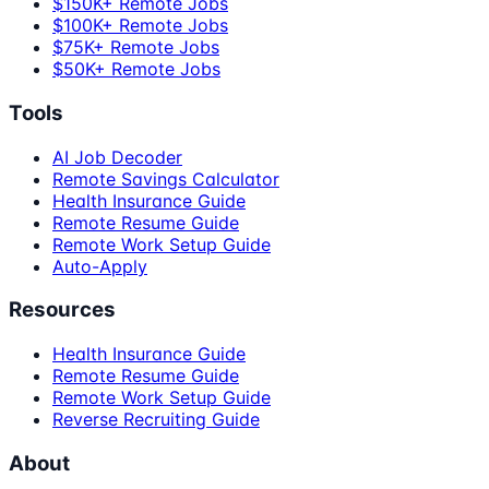
$150K+ Remote Jobs
$100K+ Remote Jobs
$75K+ Remote Jobs
$50K+ Remote Jobs
Tools
AI Job Decoder
Remote Savings Calculator
Health Insurance Guide
Remote Resume Guide
Remote Work Setup Guide
Auto-Apply
Resources
Health Insurance Guide
Remote Resume Guide
Remote Work Setup Guide
Reverse Recruiting Guide
About