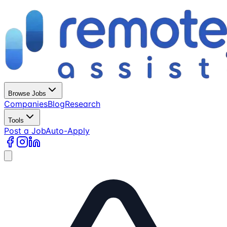
Browse Jobs
Companies
Blog
Research
Tools
Post a Job
Auto-Apply