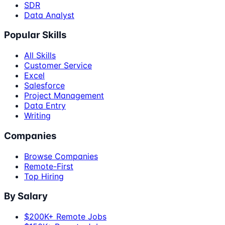
SDR
Data Analyst
Popular Skills
All Skills
Customer Service
Excel
Salesforce
Project Management
Data Entry
Writing
Companies
Browse Companies
Remote-First
Top Hiring
By Salary
$200K+ Remote Jobs