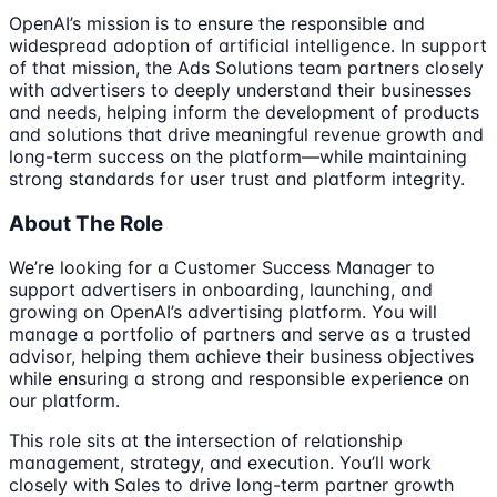
OpenAI’s mission is to ensure the responsible and
widespread adoption of artificial intelligence. In support
of that mission, the Ads Solutions team partners closely
with advertisers to deeply understand their businesses
and needs, helping inform the development of products
and solutions that drive meaningful revenue growth and
long-term success on the platform—while maintaining
strong standards for user trust and platform integrity.
About The Role
We’re looking for a Customer Success Manager to
support advertisers in onboarding, launching, and
growing on OpenAI’s advertising platform. You will
manage a portfolio of partners and serve as a trusted
advisor, helping them achieve their business objectives
while ensuring a strong and responsible experience on
our platform.
This role sits at the intersection of relationship
management, strategy, and execution. You’ll work
closely with Sales to drive long-term partner growth