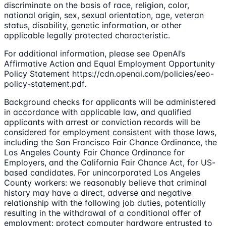
discriminate on the basis of race, religion, color,
national origin, sex, sexual orientation, age, veteran
status, disability, genetic information, or other
applicable legally protected characteristic.
For additional information, please see OpenAI’s
Affirmative Action and Equal Employment Opportunity
Policy Statement https://cdn.openai.com/policies/eeo-
policy-statement.pdf.
Background checks for applicants will be administered
in accordance with applicable law, and qualified
applicants with arrest or conviction records will be
considered for employment consistent with those laws,
including the San Francisco Fair Chance Ordinance, the
Los Angeles County Fair Chance Ordinance for
Employers, and the California Fair Chance Act, for US-
based candidates. For unincorporated Los Angeles
County workers: we reasonably believe that criminal
history may have a direct, adverse and negative
relationship with the following job duties, potentially
resulting in the withdrawal of a conditional offer of
employment: protect computer hardware entrusted to