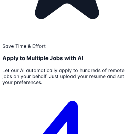
Save Time & Effort
Apply to Multiple Jobs with AI
Let our AI automatically apply to hundreds of remote
jobs on your behalf. Just upload your resume and set
your preferences.