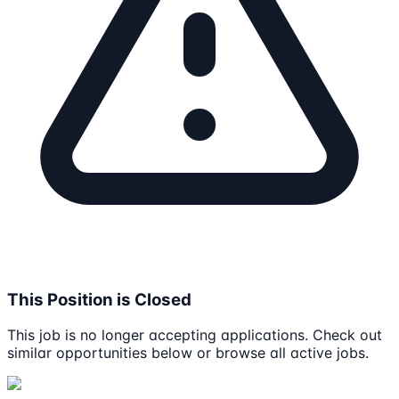
This Position is Closed
This job is no longer accepting applications. Check out
similar opportunities below or browse all active jobs.