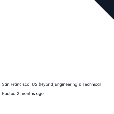
San Francisco, US (Hybrid)
Engineering & Technical
Posted 2 months ago