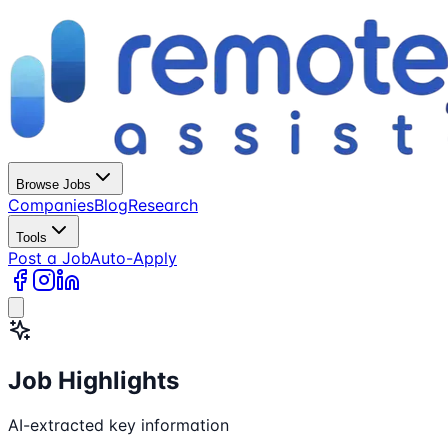
Browse Jobs
Companies
Blog
Research
Tools
Post a Job
Auto-Apply
Job Highlights
AI-extracted key information