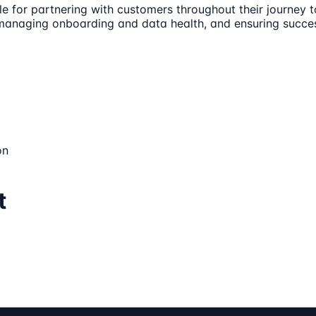
e for partnering with customers throughout their journey t
r, managing onboarding and data health, and ensuring succe
on
t