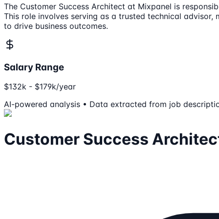
The Customer Success Architect at Mixpanel is responsibl
This role involves serving as a trusted technical adviso
to drive business outcomes.
Salary Range
$132k - $179k/year
AI-powered analysis • Data extracted from job descripti
Customer Success Architec