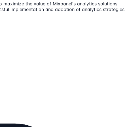
o maximize the value of Mixpanel's analytics solutions.
ssful implementation and adoption of analytics strategies