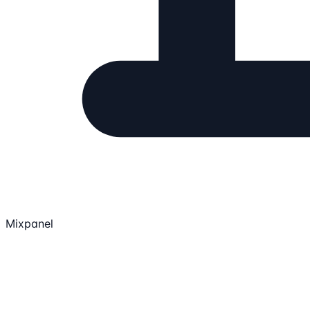
Mixpanel