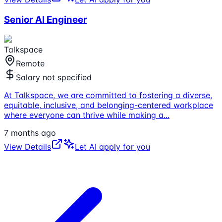
Senior AI Engineer
Talkspace
Remote
Salary not specified
At Talkspace, we are committed to fostering a diverse,
equitable, inclusive, and belonging-centered workplace
where everyone can thrive while making a
...
7 months ago
View Details
Let AI apply for you