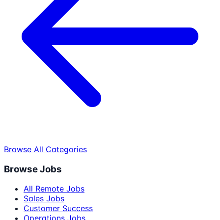
Browse All Categories
Browse Jobs
All Remote Jobs
Sales Jobs
Customer Success
Operations Jobs