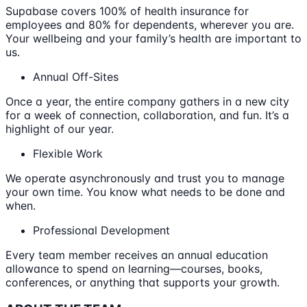
Supabase covers 100% of health insurance for
employees and 80% for dependents, wherever you are.
Your wellbeing and your family’s health are important to
us.
Annual Off-Sites
Once a year, the entire company gathers in a new city
for a week of connection, collaboration, and fun. It’s a
highlight of our year.
Flexible Work
We operate asynchronously and trust you to manage
your own time. You know what needs to be done and
when.
Professional Development
Every team member receives an annual education
allowance to spend on learning—courses, books,
conferences, or anything that supports your growth.