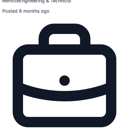
Remote
Engineering & Technical
Posted 8 months ago