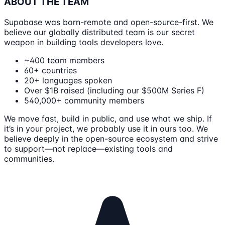
ABOUT THE TEAM
Supabase was born-remote and open-source-first. We
believe our globally distributed team is our secret
weapon in building tools developers love.
~400 team members
60+ countries
20+ languages spoken
Over $1B raised (including our $500M Series F)
540,000+ community members
We move fast, build in public, and use what we ship. If
it’s in your project, we probably use it in ours too. We
believe deeply in the open-source ecosystem and strive
to support—not replace—existing tools and
communities.