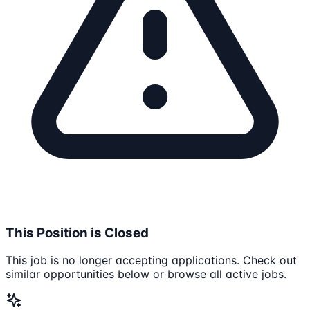
This Position is Closed
This job is no longer accepting applications. Check out
similar opportunities below or browse all active jobs.