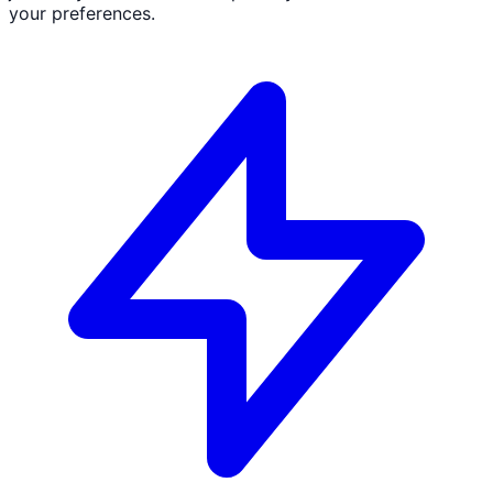
your preferences.