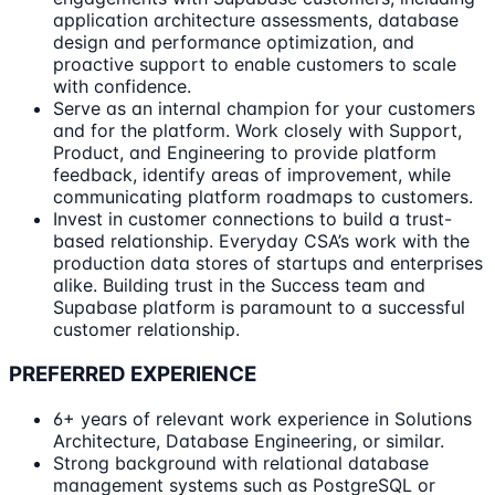
application architecture assessments, database
design and performance optimization, and
proactive support to enable customers to scale
with confidence.
Serve as an internal champion for your customers
and for the platform. Work closely with Support,
Product, and Engineering to provide platform
feedback, identify areas of improvement, while
communicating platform roadmaps to customers.
Invest in customer connections to build a trust-
based relationship. Everyday CSA’s work with the
production data stores of startups and enterprises
alike. Building trust in the Success team and
Supabase platform is paramount to a successful
customer relationship.
PREFERRED EXPERIENCE
6+ years of relevant work experience in Solutions
Architecture, Database Engineering, or similar.
Strong background with relational database
management systems such as PostgreSQL or