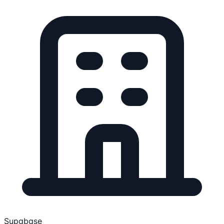
Supabase