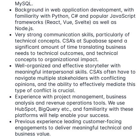
MySQL.
Background in web application development, with
familiarity with Python, C# and popular JavaScript
frameworks (React, Vue, Svelte) as well as
Node.js.
Very strong communication skills, particularly of
technical concepts. CSA’s at Supabase spend a
significant amount of time translating business
needs to technical outcomes, and technical
concepts to organizational impact.
Well-organized and effective storyteller with
meaningful interpersonal skills. CSA’s often have to
navigate multiple stakeholders with conflicting
opinions, and the ability to effectively mediate this
type of conflict is crucial.
Experience with project management, business
analysis and revenue operations tools. We use
HubSpot, BigQuery etc., and familiarity with these
platforms will help enable your success.
Previous experience leading customer-facing
engagements to deliver meaningful technical and
business value.