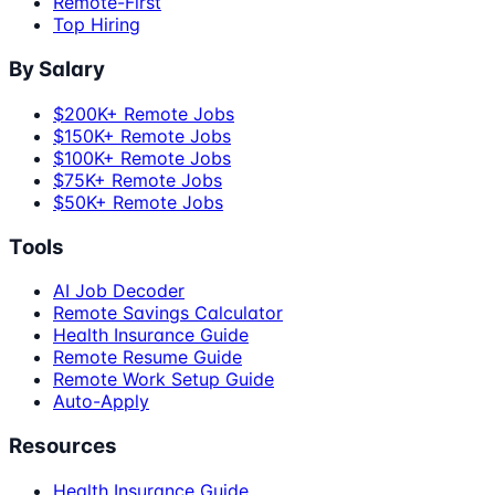
Remote-First
Top Hiring
By Salary
$200K+ Remote Jobs
$150K+ Remote Jobs
$100K+ Remote Jobs
$75K+ Remote Jobs
$50K+ Remote Jobs
Tools
AI Job Decoder
Remote Savings Calculator
Health Insurance Guide
Remote Resume Guide
Remote Work Setup Guide
Auto-Apply
Resources
Health Insurance Guide