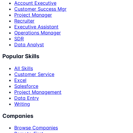
Account Executive
Customer Success Mgr
Project Manager
Recruiter
Executive Assistant
Operations Manager
SDR
Data Analyst
Popular Skills
All Skills
Customer Service
Excel
Salesforce
Project Management
Data Entry
Writing
Companies
Browse Companies