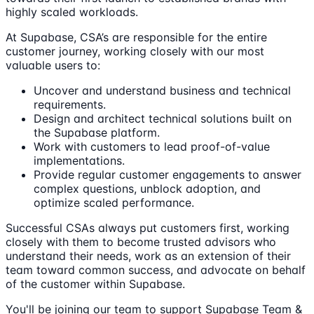
highly scaled workloads.
At Supabase, CSA’s are responsible for the entire
customer journey, working closely with our most
valuable users to:
Uncover and understand business and technical
requirements.
Design and architect technical solutions built on
the Supabase platform.
Work with customers to lead proof-of-value
implementations.
Provide regular customer engagements to answer
complex questions, unblock adoption, and
optimize scaled performance.
Successful CSAs always put customers first, working
closely with them to become trusted advisors who
understand their needs, work as an extension of their
team toward common success, and advocate on behalf
of the customer within Supabase.
You'll be joining our team to support Supabase Team &