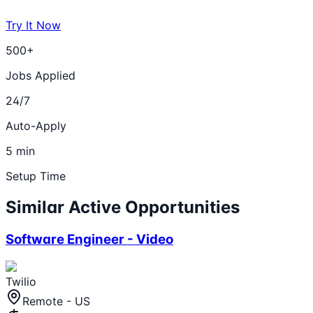
Try It Now
500+
Jobs Applied
24/7
Auto-Apply
5 min
Setup Time
Similar Active Opportunities
Software Engineer - Video
Twilio
Remote - US