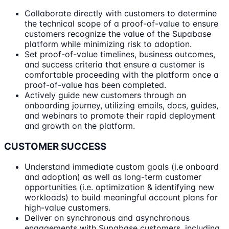
Collaborate directly with customers to determine
the technical scope of a proof-of-value to ensure
customers recognize the value of the Supabase
platform while minimizing risk to adoption.
Set proof-of-value timelines, business outcomes,
and success criteria that ensure a customer is
comfortable proceeding with the platform once a
proof-of-value has been completed.
Actively guide new customers through an
onboarding journey, utilizing emails, docs, guides,
and webinars to promote their rapid deployment
and growth on the platform.
CUSTOMER SUCCESS
Understand immediate custom goals (i.e onboard
and adoption) as well as long-term customer
opportunities (i.e. optimization & identifying new
workloads) to build meaningful account plans for
high-value customers.
Deliver on synchronous and asynchronous
engagements with Supabase customers, including