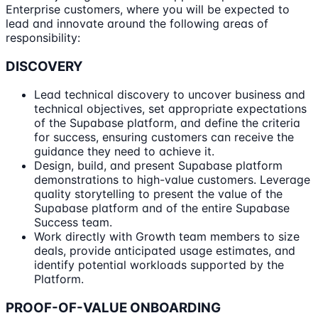
Enterprise customers, where you will be expected to
lead and innovate around the following areas of
responsibility:
DISCOVERY
Lead technical discovery to uncover business and
technical objectives, set appropriate expectations
of the Supabase platform, and define the criteria
for success, ensuring customers can receive the
guidance they need to achieve it.
Design, build, and present Supabase platform
demonstrations to high-value customers. Leverage
quality storytelling to present the value of the
Supabase platform and of the entire Supabase
Success team.
Work directly with Growth team members to size
deals, provide anticipated usage estimates, and
identify potential workloads supported by the
Platform.
PROOF-OF-VALUE ONBOARDING