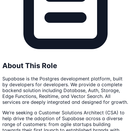
About This Role
Supabase is the Postgres development platform, built
by developers for developers. We provide a complete
backend solution including Database, Auth, Storage,
Edge Functions, Realtime, and Vector Search. All
services are deeply integrated and designed for growth.
We’re seeking a Customer Solutions Architect (CSA) to
help drive the adoption of Supabase across a diverse
range of customers: from agile startups building
towards their first launch to established brands with