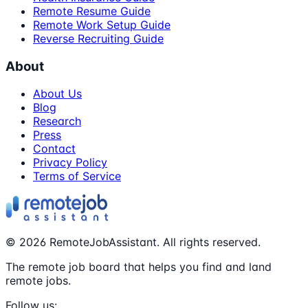
Remote Resume Guide
Remote Work Setup Guide
Reverse Recruiting Guide
About
About Us
Blog
Research
Press
Contact
Privacy Policy
Terms of Service
©
2026
RemoteJobAssistant. All rights reserved.
The remote job board that helps you find and land
remote jobs.
Follow us: