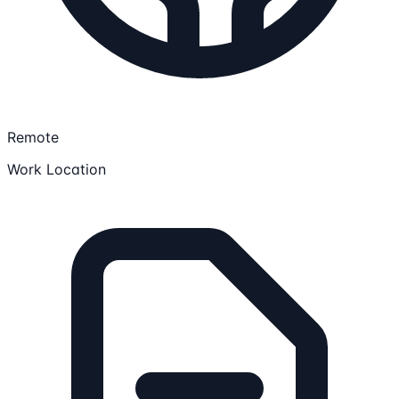
Remote
Work Location