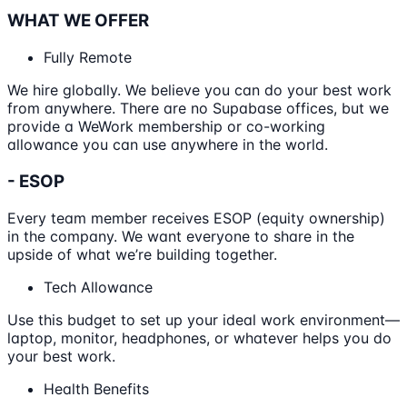
WHAT WE OFFER
Fully Remote
We hire globally. We believe you can do your best work
from anywhere. There are no Supabase offices, but we
provide a WeWork membership or co-working
allowance you can use anywhere in the world.
- ESOP
Every team member receives ESOP (equity ownership)
in the company. We want everyone to share in the
upside of what we’re building together.
Tech Allowance
Use this budget to set up your ideal work environment—
laptop, monitor, headphones, or whatever helps you do
your best work.
Health Benefits