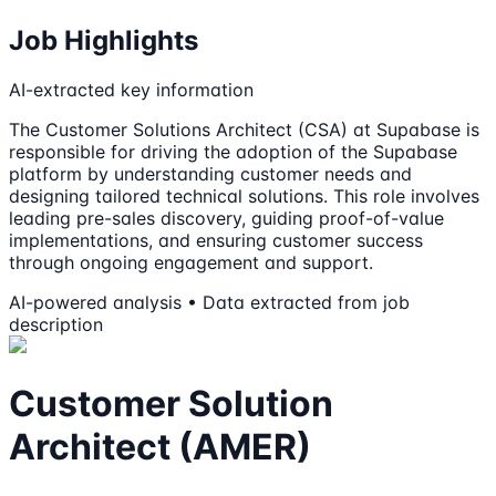
Job Highlights
AI-extracted key information
The Customer Solutions Architect (CSA) at Supabase is
responsible for driving the adoption of the Supabase
platform by understanding customer needs and
designing tailored technical solutions. This role involves
leading pre-sales discovery, guiding proof-of-value
implementations, and ensuring customer success
through ongoing engagement and support.
AI-powered analysis • Data extracted from job
description
Customer Solution
Architect (AMER)