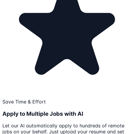
Save Time & Effort
Apply to Multiple Jobs with AI
Let our AI automatically apply to hundreds of remote
jobs on your behalf. Just upload your resume and set