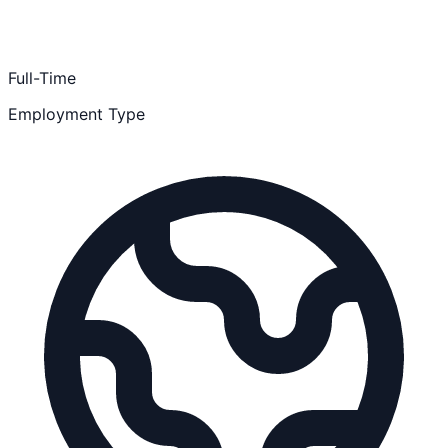
Full-Time
Employment Type