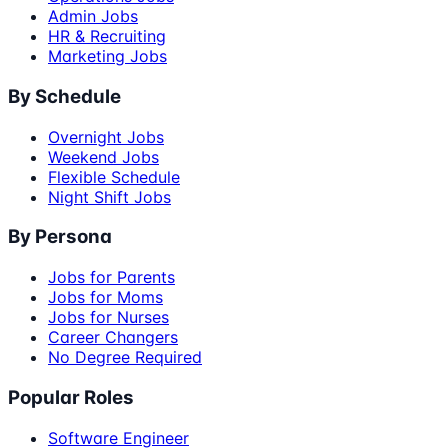
Admin Jobs
HR & Recruiting
Marketing Jobs
By Schedule
Overnight Jobs
Weekend Jobs
Flexible Schedule
Night Shift Jobs
By Persona
Jobs for Parents
Jobs for Moms
Jobs for Nurses
Career Changers
No Degree Required
Popular Roles
Software Engineer