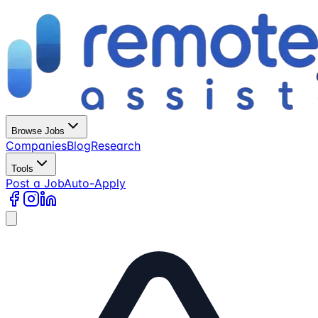
Browse Jobs
Companies
Blog
Research
Tools
Post a Job
Auto-Apply