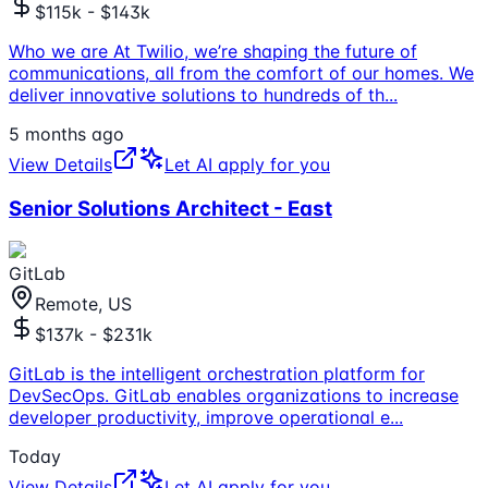
$115k - $143k
Who we are At Twilio, we’re shaping the future of
communications, all from the comfort of our homes. We
deliver innovative solutions to hundreds of th
...
5 months ago
View Details
Let AI apply for you
Senior Solutions Architect - East
GitLab
Remote, US
$137k - $231k
GitLab is the intelligent orchestration platform for
DevSecOps. GitLab enables organizations to increase
developer productivity, improve operational e
...
Today
View Details
Let AI apply for you