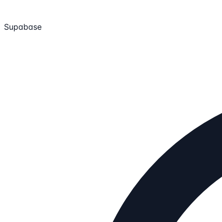
Supabase