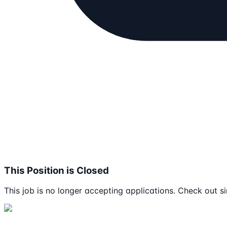
This Position is Closed
This job is no longer accepting applications. Check out si