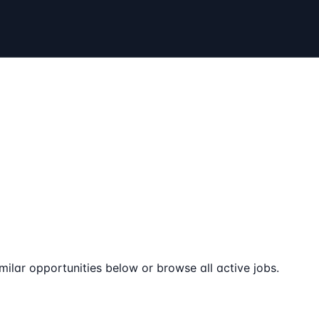
milar opportunities below or browse all active jobs.