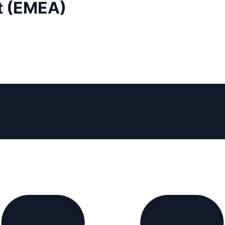
t (EMEA)