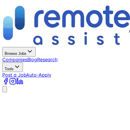
Browse Jobs
Companies
Blog
Research
Tools
Post a Job
Auto-Apply