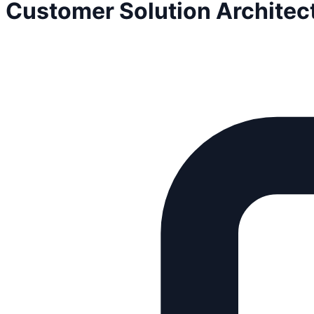
Customer Solution Architec