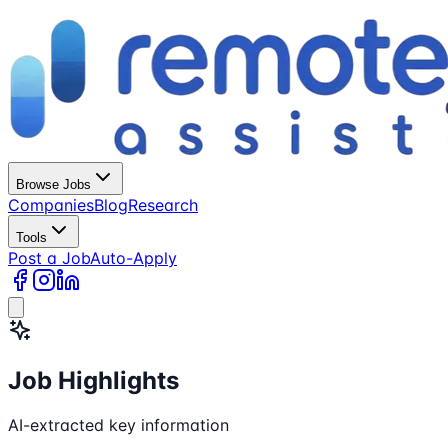
Browse Jobs
Companies
Blog
Research
Tools
Post a Job
Auto-Apply
Job Highlights
AI-extracted key information