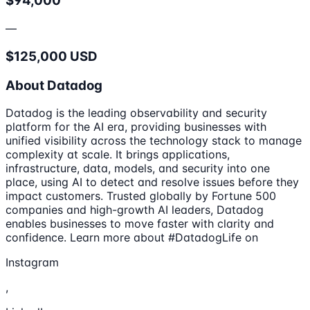
$94,000
—
$125,000 USD
About Datadog
Datadog is the leading observability and security
platform for the AI era, providing businesses with
unified visibility across the technology stack to manage
complexity at scale. It brings applications,
infrastructure, data, models, and security into one
place, using AI to detect and resolve issues before they
impact customers. Trusted globally by Fortune 500
companies and high-growth AI leaders, Datadog
enables businesses to move faster with clarity and
confidence. Learn more about #DatadogLife on
Instagram
,