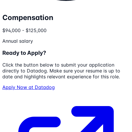
Compensation
$94,000 - $125,000
Annual salary
Ready to Apply?
Click the button below to submit your application
directly to
Datadog
. Make sure your resume is up to
date and highlights relevant experience for this role.
Apply Now at
Datadog