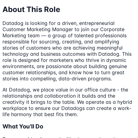
About This Role
Datadog is looking for a driven, entrepreneurial
Customer Marketing Manager to join our Corporate
Marketing team — a group of talented professionals
responsible for sourcing, creating, and amplifying
stories of customers who are achieving meaningful
technology and business outcomes with Datadog. This
role is designed for marketers who thrive in dynamic
environments, are passionate about building genuine
customer relationships, and know how to turn great
stories into compelling, data-driven programs.
At Datadog, we place value in our office culture - the
relationships and collaboration it builds and the
creativity it brings to the table. We operate as a hybrid
workplace to ensure our Datadogs can create a work-
life harmony that best fits them.
What You'll Do