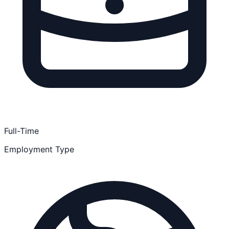
Full-Time
Employment Type