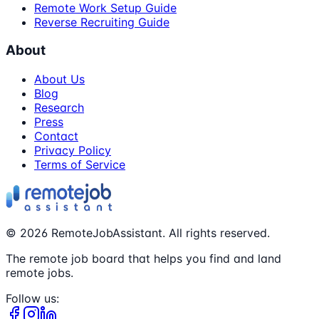
Remote Work Setup Guide
Reverse Recruiting Guide
About
About Us
Blog
Research
Press
Contact
Privacy Policy
Terms of Service
©
2026
RemoteJobAssistant. All rights reserved.
The remote job board that helps you find and land
remote jobs.
Follow us: