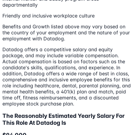
departmentally
Friendly and inclusive workplace culture
Benefits and Growth listed above may vary based on
the country of your employment and the nature of your
employment with Datadog.
Datadog offers a competitive salary and equity
package, and may include variable compensation.
Actual compensation is based on factors such as the
candidate's skills, qualifications, and experience. In
addition, Datadog offers a wide range of best in class,
comprehensive and inclusive employee benefits for this
role including healthcare, dental, parental planning, and
mental health benefits, a 401(k) plan and match, paid
time off, fitness reimbursements, and a discounted
employee stock purchase plan.
The Reasonably Estimated Yearly Salary For
This Role At Datadog Is