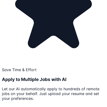
Save Time & Effort
Apply to Multiple Jobs with AI
Let our AI automatically apply to hundreds of remote
jobs on your behalf. Just upload your resume and set
your preferences.