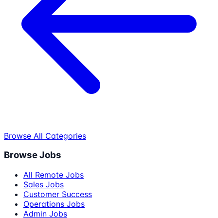
Browse All Categories
Browse Jobs
All Remote Jobs
Sales Jobs
Customer Success
Operations Jobs
Admin Jobs