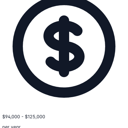
$
94,000
-
$
125,000
per year