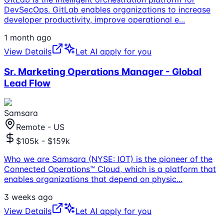
DevSecOps. GitLab enables organizations to increase
developer productivity, improve operational e
...
1 month ago
View Details
Let AI apply for you
Sr. Marketing Operations Manager - Global
Lead Flow
Samsara
Remote - US
$105k - $159k
Who we are Samsara (NYSE: IOT) is the pioneer of the
Connected Operations™ Cloud, which is a platform that
enables organizations that depend on physic
...
3 weeks ago
View Details
Let AI apply for you