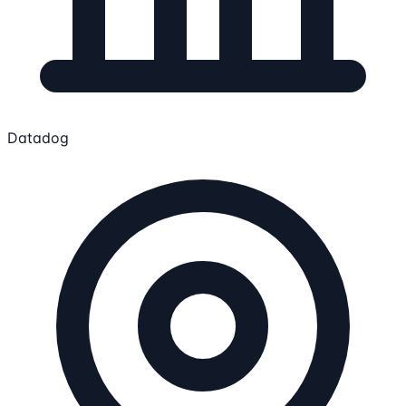
Datadog