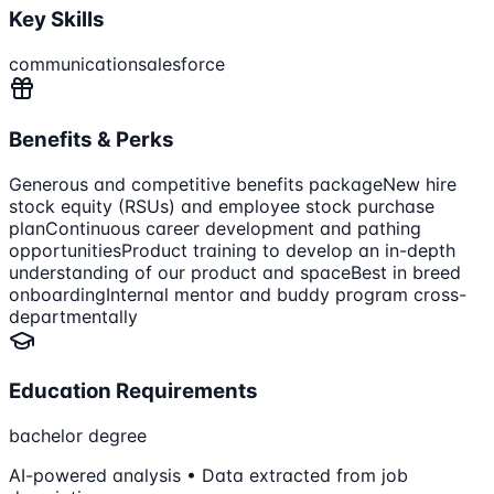
Key Skills
communication
salesforce
Benefits & Perks
Generous and competitive benefits package
New hire
stock equity (RSUs) and employee stock purchase
plan
Continuous career development and pathing
opportunities
Product training to develop an in-depth
understanding of our product and space
Best in breed
onboarding
Internal mentor and buddy program cross-
departmentally
Education Requirements
bachelor degree
AI-powered analysis • Data extracted from job