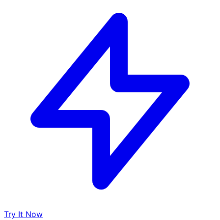
Try It Now