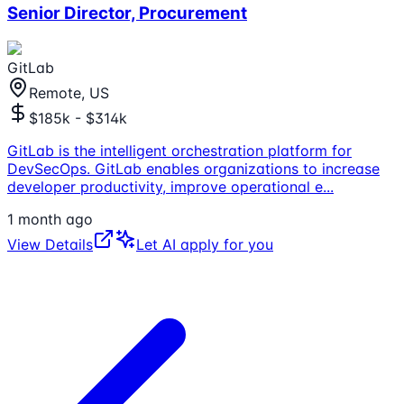
Senior Director, Procurement
GitLab
Remote, US
$185k - $314k
GitLab is the intelligent orchestration platform for
DevSecOps. GitLab enables organizations to increase
developer productivity, improve operational e
...
1 month ago
View Details
Let AI apply for you