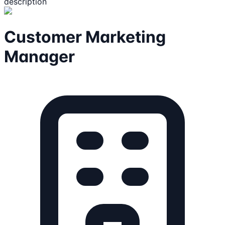
description
Customer Marketing
Manager