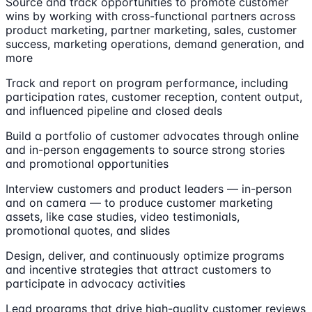
Source and track opportunities to promote customer
wins by working with cross-functional partners across
product marketing, partner marketing, sales, customer
success, marketing operations, demand generation, and
more
Track and report on program performance, including
participation rates, customer reception, content output,
and influenced pipeline and closed deals
Build a portfolio of customer advocates through online
and in-person engagements to source strong stories
and promotional opportunities
Interview customers and product leaders — in-person
and on camera — to produce customer marketing
assets, like case studies, video testimonials,
promotional quotes, and slides
Design, deliver, and continuously optimize programs
and incentive strategies that attract customers to
participate in advocacy activities
Lead programs that drive high-quality customer reviews