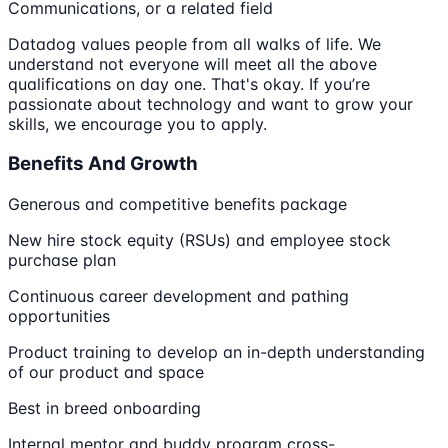
Communications, or a related field
Datadog values people from all walks of life. We
understand not everyone will meet all the above
qualifications on day one. That's okay. If you’re
passionate about technology and want to grow your
skills, we encourage you to apply.
Benefits And Growth
Generous and competitive benefits package
New hire stock equity (RSUs) and employee stock
purchase plan
Continuous career development and pathing
opportunities
Product training to develop an in-depth understanding
of our product and space
Best in breed onboarding
Internal mentor and buddy program cross-