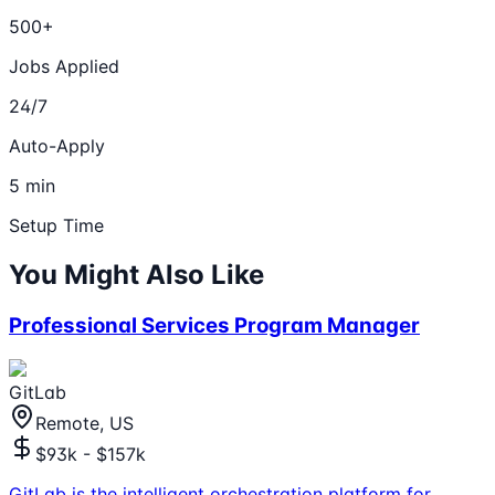
500+
Jobs Applied
24/7
Auto-Apply
5 min
Setup Time
You Might Also Like
Professional Services Program Manager
GitLab
Remote, US
$93k - $157k
GitLab is the intelligent orchestration platform for