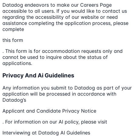
Datadog endeavors to make our Careers Page
accessible to all users. If you would like to contact us
regarding the accessibility of our website or need
assistance completing the application process, please
complete
this form
. This form is for accommodation requests only and
cannot be used to inquire about the status of
applications.
Privacy And Ai Guidelines
Any information you submit to Datadog as part of your
application will be processed in accordance with
Datadog’s
Applicant and Candidate Privacy Notice
. For information on our AI policy, please visit
Interviewing at Datadog AI Guidelines