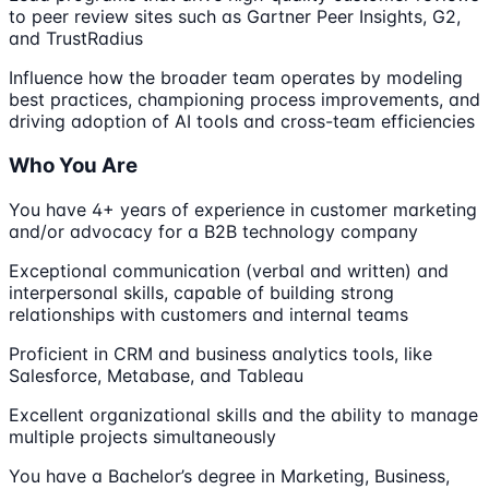
to peer review sites such as Gartner Peer Insights, G2,
and TrustRadius
Influence how the broader team operates by modeling
best practices, championing process improvements, and
driving adoption of AI tools and cross-team efficiencies
Who You Are
You have 4+ years of experience in customer marketing
and/or advocacy for a B2B technology company
Exceptional communication (verbal and written) and
interpersonal skills, capable of building strong
relationships with customers and internal teams
Proficient in CRM and business analytics tools, like
Salesforce, Metabase, and Tableau
Excellent organizational skills and the ability to manage
multiple projects simultaneously
You have a Bachelor’s degree in Marketing, Business,