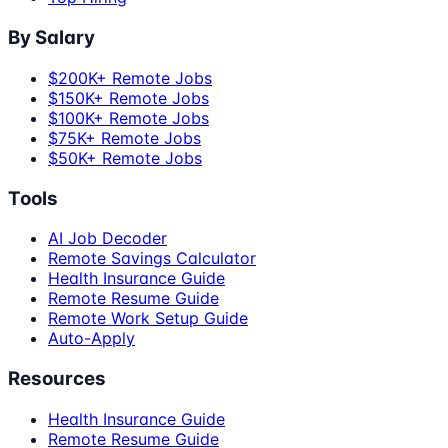
By Salary
$200K+ Remote Jobs
$150K+ Remote Jobs
$100K+ Remote Jobs
$75K+ Remote Jobs
$50K+ Remote Jobs
Tools
AI Job Decoder
Remote Savings Calculator
Health Insurance Guide
Remote Resume Guide
Remote Work Setup Guide
Auto-Apply
Resources
Health Insurance Guide
Remote Resume Guide