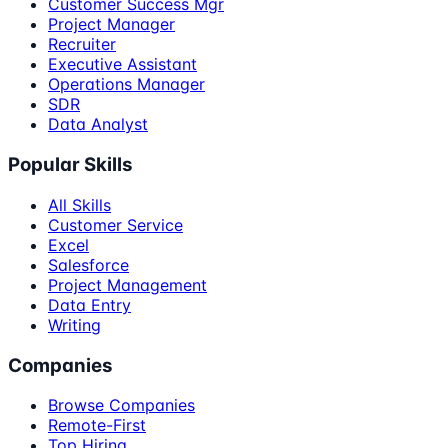
Customer Success Mgr
Project Manager
Recruiter
Executive Assistant
Operations Manager
SDR
Data Analyst
Popular Skills
All Skills
Customer Service
Excel
Salesforce
Project Management
Data Entry
Writing
Companies
Browse Companies
Remote-First
Top Hiring