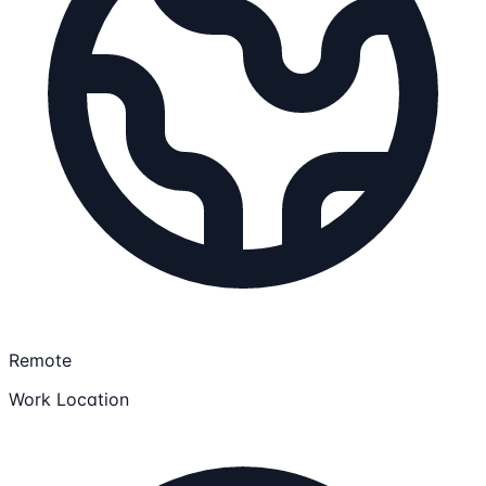
Remote
Work Location