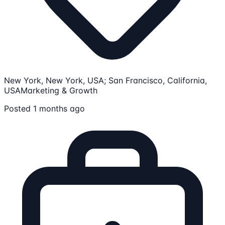
New York, New York, USA; San Francisco, California,
USA
Marketing & Growth
Posted 1 months ago