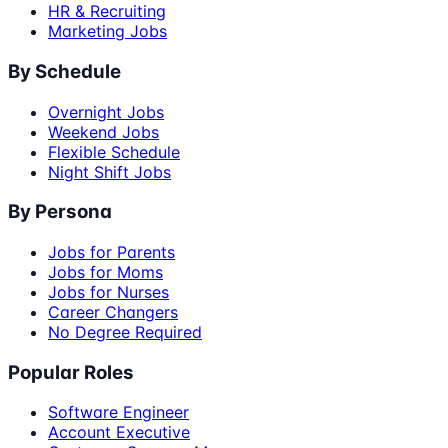
HR & Recruiting
Marketing Jobs
By Schedule
Overnight Jobs
Weekend Jobs
Flexible Schedule
Night Shift Jobs
By Persona
Jobs for Parents
Jobs for Moms
Jobs for Nurses
Career Changers
No Degree Required
Popular Roles
Software Engineer
Account Executive