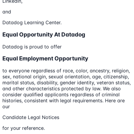
LinkedIn,
and
Datadog Learning Center.
Equal Opportunity At Datadog
Datadog is proud to offer
Equal Employment Opportunity
to everyone regardless of race, color, ancestry, religion,
sex, national origin, sexual orientation, age, citizenship,
marital status, disability, gender identity, veteran status,
and other characteristics protected by law. We also
consider qualified applicants regardless of criminal
histories, consistent with legal requirements. Here are
our
Candidate Legal Notices
for your reference.