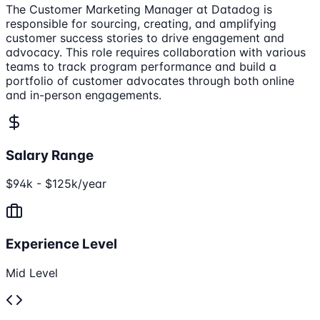
The Customer Marketing Manager at Datadog is
responsible for sourcing, creating, and amplifying
customer success stories to drive engagement and
advocacy. This role requires collaboration with various
teams to track program performance and build a
portfolio of customer advocates through both online
and in-person engagements.
Salary Range
$94k - $125k/year
Experience Level
Mid Level