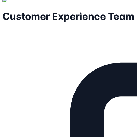
Customer Experience Team