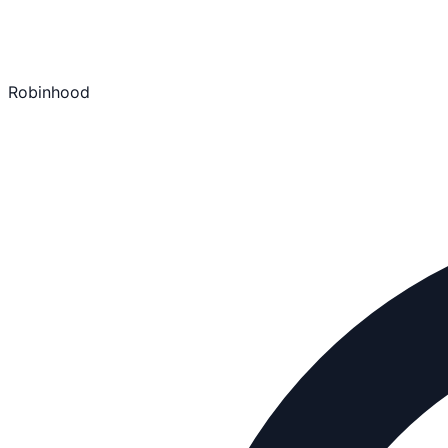
Robinhood