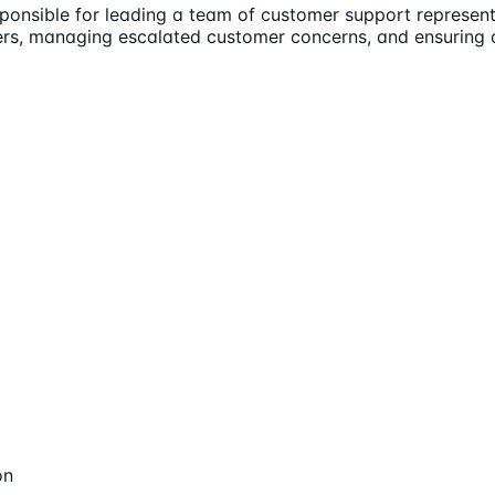
nsible for leading a team of customer support representat
rs, managing escalated customer concerns, and ensuring op
on