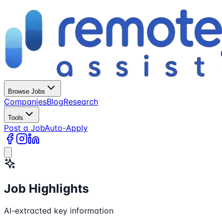
Browse Jobs
Companies
Blog
Research
Tools
Post a Job
Auto-Apply
Job Highlights
AI-extracted key information