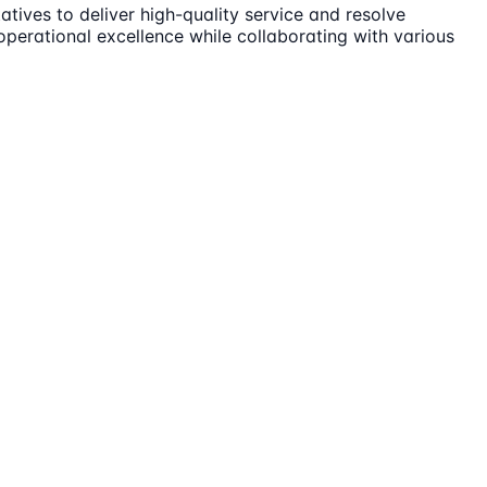
ives to deliver high-quality service and resolve
erational excellence while collaborating with various