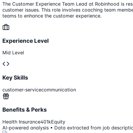
The Customer Experience Team Lead at Robinhood is respo
customer issues. This role involves coaching team membe
teams to enhance the customer experience.
Experience Level
Mid Level
Key Skills
customer-service
communication
Benefits & Perks
Health Insurance
401k
Equity
AI-powered analysis • Data extracted from job descripti