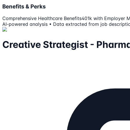
Benefits & Perks
Comprehensive Healthcare Benefits
401k with Employer 
AI-powered analysis • Data extracted from job descripti
Creative Strategist - Pharm