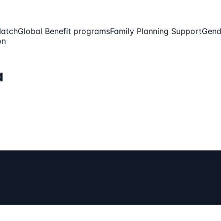
Match
Global Benefit programs
Family Planning Support
Gend
on
a