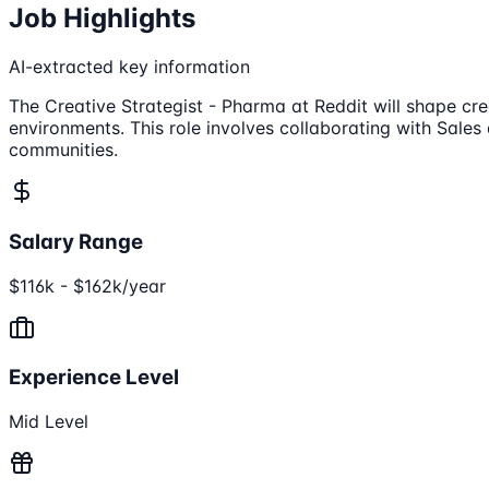
Job Highlights
AI-extracted key information
The Creative Strategist - Pharma at Reddit will shape cr
environments. This role involves collaborating with Sale
communities.
Salary Range
$116k - $162k/year
Experience Level
Mid Level