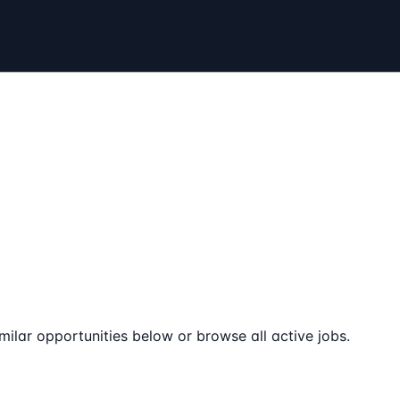
milar opportunities below or browse all active jobs.