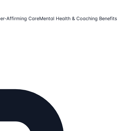
er-Affirming Care
Mental Health & Coaching Benefits