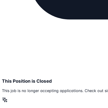
This Position is Closed
This job is no longer accepting applications. Check out si