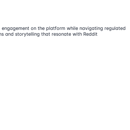
ic engagement on the platform while navigating regulated
s and storytelling that resonate with Reddit