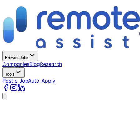
Browse Jobs
Companies
Blog
Research
Tools
Post a Job
Auto-Apply