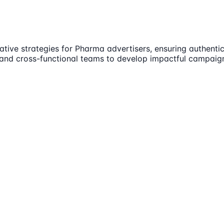
eative strategies for Pharma advertisers, ensuring authent
s and cross-functional teams to develop impactful campaign