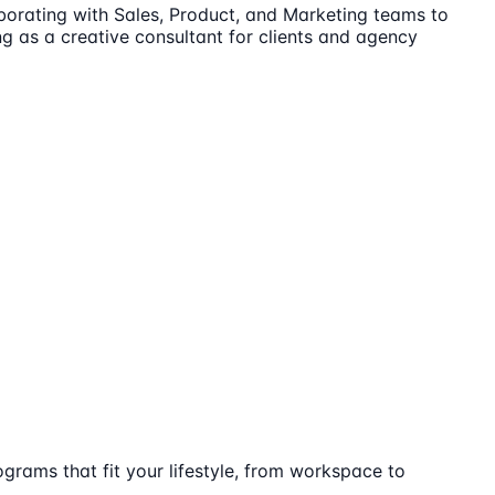
laborating with Sales, Product, and Marketing teams to
ng as a creative consultant for clients and agency
ograms that fit your lifestyle, from workspace to