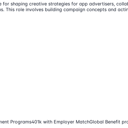
e for shaping creative strategies for app advertisers, col
eas. This role involves building campaign concepts and acti
ment Programs
401k with Employer Match
Global Benefit pr