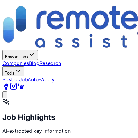
Browse Jobs
Companies
Blog
Research
Tools
Post a Job
Auto-Apply
Job Highlights
AI-extracted key information