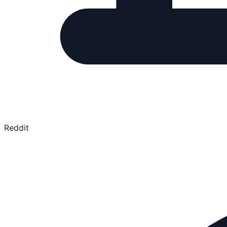
Reddit