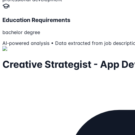
Education Requirements
bachelor degree
AI-powered analysis • Data extracted from job descripti
Creative Strategist - App D