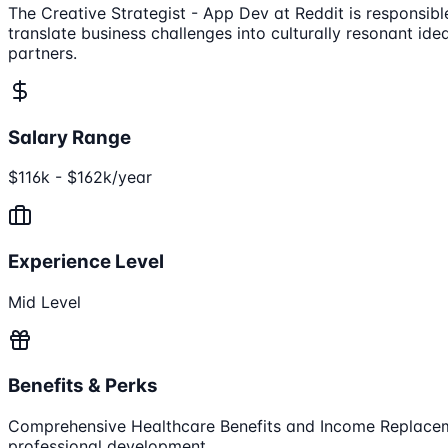
The Creative Strategist - App Dev at Reddit is responsibl
translate business challenges into culturally resonant id
partners.
Salary Range
$116k - $162k/year
Experience Level
Mid Level
Benefits & Perks
Comprehensive Healthcare Benefits and Income Replace
professional development