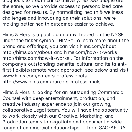
diagnosis to treatment to delivery. No two people are
the same, so we provide access to personalized care
designed for results. By normalizing health & wellness
challenges and innovating on their solutions, we’re
making better health outcomes easier to achieve.
Hims & Hers is a public company, traded on the NYSE
under the ticker symbol “HIMS.” To learn more about the
brand and offerings, you can visit hims.com/about
http://hims.com/about and hims.com/how-it-works
http://hims.com/how-it-works . For information on the
company’s outstanding benefits, culture, and its talent-
first flexible/remote work approach, see below and visit
www.hims.com/careers-professionals
http://www.hims.com/careers-professionals.
Hims & Hers is looking for an outstanding Commercial
Counsel with deep entertainment, production, and
creative industry experience to join our growing,
collaborative Legal team. You will have the opportunity
to work closely with our Creative, Marketing, and
Production teams to negotiate and document a wide
range of commercial relationships — from SAG-AFTRA