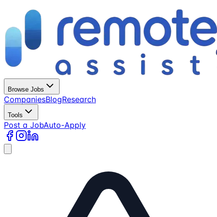
Browse Jobs
Companies
Blog
Research
Tools
Post a Job
Auto-Apply