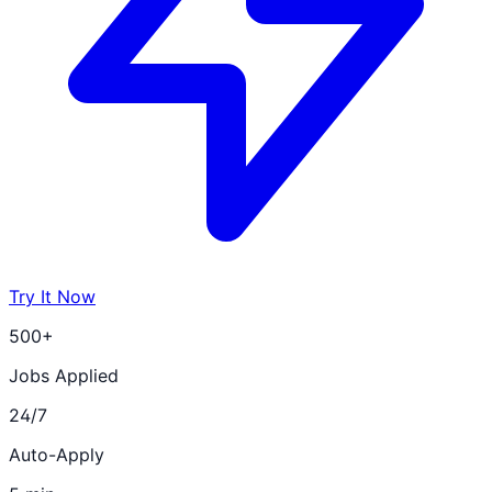
Try It Now
500+
Jobs Applied
24/7
Auto-Apply