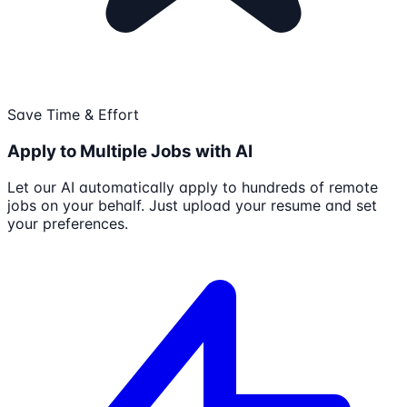
Save Time & Effort
Apply to Multiple Jobs with AI
Let our AI automatically apply to hundreds of remote
jobs on your behalf. Just upload your resume and set
your preferences.