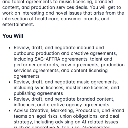
and talent agreements to music licensing, branded
content, and production services deals. You will get to
work on interesting and novel issues that arise from the
intersection of healthcare, consumer brands, and
entertainment.
You Will
Review, draft, and negotiate inbound and
outbound production and creative agreements,
including SAG-AFTRA agreements, talent and
performer contracts, crew agreements, production
services agreements, and content licensing
agreements
Review, draft, and negotiate music agreements,
including sync licenses, master use licenses, and
publishing agreements
Review, draft, and negotiate branded content,
influencer, and creative agency agreements
Advise Creative, Marketing, Production, and Brand
teams on legal risks, union obligations, and deal
strategy, including advising on AI-related issues
such as generative AI tool use, AI-generated