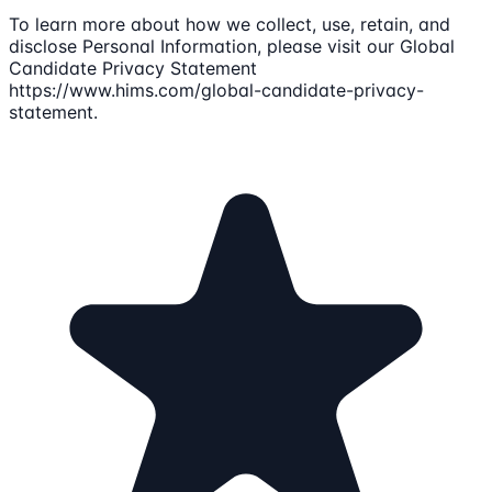
To learn more about how we collect, use, retain, and
disclose Personal Information, please visit our Global
Candidate Privacy Statement
https://www.hims.com/global-candidate-privacy-
statement.