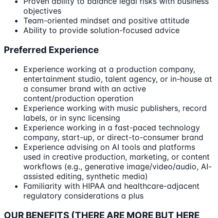
Proven ability to balance legal risks with business
objectives
Team-oriented mindset and positive attitude
Ability to provide solution-focused advice
Preferred Experience
Experience working at a production company,
entertainment studio, talent agency, or in-house at
a consumer brand with an active
content/production operation
Experience working with music publishers, record
labels, or in sync licensing
Experience working in a fast-paced technology
company, start-up, or direct-to-consumer brand
Experience advising on AI tools and platforms
used in creative production, marketing, or content
workflows (e.g., generative image/video/audio, AI-
assisted editing, synthetic media)
Familiarity with HIPAA and healthcare-adjacent
regulatory considerations a plus
OUR BENEFITS (THERE ARE MORE BUT HERE