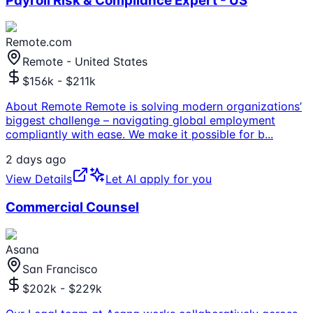
Payroll Risk & Compliance Expert - US
Remote.com
Remote - United States
$156k - $211k
About Remote Remote is solving modern organizations’
biggest challenge – navigating global employment
compliantly with ease. We make it possible for b
...
2 days ago
View Details
Let AI apply for you
Commercial Counsel
Asana
San Francisco
$202k - $229k