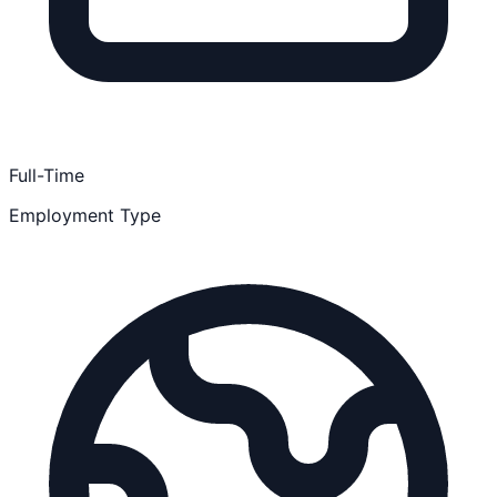
Full-Time
Employment Type