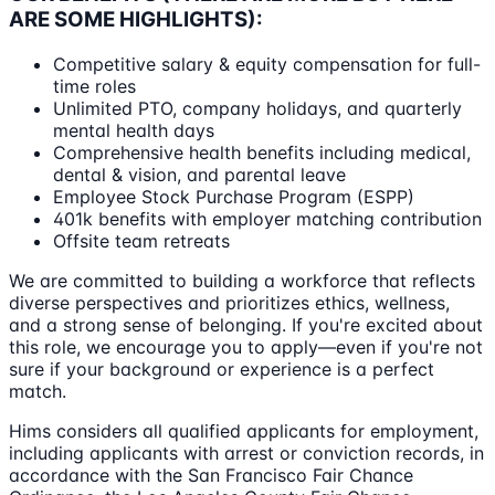
ARE SOME HIGHLIGHTS):
Competitive salary & equity compensation for full-
time roles
Unlimited PTO, company holidays, and quarterly
mental health days
Comprehensive health benefits including medical,
dental & vision, and parental leave
Employee Stock Purchase Program (ESPP)
401k benefits with employer matching contribution
Offsite team retreats
We are committed to building a workforce that reflects
diverse perspectives and prioritizes ethics, wellness,
and a strong sense of belonging. If you're excited about
this role, we encourage you to apply—even if you're not
sure if your background or experience is a perfect
match.
Hims considers all qualified applicants for employment,
including applicants with arrest or conviction records, in
accordance with the San Francisco Fair Chance