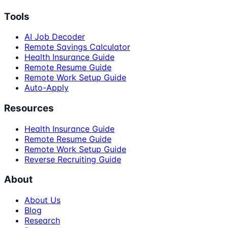
Tools
AI Job Decoder
Remote Savings Calculator
Health Insurance Guide
Remote Resume Guide
Remote Work Setup Guide
Auto-Apply
Resources
Health Insurance Guide
Remote Resume Guide
Remote Work Setup Guide
Reverse Recruiting Guide
About
About Us
Blog
Research