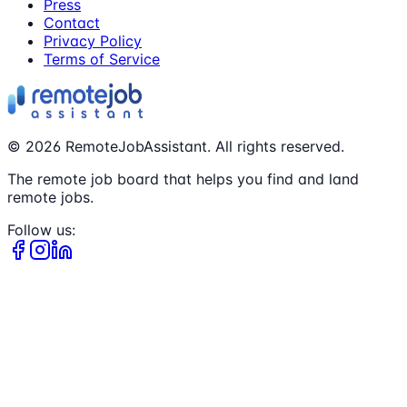
Press
Contact
Privacy Policy
Terms of Service
©
2026
RemoteJobAssistant. All rights reserved.
The remote job board that helps you find and land
remote jobs.
Follow us: