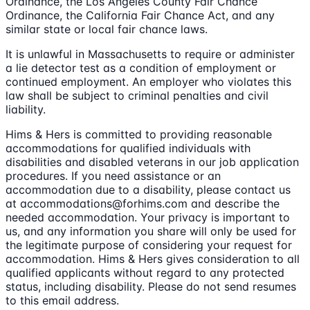
Ordinance, the Los Angeles County Fair Chance
Ordinance, the California Fair Chance Act, and any
similar state or local fair chance laws.
It is unlawful in Massachusetts to require or administer
a lie detector test as a condition of employment or
continued employment. An employer who violates this
law shall be subject to criminal penalties and civil
liability.
Hims & Hers is committed to providing reasonable
accommodations for qualified individuals with
disabilities and disabled veterans in our job application
procedures. If you need assistance or an
accommodation due to a disability, please contact us
at accommodations@forhims.com and describe the
needed accommodation. Your privacy is important to
us, and any information you share will only be used for
the legitimate purpose of considering your request for
accommodation. Hims & Hers gives consideration to all
qualified applicants without regard to any protected
status, including disability. Please do not send resumes
to this email address.