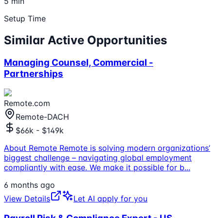
5 min
Setup Time
Similar Active Opportunities
Managing Counsel, Commercial -
Partnerships
Remote.com
Remote-DACH
$66k - $149k
About Remote Remote is solving modern organizations’
biggest challenge – navigating global employment
compliantly with ease. We make it possible for b
...
6 months ago
View Details
Let AI apply for you