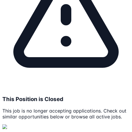
This Position is Closed
This job is no longer accepting applications. Check out
similar opportunities below or browse all active jobs.