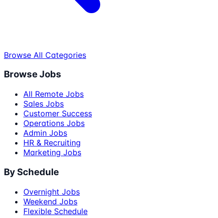
Browse All Categories
Browse Jobs
All Remote Jobs
Sales Jobs
Customer Success
Operations Jobs
Admin Jobs
HR & Recruiting
Marketing Jobs
By Schedule
Overnight Jobs
Weekend Jobs
Flexible Schedule