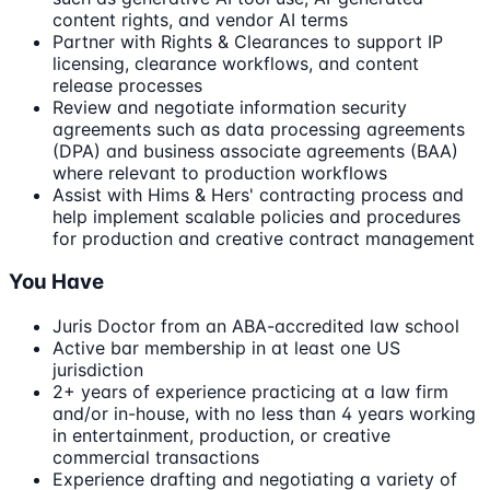
content rights, and vendor AI terms
Partner with Rights & Clearances to support IP
licensing, clearance workflows, and content
release processes
Review and negotiate information security
agreements such as data processing agreements
(DPA) and business associate agreements (BAA)
where relevant to production workflows
Assist with Hims & Hers' contracting process and
help implement scalable policies and procedures
for production and creative contract management
You Have
Juris Doctor from an ABA-accredited law school
Active bar membership in at least one US
jurisdiction
2+ years of experience practicing at a law firm
and/or in-house, with no less than 4 years working
in entertainment, production, or creative
commercial transactions
Experience drafting and negotiating a variety of