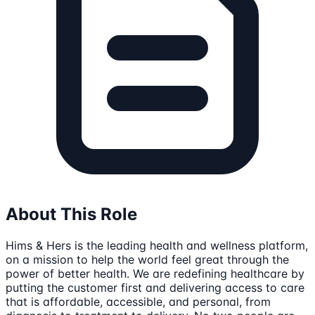
About This Role
Hims & Hers is the leading health and wellness platform,
on a mission to help the world feel great through the
power of better health. We are redefining healthcare by
putting the customer first and delivering access to care
that is affordable, accessible, and personal, from