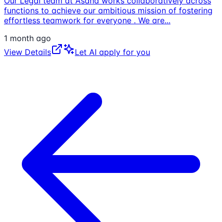
Our Legal team at Asana works collaboratively across
functions to achieve our ambitious mission of fostering
effortless teamwork for everyone . We are
...
1 month ago
View Details
Let AI apply for you