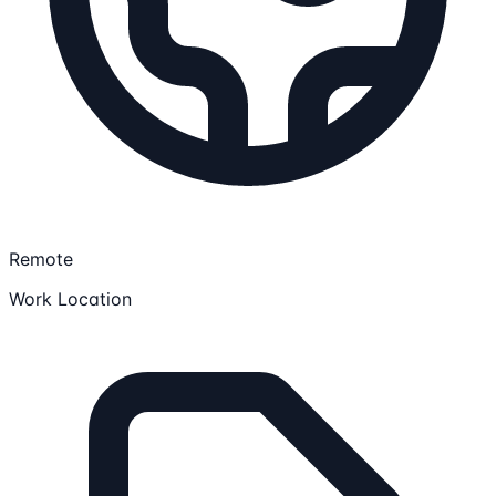
Remote
Work Location