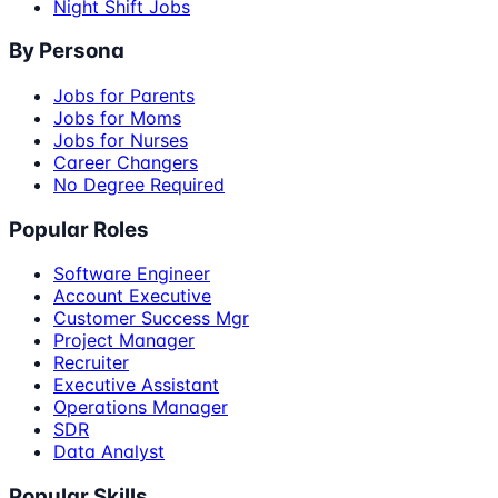
Night Shift Jobs
By Persona
Jobs for Parents
Jobs for Moms
Jobs for Nurses
Career Changers
No Degree Required
Popular Roles
Software Engineer
Account Executive
Customer Success Mgr
Project Manager
Recruiter
Executive Assistant
Operations Manager
SDR
Data Analyst
Popular Skills