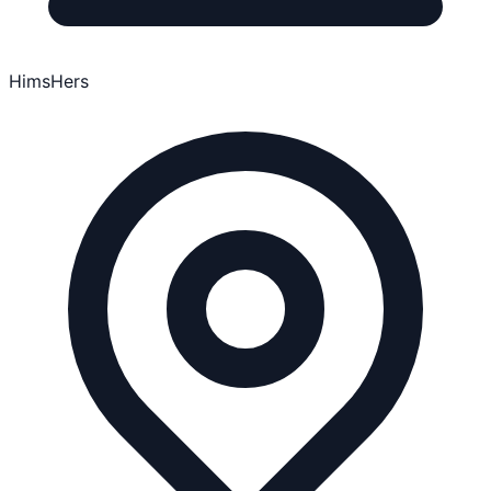
HimsHers