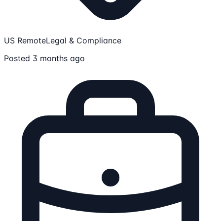
US Remote
Legal & Compliance
Posted 3 months ago