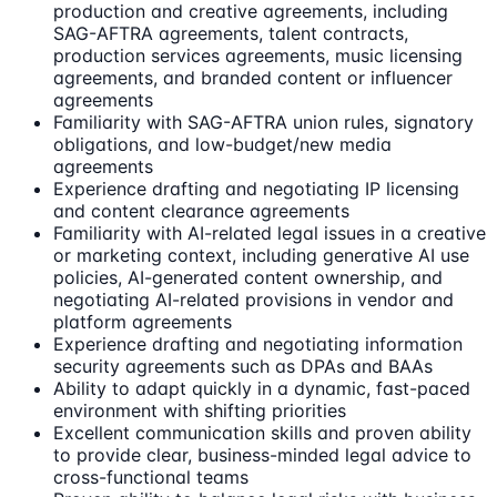
production and creative agreements, including
SAG-AFTRA agreements, talent contracts,
production services agreements, music licensing
agreements, and branded content or influencer
agreements
Familiarity with SAG-AFTRA union rules, signatory
obligations, and low-budget/new media
agreements
Experience drafting and negotiating IP licensing
and content clearance agreements
Familiarity with AI-related legal issues in a creative
or marketing context, including generative AI use
policies, AI-generated content ownership, and
negotiating AI-related provisions in vendor and
platform agreements
Experience drafting and negotiating information
security agreements such as DPAs and BAAs
Ability to adapt quickly in a dynamic, fast-paced
environment with shifting priorities
Excellent communication skills and proven ability
to provide clear, business-minded legal advice to
cross-functional teams