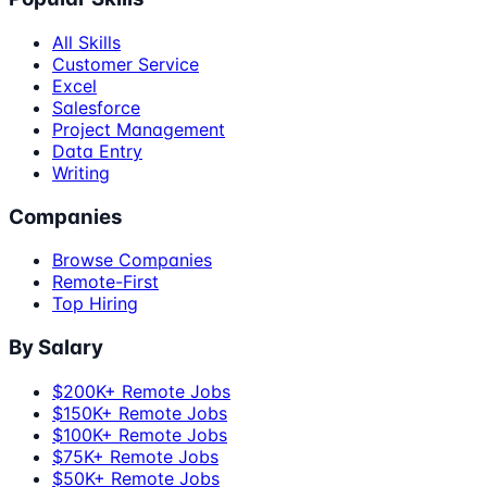
All Skills
Customer Service
Excel
Salesforce
Project Management
Data Entry
Writing
Companies
Browse Companies
Remote-First
Top Hiring
By Salary
$200K+ Remote Jobs
$150K+ Remote Jobs
$100K+ Remote Jobs
$75K+ Remote Jobs
$50K+ Remote Jobs