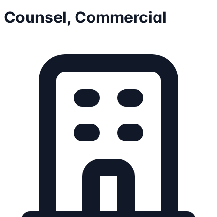
Counsel, Commercial