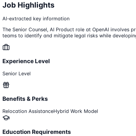
Job Highlights
AI-extracted key information
The Senior Counsel, AI Product role at OpenAI involves p
teams to identify and mitigate legal risks while developin
Experience Level
Senior Level
Benefits & Perks
Relocation Assistance
Hybrid Work Model
Education Requirements