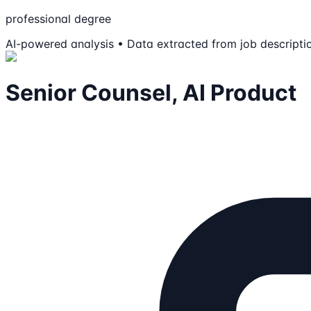
professional degree
AI-powered analysis • Data extracted from job descripti
Senior Counsel, AI Product