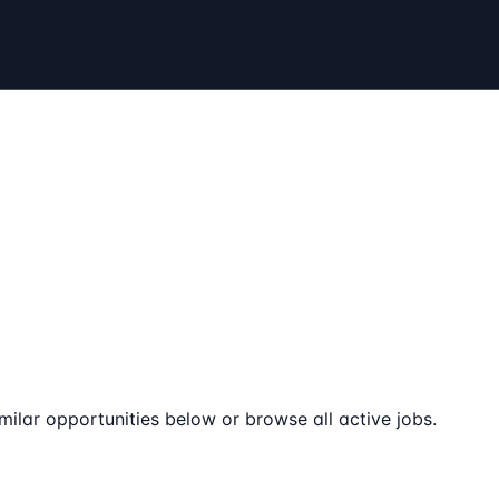
milar opportunities below or browse all active jobs.