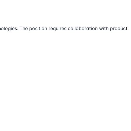
logies. The position requires collaboration with product