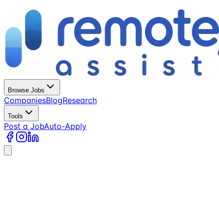
Browse Jobs
Companies
Blog
Research
Tools
Post a Job
Auto-Apply