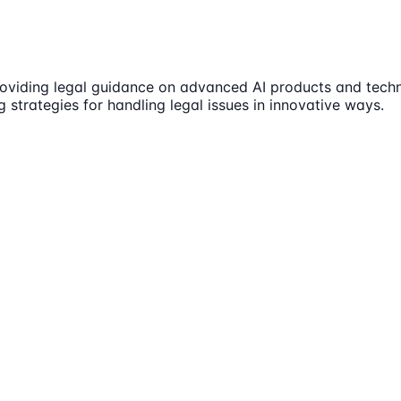
roviding legal guidance on advanced AI products and techno
g strategies for handling legal issues in innovative ways.