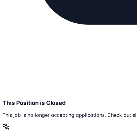
This Position is Closed
This job is no longer accepting applications. Check out si