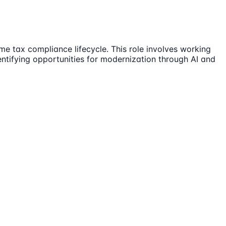
e tax compliance lifecycle. This role involves working
entifying opportunities for modernization through AI and