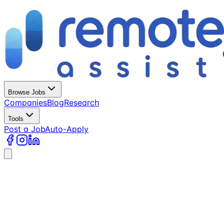
Browse Jobs
Companies
Blog
Research
Tools
Post a Job
Auto-Apply