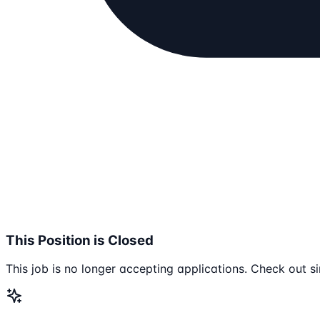
This Position is Closed
This job is no longer accepting applications. Check out si