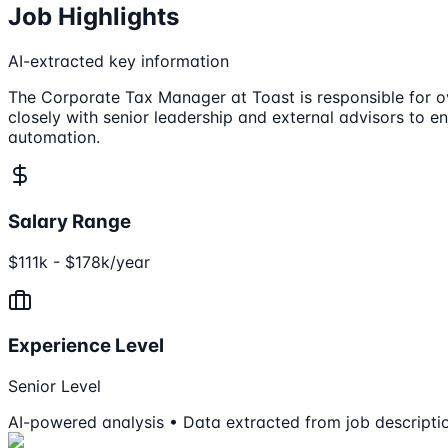
Job Highlights
AI-extracted key information
The Corporate Tax Manager at Toast is responsible for ov
closely with senior leadership and external advisors to e
automation.
Salary Range
$111k - $178k/year
Experience Level
Senior Level
AI-powered analysis • Data extracted from job descripti