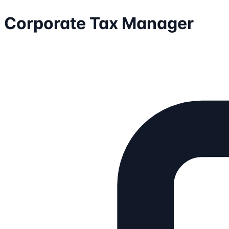
Corporate Tax Manager