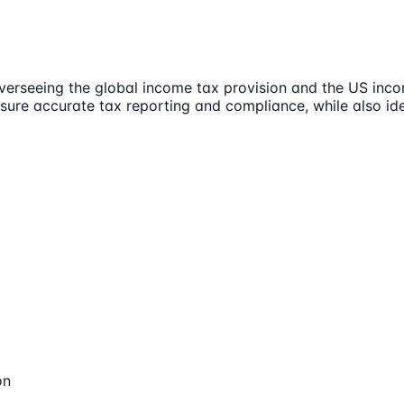
erseeing the global income tax provision and the US incom
nsure accurate tax reporting and compliance, while also id
on