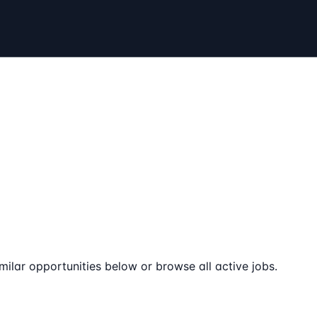
milar opportunities below or browse all active jobs.