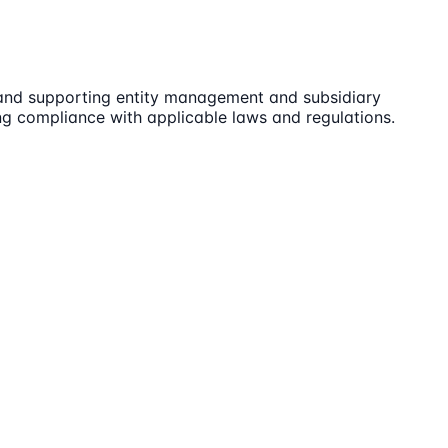
 and supporting entity management and subsidiary
ng compliance with applicable laws and regulations.