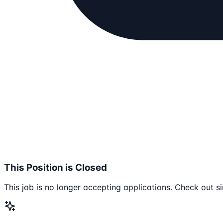
This Position is Closed
This job is no longer accepting applications. Check out si