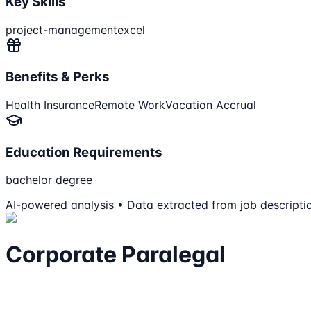
Key Skills
project-management
excel
Benefits & Perks
Health Insurance
Remote Work
Vacation Accrual
Education Requirements
bachelor degree
AI-powered analysis • Data extracted from job descripti
Corporate Paralegal