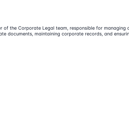
er of the Corporate Legal team, responsible for managing
rate documents, maintaining corporate records, and ensuri