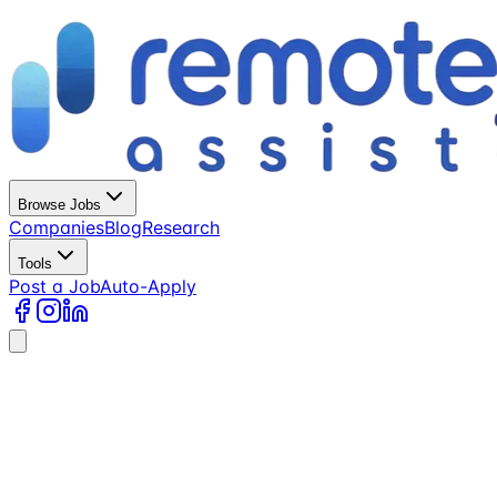
Browse Jobs
Companies
Blog
Research
Tools
Post a Job
Auto-Apply