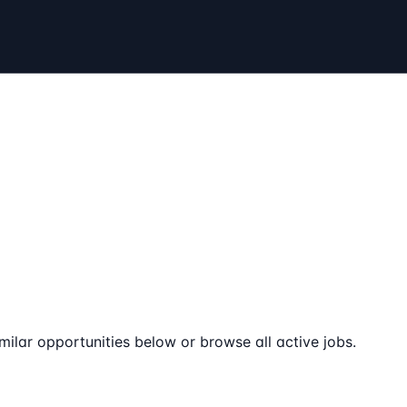
milar opportunities below or browse all active jobs.