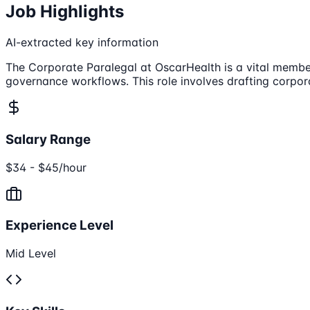
Job Highlights
AI-extracted key information
The Corporate Paralegal at OscarHealth is a vital memb
governance workflows. This role involves drafting corpo
Salary Range
$34 - $45/hour
Experience Level
Mid Level