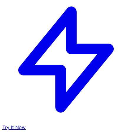
Try It Now