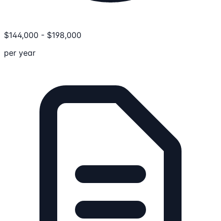
$
144,000
-
$
198,000
per year