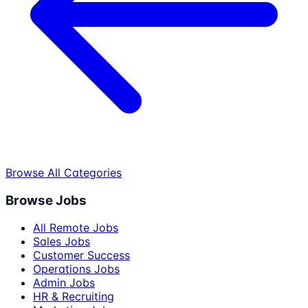
Browse All Categories
Browse Jobs
All Remote Jobs
Sales Jobs
Customer Success
Operations Jobs
Admin Jobs
HR & Recruiting