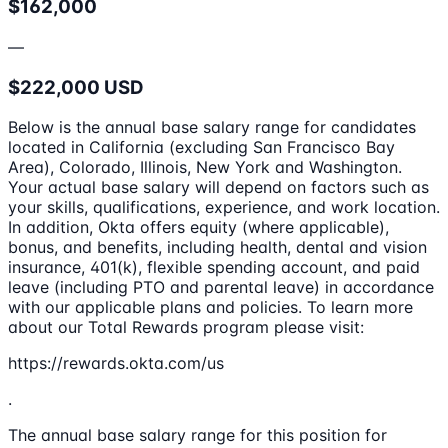
$162,000
—
$222,000 USD
Below is the annual base salary range for candidates
located in California (excluding San Francisco Bay
Area), Colorado, Illinois, New York and Washington.
Your actual base salary will depend on factors such as
your skills, qualifications, experience, and work location.
In addition, Okta offers equity (where applicable),
bonus, and benefits, including health, dental and vision
insurance, 401(k), flexible spending account, and paid
leave (including PTO and parental leave) in accordance
with our applicable plans and policies. To learn more
about our Total Rewards program please visit:
https://rewards.okta.com/us
.
The annual base salary range for this position for