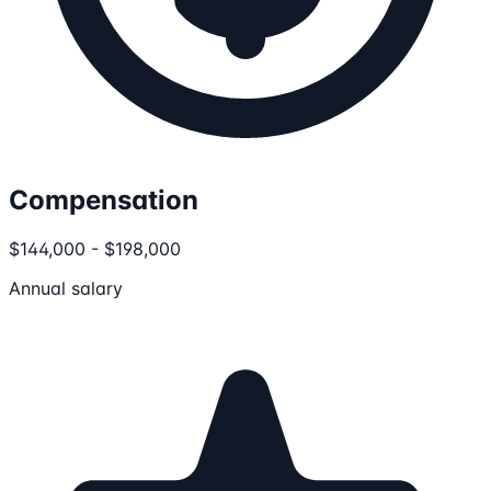
Compensation
$144,000 - $198,000
Annual salary