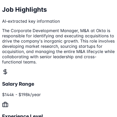
Job Highlights
AI-extracted key information
The Corporate Development Manager, M&A at Okta is
responsible for identifying and executing acquisitions to
drive the company's inorganic growth. This role involves
developing market research, sourcing startups for
acquisition, and managing the entire M&A lifecycle while
collaborating with senior leadership and cross-
functional teams.
Salary Range
$144k - $198k/year
Experience Level