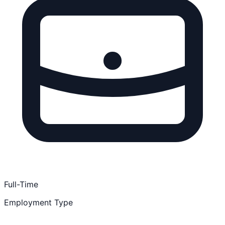
Full-Time
Employment Type