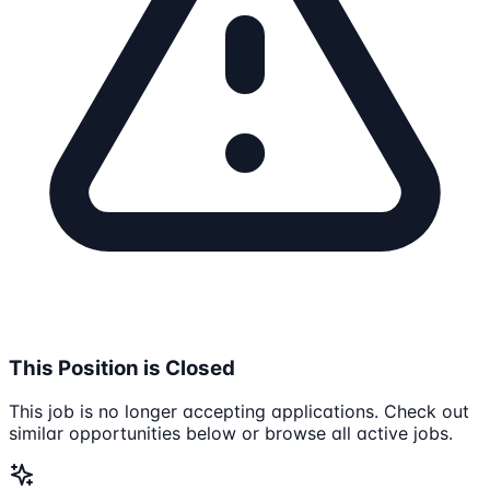
This Position is Closed
This job is no longer accepting applications. Check out
similar opportunities below or browse all active jobs.