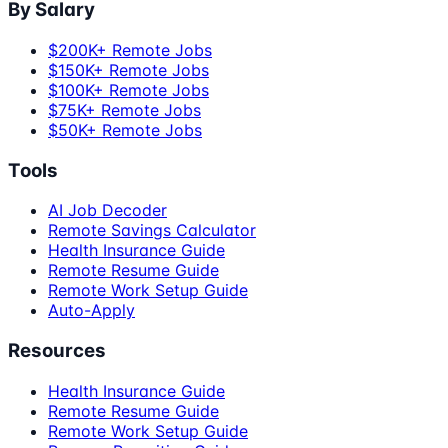
By Salary
$200K+ Remote Jobs
$150K+ Remote Jobs
$100K+ Remote Jobs
$75K+ Remote Jobs
$50K+ Remote Jobs
Tools
AI Job Decoder
Remote Savings Calculator
Health Insurance Guide
Remote Resume Guide
Remote Work Setup Guide
Auto-Apply
Resources
Health Insurance Guide
Remote Resume Guide
Remote Work Setup Guide