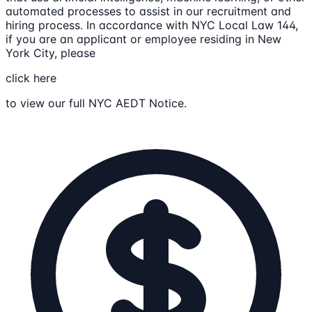
automated processes to assist in our recruitment and
hiring process. In accordance with NYC Local Law 144,
if you are an applicant or employee residing in New
York City, please
click here
to view our full NYC AEDT Notice.