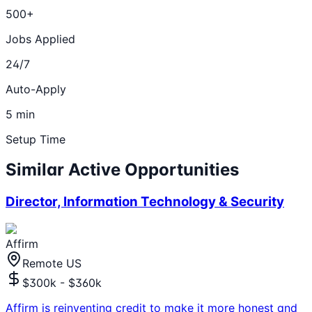
500+
Jobs Applied
24/7
Auto-Apply
5 min
Setup Time
Similar Active Opportunities
Director, Information Technology & Security
Affirm
Remote US
$300k - $360k
Affirm is reinventing credit to make it more honest and