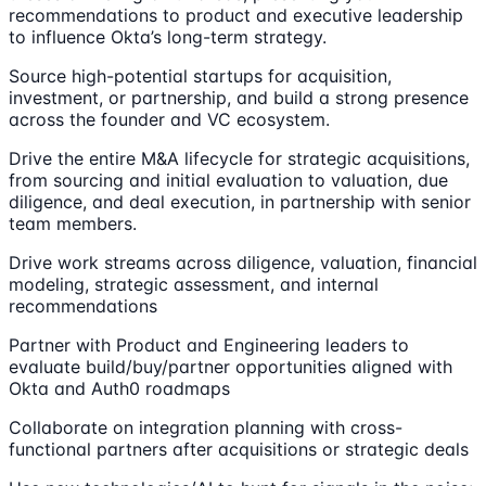
recommendations to product and executive leadership
to influence Okta’s long-term strategy.
Source high-potential startups for acquisition,
investment, or partnership, and build a strong presence
across the founder and VC ecosystem.
Drive the entire M&A lifecycle for strategic acquisitions,
from sourcing and initial evaluation to valuation, due
diligence, and deal execution, in partnership with senior
team members.
Drive work streams across diligence, valuation, financial
modeling, strategic assessment, and internal
recommendations
Partner with Product and Engineering leaders to
evaluate build/buy/partner opportunities aligned with
Okta and Auth0 roadmaps
Collaborate on integration planning with cross-
functional partners after acquisitions or strategic deals