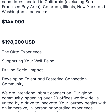
candidates located in California (excluding San
Francisco Bay Area), Colorado, Illinois, New York, and
Washington is between:
$144,000
—
$198,000 USD
The Okta Experience
Supporting Your Well-Being
Driving Social Impact
Developing Talent and Fostering Connection +
Community
We are intentional about connection. Our global
community, spanning over 20 offices worldwide, is
united by a drive to innovate. Your journey begins with
an immersive, in-person onboarding experience