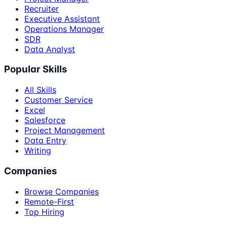
Recruiter
Executive Assistant
Operations Manager
SDR
Data Analyst
Popular Skills
All Skills
Customer Service
Excel
Salesforce
Project Management
Data Entry
Writing
Companies
Browse Companies
Remote-First
Top Hiring