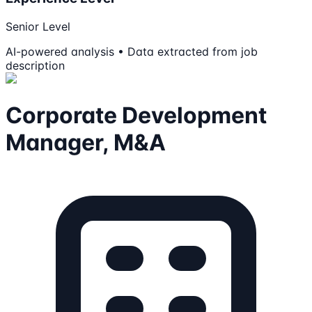
Senior Level
AI-powered analysis • Data extracted from job
description
Corporate Development
Manager, M&A