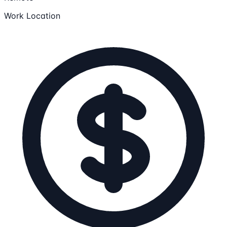
Work Location