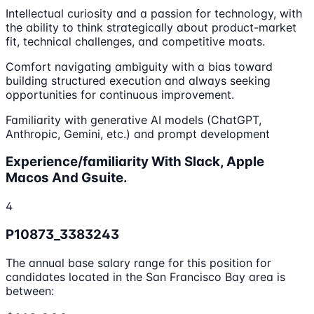
Intellectual curiosity and a passion for technology, with
the ability to think strategically about product-market
fit, technical challenges, and competitive moats.
Comfort navigating ambiguity with a bias toward
building structured execution and always seeking
opportunities for continuous improvement.
Familiarity with generative AI models (ChatGPT,
Anthropic, Gemini, etc.) and prompt development
Experience/familiarity With Slack, Apple
Macos And Gsuite.
4
P10873_3383243
The annual base salary range for this position for
candidates located in the San Francisco Bay area is
between: