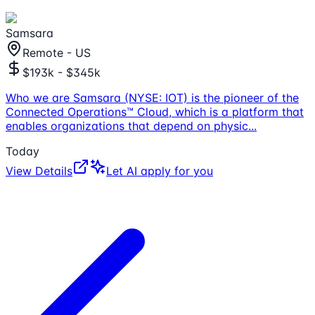
Samsara
Remote - US
$193k - $345k
Who we are Samsara (NYSE: IOT) is the pioneer of the
Connected Operations™ Cloud, which is a platform that
enables organizations that depend on physic
...
Today
View Details
Let AI apply for you