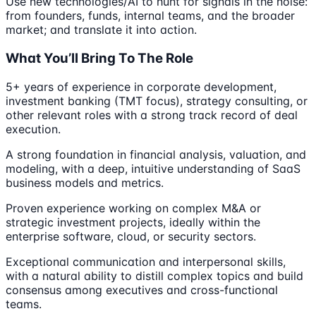
Use new technologies/AI to hunt for signals in the noise:
from founders, funds, internal teams, and the broader
market; and translate it into action.
What You’ll Bring To The Role
5+ years of experience in corporate development,
investment banking (TMT focus), strategy consulting, or
other relevant roles with a strong track record of deal
execution.
A strong foundation in financial analysis, valuation, and
modeling, with a deep, intuitive understanding of SaaS
business models and metrics.
Proven experience working on complex M&A or
strategic investment projects, ideally within the
enterprise software, cloud, or security sectors.
Exceptional communication and interpersonal skills,
with a natural ability to distill complex topics and build
consensus among executives and cross-functional
teams.