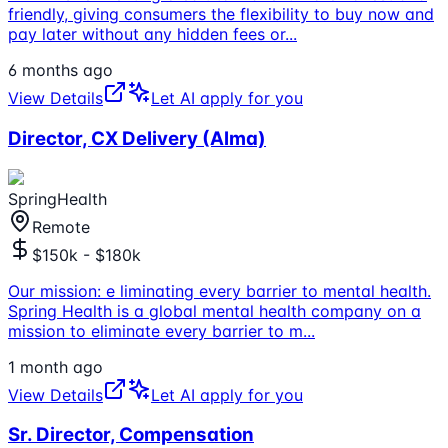
friendly, giving consumers the flexibility to buy now and
pay later without any hidden fees or
...
6 months ago
View Details
Let AI apply for you
Director, CX Delivery (Alma)
SpringHealth
Remote
$150k - $180k
Our mission: e liminating every barrier to mental health.
Spring Health is a global mental health company on a
mission to eliminate every barrier to m
...
1 month ago
View Details
Let AI apply for you
Sr. Director, Compensation