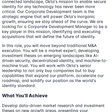
connected landscape, Okta's mission to enable secure
identity for any technology has never been more
critical. Our Corporate Development team is the
strategic engine that will power Okta's inorganic
growth, ensuring we stay ahead of the curve. We are
looking for a Corporate Development Manager to be a
key player in this mission, identifying and executing
acquisitions that will define the future of identity.
In this role, you will move beyond traditional M&A
execution. You will be a market expert, developing
investment theses on emerging landscapes like AI-
driven security, decentralized identity, and machine-to-
machine trust. You will work with Okta's senior
leadership to not only buy companies but to buy
capabilities that expand our platform, accelerate our
roadmap, and solidify our position as the world's
identity standard.
What You’ll Achieve
Develop data-driven market research and investment
theses on new growth areas, presenting your