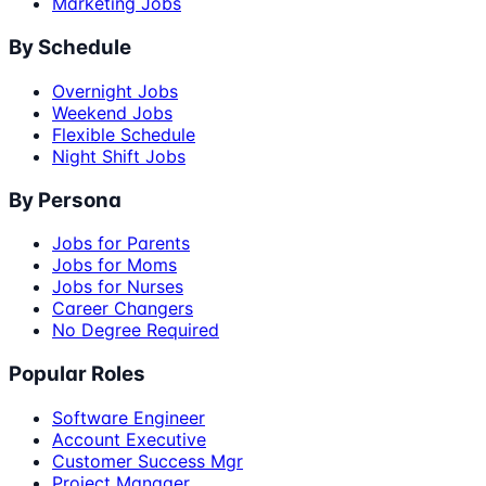
Marketing Jobs
By Schedule
Overnight Jobs
Weekend Jobs
Flexible Schedule
Night Shift Jobs
By Persona
Jobs for Parents
Jobs for Moms
Jobs for Nurses
Career Changers
No Degree Required
Popular Roles
Software Engineer
Account Executive
Customer Success Mgr
Project Manager