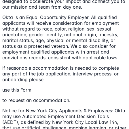
designed to accelerate your impact and connect you to
our mission and team from day one.
Okta is an Equal Opportunity Employer. All qualified
applicants will receive consideration for employment
without regard to race, color, religion, sex, sexual
orientation, gender identity, national origin, ancestry,
marital status, age, physical or mental disability, or
status as a protected veteran. We also consider for
employment qualified applicants with arrest and
convictions records, consistent with applicable laws.
If reasonable accommodation is needed to complete
any part of the job application, interview process, or
onboarding please
use this Form
to request an accommodation.
Notice for New York City Applicants & Employees: Okta
may use Automated Employment Decision Tools
(AEDT), as defined by New York City Local Law 144,
that use artificial intelligence, machine learning, or other