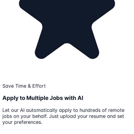
Save Time & Effort
Apply to Multiple Jobs with AI
Let our AI automatically apply to hundreds of remote
jobs on your behalf. Just upload your resume and set
your preferences.