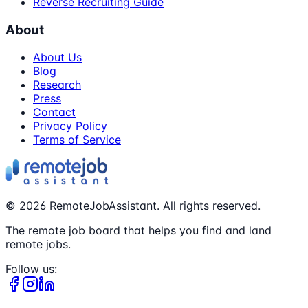
Reverse Recruiting Guide
About
About Us
Blog
Research
Press
Contact
Privacy Policy
Terms of Service
©
2026
RemoteJobAssistant. All rights reserved.
The remote job board that helps you find and land
remote jobs.
Follow us: