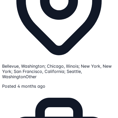
Bellevue, Washington; Chicago, Illinois; New York, New
York; San Francisco, California; Seattle,
Washington
Other
Posted 4 months ago