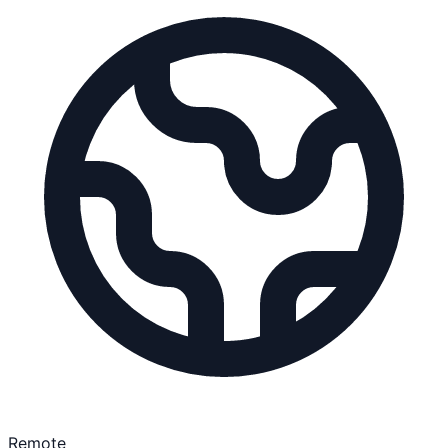
Remote