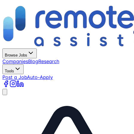
Browse Jobs
Companies
Blog
Research
Tools
Post a Job
Auto-Apply