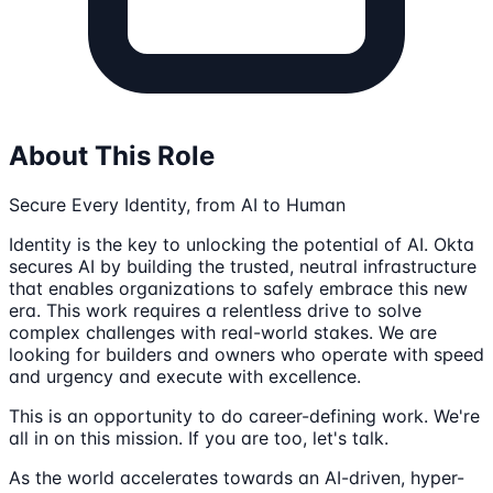
About This Role
Secure Every Identity, from AI to Human
Identity is the key to unlocking the potential of AI. Okta
secures AI by building the trusted, neutral infrastructure
that enables organizations to safely embrace this new
era. This work requires a relentless drive to solve
complex challenges with real-world stakes. We are
looking for builders and owners who operate with speed
and urgency and execute with excellence.
This is an opportunity to do career-defining work. We're
all in on this mission. If you are too, let's talk.
As the world accelerates towards an AI-driven, hyper-