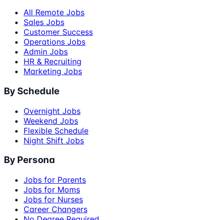
All Remote Jobs
Sales Jobs
Customer Success
Operations Jobs
Admin Jobs
HR & Recruiting
Marketing Jobs
By Schedule
Overnight Jobs
Weekend Jobs
Flexible Schedule
Night Shift Jobs
By Persona
Jobs for Parents
Jobs for Moms
Jobs for Nurses
Career Changers
No Degree Required