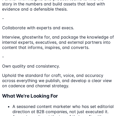
story in the numbers and build assets that lead with
evidence and a defensible thesis.
-
Collaborate with experts and execs.
Interview, ghostwrite for, and package the knowledge of
internal experts, executives, and external partners into
content that informs, inspires, and converts.
-
Own quality and consistency.
Uphold the standard for craft, voice, and accuracy
across everything we publish, and develop a clear view
on cadence and channel strategy.
What We're Looking For
A seasoned content marketer who has set editorial
direction at B2B companies, not just executed it.