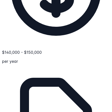
$
140,000
-
$
150,000
per year