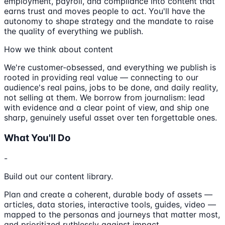
employment, payroll, and compliance into content that
earns trust and moves people to act. You'll have the
autonomy to shape strategy and the mandate to raise
the quality of everything we publish.
How we think about content
We're customer-obsessed, and everything we publish is
rooted in providing real value — connecting to our
audience's real pains, jobs to be done, and daily reality,
not selling at them. We borrow from journalism: lead
with evidence and a clear point of view, and ship one
sharp, genuinely useful asset over ten forgettable ones.
What You'll Do
-
Build out our content library.
Plan and create a coherent, durable body of assets —
articles, data stories, interactive tools, guides, video —
mapped to the personas and journeys that matter most,
and prioritized ruthlessly against impact.