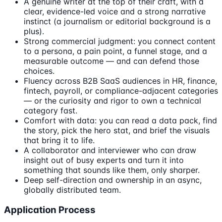
A genuine writer at the top of their craft, with a
clear, evidence-led voice and a strong narrative
instinct (a journalism or editorial background is a
plus).
Strong commercial judgment: you connect content
to a persona, a pain point, a funnel stage, and a
measurable outcome — and can defend those
choices.
Fluency across B2B SaaS audiences in HR, finance,
fintech, payroll, or compliance-adjacent categories
— or the curiosity and rigor to own a technical
category fast.
Comfort with data: you can read a data pack, find
the story, pick the hero stat, and brief the visuals
that bring it to life.
A collaborator and interviewer who can draw
insight out of busy experts and turn it into
something that sounds like them, only sharper.
Deep self-direction and ownership in an async,
globally distributed team.
Application Process