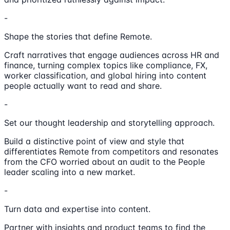
-
Shape the stories that define Remote.
Craft narratives that engage audiences across HR and
finance, turning complex topics like compliance, FX,
worker classification, and global hiring into content
people actually want to read and share.
-
Set our thought leadership and storytelling approach.
Build a distinctive point of view and style that
differentiates Remote from competitors and resonates
from the CFO worried about an audit to the People
leader scaling into a new market.
-
Turn data and expertise into content.
Partner with insights and product teams to find the