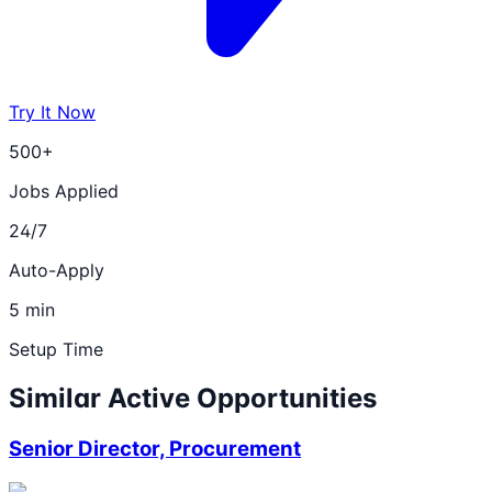
Try It Now
500+
Jobs Applied
24/7
Auto-Apply
5 min
Setup Time
Similar Active Opportunities
Senior Director, Procurement