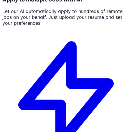
Let our AI automatically apply to hundreds of remote
jobs on your behalf. Just upload your resume and set
your preferences.