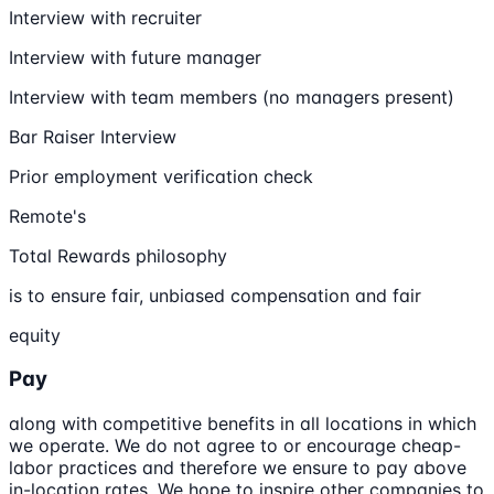
Interview with recruiter
Interview with future manager
Interview with team members (no managers present)
Bar Raiser Interview
Prior employment verification check
Remote's
Total Rewards philosophy
is to ensure fair, unbiased compensation and fair
equity
Pay
along with competitive benefits in all locations in which
we operate. We do not agree to or encourage cheap-
labor practices and therefore we ensure to pay above
in-location rates. We hope to inspire other companies to