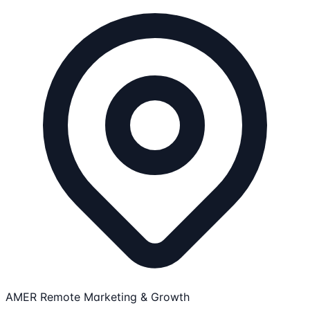
AMER Remote
Marketing & Growth