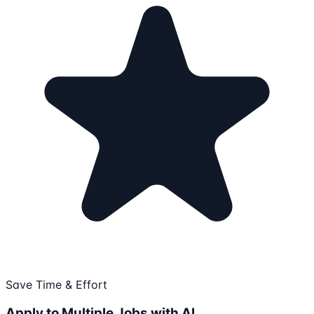
Save Time & Effort
Apply to Multiple Jobs with AI