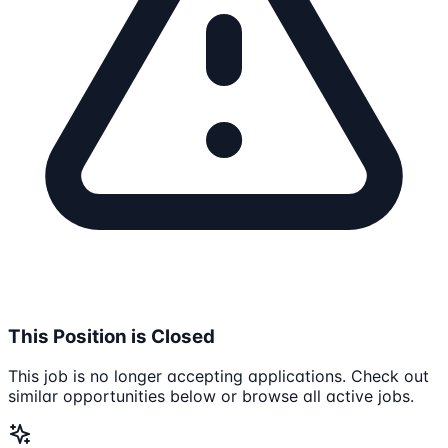
This Position is Closed
This job is no longer accepting applications. Check out
similar opportunities below or browse all active jobs.