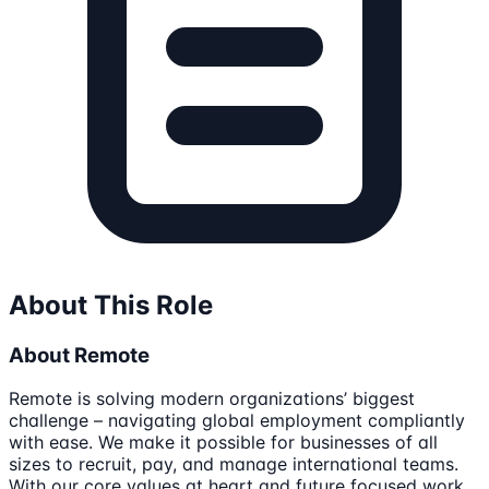
About This Role
About Remote
Remote is solving modern organizations’ biggest
challenge – navigating global employment compliantly
with ease. We make it possible for businesses of all
sizes to recruit, pay, and manage international teams.
With our core values at heart and future focused work