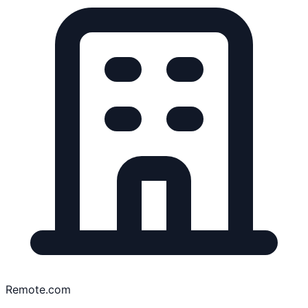
Remote.com