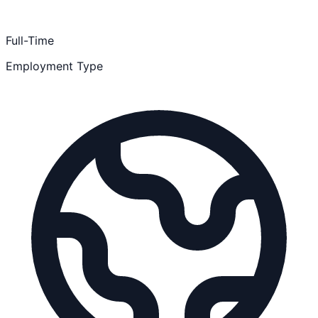
Full-Time
Employment Type