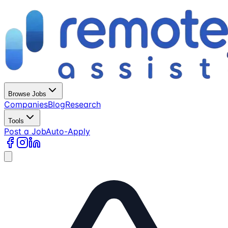
Browse Jobs
Companies
Blog
Research
Tools
Post a Job
Auto-Apply