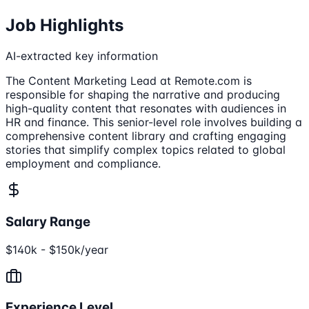
Job Highlights
AI-extracted key information
The Content Marketing Lead at Remote.com is
responsible for shaping the narrative and producing
high-quality content that resonates with audiences in
HR and finance. This senior-level role involves building a
comprehensive content library and crafting engaging
stories that simplify complex topics related to global
employment and compliance.
Salary Range
$140k - $150k/year
Experience Level