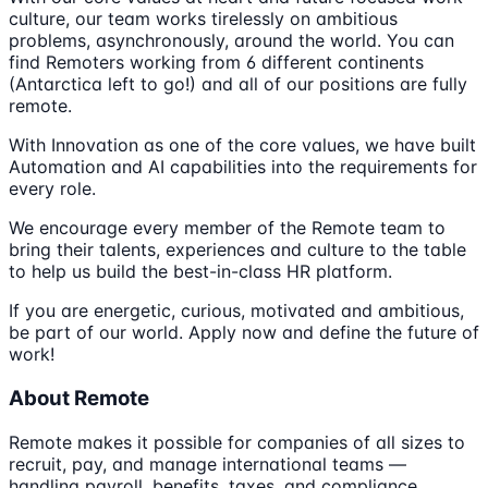
culture, our team works tirelessly on ambitious
problems, asynchronously, around the world. You can
find Remoters working from 6 different continents
(Antarctica left to go!) and all of our positions are fully
remote.
With Innovation as one of the core values, we have built
Automation and AI capabilities into the requirements for
every role.
We encourage every member of the Remote team to
bring their talents, experiences and culture to the table
to help us build the best-in-class HR platform.
If you are energetic, curious, motivated and ambitious,
be part of our world. Apply now and define the future of
work!
About Remote
Remote makes it possible for companies of all sizes to
recruit, pay, and manage international teams —
handling payroll, benefits, taxes, and compliance