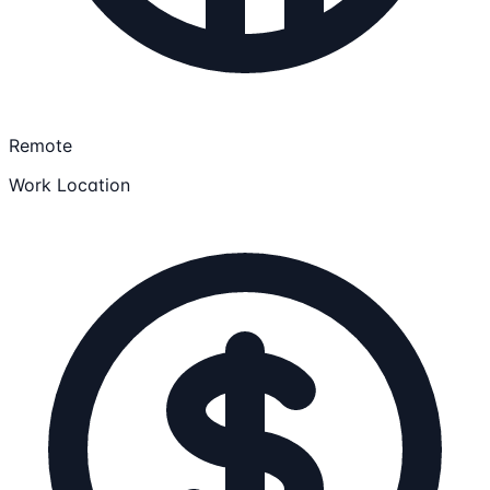
Remote
Work Location