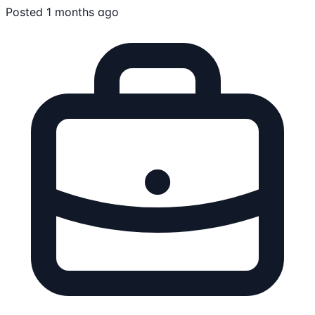
Posted 1 months ago