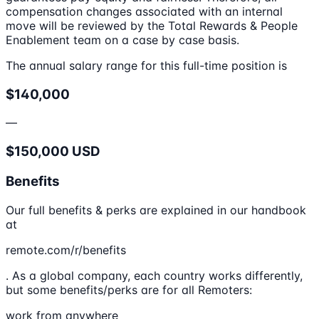
compensation changes associated with an internal
move will be reviewed by the Total Rewards & People
Enablement team on a case by case basis.
The annual salary range for this full-time position is
$140,000
—
$150,000 USD
Benefits
Our full benefits & perks are explained in our handbook
at
remote.com/r/benefits
. As a global company, each country works differently,
but some benefits/perks are for all Remoters:
work from anywhere