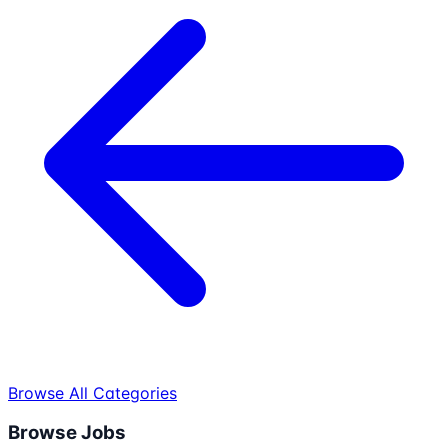
Browse All Categories
Browse Jobs