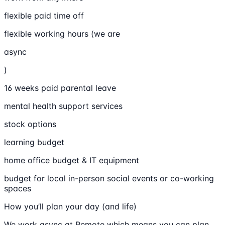
flexible paid time off
flexible working hours (we are
async
)
16 weeks paid parental leave
mental health support services
stock options
learning budget
home office budget & IT equipment
budget for local in-person social events or co-working
spaces
How you’ll plan your day (and life)
We work async at Remote which means you can plan