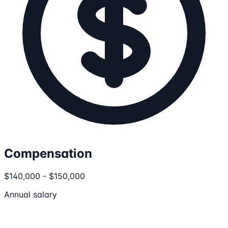
Compensation
$140,000 - $150,000
Annual salary