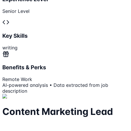
Senior Level
Key Skills
writing
Benefits & Perks
Remote Work
AI-powered analysis • Data extracted from job
description
Content Marketing Lead