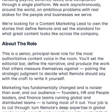
through a single platform. We work asynchronously,
around the world, on ambitious problems with real
stakes for the people and businesses we serve.
We're looking for a Content Marketing Lead to own the
stories that define Remote and set the standard for
what great content looks like across the company.
About The Role
This is a senior, principal-level role for the most
authoritative content voice in the room. You'll set the
editorial bar, define the narrative, and produce the work
that others measure themselves against — pairing the
strategic judgment to decide what Remote should say
with the craft to write it yourself.
Marketing has fundamentally changed and is noisier
than ever, and our audience — founders, HR and People
leaders, and finance teams running global and
distributed teams — is tuning most of it out. Your job is
to cut through: turn Remote's deep expertise in global