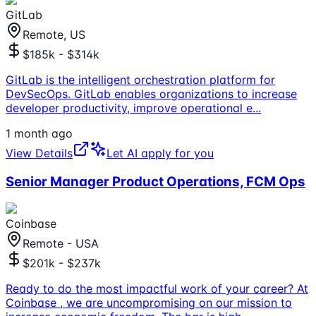
GitLab
Remote, US
$185k - $314k
GitLab is the intelligent orchestration platform for
DevSecOps. GitLab enables organizations to increase
developer productivity, improve operational e
...
1 month ago
View Details
Let AI apply for you
Senior Manager Product Operations, FCM Ops
Coinbase
Remote - USA
$201k - $237k
Ready to do the most impactful work of your career? At
Coinbase , we are uncompromising on our mission to