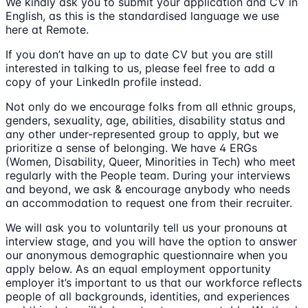
We kindly ask you to submit your application and CV in
English, as this is the standardised language we use
here at Remote.
If you don’t have an up to date CV but you are still
interested in talking to us, please feel free to add a
copy of your LinkedIn profile instead.
Not only do we encourage folks from all ethnic groups,
genders, sexuality, age, abilities, disability status and
any other under-represented group to apply, but we
prioritize a sense of belonging. We have 4 ERGs
(Women, Disability, Queer, Minorities in Tech) who meet
regularly with the People team. During your interviews
and beyond, we ask & encourage anybody who needs
an accommodation to request one from their recruiter.
We will ask you to voluntarily tell us your pronouns at
interview stage, and you will have the option to answer
our anonymous demographic questionnaire when you
apply below. As an equal employment opportunity
employer it’s important to us that our workforce reflects
people of all backgrounds, identities, and experiences