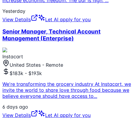
increase economic freedom. The bar is high,
...
Yesterday
View Details
Let AI apply for you
Senior Manager, Technical Account
Management (Enterprise)
Instacart
United States - Remote
$183k - $193k
We're transforming the grocery industry At Instacart, we
invite the world to share love through food because we
believe everyone should have access to
...
6 days ago
View Details
Let AI apply for you