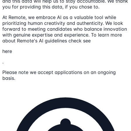
and this data will help us to stay accountable. We thank
you for providing this data, if you chose to.
At Remote, we embrace AI as a valuable tool while
prioritizing human creativity and authenticity. We look
forward to meeting candidates who balance innovation
with genuine expertise and experience. To learn more
about Remote's AI guidelines check see
here
.
Please note we accept applications on an ongoing
basis.