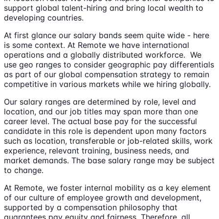
support global talent-hiring and bring local wealth to
developing countries.
At first glance our salary bands seem quite wide - here
is some context. At Remote we have international
operations and a globally distributed workforce. We
use geo ranges to consider geographic pay differentials
as part of our global compensation strategy to remain
competitive in various markets while we hiring globally.
Our salary ranges are determined by role, level and
location, and our job titles may span more than one
career level. The actual base pay for the successful
candidate in this role is dependent upon many factors
such as location, transferable or job-related skills, work
experience, relevant training, business needs, and
market demands. The base salary range may be subject
to change.
At Remote, we foster internal mobility as a key element
of our culture of employee growth and development,
supported by a compensation philosophy that
guarantees pay equity and fairness. Therefore, all