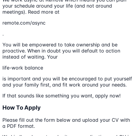
your schedule around your life (and not around
meetings). Read more at
remote.com/async
.
You will be empowered to take ownership and be
proactive. When in doubt you will default to action
instead of waiting. Your
life-work balance
is important and you will be encouraged to put yourself
and your family first, and fit work around your needs.
If that sounds like something you want, apply now!
How To Apply
Please fill out the form below and upload your CV with
a PDF format.