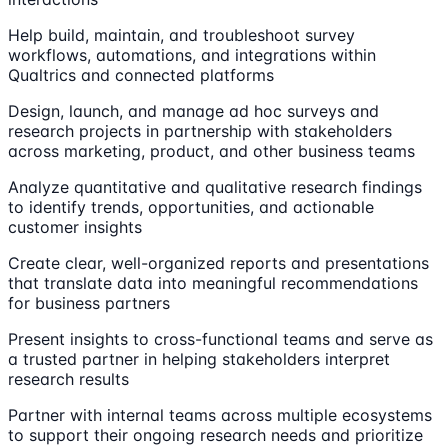
Help build, maintain, and troubleshoot survey
workflows, automations, and integrations within
Qualtrics and connected platforms
Design, launch, and manage ad hoc surveys and
research projects in partnership with stakeholders
across marketing, product, and other business teams
Analyze quantitative and qualitative research findings
to identify trends, opportunities, and actionable
customer insights
Create clear, well-organized reports and presentations
that translate data into meaningful recommendations
for business partners
Present insights to cross-functional teams and serve as
a trusted partner in helping stakeholders interpret
research results
Partner with internal teams across multiple ecosystems
to support their ongoing research needs and prioritize