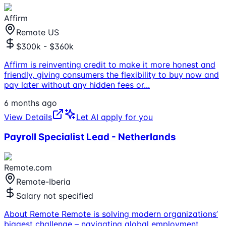
Affirm
Remote US
$300k - $360k
Affirm is reinventing credit to make it more honest and
friendly, giving consumers the flexibility to buy now and
pay later without any hidden fees or
...
6 months ago
View Details
Let AI apply for you
Payroll Specialist Lead - Netherlands
Remote.com
Remote-Iberia
Salary not specified
About Remote Remote is solving modern organizations’
biggest challenge – navigating global employment