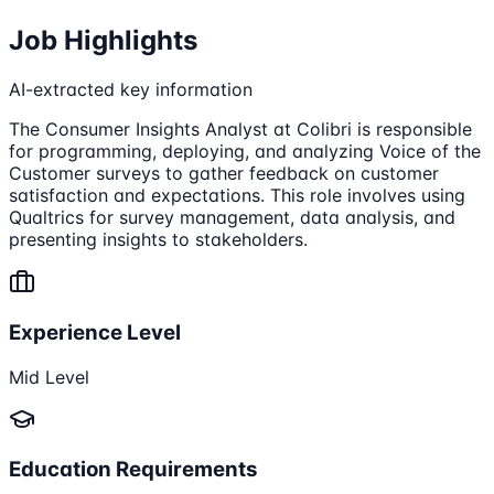
Job Highlights
AI-extracted key information
The Consumer Insights Analyst at Colibri is responsible
for programming, deploying, and analyzing Voice of the
Customer surveys to gather feedback on customer
satisfaction and expectations. This role involves using
Qualtrics for survey management, data analysis, and
presenting insights to stakeholders.
Experience Level
Mid Level
Education Requirements