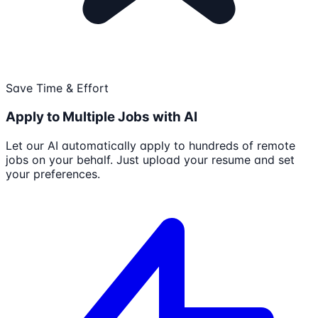
Save Time & Effort
Apply to Multiple Jobs with AI
Let our AI automatically apply to hundreds of remote
jobs on your behalf. Just upload your resume and set
your preferences.