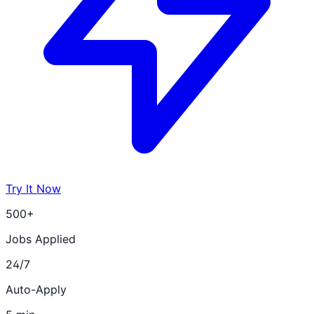
Try It Now
500+
Jobs Applied
24/7
Auto-Apply