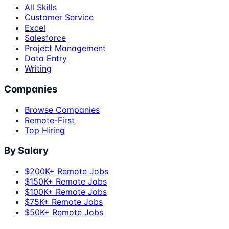
All Skills
Customer Service
Excel
Salesforce
Project Management
Data Entry
Writing
Companies
Browse Companies
Remote-First
Top Hiring
By Salary
$200K+ Remote Jobs
$150K+ Remote Jobs
$100K+ Remote Jobs
$75K+ Remote Jobs
$50K+ Remote Jobs