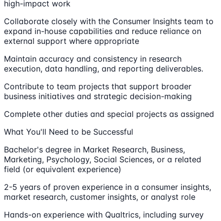
high-impact work
Collaborate closely with the Consumer Insights team to
expand in-house capabilities and reduce reliance on
external support where appropriate
Maintain accuracy and consistency in research
execution, data handling, and reporting deliverables.
Contribute to team projects that support broader
business initiatives and strategic decision-making
Complete other duties and special projects as assigned
What You'll Need to be Successful
Bachelor's degree in Market Research, Business,
Marketing, Psychology, Social Sciences, or a related
field (or equivalent experience)
2-5 years of proven experience in a consumer insights,
market research, customer insights, or analyst role
Hands-on experience with Qualtrics, including survey