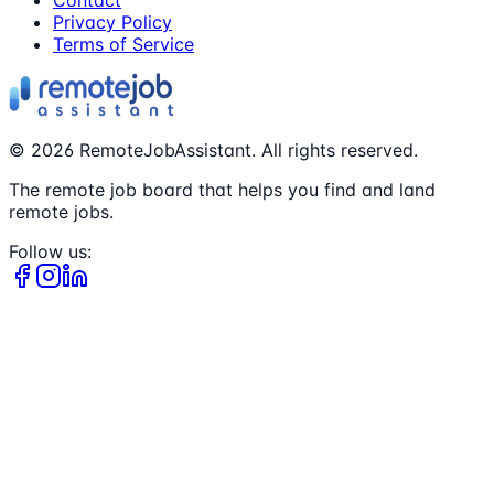
Contact
Privacy Policy
Terms of Service
©
2026
RemoteJobAssistant. All rights reserved.
The remote job board that helps you find and land
remote jobs.
Follow us: