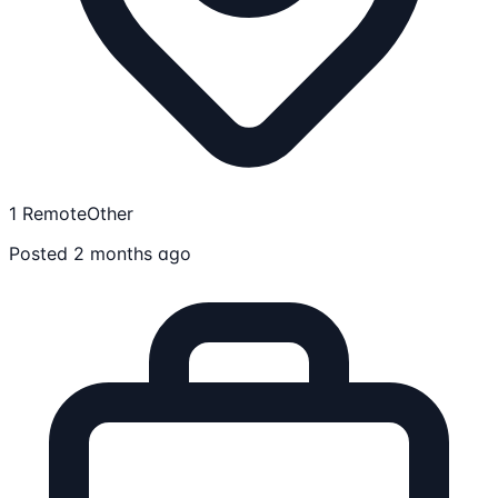
1 Remote
Other
Posted 2 months ago