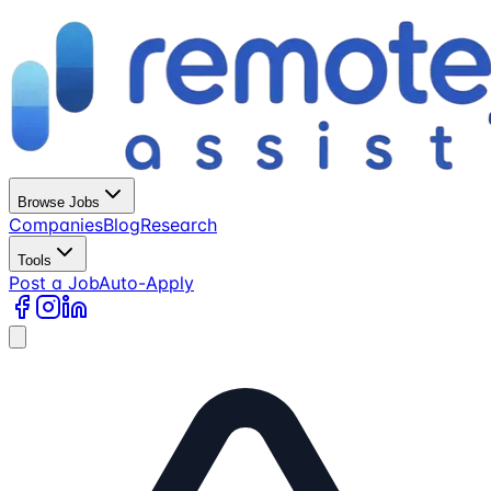
Browse Jobs
Companies
Blog
Research
Tools
Post a Job
Auto-Apply