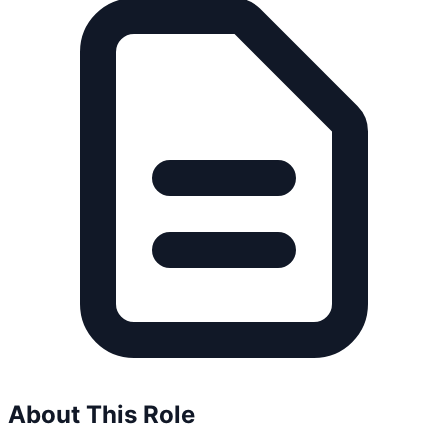
About This Role