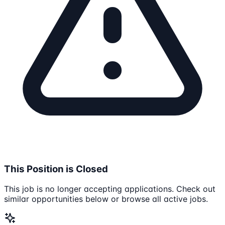
This Position is Closed
This job is no longer accepting applications. Check out
similar opportunities below or browse all active jobs.