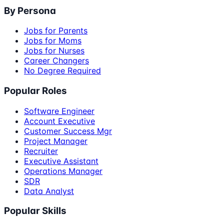
By Persona
Jobs for Parents
Jobs for Moms
Jobs for Nurses
Career Changers
No Degree Required
Popular Roles
Software Engineer
Account Executive
Customer Success Mgr
Project Manager
Recruiter
Executive Assistant
Operations Manager
SDR
Data Analyst
Popular Skills