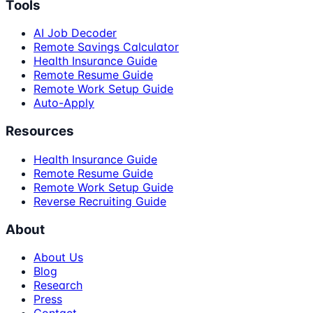
Tools
AI Job Decoder
Remote Savings Calculator
Health Insurance Guide
Remote Resume Guide
Remote Work Setup Guide
Auto-Apply
Resources
Health Insurance Guide
Remote Resume Guide
Remote Work Setup Guide
Reverse Recruiting Guide
About
About Us
Blog
Research
Press