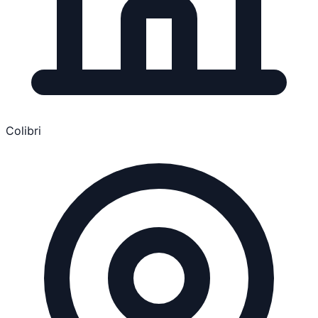
Colibri