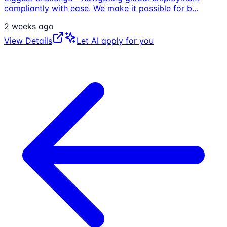
compliantly with ease. We make it possible for b
...
2 weeks ago
View Details
Let AI apply for you