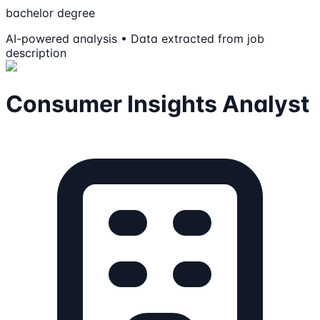
bachelor degree
AI-powered analysis • Data extracted from job
description
Consumer Insights Analyst