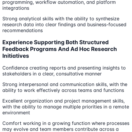
programming, workflow automation, and platform
integrations
Strong analytical skills with the ability to synthesize
research data into clear findings and business-focused
recommendations
Experience Supporting Both Structured
Feedback Programs And Ad Hoc Research
Initiatives
Confidence creating reports and presenting insights to
stakeholders in a clear, consultative manner
Strong interpersonal and communication skills, with the
ability to work effectively across teams and functions
Excellent organization and project management skills,
with the ability to manage multiple priorities in a remote
environment
Comfort working in a growing function where processes
may evolve and team members contribute across a