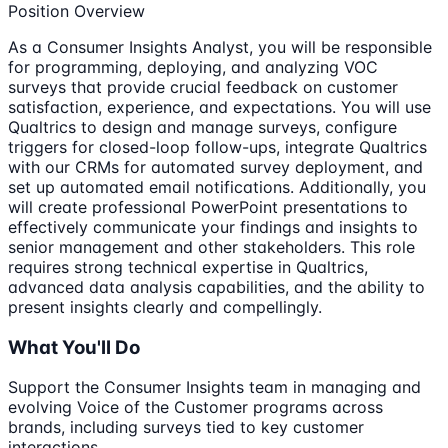
Position Overview
As a Consumer Insights Analyst, you will be responsible
for programming, deploying, and analyzing VOC
surveys that provide crucial feedback on customer
satisfaction, experience, and expectations. You will use
Qualtrics to design and manage surveys, configure
triggers for closed-loop follow-ups, integrate Qualtrics
with our CRMs for automated survey deployment, and
set up automated email notifications. Additionally, you
will create professional PowerPoint presentations to
effectively communicate your findings and insights to
senior management and other stakeholders. This role
requires strong technical expertise in Qualtrics,
advanced data analysis capabilities, and the ability to
present insights clearly and compellingly.
What You'll Do
Support the Consumer Insights team in managing and
evolving Voice of the Customer programs across
brands, including surveys tied to key customer
interactions