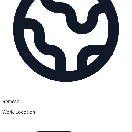
Remote
Work Location