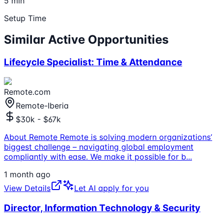
5 min
Setup Time
Similar Active Opportunities
Lifecycle Specialist: Time & Attendance
Remote.com
Remote-Iberia
$30k - $67k
About Remote Remote is solving modern organizations’
biggest challenge – navigating global employment
compliantly with ease. We make it possible for b
...
1 month ago
View Details
Let AI apply for you
Director, Information Technology & Security