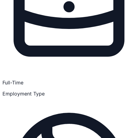
Full-Time
Employment Type