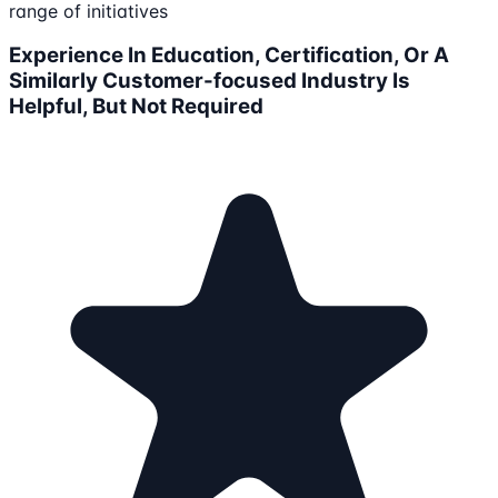
range of initiatives
Experience In Education, Certification, Or A
Similarly Customer-focused Industry Is
Helpful, But Not Required