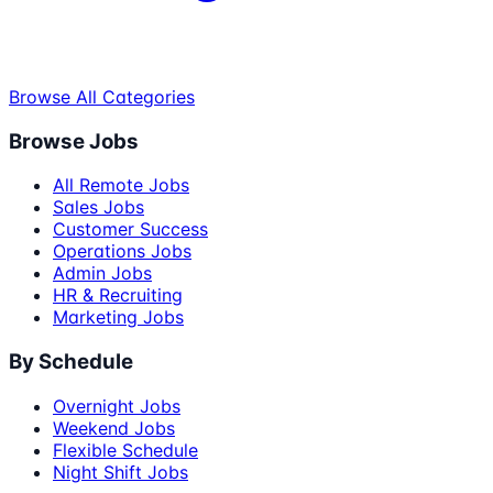
Browse All Categories
Browse Jobs
All Remote Jobs
Sales Jobs
Customer Success
Operations Jobs
Admin Jobs
HR & Recruiting
Marketing Jobs
By Schedule
Overnight Jobs
Weekend Jobs
Flexible Schedule
Night Shift Jobs