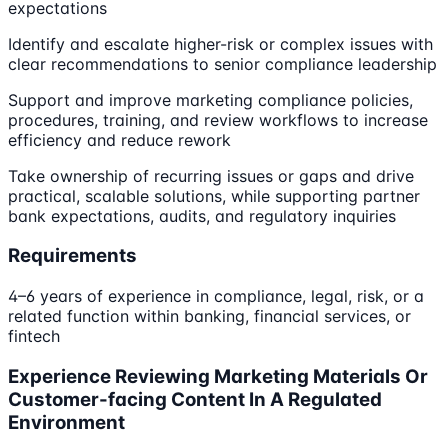
expectations
Identify and escalate higher-risk or complex issues with
clear recommendations to senior compliance leadership
Support and improve marketing compliance policies,
procedures, training, and review workflows to increase
efficiency and reduce rework
Take ownership of recurring issues or gaps and drive
practical, scalable solutions, while supporting partner
bank expectations, audits, and regulatory inquiries
Requirements
4–6 years of experience in compliance, legal, risk, or a
related function within banking, financial services, or
fintech
Experience Reviewing Marketing Materials Or
Customer-facing Content In A Regulated
Environment