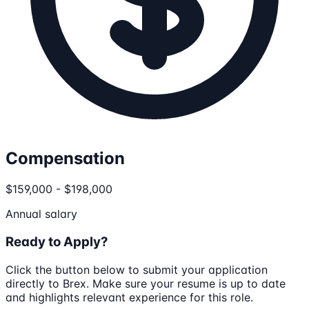
Compensation
$159,000 - $198,000
Annual salary
Ready to Apply?
Click the button below to submit your application
directly to
Brex
. Make sure your resume is up to date
and highlights relevant experience for this role.