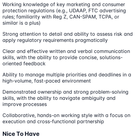
Working knowledge of key marketing and consumer
protection regulations (e.g., UDAAP, FTC advertising
rules; familiarity with Reg Z, CAN-SPAM, TCPA, or
similar is a plus)
Strong attention to detail and ability to assess risk and
apply regulatory requirements pragmatically
Clear and effective written and verbal communication
skills, with the ability to provide concise, solutions-
oriented feedback
Ability to manage multiple priorities and deadlines in a
high-volume, fast-paced environment
Demonstrated ownership and strong problem-solving
skills, with the ability to navigate ambiguity and
improve processes
Collaborative, hands-on working style with a focus on
execution and cross-functional partnership
Nice To Have