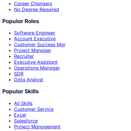
Career Changers
No Degree Required
Popular Roles
Software Engineer
Account Executive
Customer Success Mgr
Project Manager
Recruiter
Executive Assistant
Operations Manager
SDR
Data Analyst
Popular Skills
All Skills
Customer Service
Excel
Salesforce
Project Management