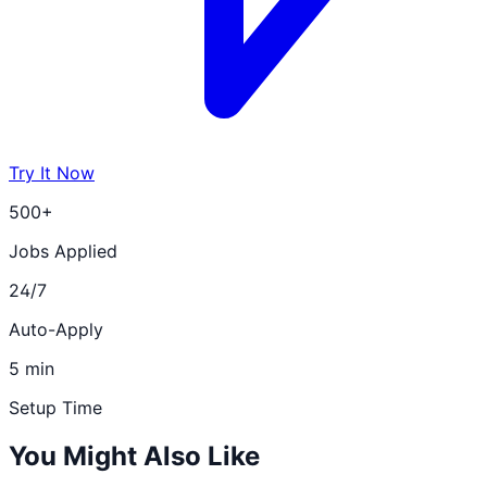
Try It Now
500+
Jobs Applied
24/7
Auto-Apply
5 min
Setup Time
You Might Also Like