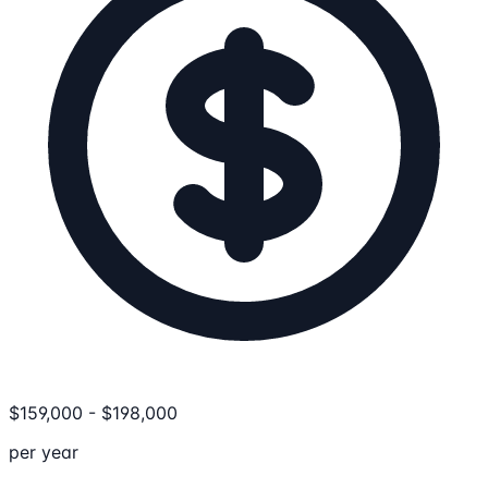
$
159,000
-
$
198,000
per year