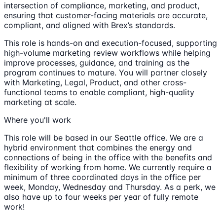
intersection of compliance, marketing, and product,
ensuring that customer-facing materials are accurate,
compliant, and aligned with Brex’s standards.
This role is hands-on and execution-focused, supporting
high-volume marketing review workflows while helping
improve processes, guidance, and training as the
program continues to mature. You will partner closely
with Marketing, Legal, Product, and other cross-
functional teams to enable compliant, high-quality
marketing at scale.
Where you'll work
This role will be based in our Seattle office. We are a
hybrid environment that combines the energy and
connections of being in the office with the benefits and
flexibility of working from home. We currently require a
minimum of three coordinated days in the office per
week, Monday, Wednesday and Thursday. As a perk, we
also have up to four weeks per year of fully remote
work!