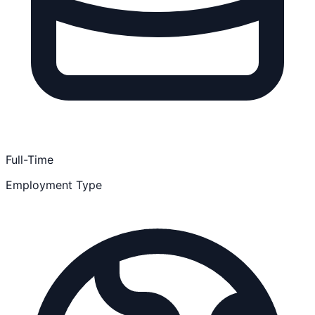
Full-Time
Employment Type