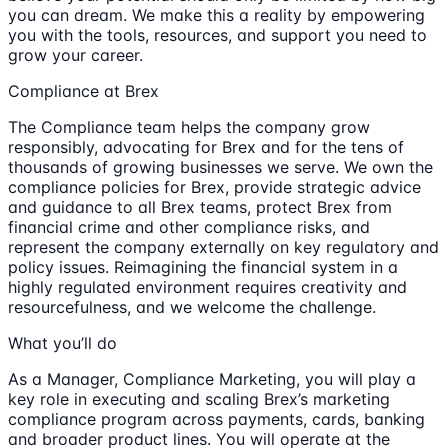
you can dream. We make this a reality by empowering
you with the tools, resources, and support you need to
grow your career.
Compliance at Brex
The Compliance team helps the company grow
responsibly, advocating for Brex and for the tens of
thousands of growing businesses we serve. We own the
compliance policies for Brex, provide strategic advice
and guidance to all Brex teams, protect Brex from
financial crime and other compliance risks, and
represent the company externally on key regulatory and
policy issues. Reimagining the financial system in a
highly regulated environment requires creativity and
resourcefulness, and we welcome the challenge.
What you’ll do
As a Manager, Compliance Marketing, you will play a
key role in executing and scaling Brex’s marketing
compliance program across payments, cards, banking
and broader product lines. You will operate at the