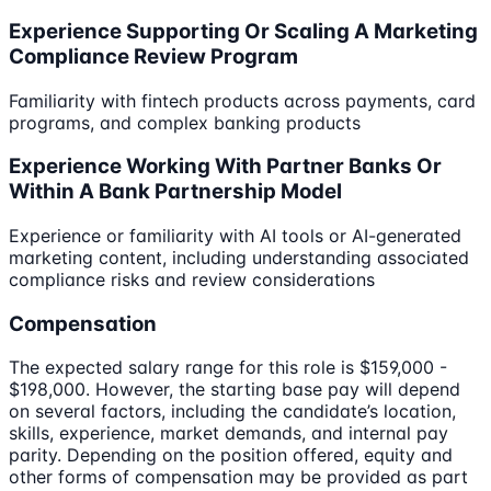
Experience Supporting Or Scaling A Marketing
Compliance Review Program
Familiarity with fintech products across payments, card
programs, and complex banking products
Experience Working With Partner Banks Or
Within A Bank Partnership Model
Experience or familiarity with AI tools or AI-generated
marketing content, including understanding associated
compliance risks and review considerations
Compensation
The expected salary range for this role is $159,000 -
$198,000. However, the starting base pay will depend
on several factors, including the candidate’s location,
skills, experience, market demands, and internal pay
parity. Depending on the position offered, equity and
other forms of compensation may be provided as part