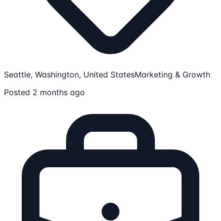
Seattle, Washington, United States
Marketing & Growth
Posted 2 months ago