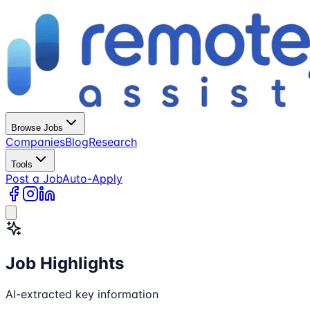
Browse Jobs
Companies
Blog
Research
Tools
Post a Job
Auto-Apply
Job Highlights
AI-extracted key information