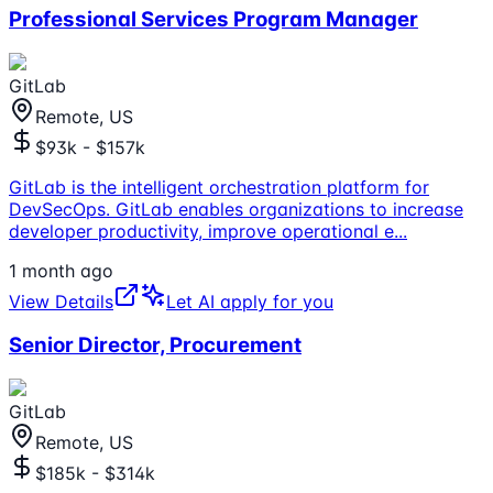
Professional Services Program Manager
GitLab
Remote, US
$93k - $157k
GitLab is the intelligent orchestration platform for
DevSecOps. GitLab enables organizations to increase
developer productivity, improve operational e
...
1 month ago
View Details
Let AI apply for you
Senior Director, Procurement
GitLab
Remote, US
$185k - $314k