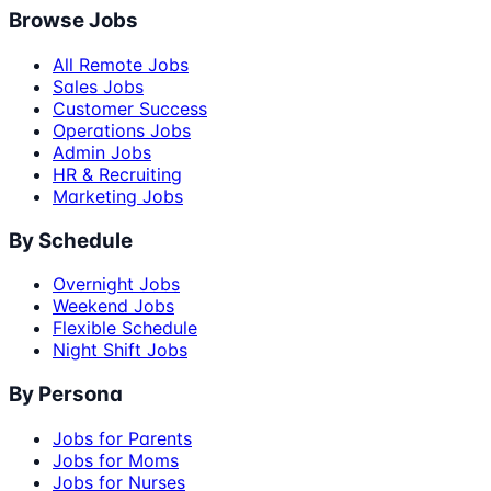
Browse Jobs
All Remote Jobs
Sales Jobs
Customer Success
Operations Jobs
Admin Jobs
HR & Recruiting
Marketing Jobs
By Schedule
Overnight Jobs
Weekend Jobs
Flexible Schedule
Night Shift Jobs
By Persona
Jobs for Parents
Jobs for Moms
Jobs for Nurses