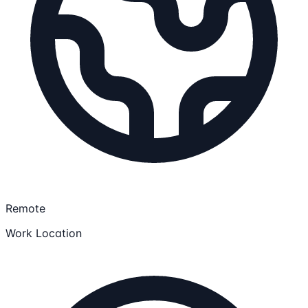
Remote
Work Location