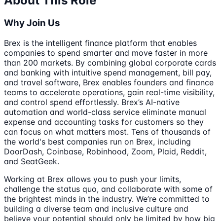
About This Role
Why Join Us
Brex is the intelligent finance platform that enables
companies to spend smarter and move faster in more
than 200 markets. By combining global corporate cards
and banking with intuitive spend management, bill pay,
and travel software, Brex enables founders and finance
teams to accelerate operations, gain real-time visibility,
and control spend effortlessly. Brex’s AI-native
automation and world-class service eliminate manual
expense and accounting tasks for customers so they
can focus on what matters most. Tens of thousands of
the world's best companies run on Brex, including
DoorDash, Coinbase, Robinhood, Zoom, Plaid, Reddit,
and SeatGeek.
Working at Brex allows you to push your limits,
challenge the status quo, and collaborate with some of
the brightest minds in the industry. We’re committed to
building a diverse team and inclusive culture and
believe your potential should only be limited by how big