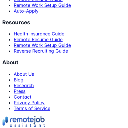
Remote Work Setup Guide
Auto-Apply
Resources
Health Insurance Guide
Remote Resume Guide
Remote Work Setup Guide
Reverse Recruiting Guide
About
About Us
Blog
Research
Press
Contact
Privacy Policy
Terms of Service