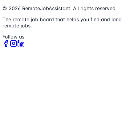
©
2026
RemoteJobAssistant. All rights reserved.
The remote job board that helps you find and land
remote jobs.
Follow us: