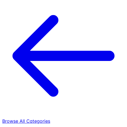
Browse All Categories