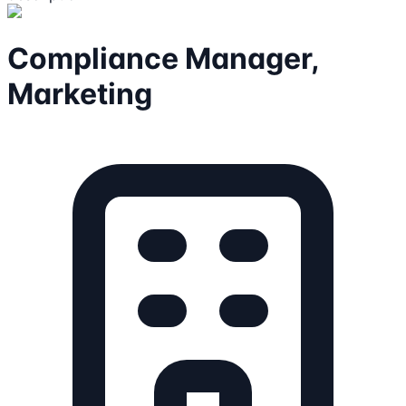
Compliance Manager,
Marketing