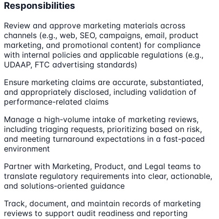
Responsibilities
Review and approve marketing materials across
channels (e.g., web, SEO, campaigns, email, product
marketing, and promotional content) for compliance
with internal policies and applicable regulations (e.g.,
UDAAP, FTC advertising standards)
Ensure marketing claims are accurate, substantiated,
and appropriately disclosed, including validation of
performance-related claims
Manage a high-volume intake of marketing reviews,
including triaging requests, prioritizing based on risk,
and meeting turnaround expectations in a fast-paced
environment
Partner with Marketing, Product, and Legal teams to
translate regulatory requirements into clear, actionable,
and solutions-oriented guidance
Track, document, and maintain records of marketing
reviews to support audit readiness and reporting