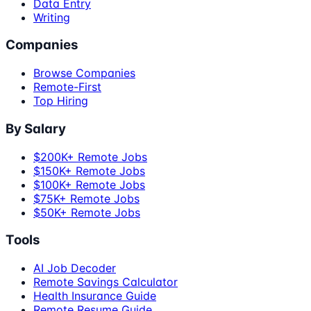
Data Entry
Writing
Companies
Browse Companies
Remote-First
Top Hiring
By Salary
$200K+ Remote Jobs
$150K+ Remote Jobs
$100K+ Remote Jobs
$75K+ Remote Jobs
$50K+ Remote Jobs
Tools
AI Job Decoder
Remote Savings Calculator
Health Insurance Guide
Remote Resume Guide