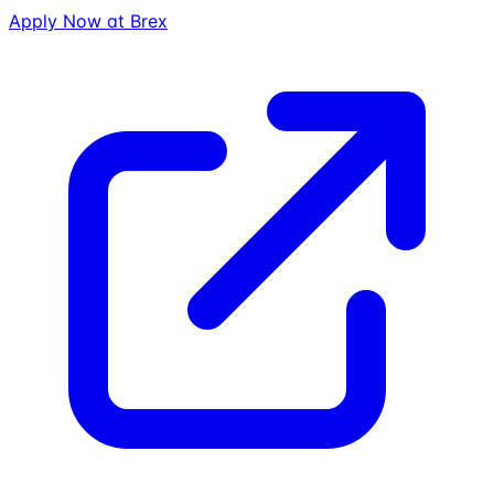
Apply Now at
Brex