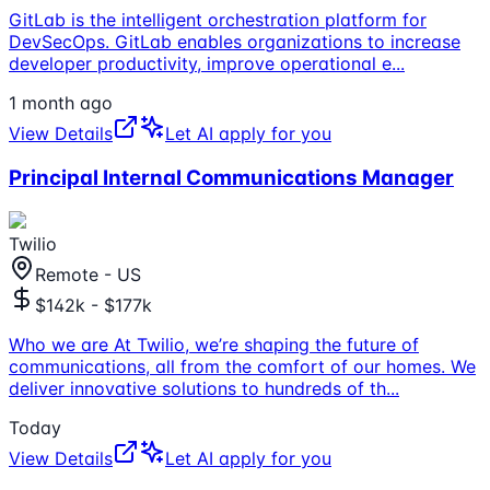
GitLab is the intelligent orchestration platform for
DevSecOps. GitLab enables organizations to increase
developer productivity, improve operational e
...
1 month ago
View Details
Let AI apply for you
Principal Internal Communications Manager
Twilio
Remote - US
$142k - $177k
Who we are At Twilio, we’re shaping the future of
communications, all from the comfort of our homes. We
deliver innovative solutions to hundreds of th
...
Today
View Details
Let AI apply for you