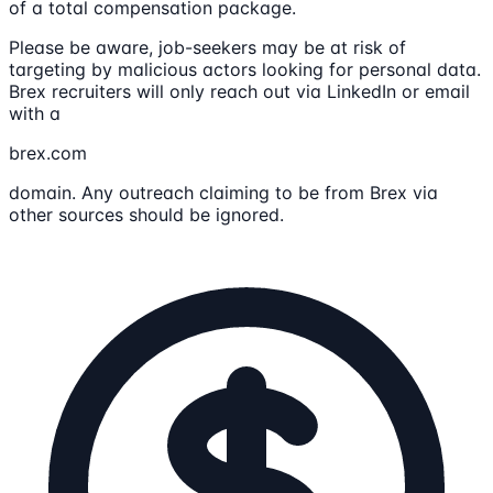
of a total compensation package.
Please be aware, job-seekers may be at risk of
targeting by malicious actors looking for personal data.
Brex recruiters will only reach out via LinkedIn or email
with a
brex.com
domain. Any outreach claiming to be from Brex via
other sources should be ignored.