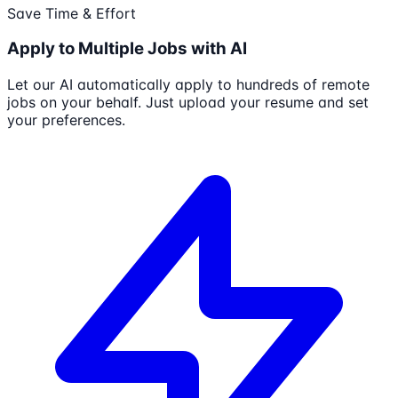
Save Time & Effort
Apply to Multiple Jobs with AI
Let our AI automatically apply to hundreds of remote
jobs on your behalf. Just upload your resume and set
your preferences.