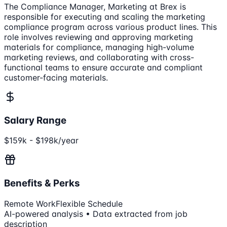
The Compliance Manager, Marketing at Brex is
responsible for executing and scaling the marketing
compliance program across various product lines. This
role involves reviewing and approving marketing
materials for compliance, managing high-volume
marketing reviews, and collaborating with cross-
functional teams to ensure accurate and compliant
customer-facing materials.
Salary Range
$159k - $198k/year
Benefits & Perks
Remote Work
Flexible Schedule
AI-powered analysis • Data extracted from job
description