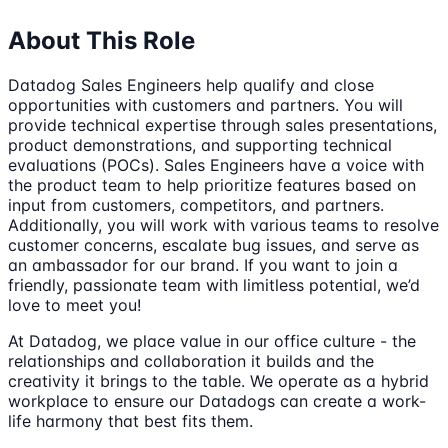
About This Role
Datadog Sales Engineers help qualify and close
opportunities with customers and partners. You will
provide technical expertise through sales presentations,
product demonstrations, and supporting technical
evaluations (POCs). Sales Engineers have a voice with
the product team to help prioritize features based on
input from customers, competitors, and partners.
Additionally, you will work with various teams to resolve
customer concerns, escalate bug issues, and serve as
an ambassador for our brand. If you want to join a
friendly, passionate team with limitless potential, we’d
love to meet you!
At Datadog, we place value in our office culture - the
relationships and collaboration it builds and the
creativity it brings to the table. We operate as a hybrid
workplace to ensure our Datadogs can create a work-
life harmony that best fits them.