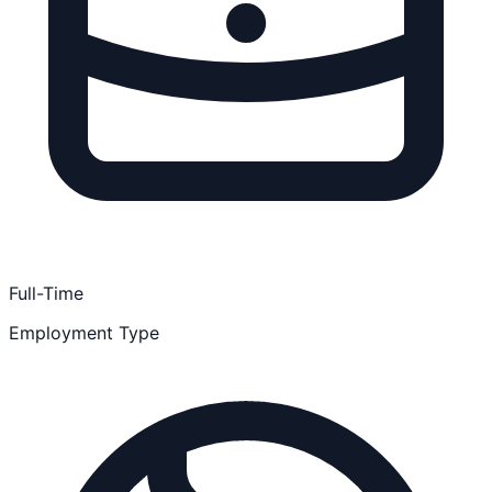
Full-Time
Employment Type