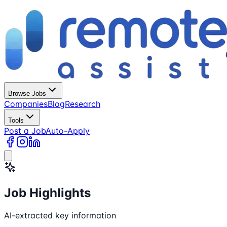
Browse Jobs
Companies
Blog
Research
Tools
Post a Job
Auto-Apply
Job Highlights
AI-extracted key information