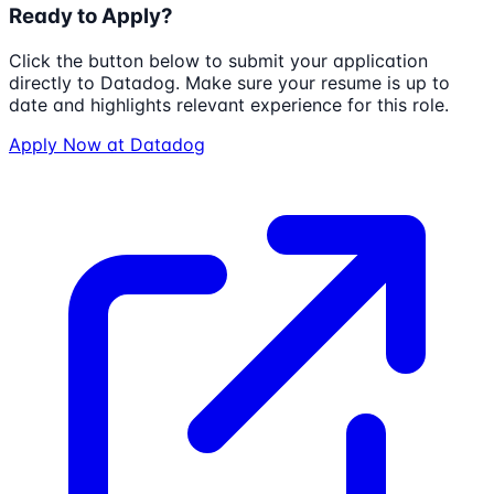
Ready to Apply?
Click the button below to submit your application
directly to
Datadog
. Make sure your resume is up to
date and highlights relevant experience for this role.
Apply Now at
Datadog