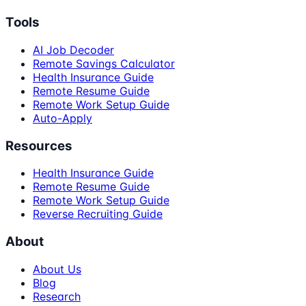
Tools
AI Job Decoder
Remote Savings Calculator
Health Insurance Guide
Remote Resume Guide
Remote Work Setup Guide
Auto-Apply
Resources
Health Insurance Guide
Remote Resume Guide
Remote Work Setup Guide
Reverse Recruiting Guide
About
About Us
Blog
Research