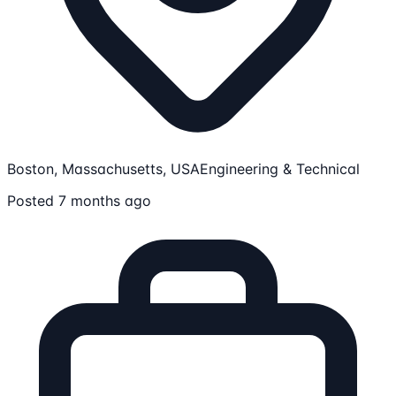
Boston, Massachusetts, USA
Engineering & Technical
Posted 7 months ago