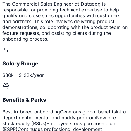
The Commercial Sales Engineer at Datadog is
responsible for providing technical expertise to help
qualify and close sales opportunities with customers
and partners. This role involves delivering product
demonstrations, collaborating with the product team on
feature requests, and assisting clients during the
onboarding process.
Salary Range
$80k - $122k/year
Benefits & Perks
Best-in-breed onboarding
Generous global benefits
Intra-
departmental mentor and buddy program
New hire
stock equity (RSUs)
Employee stock purchase plan
(ESPP)
Continuous professional development