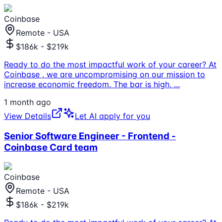
Coinbase
Remote - USA
$186k - $219k
Ready to do the most impactful work of your career? At
Coinbase , we are uncompromising on our mission to
increase economic freedom. The bar is high,
...
1 month ago
View Details
Let AI apply for you
Senior Software Engineer - Frontend -
Coinbase Card team
Coinbase
Remote - USA
$186k - $219k