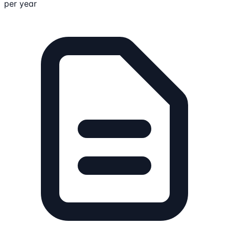
per year