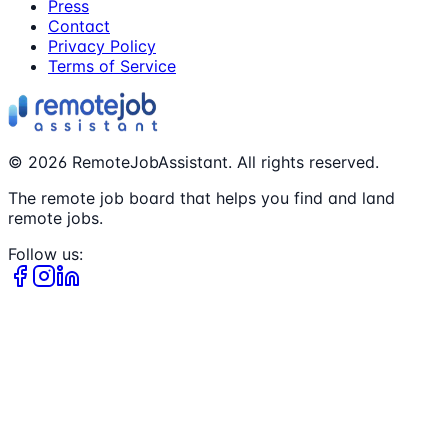
Press
Contact
Privacy Policy
Terms of Service
©
2026
RemoteJobAssistant. All rights reserved.
The remote job board that helps you find and land
remote jobs.
Follow us: