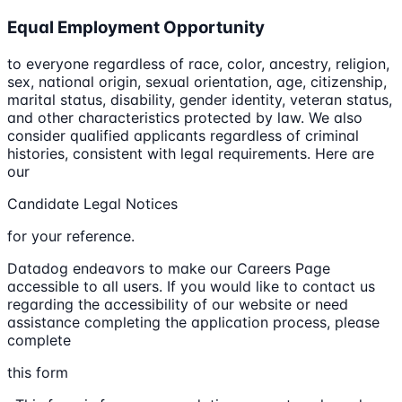
Equal Employment Opportunity
to everyone regardless of race, color, ancestry, religion,
sex, national origin, sexual orientation, age, citizenship,
marital status, disability, gender identity, veteran status,
and other characteristics protected by law. We also
consider qualified applicants regardless of criminal
histories, consistent with legal requirements. Here are
our
Candidate Legal Notices
for your reference.
Datadog endeavors to make our Careers Page
accessible to all users. If you would like to contact us
regarding the accessibility of our website or need
assistance completing the application process, please
complete
this form