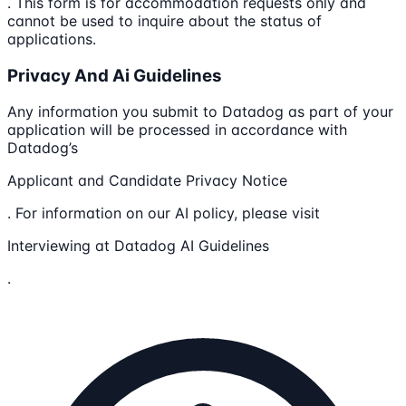
. This form is for accommodation requests only and
cannot be used to inquire about the status of
applications.
Privacy And Ai Guidelines
Any information you submit to Datadog as part of your
application will be processed in accordance with
Datadog’s
Applicant and Candidate Privacy Notice
. For information on our AI policy, please visit
Interviewing at Datadog AI Guidelines
.