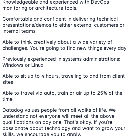
Knowledgeable and experienced with DevOps
monitoring or architecture tools.
Comfortable and confident in delivering technical
presentations/demos to either external customers or
internal teams
Able to think creatively about a wide variety of
challenges. You're going to find new things every day
Previously experienced in systems administrations:
Windows or Linux
Able to sit up to 4 hours, traveling to and from client
sites
Able to travel via auto, train or air up to 25% of the
time
Datadog values people from all walks of life. We
understand not everyone will meet all the above
qualifications on day one. That's okay. If you’re
passionate about technology and want to grow your
skills, we encourage you to apply.