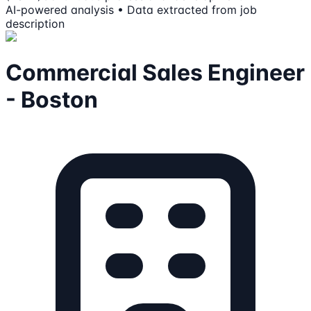
AI-powered analysis • Data extracted from job
description
Commercial Sales Engineer
- Boston