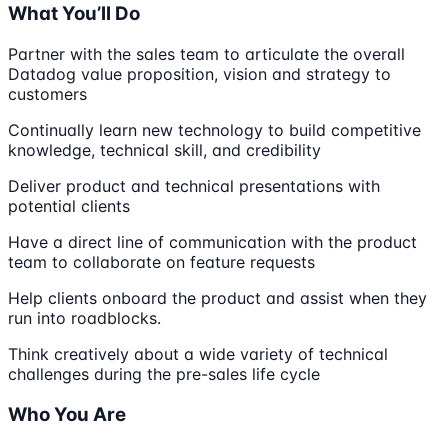
What You’ll Do
Partner with the sales team to articulate the overall
Datadog value proposition, vision and strategy to
customers
Continually learn new technology to build competitive
knowledge, technical skill, and credibility
Deliver product and technical presentations with
potential clients
Have a direct line of communication with the product
team to collaborate on feature requests
Help clients onboard the product and assist when they
run into roadblocks.
Think creatively about a wide variety of technical
challenges during the pre-sales life cycle
Who You Are