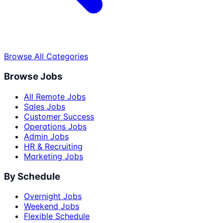
Browse All Categories
Browse Jobs
All Remote Jobs
Sales Jobs
Customer Success
Operations Jobs
Admin Jobs
HR & Recruiting
Marketing Jobs
By Schedule
Overnight Jobs
Weekend Jobs
Flexible Schedule