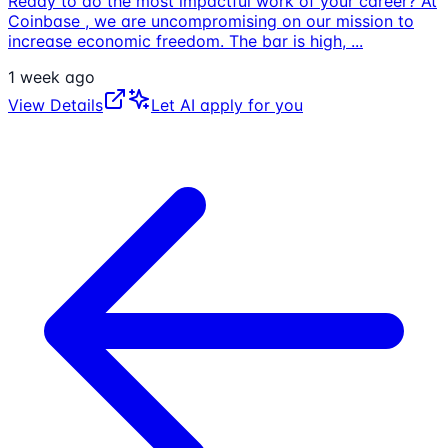
Ready to do the most impactful work of your career? At
Coinbase , we are uncompromising on our mission to
increase economic freedom. The bar is high,
...
1 week ago
View Details
Let AI apply for you