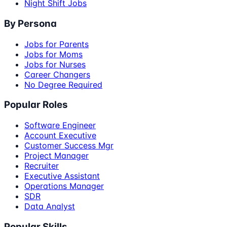
Night Shift Jobs
By Persona
Jobs for Parents
Jobs for Moms
Jobs for Nurses
Career Changers
No Degree Required
Popular Roles
Software Engineer
Account Executive
Customer Success Mgr
Project Manager
Recruiter
Executive Assistant
Operations Manager
SDR
Data Analyst
Popular Skills