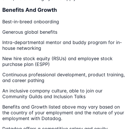
Benefits And Growth
Best-in-breed onboarding
Generous global benefits
Intra-departmental mentor and buddy program for in-
house networking
New hire stock equity (RSUs) and employee stock
purchase plan (ESPP)
Continuous professional development, product training,
and career pathing
An inclusive company culture, able to join our
Community Guilds and Inclusion Talks
Benefits and Growth listed above may vary based on
the country of your employment and the nature of your
employment with Datadog.
Datadog offers a competitive salary and equity