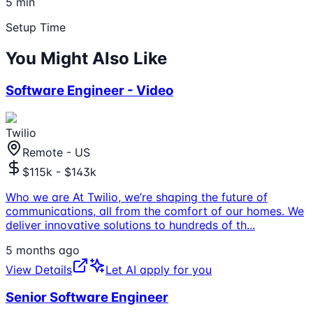
5 min
Setup Time
You Might Also Like
Software Engineer - Video
Twilio
Remote - US
$115k - $143k
Who we are At Twilio, we’re shaping the future of
communications, all from the comfort of our homes. We
deliver innovative solutions to hundreds of th
...
5 months ago
View Details
Let AI apply for you
Senior Software Engineer