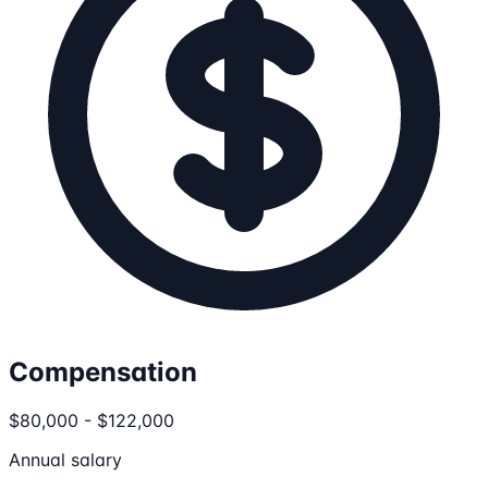
Compensation
$80,000 - $122,000
Annual salary