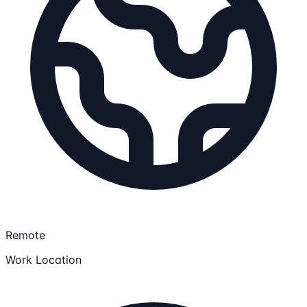
Remote
Work Location