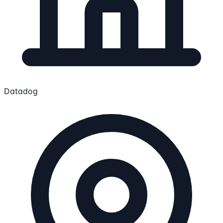
Datadog