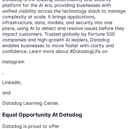
platform for the AI era, providing businesses with
unified visibility across the technology stack to manage
complexity at scale. It brings applications,
infrastructure, data, models, and security into one
place, using AI to detect and resolve issues before they
impact customers. Trusted globally by Fortune 500
companies and high-growth AI leaders, Datadog
enables businesses to move faster with clarity and
confidence. Learn more about #DatadogLife on
Instagram
,
LinkedIn,
and
Datadog Learning Center.
Equal Opportunity At Datadog
Datadog is proud to offer