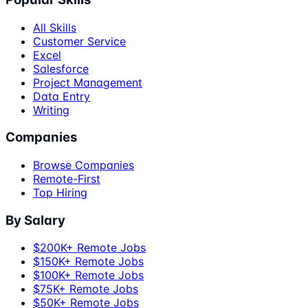
All Skills
Customer Service
Excel
Salesforce
Project Management
Data Entry
Writing
Companies
Browse Companies
Remote-First
Top Hiring
By Salary
$200K+ Remote Jobs
$150K+ Remote Jobs
$100K+ Remote Jobs
$75K+ Remote Jobs
$50K+ Remote Jobs