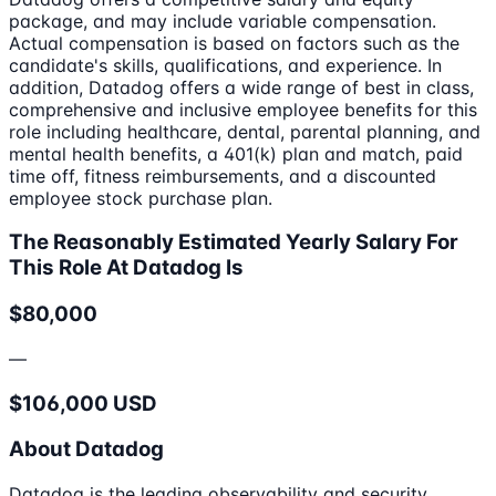
package, and may include variable compensation.
Actual compensation is based on factors such as the
candidate's skills, qualifications, and experience. In
addition, Datadog offers a wide range of best in class,
comprehensive and inclusive employee benefits for this
role including healthcare, dental, parental planning, and
mental health benefits, a 401(k) plan and match, paid
time off, fitness reimbursements, and a discounted
employee stock purchase plan.
The Reasonably Estimated Yearly Salary For
This Role At Datadog Is
$80,000
—
$106,000 USD
About Datadog
Datadog is the leading observability and security