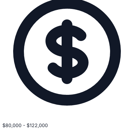
$
80,000
-
$
122,000