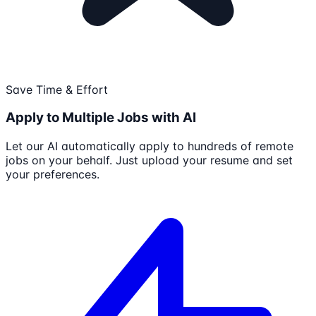
Save Time & Effort
Apply to Multiple Jobs with AI
Let our AI automatically apply to hundreds of remote
jobs on your behalf. Just upload your resume and set
your preferences.