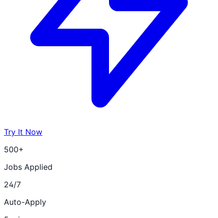
Try It Now
500+
Jobs Applied
24/7
Auto-Apply