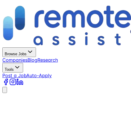
Browse Jobs
Companies
Blog
Research
Tools
Post a Job
Auto-Apply