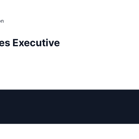
on
es Executive