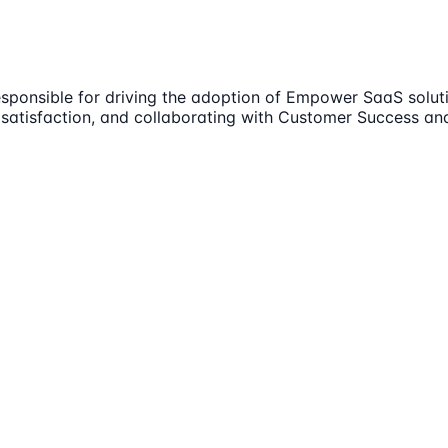
esponsible for driving the adoption of Empower SaaS solut
satisfaction, and collaborating with Customer Success and