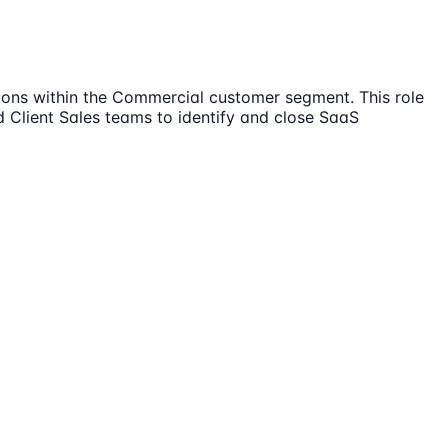
ions within the Commercial customer segment. This role
 Client Sales teams to identify and close SaaS