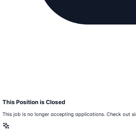
This Position is Closed
This job is no longer accepting applications. Check out si