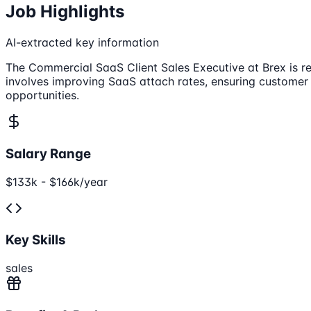
Job Highlights
AI-extracted key information
The Commercial SaaS Client Sales Executive at Brex is r
involves improving SaaS attach rates, ensuring customer 
opportunities.
Salary Range
$133k - $166k/year
Key Skills
sales