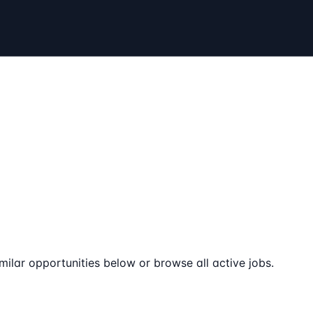
milar opportunities below or browse all active jobs.