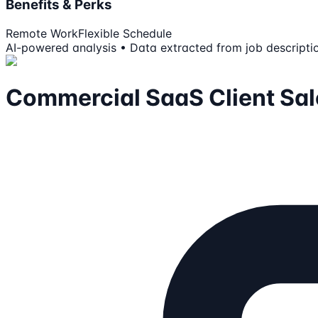
Benefits & Perks
Remote Work
Flexible Schedule
AI-powered analysis • Data extracted from job descripti
Commercial SaaS Client Sal