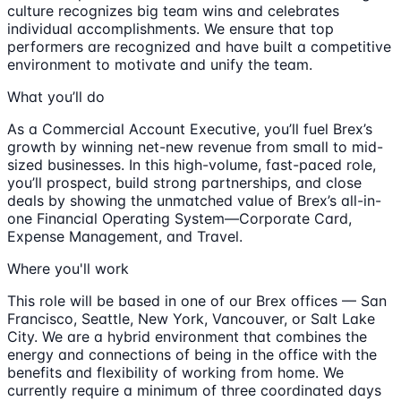
culture recognizes big team wins and celebrates
individual accomplishments. We ensure that top
performers are recognized and have built a competitive
environment to motivate and unify the team.
What you’ll do
As a Commercial Account Executive, you’ll fuel Brex’s
growth by winning net-new revenue from small to mid-
sized businesses. In this high-volume, fast-paced role,
you’ll prospect, build strong partnerships, and close
deals by showing the unmatched value of Brex’s all-in-
one Financial Operating System—Corporate Card,
Expense Management, and Travel.
Where you'll work
This role will be based in one of our Brex offices — San
Francisco, Seattle, New York, Vancouver, or Salt Lake
City. We are a hybrid environment that combines the
energy and connections of being in the office with the
benefits and flexibility of working from home. We
currently require a minimum of three coordinated days