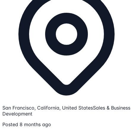
San Francisco, California, United States
Sales & Business
Development
Posted 8 months ago