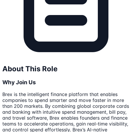
About This Role
Why Join Us
Brex is the intelligent finance platform that enables
companies to spend smarter and move faster in more
than 200 markets. By combining global corporate cards
and banking with intuitive spend management, bill pay,
and travel software, Brex enables founders and finance
teams to accelerate operations, gain real-time visibility,
and control spend effortlessly. Brex’s AI-native