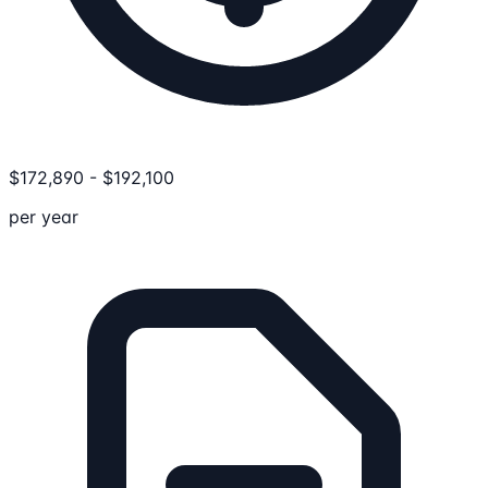
$
172,890
-
$
192,100
per year