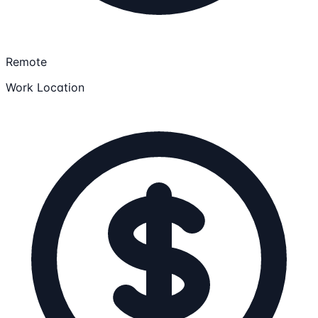
Remote
Work Location