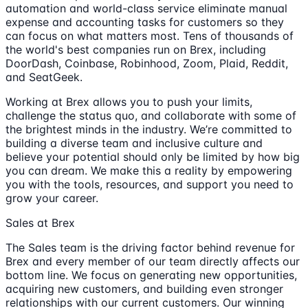
automation and world-class service eliminate manual
expense and accounting tasks for customers so they
can focus on what matters most. Tens of thousands of
the world's best companies run on Brex, including
DoorDash, Coinbase, Robinhood, Zoom, Plaid, Reddit,
and SeatGeek.
Working at Brex allows you to push your limits,
challenge the status quo, and collaborate with some of
the brightest minds in the industry. We’re committed to
building a diverse team and inclusive culture and
believe your potential should only be limited by how big
you can dream. We make this a reality by empowering
you with the tools, resources, and support you need to
grow your career.
Sales at Brex
The Sales team is the driving factor behind revenue for
Brex and every member of our team directly affects our
bottom line. We focus on generating new opportunities,
acquiring new customers, and building even stronger
relationships with our current customers. Our winning