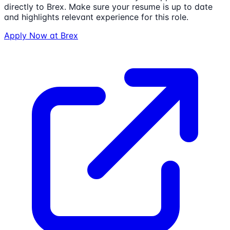
directly to
Brex
. Make sure your resume is up to date
and highlights relevant experience for this role.
Apply Now at
Brex