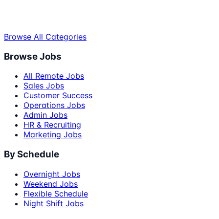
Browse All Categories
Browse Jobs
All Remote Jobs
Sales Jobs
Customer Success
Operations Jobs
Admin Jobs
HR & Recruiting
Marketing Jobs
By Schedule
Overnight Jobs
Weekend Jobs
Flexible Schedule
Night Shift Jobs