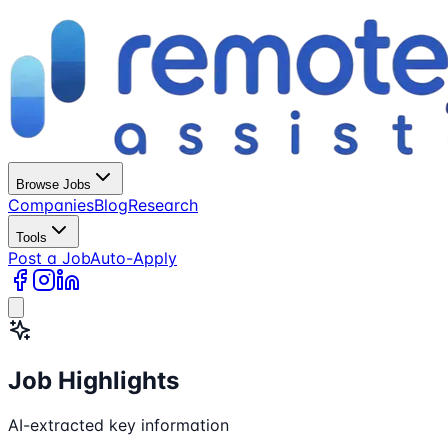
Browse Jobs
Companies
Blog
Research
Tools
Post a Job
Auto-Apply
Job Highlights
AI-extracted key information