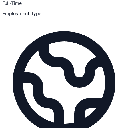
Full-Time
Employment Type