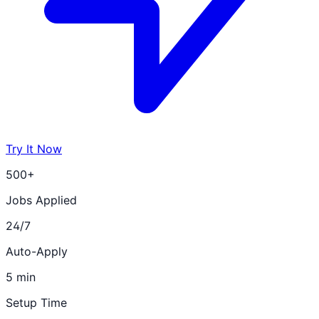
Try It Now
500+
Jobs Applied
24/7
Auto-Apply
5 min
Setup Time