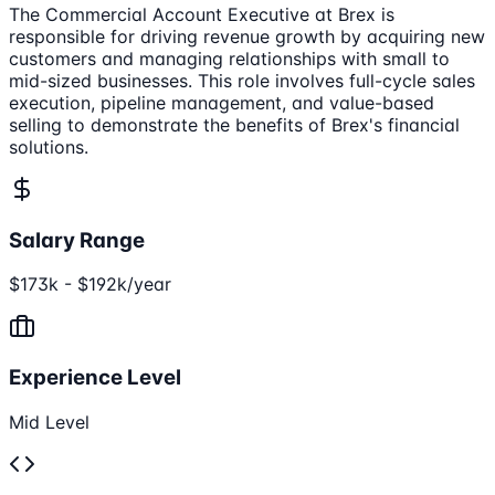
The Commercial Account Executive at Brex is
responsible for driving revenue growth by acquiring new
customers and managing relationships with small to
mid-sized businesses. This role involves full-cycle sales
execution, pipeline management, and value-based
selling to demonstrate the benefits of Brex's financial
solutions.
Salary Range
$173k - $192k/year
Experience Level
Mid Level