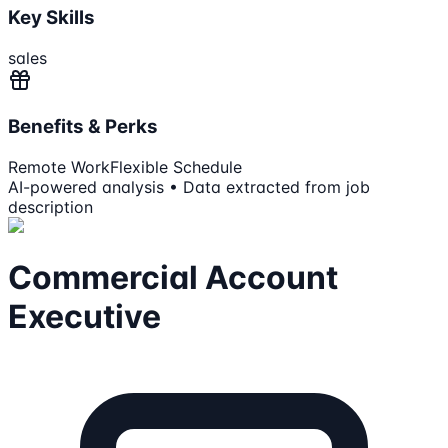
Key Skills
sales
Benefits & Perks
Remote Work
Flexible Schedule
AI-powered analysis • Data extracted from job
description
Commercial Account
Executive