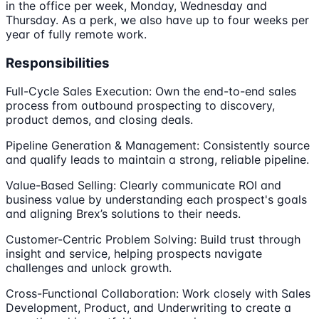
in the office per week, Monday, Wednesday and
Thursday. As a perk, we also have up to four weeks per
year of fully remote work.
Responsibilities
Full-Cycle Sales Execution: Own the end-to-end sales
process from outbound prospecting to discovery,
product demos, and closing deals.
Pipeline Generation & Management: Consistently source
and qualify leads to maintain a strong, reliable pipeline.
Value-Based Selling: Clearly communicate ROI and
business value by understanding each prospect's goals
and aligning Brex’s solutions to their needs.
Customer-Centric Problem Solving: Build trust through
insight and service, helping prospects navigate
challenges and unlock growth.
Cross-Functional Collaboration: Work closely with Sales
Development, Product, and Underwriting to create a