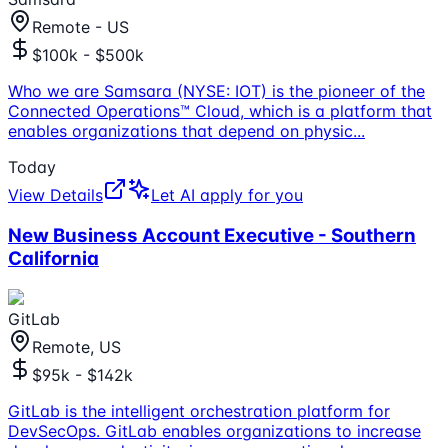
Remote - US
$100k - $500k
Who we are Samsara (NYSE: IOT) is the pioneer of the
Connected Operations™ Cloud, which is a platform that
enables organizations that depend on physic
...
Today
View Details
Let AI apply for you
New Business Account Executive - Southern
California
GitLab
Remote, US
$95k - $142k
GitLab is the intelligent orchestration platform for
DevSecOps. GitLab enables organizations to increase