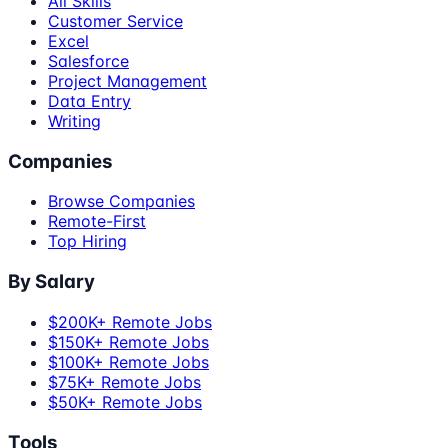
All Skills
Customer Service
Excel
Salesforce
Project Management
Data Entry
Writing
Companies
Browse Companies
Remote-First
Top Hiring
By Salary
$200K+ Remote Jobs
$150K+ Remote Jobs
$100K+ Remote Jobs
$75K+ Remote Jobs
$50K+ Remote Jobs
Tools