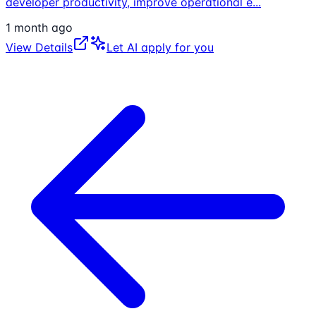
developer productivity, improve operational e
...
1 month ago
View Details
Let AI apply for you