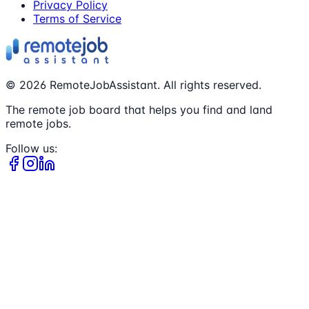
Privacy Policy
Terms of Service
©
2026
RemoteJobAssistant. All rights reserved.
The remote job board that helps you find and land
remote jobs.
Follow us: