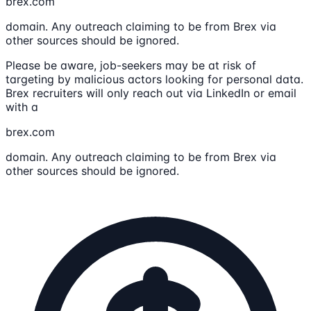
brex.com
domain. Any outreach claiming to be from Brex via
other sources should be ignored.
Please be aware, job-seekers may be at risk of
targeting by malicious actors looking for personal data.
Brex recruiters will only reach out via LinkedIn or email
with a
brex.com
domain. Any outreach claiming to be from Brex via
other sources should be ignored.