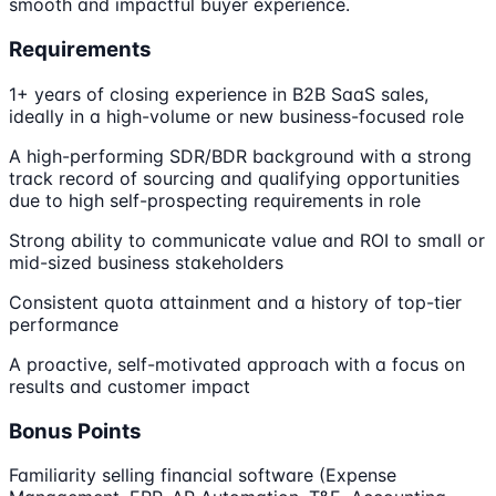
smooth and impactful buyer experience.
Requirements
1+ years of closing experience in B2B SaaS sales,
ideally in a high-volume or new business-focused role
A high-performing SDR/BDR background with a strong
track record of sourcing and qualifying opportunities
due to high self-prospecting requirements in role
Strong ability to communicate value and ROI to small or
mid-sized business stakeholders
Consistent quota attainment and a history of top-tier
performance
A proactive, self-motivated approach with a focus on
results and customer impact
Bonus Points
Familiarity selling financial software (Expense