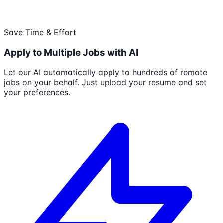
Save Time & Effort
Apply to Multiple Jobs with AI
Let our AI automatically apply to hundreds of remote
jobs on your behalf. Just upload your resume and set
your preferences.