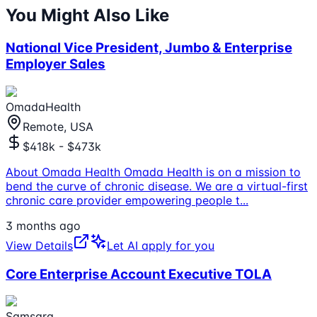
You Might Also Like
National Vice President, Jumbo & Enterprise
Employer Sales
OmadaHealth
Remote, USA
$418k - $473k
About Omada Health Omada Health is on a mission to
bend the curve of chronic disease. We are a virtual-first
chronic care provider empowering people t
...
3 months ago
View Details
Let AI apply for you
Core Enterprise Account Executive TOLA
Samsara