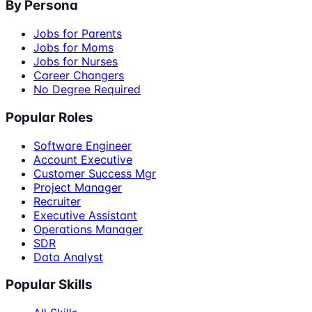
By Persona
Jobs for Parents
Jobs for Moms
Jobs for Nurses
Career Changers
No Degree Required
Popular Roles
Software Engineer
Account Executive
Customer Success Mgr
Project Manager
Recruiter
Executive Assistant
Operations Manager
SDR
Data Analyst
Popular Skills