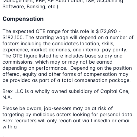
Management, ERP, AP Automation, T&E, Accounting
Software, Banking, etc.)
Compensation
The expected OTE range for this role is $172,890 -
$192,100. The starting wage will depend on a number of
factors including the candidate’s location, skills,
experience, market demands, and internal pay parity.
The OTE figure listed here includes base salary and
commissions, which may or may not be earned
depending on performance. Depending on the position
offered, equity and other forms of compensation may
be provided as part of a total compensation package.
Brex LLC is a wholly owned subsidiary of Capital One,
N.A.
Please be aware, job-seekers may be at risk of
targeting by malicious actors looking for personal data.
Brex recruiters will only reach out via LinkedIn or email
with a