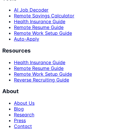
AI Job Decoder
Remote Savings Calculator
Health Insurance Guide
Remote Resume Guide
Remote Work Setup Guide
Auto-Apply
Resources
Health Insurance Guide
Remote Resume Guide
Remote Work Setup Guide
Reverse Recruiting Guide
About
About Us
Blog
Research
Press
Contact