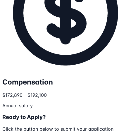
Compensation
$172,890 - $192,100
Annual salary
Ready to Apply?
Click the button below to submit your application