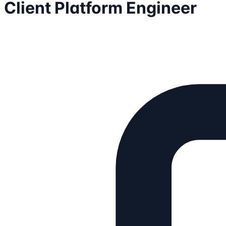
Client Platform Engineer