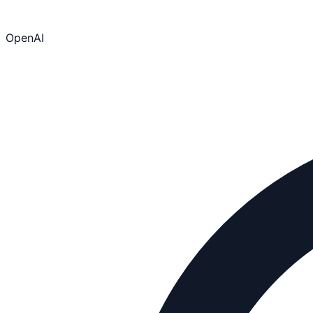
OpenAI