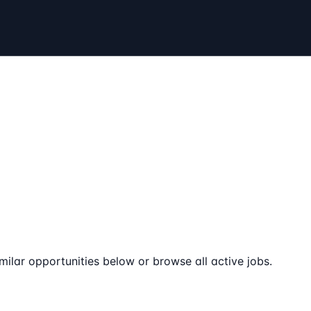
milar opportunities below or browse all active jobs.