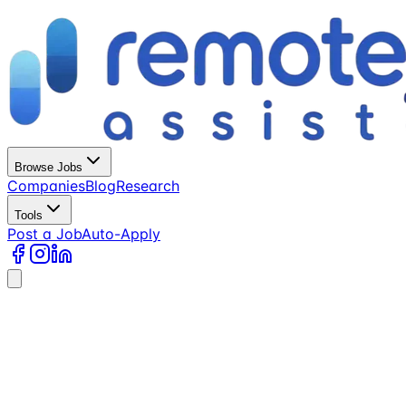
Browse Jobs
Companies
Blog
Research
Tools
Post a Job
Auto-Apply