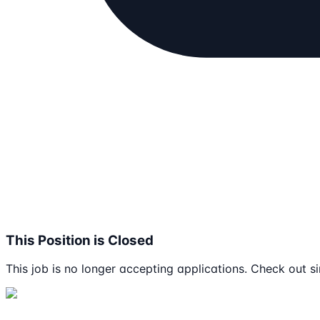
This Position is Closed
This job is no longer accepting applications. Check out si