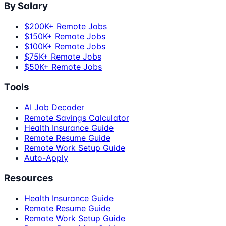
By Salary
$200K+ Remote Jobs
$150K+ Remote Jobs
$100K+ Remote Jobs
$75K+ Remote Jobs
$50K+ Remote Jobs
Tools
AI Job Decoder
Remote Savings Calculator
Health Insurance Guide
Remote Resume Guide
Remote Work Setup Guide
Auto-Apply
Resources
Health Insurance Guide
Remote Resume Guide
Remote Work Setup Guide