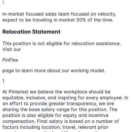
:
In-market focused sales team focused on velocity,
expect to be traveling in market 50% of the time.
Relocation Statement
This position is not eligible for relocation assistance.
Visit our
PinFlex
page to learn more about our working model.
1
At Pinterest we believe the workplace should be
equitable, inclusive, and inspiring for every employee. In
an effort to provide greater transparency, we are
sharing the base salary range for this position. The
position is also eligible for equity and incentive
compensation. Final salary is based on a number of
factors including location, travel, relevant prior