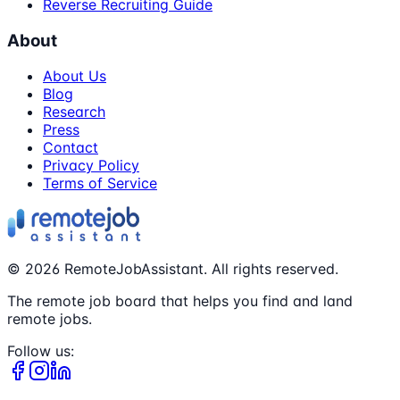
Reverse Recruiting Guide
About
About Us
Blog
Research
Press
Contact
Privacy Policy
Terms of Service
©
2026
RemoteJobAssistant. All rights reserved.
The remote job board that helps you find and land
remote jobs.
Follow us: