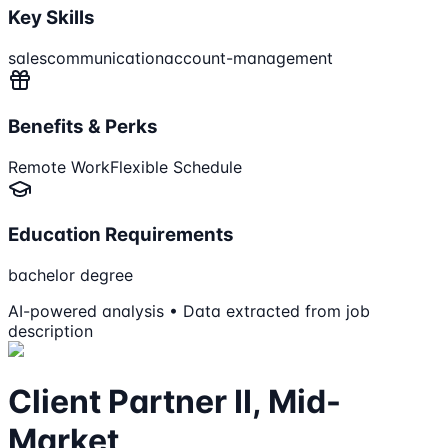
Key Skills
sales
communication
account-management
Benefits & Perks
Remote Work
Flexible Schedule
Education Requirements
bachelor degree
AI-powered analysis • Data extracted from job
description
Client Partner II, Mid-
Market