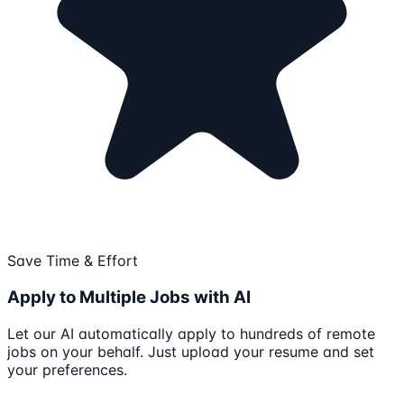
Save Time & Effort
Apply to Multiple Jobs with AI
Let our AI automatically apply to hundreds of remote
jobs on your behalf. Just upload your resume and set
your preferences.