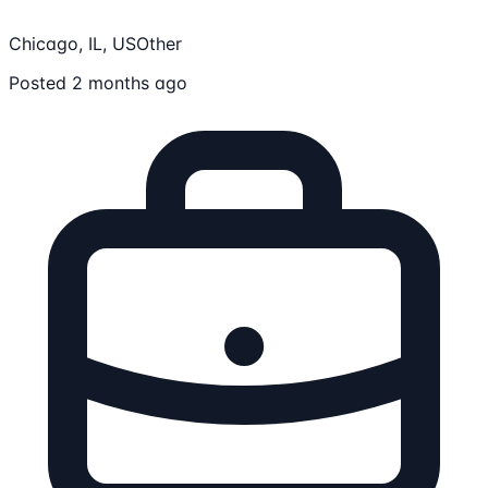
Chicago, IL, US
Other
Posted 2 months ago