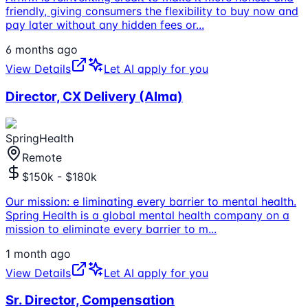
friendly, giving consumers the flexibility to buy now and
pay later without any hidden fees or
...
6 months ago
View Details
Let AI apply for you
Director, CX Delivery (Alma)
SpringHealth
Remote
$150k - $180k
Our mission: e liminating every barrier to mental health.
Spring Health is a global mental health company on a
mission to eliminate every barrier to m
...
1 month ago
View Details
Let AI apply for you
Sr. Director, Compensation