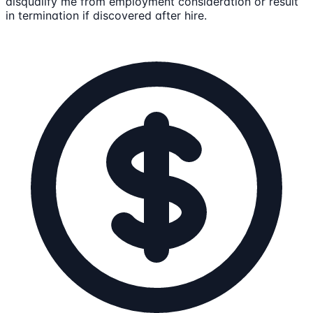
disqualify me from employment consideration or result
in termination if discovered after hire.