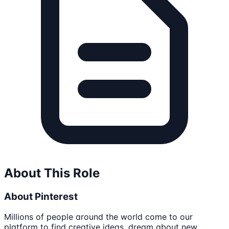
About This Role
About Pinterest
Millions of people around the world come to our
platform to find creative ideas, dream about new