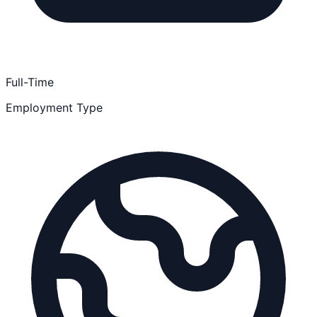
Full-Time
Employment Type