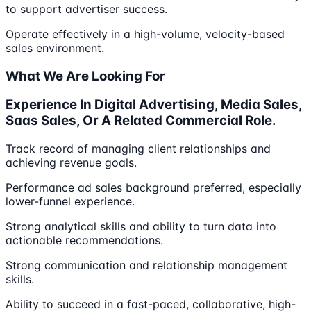
to support advertiser success.
Operate effectively in a high-volume, velocity-based
sales environment.
What We Are Looking For
Experience In Digital Advertising, Media Sales,
Saas Sales, Or A Related Commercial Role.
Track record of managing client relationships and
achieving revenue goals.
Performance ad sales background preferred, especially
lower-funnel experience.
Strong analytical skills and ability to turn data into
actionable recommendations.
Strong communication and relationship management
skills.
Ability to succeed in a fast-paced, collaborative, high-