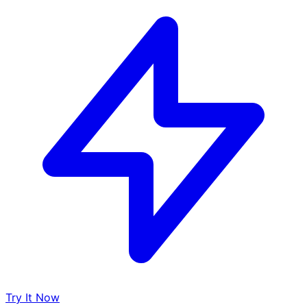
Try It Now