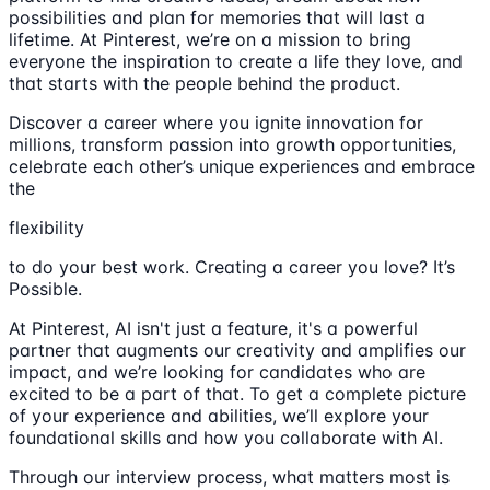
possibilities and plan for memories that will last a
lifetime. At Pinterest, we’re on a mission to bring
everyone the inspiration to create a life they love, and
that starts with the people behind the product.
Discover a career where you ignite innovation for
millions, transform passion into growth opportunities,
celebrate each other’s unique experiences and embrace
the
flexibility
to do your best work. Creating a career you love? It’s
Possible.
At Pinterest, AI isn't just a feature, it's a powerful
partner that augments our creativity and amplifies our
impact, and we’re looking for candidates who are
excited to be a part of that. To get a complete picture
of your experience and abilities, we’ll explore your
foundational skills and how you collaborate with AI.
Through our interview process, what matters most is