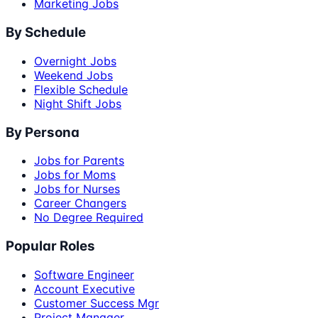
Marketing Jobs
By Schedule
Overnight Jobs
Weekend Jobs
Flexible Schedule
Night Shift Jobs
By Persona
Jobs for Parents
Jobs for Moms
Jobs for Nurses
Career Changers
No Degree Required
Popular Roles
Software Engineer
Account Executive
Customer Success Mgr
Project Manager