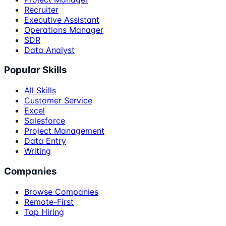
Recruiter
Executive Assistant
Operations Manager
SDR
Data Analyst
Popular Skills
All Skills
Customer Service
Excel
Salesforce
Project Management
Data Entry
Writing
Companies
Browse Companies
Remote-First
Top Hiring