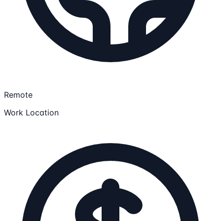
Remote
Work Location