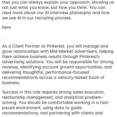
that you can always explain your approach, showing us
not just what you know, but how you think. You can
read more about our AI interview philosophy and how
we use AI in our recruiting process
here
.
As a Client Partner at Pinterest, you will manage and
grow relationships with Mid-Market advertisers, helping
them achieve business results through Pinterest’s
advertising solutions. You will be responsible for driving
revenue, identifying account growth opportunities, and
delivering thoughtful, performance-focused
recommendations across a velocity-based book of
business.
Success in this role requires strong sales execution,
relationship management, and analytical problem-
solving. You should be comfortable working in a fast-
paced environment, using data to guide
recommendations, and partnering with clients and