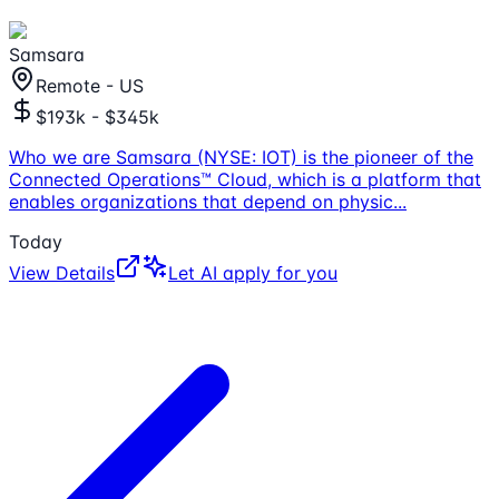
Samsara
Remote - US
$193k - $345k
Who we are Samsara (NYSE: IOT) is the pioneer of the
Connected Operations™ Cloud, which is a platform that
enables organizations that depend on physic
...
Today
View Details
Let AI apply for you