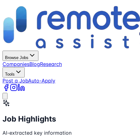
Browse Jobs
Companies
Blog
Research
Tools
Post a Job
Auto-Apply
Job Highlights
AI-extracted key information