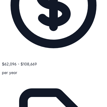
$
62,096
-
$
108,669
per year