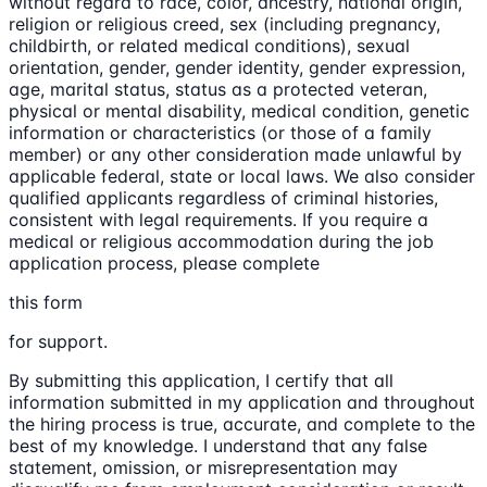
without regard to race, color, ancestry, national origin,
religion or religious creed, sex (including pregnancy,
childbirth, or related medical conditions), sexual
orientation, gender, gender identity, gender expression,
age, marital status, status as a protected veteran,
physical or mental disability, medical condition, genetic
information or characteristics (or those of a family
member) or any other consideration made unlawful by
applicable federal, state or local laws. We also consider
qualified applicants regardless of criminal histories,
consistent with legal requirements. If you require a
medical or religious accommodation during the job
application process, please complete
this form
for support.
By submitting this application, I certify that all
information submitted in my application and throughout
the hiring process is true, accurate, and complete to the
best of my knowledge. I understand that any false
statement, omission, or misrepresentation may