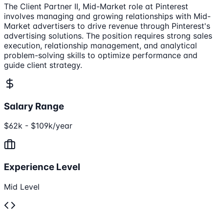
The Client Partner II, Mid-Market role at Pinterest
involves managing and growing relationships with Mid-
Market advertisers to drive revenue through Pinterest's
advertising solutions. The position requires strong sales
execution, relationship management, and analytical
problem-solving skills to optimize performance and
guide client strategy.
Salary Range
$62k - $109k/year
Experience Level
Mid Level