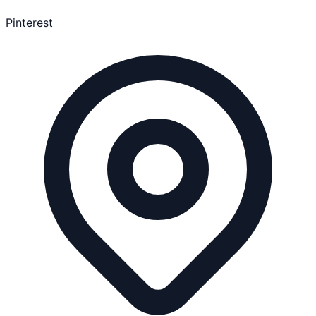
Pinterest