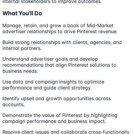
internal stakeholders to improve outcomes.
What You’ll Do
Manage, retain, and grow a book of Mid-Market
advertiser relationships to drive Pinterest revenue.
Build strong relationships with clients, agencies, and
internal partners.
Understand advertiser goals and develop
recommendations that align Pinterest solutions to
business needs.
Use data and campaign insights to optimize
performance and guide client strategy.
Identify upsell and growth opportunities across
accounts.
Demonstrate the value of Pinterest by highlighting
campaign performance and business impact.
Resolve client issues and collaborate cross-functionally