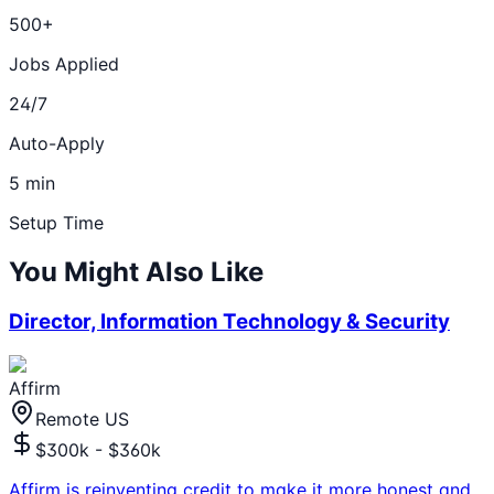
500+
Jobs Applied
24/7
Auto-Apply
5 min
Setup Time
You Might Also Like
Director, Information Technology & Security
Affirm
Remote US
$300k - $360k
Affirm is reinventing credit to make it more honest and