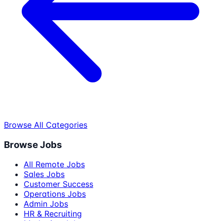
Browse All Categories
Browse Jobs
All Remote Jobs
Sales Jobs
Customer Success
Operations Jobs
Admin Jobs
HR & Recruiting