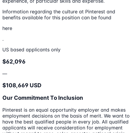
experience, or particular skills and expertise.
Information regarding the culture at Pinterest and
benefits available for this position can be found
here
.
US based applicants only
$62,096
—
$108,669 USD
Our Commitment To Inclusion
Pinterest is an equal opportunity employer and makes
employment decisions on the basis of merit. We want to
have the best qualified people in every job. All qualified
applicants will receive consideration for employment