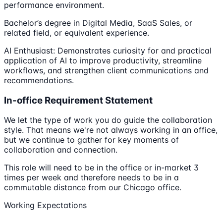
performance environment.
Bachelor’s degree in Digital Media, SaaS Sales, or
related field, or equivalent experience.
AI Enthusiast: Demonstrates curiosity for and practical
application of AI to improve productivity, streamline
workflows, and strengthen client communications and
recommendations.
In-office Requirement Statement
We let the type of work you do guide the collaboration
style. That means we're not always working in an office,
but we continue to gather for key moments of
collaboration and connection.
This role will need to be in the office or in-market 3
times per week and therefore needs to be in a
commutable distance from our Chicago office.
Working Expectations