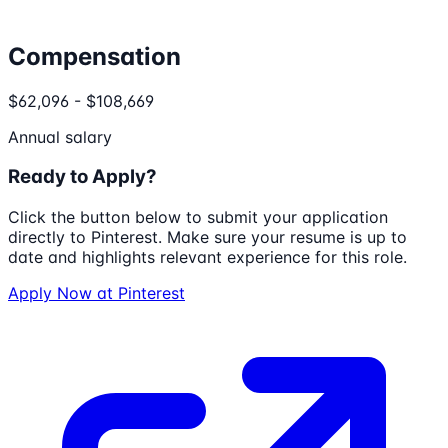
Compensation
$62,096 - $108,669
Annual salary
Ready to Apply?
Click the button below to submit your application
directly to
Pinterest
. Make sure your resume is up to
date and highlights relevant experience for this role.
Apply Now at
Pinterest