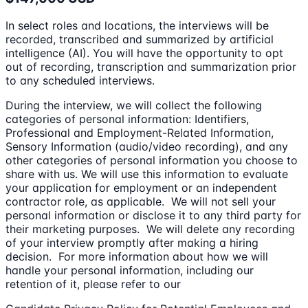
In select roles and locations, the interviews will be
recorded, transcribed and summarized by artificial
intelligence (AI). You will have the opportunity to opt
out of recording, transcription and summarization prior
to any scheduled interviews.
During the interview, we will collect the following
categories of personal information: Identifiers,
Professional and Employment-Related Information,
Sensory Information (audio/video recording), and any
other categories of personal information you choose to
share with us. We will use this information to evaluate
your application for employment or an independent
contractor role, as applicable. We will not sell your
personal information or disclose it to any third party for
their marketing purposes. We will delete any recording
of your interview promptly after making a hiring
decision. For more information about how we will
handle your personal information, including our
retention of it, please refer to our