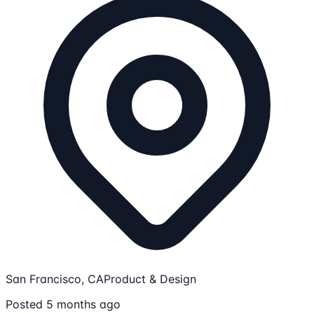
San Francisco, CA
Product & Design
Posted 5 months ago