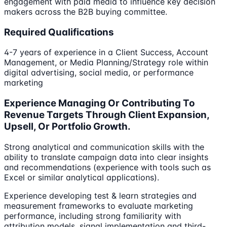
engagement with paid media to influence key decision
makers across the B2B buying committee.
Required Qualifications
4-7 years of experience in a Client Success, Account
Management, or Media Planning/Strategy role within
digital advertising, social media, or performance
marketing
Experience Managing Or Contributing To
Revenue Targets Through Client Expansion,
Upsell, Or Portfolio Growth.
Strong analytical and communication skills with the
ability to translate campaign data into clear insights
and recommendations (experience with tools such as
Excel or similar analytical applications).
Experience developing test & learn strategies and
measurement frameworks to evaluate marketing
performance, including strong familiarity with
attribution models, signal implementation and third-