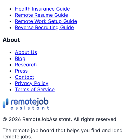
Health Insurance Guide
Remote Resume Guide
Remote Work Setup Guide
Reverse Recruiting Guide
About
About Us
Blog
Research
Press
Contact
Privacy Policy
Terms of Service
©
2026
RemoteJobAssistant. All rights reserved.
The remote job board that helps you find and land
remote jobs.