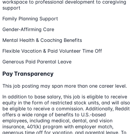
workspace to professional development to caregiving
support
Family Planning Support
Gender-Affirming Care
Mental Health & Coaching Benefits
Flexible Vacation & Paid Volunteer Time Off
Generous Paid Parental Leave
Pay Transparency
This job posting may span more than one career level.
In addition to base salary, this job is eligible to receive
equity in the form of restricted stock units, and will also
be eligible to receive a commission. Additionally, Reddit
offers a wide range of benefits to U.S.-based
employees, including medical, dental, and vision
insurance, 401(k) program with employer match,
generous time off for vacation, and parental leave. To