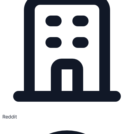
Reddit