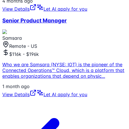
4 months ago
View Details
Let AI apply for you
Senior Product Manager
Samsara
Remote - US
$116k - $196k
Who we are Samsara (NYSE: IOT) is the pioneer of the
Connected Operations™ Cloud, which is a platform that
enables organizations that depend on physic
...
1 month ago
View Details
Let AI apply for you