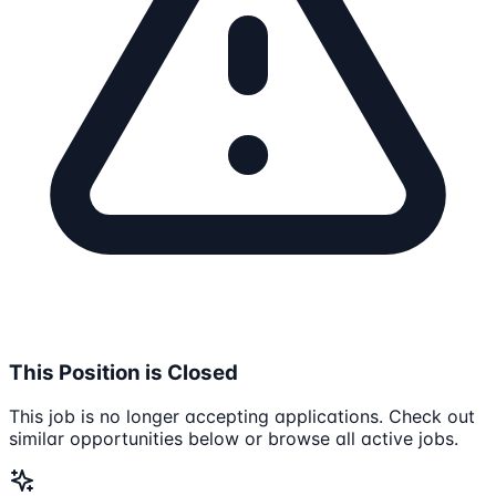
This Position is Closed
This job is no longer accepting applications. Check out
similar opportunities below or browse all active jobs.