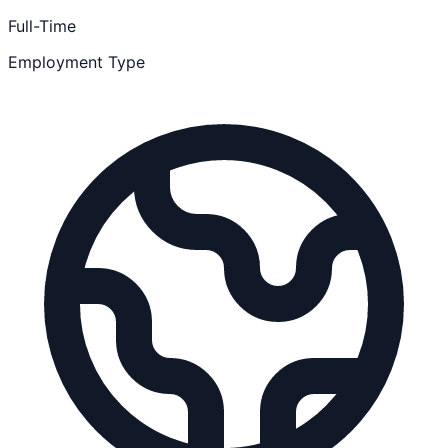
Full-Time
Employment Type