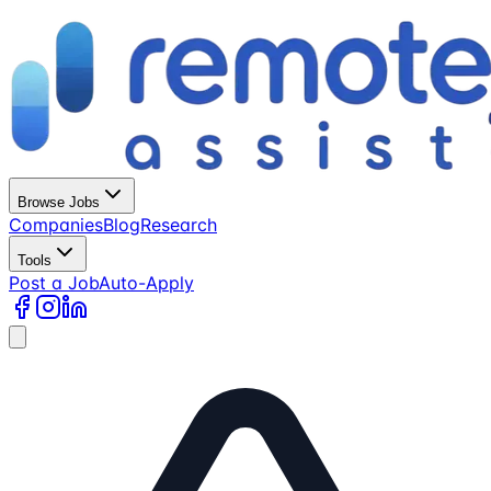
Browse Jobs
Companies
Blog
Research
Tools
Post a Job
Auto-Apply