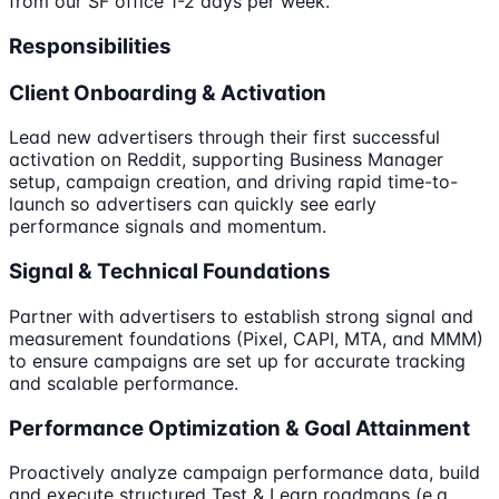
from our SF office 1-2 days per week.
Responsibilities
Client Onboarding & Activation
Lead new advertisers through their first successful
activation on Reddit, supporting Business Manager
setup, campaign creation, and driving rapid time-to-
launch so advertisers can quickly see early
performance signals and momentum.
Signal & Technical Foundations
Partner with advertisers to establish strong signal and
measurement foundations (Pixel, CAPI, MTA, and MMM)
to ensure campaigns are set up for accurate tracking
and scalable performance.
Performance Optimization & Goal Attainment
Proactively analyze campaign performance data, build
and execute structured Test & Learn roadmaps (e.g.,