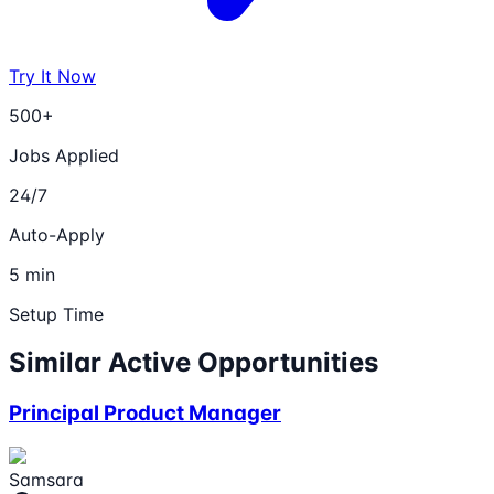
Try It Now
500+
Jobs Applied
24/7
Auto-Apply
5 min
Setup Time
Similar Active Opportunities
Principal Product Manager
Samsara