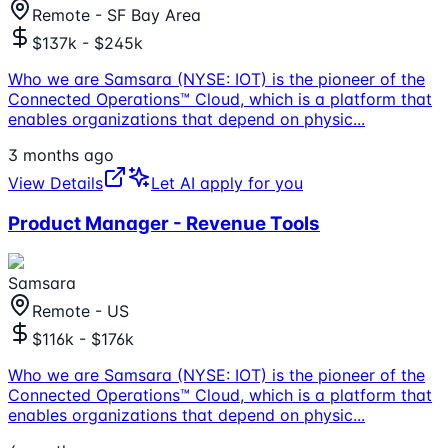
Remote - SF Bay Area
$137k - $245k
Who we are Samsara (NYSE: IOT) is the pioneer of the
Connected Operations™ Cloud, which is a platform that
enables organizations that depend on physic
...
3 months ago
View Details
Let AI apply for you
Product Manager - Revenue Tools
Samsara
Remote - US
$116k - $176k
Who we are Samsara (NYSE: IOT) is the pioneer of the
Connected Operations™ Cloud, which is a platform that
enables organizations that depend on physic
...