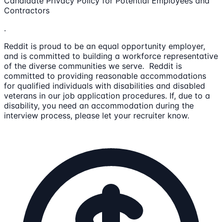
Candidate Privacy Policy for Potential Employees and
Contractors
.
Reddit is proud to be an equal opportunity employer,
and is committed to building a workforce representative
of the diverse communities we serve. Reddit is
committed to providing reasonable accommodations
for qualified individuals with disabilities and disabled
veterans in our job application procedures. If, due to a
disability, you need an accommodation during the
interview process, please let your recruiter know.