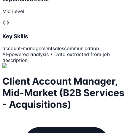
Mid Level
Key Skills
account-management
sales
communication
AI-powered analysis • Data extracted from job
description
Client Account Manager,
Mid-Market (B2B Services
- Acquisitions)