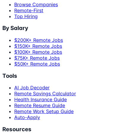
Browse Companies
Remote-First
Top Hiring
By Salary
$200K+ Remote Jobs
$150K+ Remote Jobs
$100K+ Remote Jobs
$75K+ Remote Jobs
$50K+ Remote Jobs
Tools
AI Job Decoder
Remote Savings Calculator
Health Insurance Guide
Remote Resume Guide
Remote Work Setup Guide
Auto-Apply
Resources