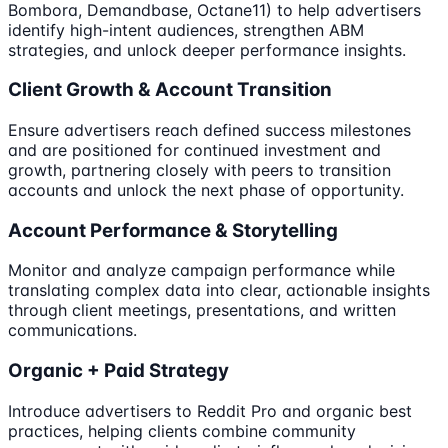
Bombora, Demandbase, Octane11) to help advertisers
identify high-intent audiences, strengthen ABM
strategies, and unlock deeper performance insights.
Client Growth & Account Transition
Ensure advertisers reach defined success milestones
and are positioned for continued investment and
growth, partnering closely with peers to transition
accounts and unlock the next phase of opportunity.
Account Performance & Storytelling
Monitor and analyze campaign performance while
translating complex data into clear, actionable insights
through client meetings, presentations, and written
communications.
Organic + Paid Strategy
Introduce advertisers to Reddit Pro and organic best
practices, helping clients combine community