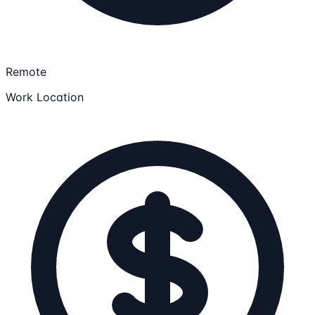
Remote
Work Location