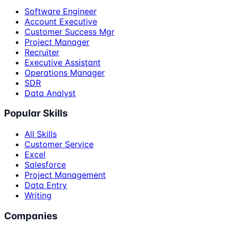
Software Engineer
Account Executive
Customer Success Mgr
Project Manager
Recruiter
Executive Assistant
Operations Manager
SDR
Data Analyst
Popular Skills
All Skills
Customer Service
Excel
Salesforce
Project Management
Data Entry
Writing
Companies