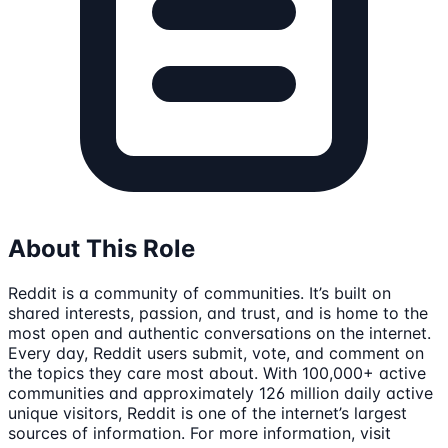
About This Role
Reddit is a community of communities. It’s built on
shared interests, passion, and trust, and is home to the
most open and authentic conversations on the internet.
Every day, Reddit users submit, vote, and comment on
the topics they care most about. With 100,000+ active
communities and approximately 126 million daily active
unique visitors, Reddit is one of the internet’s largest
sources of information. For more information, visit