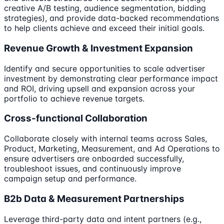
creative A/B testing, audience segmentation, bidding
strategies), and provide data-backed recommendations
to help clients achieve and exceed their initial goals.
Revenue Growth & Investment Expansion
Identify and secure opportunities to scale advertiser
investment by demonstrating clear performance impact
and ROI, driving upsell and expansion across your
portfolio to achieve revenue targets.
Cross-functional Collaboration
Collaborate closely with internal teams across Sales,
Product, Marketing, Measurement, and Ad Operations to
ensure advertisers are onboarded successfully,
troubleshoot issues, and continuously improve
campaign setup and performance.
B2b Data & Measurement Partnerships
Leverage third-party data and intent partners (e.g.,