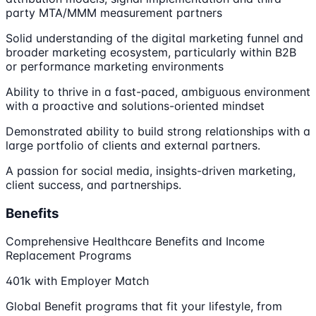
party MTA/MMM measurement partners
Solid understanding of the digital marketing funnel and
broader marketing ecosystem, particularly within B2B
or performance marketing environments
Ability to thrive in a fast-paced, ambiguous environment
with a proactive and solutions-oriented mindset
Demonstrated ability to build strong relationships with a
large portfolio of clients and external partners.
A passion for social media, insights-driven marketing,
client success, and partnerships.
Benefits
Comprehensive Healthcare Benefits and Income
Replacement Programs
401k with Employer Match
Global Benefit programs that fit your lifestyle, from