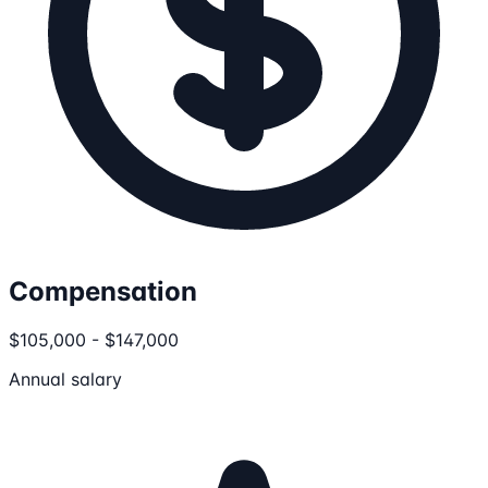
Compensation
$105,000 - $147,000
Annual salary