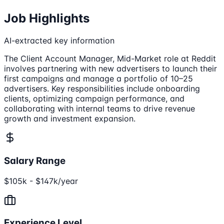
Job Highlights
AI-extracted key information
The Client Account Manager, Mid-Market role at Reddit
involves partnering with new advertisers to launch their
first campaigns and manage a portfolio of 10–25
advertisers. Key responsibilities include onboarding
clients, optimizing campaign performance, and
collaborating with internal teams to drive revenue
growth and investment expansion.
Salary Range
$105k - $147k/year
Experience Level