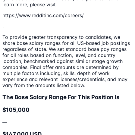
learn more, please visit
https://www.redditinc.com/careers/
.
To provide greater transparency to candidates, we
share base salary ranges for all US-based job postings
regardless of state. We set standard base pay ranges
for all roles based on function, level, and country
location, benchmarked against similar stage growth
companies. Final offer amounts are determined by
multiple factors including, skills, depth of work
experience and relevant licenses/credentials, and may
vary from the amounts listed below.
The Base Salary Range For This Position Is
$105,000
—
$147,000 USD