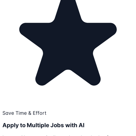
Save Time & Effort
Apply to Multiple Jobs with AI