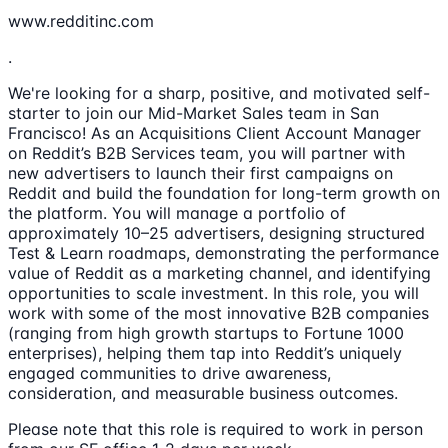
www.redditinc.com
.
We're looking for a sharp, positive, and motivated self-
starter to join our Mid-Market Sales team in San
Francisco! As an Acquisitions Client Account Manager
on Reddit’s B2B Services team, you will partner with
new advertisers to launch their first campaigns on
Reddit and build the foundation for long-term growth on
the platform. You will manage a portfolio of
approximately 10–25 advertisers, designing structured
Test & Learn roadmaps, demonstrating the performance
value of Reddit as a marketing channel, and identifying
opportunities to scale investment. In this role, you will
work with some of the most innovative B2B companies
(ranging from high growth startups to Fortune 1000
enterprises), helping them tap into Reddit’s uniquely
engaged communities to drive awareness,
consideration, and measurable business outcomes.
Please note that this role is required to work in person