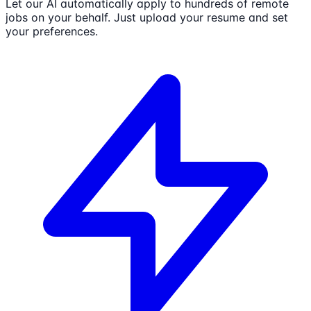
Let our AI automatically apply to hundreds of remote
jobs on your behalf. Just upload your resume and set
your preferences.