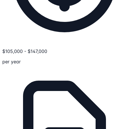
$
105,000
-
$
147,000
per year