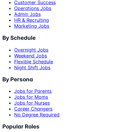
Customer Success
Operations Jobs
Admin Jobs
HR & Recruiting
Marketing Jobs
By Schedule
Overnight Jobs
Weekend Jobs
Flexible Schedule
Night Shift Jobs
By Persona
Jobs for Parents
Jobs for Moms
Jobs for Nurses
Career Changers
No Degree Required
Popular Roles