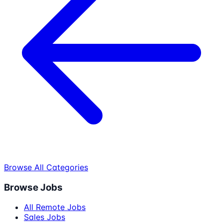
Browse All Categories
Browse Jobs
All Remote Jobs
Sales Jobs