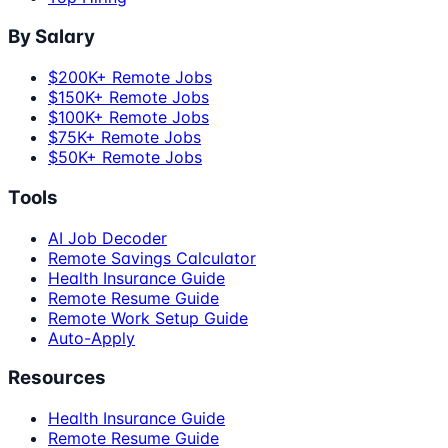
By Salary
$200K+ Remote Jobs
$150K+ Remote Jobs
$100K+ Remote Jobs
$75K+ Remote Jobs
$50K+ Remote Jobs
Tools
AI Job Decoder
Remote Savings Calculator
Health Insurance Guide
Remote Resume Guide
Remote Work Setup Guide
Auto-Apply
Resources
Health Insurance Guide
Remote Resume Guide