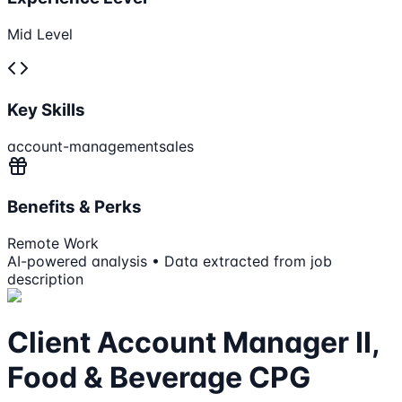
Mid Level
Key Skills
account-management
sales
Benefits & Perks
Remote Work
AI-powered analysis • Data extracted from job
description
Client Account Manager II,
Food & Beverage CPG