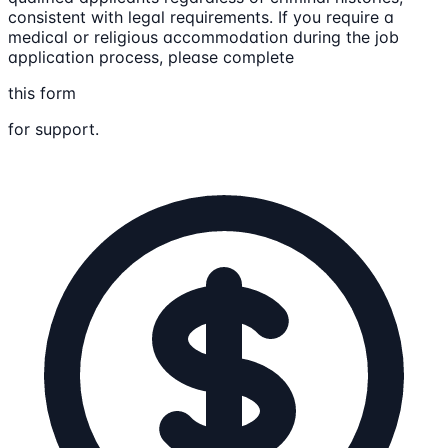
consistent with legal requirements. If you require a
medical or religious accommodation during the job
application process, please complete
this form
for support.