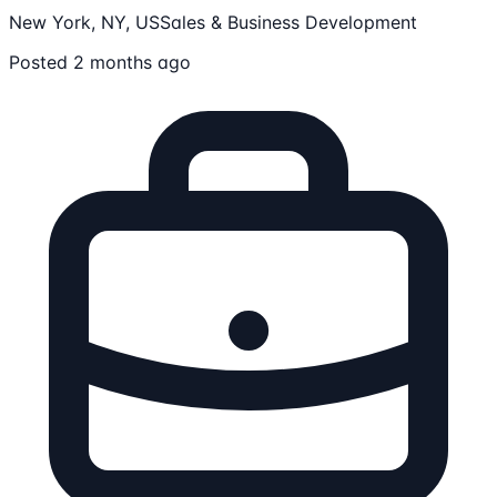
New York, NY, US
Sales & Business Development
Posted 2 months ago