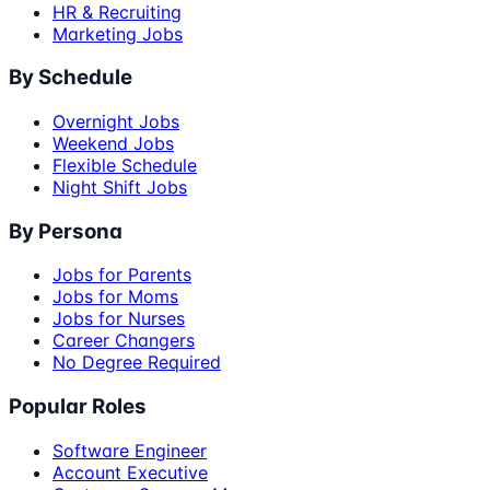
HR & Recruiting
Marketing Jobs
By Schedule
Overnight Jobs
Weekend Jobs
Flexible Schedule
Night Shift Jobs
By Persona
Jobs for Parents
Jobs for Moms
Jobs for Nurses
Career Changers
No Degree Required
Popular Roles
Software Engineer
Account Executive