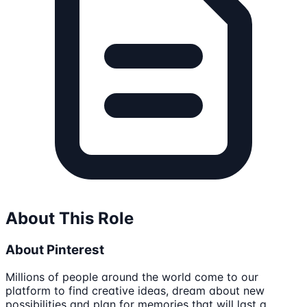
About This Role
About Pinterest
Millions of people around the world come to our
platform to find creative ideas, dream about new
possibilities and plan for memories that will last a