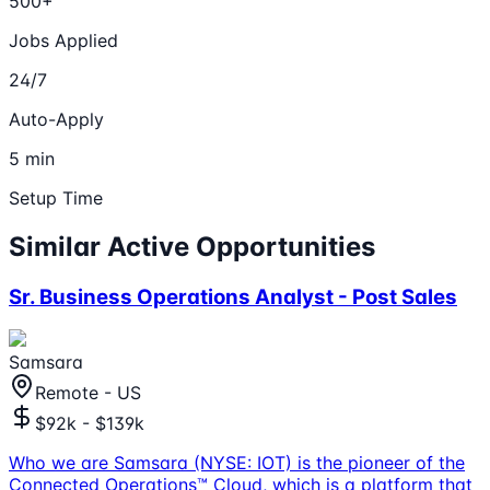
500+
Jobs Applied
24/7
Auto-Apply
5 min
Setup Time
Similar Active Opportunities
Sr. Business Operations Analyst - Post Sales
Samsara
Remote - US
$92k - $139k
Who we are Samsara (NYSE: IOT) is the pioneer of the
Connected Operations™ Cloud, which is a platform that