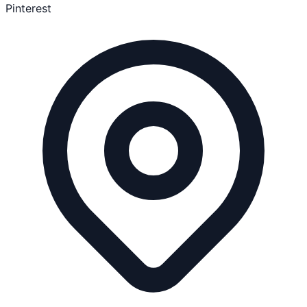
Pinterest