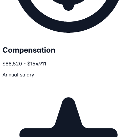
Compensation
$88,520 - $154,911
Annual salary