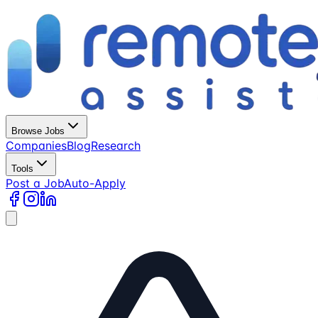
Browse Jobs
Companies
Blog
Research
Tools
Post a Job
Auto-Apply