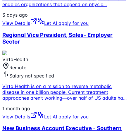
enables organizations that depend on physic
...
3 days ago
View Details
Let AI apply for you
Regional Vice President, Sales- Employer
Sector
VirtaHealth
Remote
Salary not specified
Virta Health is on a mission to reverse metabolic
disease in one billion people. Current treatment
approaches aren’t working—over half of US adults ha
...
1 month ago
View Details
Let AI apply for you
New Business Account Executive - Southern