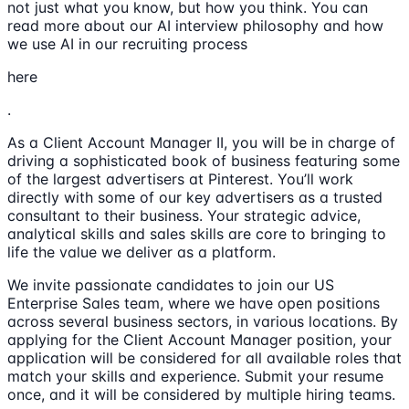
not just what you know, but how you think. You can
read more about our AI interview philosophy and how
we use AI in our recruiting process
here
.
As a Client Account Manager II, you will be in charge of
driving a sophisticated book of business featuring some
of the largest advertisers at Pinterest. You’ll work
directly with some of our key advertisers as a trusted
consultant to their business. Your strategic advice,
analytical skills and sales skills are core to bringing to
life the value we deliver as a platform.
We invite passionate candidates to join our US
Enterprise Sales team, where we have open positions
across several business sectors, in various locations. By
applying for the Client Account Manager position, your
application will be considered for all available roles that
match your skills and experience. Submit your resume
once, and it will be considered by multiple hiring teams.