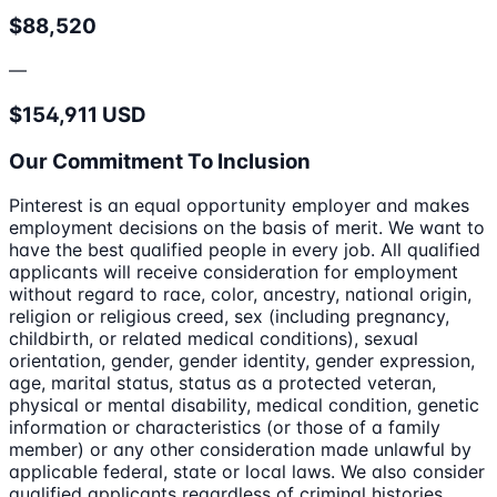
$88,520
—
$154,911 USD
Our Commitment To Inclusion
Pinterest is an equal opportunity employer and makes
employment decisions on the basis of merit. We want to
have the best qualified people in every job. All qualified
applicants will receive consideration for employment
without regard to race, color, ancestry, national origin,
religion or religious creed, sex (including pregnancy,
childbirth, or related medical conditions), sexual
orientation, gender, gender identity, gender expression,
age, marital status, status as a protected veteran,
physical or mental disability, medical condition, genetic
information or characteristics (or those of a family
member) or any other consideration made unlawful by
applicable federal, state or local laws. We also consider
qualified applicants regardless of criminal histories,