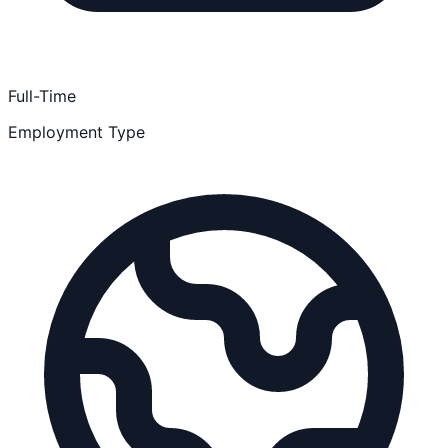
Full-Time
Employment Type