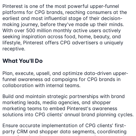
Pinterest is one of the most powerful upper-funnel
platforms for CPG brands, reaching consumers at the
earliest and most influential stage of their decision-
making journey, before they've made up their minds.
With over 500 million monthly active users actively
seeking inspiration across food, home, beauty, and
lifestyle, Pinterest offers CPG advertisers a uniquely
receptive.
What You'll Do
Plan, execute, upsell, and optimize data-driven upper-
funnel awareness ad campaigns for CPG brands in
collaboration with internal teams.
Build and maintain strategic partnerships with brand
marketing leads, media agencies, and shopper
marketing teams to embed Pinterest's awareness
solutions into CPG clients' annual brand planning cycles.
Ensure accurate implementation of CPG clients' first-
party CRM and shopper data segments, coordinating