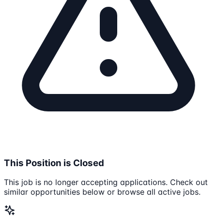
This Position is Closed
This job is no longer accepting applications. Check out
similar opportunities below or browse all active jobs.