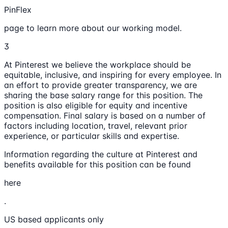
PinFlex
page to learn more about our working model.
3
At Pinterest we believe the workplace should be
equitable, inclusive, and inspiring for every employee. In
an effort to provide greater transparency, we are
sharing the base salary range for this position. The
position is also eligible for equity and incentive
compensation. Final salary is based on a number of
factors including location, travel, relevant prior
experience, or particular skills and expertise.
Information regarding the culture at Pinterest and
benefits available for this position can be found
here
.
US based applicants only