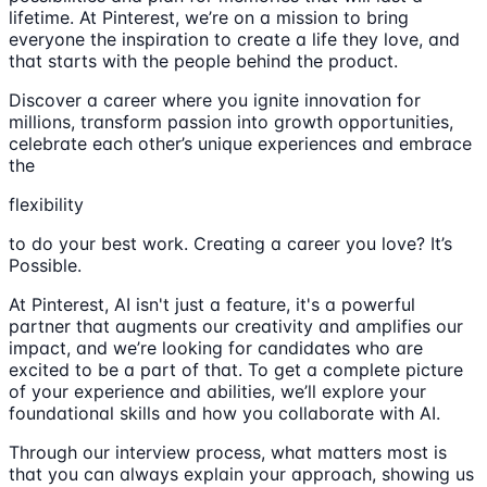
lifetime. At Pinterest, we’re on a mission to bring
everyone the inspiration to create a life they love, and
that starts with the people behind the product.
Discover a career where you ignite innovation for
millions, transform passion into growth opportunities,
celebrate each other’s unique experiences and embrace
the
flexibility
to do your best work. Creating a career you love? It’s
Possible.
At Pinterest, AI isn't just a feature, it's a powerful
partner that augments our creativity and amplifies our
impact, and we’re looking for candidates who are
excited to be a part of that. To get a complete picture
of your experience and abilities, we’ll explore your
foundational skills and how you collaborate with AI.
Through our interview process, what matters most is
that you can always explain your approach, showing us