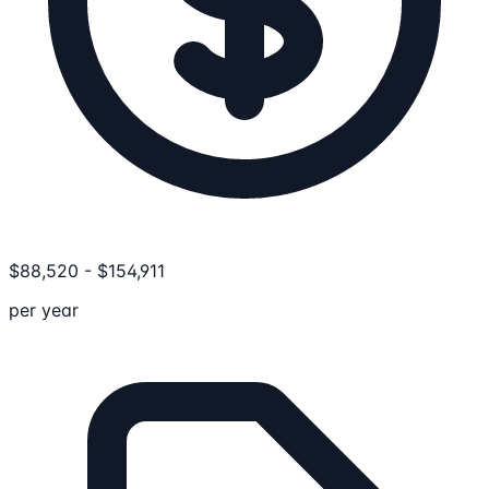
$
88,520
-
$
154,911
per year