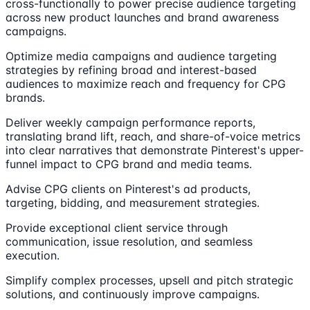
cross-functionally to power precise audience targeting
across new product launches and brand awareness
campaigns.
Optimize media campaigns and audience targeting
strategies by refining broad and interest-based
audiences to maximize reach and frequency for CPG
brands.
Deliver weekly campaign performance reports,
translating brand lift, reach, and share-of-voice metrics
into clear narratives that demonstrate Pinterest's upper-
funnel impact to CPG brand and media teams.
Advise CPG clients on Pinterest's ad products,
targeting, bidding, and measurement strategies.
Provide exceptional client service through
communication, issue resolution, and seamless
execution.
Simplify complex processes, upsell and pitch strategic
solutions, and continuously improve campaigns.