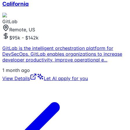
California
GitLab
Remote, US
$95k - $142k
GitLab is the intelligent orchestration platform for
DevSecOps. GitLab enables organizations to increase
developer productivity, improve operational e
...
1 month ago
View Details
Let AI apply for you