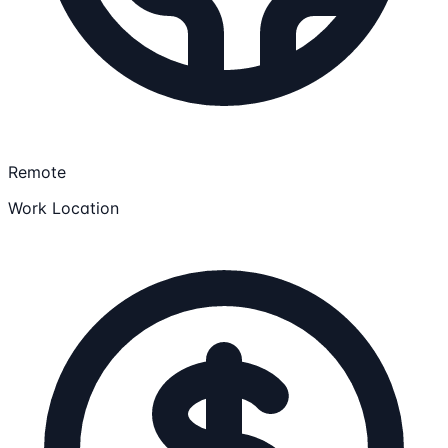
Remote
Work Location