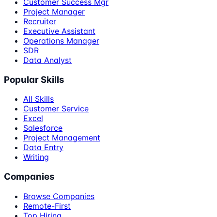
Customer Success Mgr
Project Manager
Recruiter
Executive Assistant
Operations Manager
SDR
Data Analyst
Popular Skills
All Skills
Customer Service
Excel
Salesforce
Project Management
Data Entry
Writing
Companies
Browse Companies
Remote-First
Top Hiring