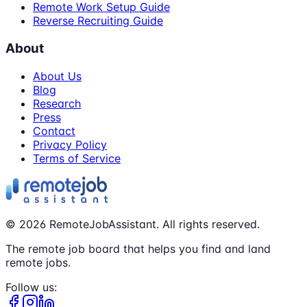
Remote Work Setup Guide
Reverse Recruiting Guide
About
About Us
Blog
Research
Press
Contact
Privacy Policy
Terms of Service
©
2026
RemoteJobAssistant. All rights reserved.
The remote job board that helps you find and land
remote jobs.
Follow us: