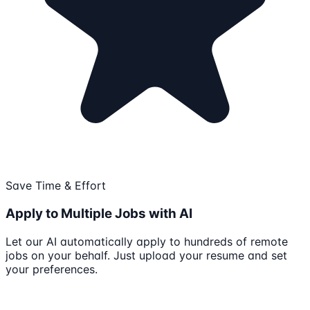
Save Time & Effort
Apply to Multiple Jobs with AI
Let our AI automatically apply to hundreds of remote
jobs on your behalf. Just upload your resume and set
your preferences.