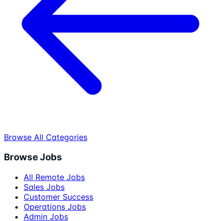
Browse All Categories
Browse Jobs
All Remote Jobs
Sales Jobs
Customer Success
Operations Jobs
Admin Jobs