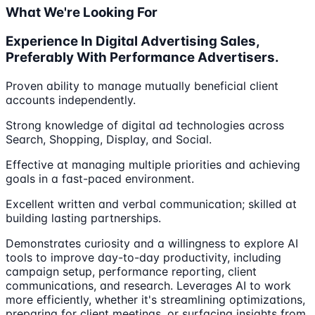
What We're Looking For
Experience In Digital Advertising Sales,
Preferably With Performance Advertisers.
Proven ability to manage mutually beneficial client
accounts independently.
Strong knowledge of digital ad technologies across
Search, Shopping, Display, and Social.
Effective at managing multiple priorities and achieving
goals in a fast-paced environment.
Excellent written and verbal communication; skilled at
building lasting partnerships.
Demonstrates curiosity and a willingness to explore AI
tools to improve day-to-day productivity, including
campaign setup, performance reporting, client
communications, and research. Leverages AI to work
more efficiently, whether it's streamlining optimizations,
preparing for client meetings, or surfacing insights from