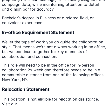
campaign data, while maintaining attention to detail
and a high bar for accuracy.
Bachelor’s degree in Business or a related field, or
equivalent experience.
In-office Requirement Statement
We let the type of work you do guide the collaboration
style. That means we're not always working in an office,
but we continue to gather for key moments of
collaboration and connection.
This role will need to be in the office for in-person
collaboration 2x week and therefore needs to be in a
commutable distance from one of the following offices:
New York, NY.
Relocation Statement
This position is not eligible for relocation assistance.
Visit our