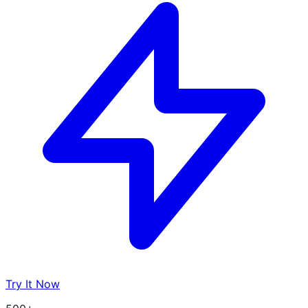
Try It Now