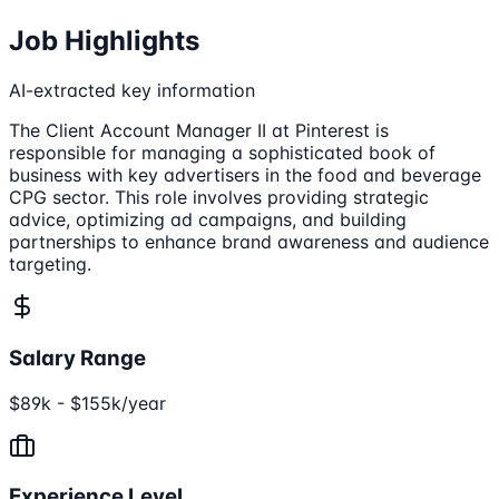
Job Highlights
AI-extracted key information
The Client Account Manager II at Pinterest is
responsible for managing a sophisticated book of
business with key advertisers in the food and beverage
CPG sector. This role involves providing strategic
advice, optimizing ad campaigns, and building
partnerships to enhance brand awareness and audience
targeting.
Salary Range
$89k - $155k/year
Experience Level