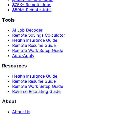
$75K+ Remote Jobs
$50K+ Remote Jobs
Tools
AI Job Decoder
Remote Savings Calculator
Health Insurance Guide
Remote Resume Guide
Remote Work Setup Guide
Auto-Apply
Resources
Health Insurance Guide
Remote Resume Guide
Remote Work Setup Guide
Reverse Recruiting Guide
About
About Us