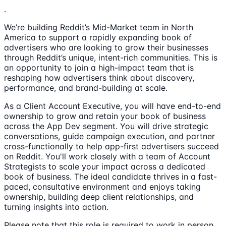
.
We’re building Reddit’s Mid-Market team in North
America to support a rapidly expanding book of
advertisers who are looking to grow their businesses
through Reddit’s unique, intent-rich communities. This is
an opportunity to join a high-impact team that is
reshaping how advertisers think about discovery,
performance, and brand-building at scale.
As a Client Account Executive, you will have end-to-end
ownership to grow and retain your book of business
across the App Dev segment. You will drive strategic
conversations, guide campaign execution, and partner
cross-functionally to help app-first advertisers succeed
on Reddit. You'll work closely with a team of Account
Strategists to scale your impact across a dedicated
book of business. The ideal candidate thrives in a fast-
paced, consultative environment and enjoys taking
ownership, building deep client relationships, and
turning insights into action.
Please note that this role is required to work in person