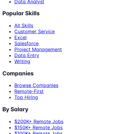
Data Analyst
Popular Skills
All Skills
Customer Service
Excel
Salesforce
Project Management
Data Entry
Writing
Companies
Browse Companies
Remote-First
Top Hiring
By Salary
$200K+ Remote Jobs
$150K+ Remote Jobs
$100K+ Remote Jobs