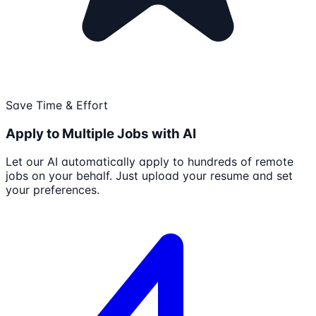
Save Time & Effort
Apply to Multiple Jobs with AI
Let our AI automatically apply to hundreds of remote
jobs on your behalf. Just upload your resume and set
your preferences.