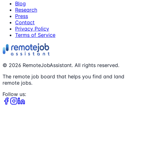
Blog
Research
Press
Contact
Privacy Policy
Terms of Service
©
2026
RemoteJobAssistant. All rights reserved.
The remote job board that helps you find and land
remote jobs.
Follow us: