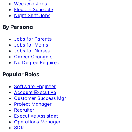
Weekend Jobs
Flexible Schedule
Night Shift Jobs
By Persona
Jobs for Parents
Jobs for Moms
Jobs for Nurses
Career Changers
No Degree Required
Popular Roles
Software Engineer
Account Executive
Customer Success Mgr
Project Manager
Recruiter
Executive Assistant
Operations Manager
SDR