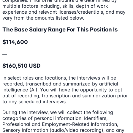
multiple factors including, skills, depth of work
experience and relevant licenses/credentials, and may
vary from the amounts listed below.
The Base Salary Range For This Position Is
$114,600
—
$160,510 USD
In select roles and locations, the interviews will be
recorded, transcribed and summarized by artificial
intelligence (AI). You will have the opportunity to opt
out of recording, transcription and summarization prior
to any scheduled interviews.
During the interview, we will collect the following
categories of personal information: Identifiers,
Professional and Employment-Related Information,
Sensory Information (audio/video recording), and any