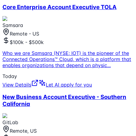
Core Enterprise Account Executive TOLA
Samsara
Remote - US
$100k - $500k
Who we are Samsara (NYSE: IOT) is the pioneer of the
Connected Operations™ Cloud, which is a platform that
enables organizations that depend on physic
...
Today
View Details
Let AI apply for you
New Business Account Executive - Southern
California
GitLab
Remote, US