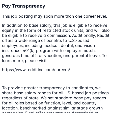
Pay Transparency
This job posting may span more than one career level.
In addition to base salary, this job is eligible to receive
equity in the form of restricted stock units, and will also
be eligible to receive a commission. Additionally, Reddit
offers a wide range of benefits to U.S.-based
employees, including medical, dental, and vision
insurance, 401(k) program with employer match,
generous time off for vacation, and parental leave. To
learn more, please visit
https://www.redditinc.com/careers/
.
To provide greater transparency to candidates, we
share base salary ranges for all US-based job postings
regardless of state. We set standard base pay ranges
for all roles based on function, level, and country
location, benchmarked against similar stage growth
companies. Final offer amounts are determined by