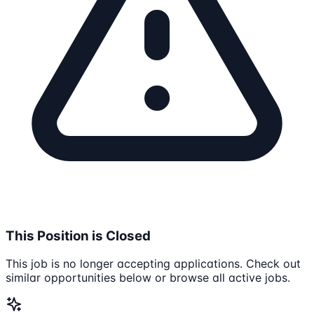
This Position is Closed
This job is no longer accepting applications. Check out
similar opportunities below or browse all active jobs.