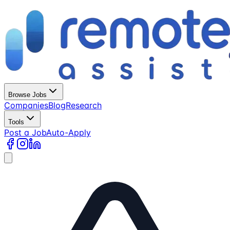
Browse Jobs
Companies
Blog
Research
Tools
Post a Job
Auto-Apply