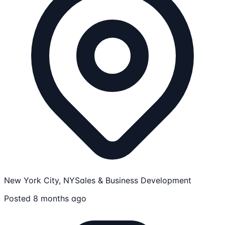
New York City, NY
Sales & Business Development
Posted 8 months ago