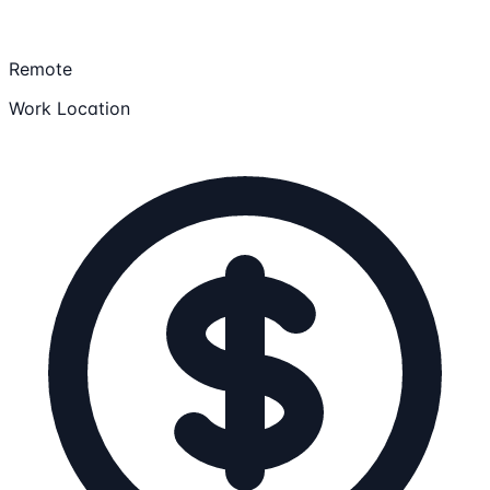
Remote
Work Location