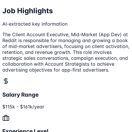
Job Highlights
AI-extracted key information
The Client Account Executive, Mid-Market (App Dev) at
Reddit is responsible for managing and growing a book
of mid-market advertisers, focusing on client activation,
retention, and revenue growth. This role involves
strategic sales conversations, campaign execution, and
collaboration with Account Strategists to achieve
advertising objectives for app-first advertisers.
Salary Range
$115k - $161k/year
Experience Level