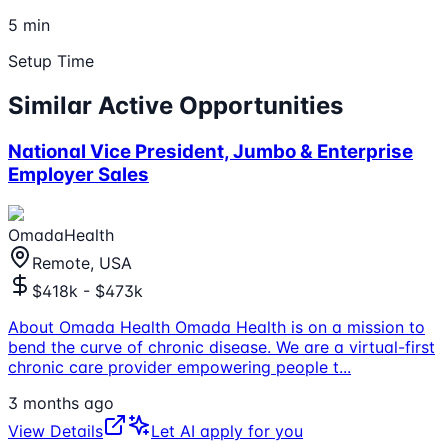
5 min
Setup Time
Similar Active Opportunities
National Vice President, Jumbo & Enterprise
Employer Sales
OmadaHealth
Remote, USA
$418k - $473k
About Omada Health Omada Health is on a mission to
bend the curve of chronic disease. We are a virtual-first
chronic care provider empowering people t
...
3 months ago
View Details
Let AI apply for you