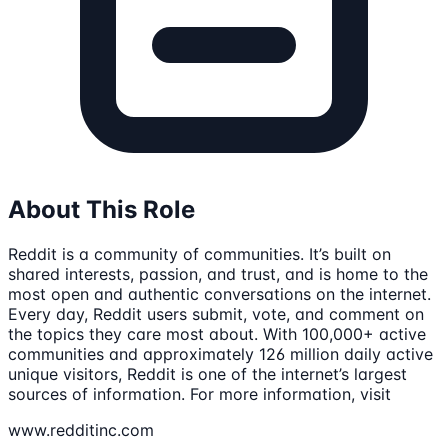
About This Role
Reddit is a community of communities. It’s built on
shared interests, passion, and trust, and is home to the
most open and authentic conversations on the internet.
Every day, Reddit users submit, vote, and comment on
the topics they care most about. With 100,000+ active
communities and approximately 126 million daily active
unique visitors, Reddit is one of the internet’s largest
sources of information. For more information, visit
www.redditinc.com