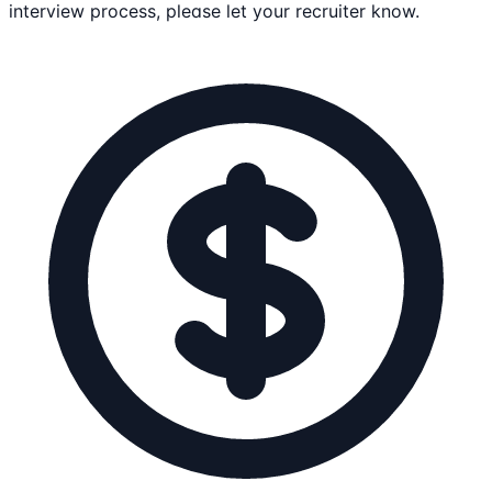
interview process, please let your recruiter know.