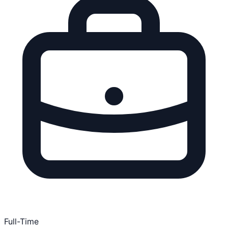
Full-Time