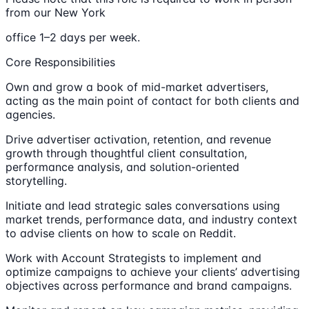
from our New York
office 1–2 days per week.
Core Responsibilities
Own and grow a book of mid-market advertisers,
acting as the main point of contact for both clients and
agencies.
Drive advertiser activation, retention, and revenue
growth through thoughtful client consultation,
performance analysis, and solution-oriented
storytelling.
Initiate and lead strategic sales conversations using
market trends, performance data, and industry context
to advise clients on how to scale on Reddit.
Work with Account Strategists to implement and
optimize campaigns to achieve your clients’ advertising
objectives across performance and brand campaigns.