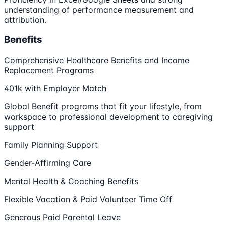
understanding of performance measurement and
attribution.
Benefits
Comprehensive Healthcare Benefits and Income
Replacement Programs
401k with Employer Match
Global Benefit programs that fit your lifestyle, from
workspace to professional development to caregiving
support
Family Planning Support
Gender-Affirming Care
Mental Health & Coaching Benefits
Flexible Vacation & Paid Volunteer Time Off
Generous Paid Parental Leave