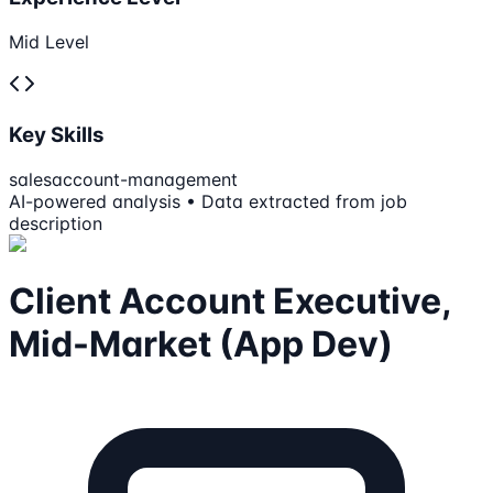
Mid Level
Key Skills
sales
account-management
AI-powered analysis • Data extracted from job
description
Client Account Executive,
Mid-Market (App Dev)