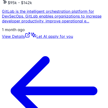
$95k - $142k
GitLab is the intelligent orchestration platform for
DevSecOps. GitLab enables organizations to increase
developer productivity, improve operational e
...
1 month ago
View Details
Let AI apply for you