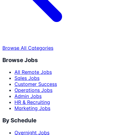
Browse All Categories
Browse Jobs
All Remote Jobs
Sales Jobs
Customer Success
Operations Jobs
Admin Jobs
HR & Recruiting
Marketing Jobs
By Schedule
Overnight Jobs