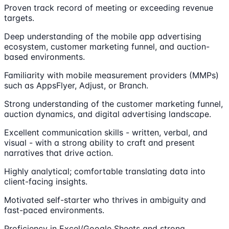
Proven track record of meeting or exceeding revenue
targets.
Deep understanding of the mobile app advertising
ecosystem, customer marketing funnel, and auction-
based environments.
Familiarity with mobile measurement providers (MMPs)
such as AppsFlyer, Adjust, or Branch.
Strong understanding of the customer marketing funnel,
auction dynamics, and digital advertising landscape.
Excellent communication skills - written, verbal, and
visual - with a strong ability to craft and present
narratives that drive action.
Highly analytical; comfortable translating data into
client-facing insights.
Motivated self-starter who thrives in ambiguity and
fast-paced environments.
Proficiency in Excel/Google Sheets and strong