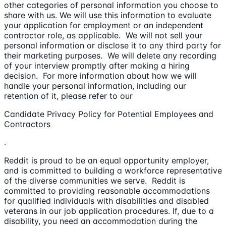
other categories of personal information you choose to
share with us. We will use this information to evaluate
your application for employment or an independent
contractor role, as applicable. We will not sell your
personal information or disclose it to any third party for
their marketing purposes. We will delete any recording
of your interview promptly after making a hiring
decision. For more information about how we will
handle your personal information, including our
retention of it, please refer to our
Candidate Privacy Policy for Potential Employees and
Contractors
.
Reddit is proud to be an equal opportunity employer,
and is committed to building a workforce representative
of the diverse communities we serve. Reddit is
committed to providing reasonable accommodations
for qualified individuals with disabilities and disabled
veterans in our job application procedures. If, due to a
disability, you need an accommodation during the