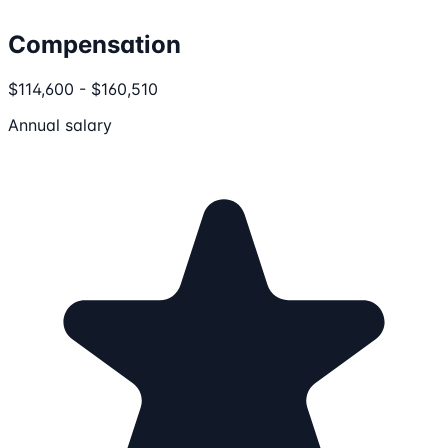
Compensation
$114,600 - $160,510
Annual salary