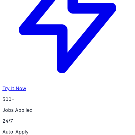
Try It Now
500+
Jobs Applied
24/7
Auto-Apply