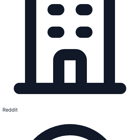
Reddit