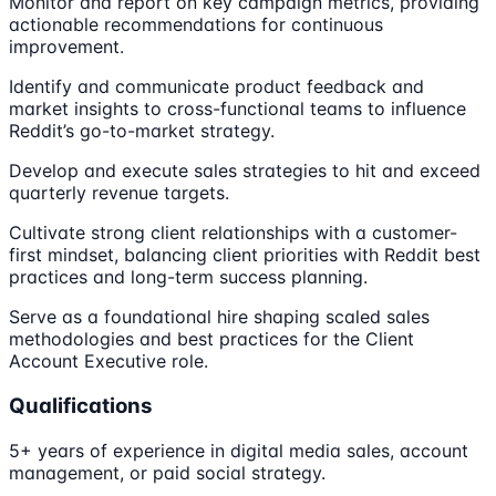
Monitor and report on key campaign metrics, providing
actionable recommendations for continuous
improvement.
Identify and communicate product feedback and
market insights to cross-functional teams to influence
Reddit’s go-to-market strategy.
Develop and execute sales strategies to hit and exceed
quarterly revenue targets.
Cultivate strong client relationships with a customer-
first mindset, balancing client priorities with Reddit best
practices and long-term success planning.
Serve as a foundational hire shaping scaled sales
methodologies and best practices for the Client
Account Executive role.
Qualifications
5+ years of experience in digital media sales, account
management, or paid social strategy.