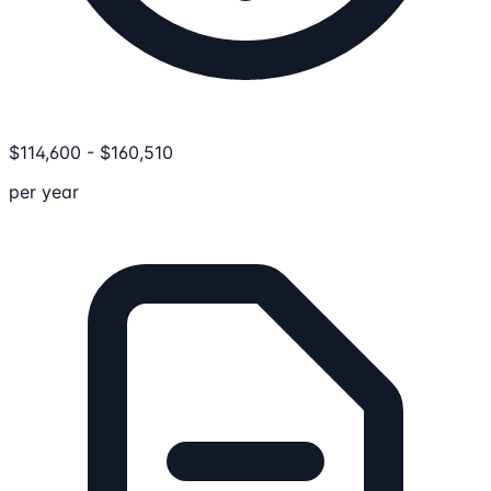
$
114,600
-
$
160,510
per year