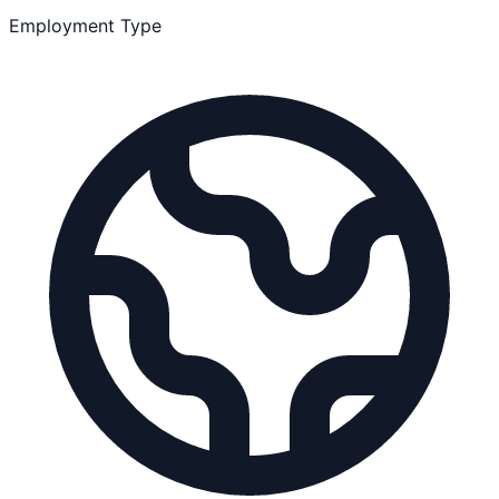
Employment Type