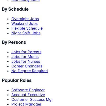
By Schedule
Overnight Jobs
Weekend Jobs
Flexible Schedule
Night Shift Jobs
By Persona
Jobs for Parents
Jobs for Moms
Jobs for Nurses
Career Changers
No Degree Required
Popular Roles
Software Engineer
Account Executive
Customer Success Mgr
Project Manager