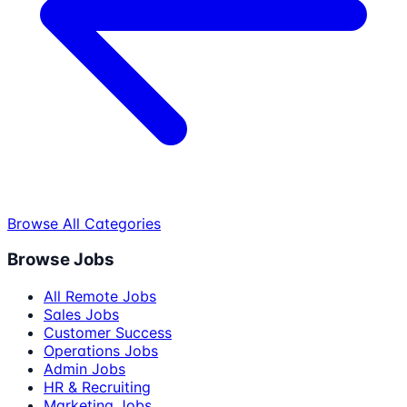
Browse All Categories
Browse Jobs
All Remote Jobs
Sales Jobs
Customer Success
Operations Jobs
Admin Jobs
HR & Recruiting
Marketing Jobs