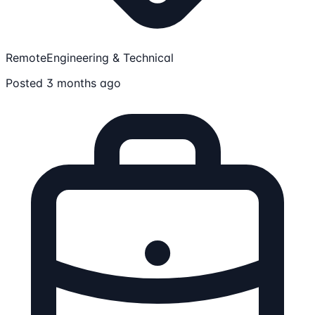
Remote
Engineering & Technical
Posted 3 months ago