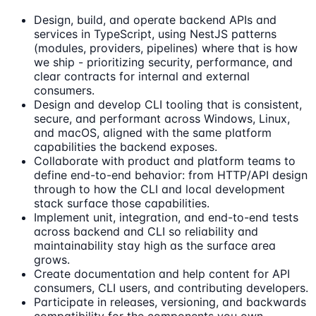
Design, build, and operate backend APIs and
services in TypeScript, using NestJS patterns
(modules, providers, pipelines) where that is how
we ship - prioritizing security, performance, and
clear contracts for internal and external
consumers.
Design and develop CLI tooling that is consistent,
secure, and performant across Windows, Linux,
and macOS, aligned with the same platform
capabilities the backend exposes.
Collaborate with product and platform teams to
define end-to-end behavior: from HTTP/API design
through to how the CLI and local development
stack surface those capabilities.
Implement unit, integration, and end-to-end tests
across backend and CLI so reliability and
maintainability stay high as the surface area
grows.
Create documentation and help content for API
consumers, CLI users, and contributing developers.
Participate in releases, versioning, and backwards
compatibility for the components you own.