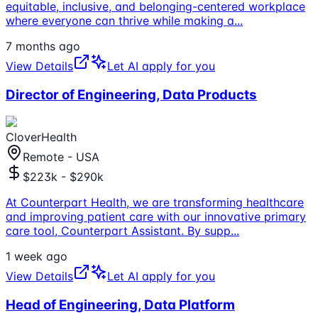
equitable, inclusive, and belonging-centered workplace
where everyone can thrive while making a
...
7 months ago
View Details
Let AI apply for you
Director of Engineering, Data Products
CloverHealth
Remote - USA
$223k - $290k
At Counterpart Health, we are transforming healthcare
and improving patient care with our innovative primary
care tool, Counterpart Assistant. By supp
...
1 week ago
View Details
Let AI apply for you
Head of Engineering, Data Platform