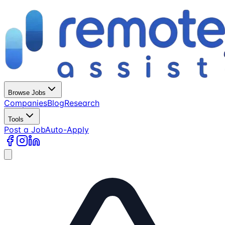
Browse Jobs
Companies
Blog
Research
Tools
Post a Job
Auto-Apply