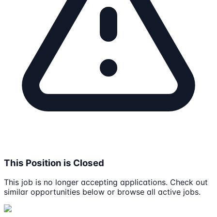
This Position is Closed
This job is no longer accepting applications. Check out
similar opportunities below or browse all active jobs.