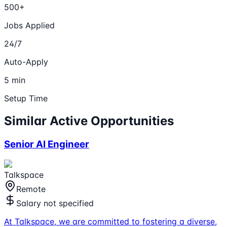
500+
Jobs Applied
24/7
Auto-Apply
5 min
Setup Time
Similar Active Opportunities
Senior AI Engineer
Talkspace
Remote
Salary not specified
At Talkspace, we are committed to fostering a diverse,