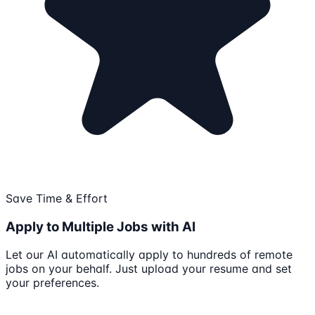
Save Time & Effort
Apply to Multiple Jobs with AI
Let our AI automatically apply to hundreds of remote
jobs on your behalf. Just upload your resume and set
your preferences.