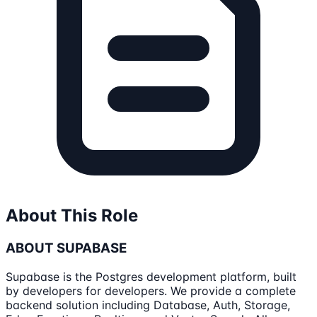
About This Role
ABOUT SUPABASE
Supabase is the Postgres development platform, built
by developers for developers. We provide a complete
backend solution including Database, Auth, Storage,