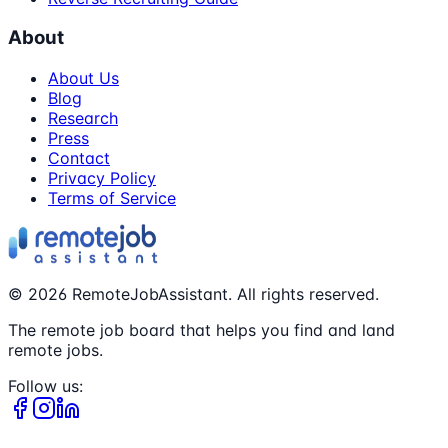
About
About Us
Blog
Research
Press
Contact
Privacy Policy
Terms of Service
©
2026
RemoteJobAssistant. All rights reserved.
The remote job board that helps you find and land
remote jobs.
Follow us: