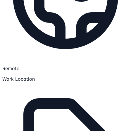
Remote
Work Location