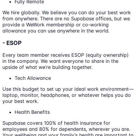
Fully Remote
We hire globally. We believe you can do your best work
from anywhere. There are no Supabase offices, but we
provide a WeWork membership or co-working
allowance you can use anywhere in the world.
- ESOP
Every team member receives ESOP (equity ownership)
in the company. We want everyone to share in the
upside of what we’re building together.
Tech Allowance
Use this budget to set up your ideal work environment—
laptop, monitor, headphones, or whatever helps you do
your best work.
Health Benefits
Supabase covers 100% of health insurance for
employees and 80% for dependents, wherever you are.
Your wellbeing and your family’s health are important to