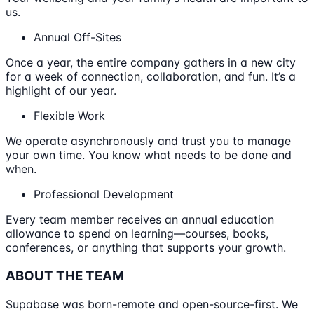
us.
Annual Off-Sites
Once a year, the entire company gathers in a new city
for a week of connection, collaboration, and fun. It’s a
highlight of our year.
Flexible Work
We operate asynchronously and trust you to manage
your own time. You know what needs to be done and
when.
Professional Development
Every team member receives an annual education
allowance to spend on learning—courses, books,
conferences, or anything that supports your growth.
ABOUT THE TEAM
Supabase was born-remote and open-source-first. We