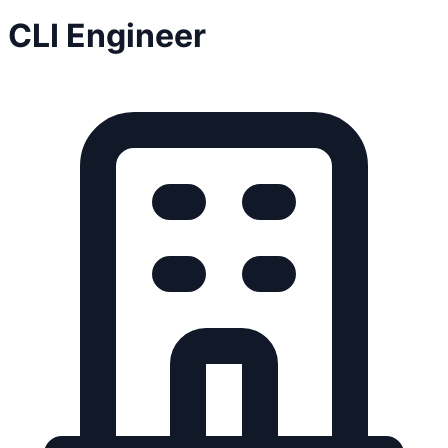
CLI Engineer