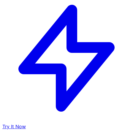
Try It Now