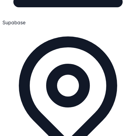
Supabase