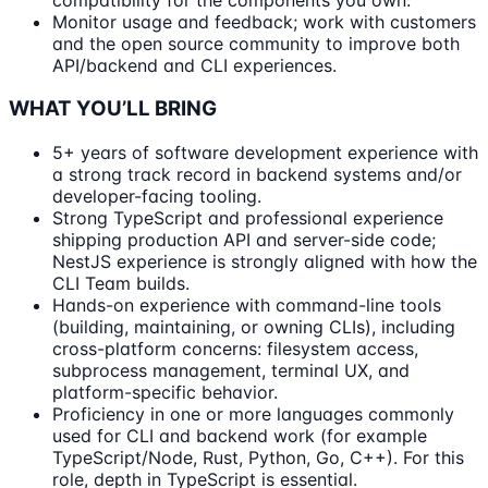
Monitor usage and feedback; work with customers
and the open source community to improve both
API/backend and CLI experiences.
WHAT YOU’LL BRING
5+ years of software development experience with
a strong track record in backend systems and/or
developer-facing tooling.
Strong TypeScript and professional experience
shipping production API and server-side code;
NestJS experience is strongly aligned with how the
CLI Team builds.
Hands-on experience with command-line tools
(building, maintaining, or owning CLIs), including
cross-platform concerns: filesystem access,
subprocess management, terminal UX, and
platform-specific behavior.
Proficiency in one or more languages commonly
used for CLI and backend work (for example
TypeScript/Node, Rust, Python, Go, C++). For this
role, depth in TypeScript is essential.