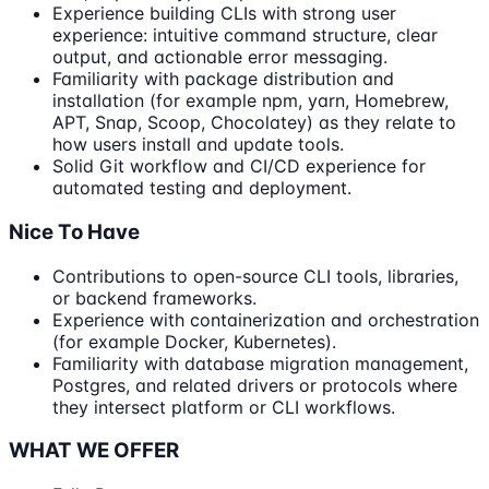
Experience building CLIs with strong user
experience: intuitive command structure, clear
output, and actionable error messaging.
Familiarity with package distribution and
installation (for example npm, yarn, Homebrew,
APT, Snap, Scoop, Chocolatey) as they relate to
how users install and update tools.
Solid Git workflow and CI/CD experience for
automated testing and deployment.
Nice To Have
Contributions to open-source CLI tools, libraries,
or backend frameworks.
Experience with containerization and orchestration
(for example Docker, Kubernetes).
Familiarity with database migration management,
Postgres, and related drivers or protocols where
they intersect platform or CLI workflows.
WHAT WE OFFER