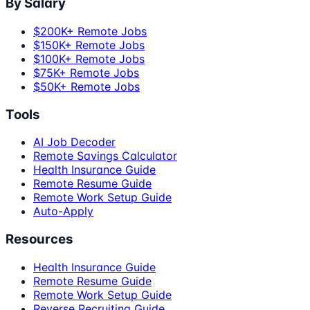
By Salary
$200K+ Remote Jobs
$150K+ Remote Jobs
$100K+ Remote Jobs
$75K+ Remote Jobs
$50K+ Remote Jobs
Tools
AI Job Decoder
Remote Savings Calculator
Health Insurance Guide
Remote Resume Guide
Remote Work Setup Guide
Auto-Apply
Resources
Health Insurance Guide
Remote Resume Guide
Remote Work Setup Guide
Reverse Recruiting Guide