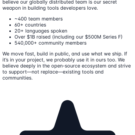
believe our globally distributed team is our secret
weapon in building tools developers love.
~400 team members
60+ countries
20+ languages spoken
Over $1B raised (including our $500M Series F)
540,000+ community members
We move fast, build in public, and use what we ship. If
it’s in your project, we probably use it in ours too. We
believe deeply in the open-source ecosystem and strive
to support—not replace—existing tools and
communities.