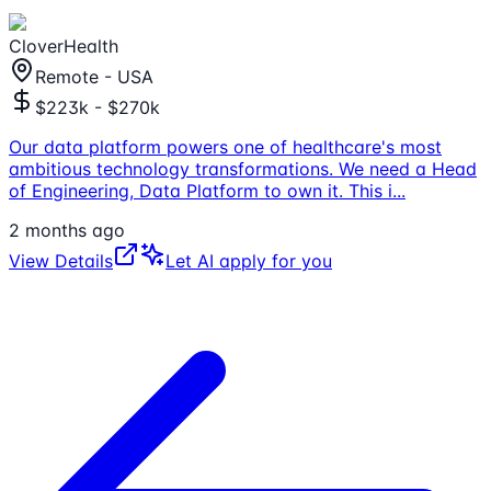
CloverHealth
Remote - USA
$223k - $270k
Our data platform powers one of healthcare's most
ambitious technology transformations. We need a Head
of Engineering, Data Platform to own it. This i
...
2 months ago
View Details
Let AI apply for you