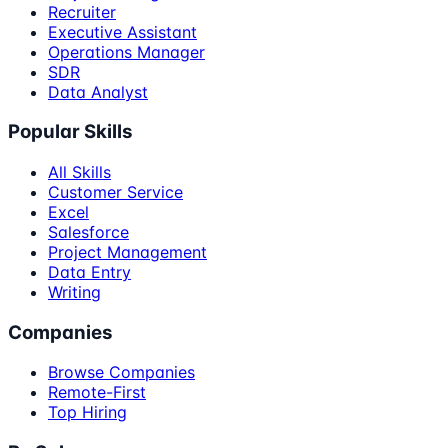
Recruiter
Executive Assistant
Operations Manager
SDR
Data Analyst
Popular Skills
All Skills
Customer Service
Excel
Salesforce
Project Management
Data Entry
Writing
Companies
Browse Companies
Remote-First
Top Hiring