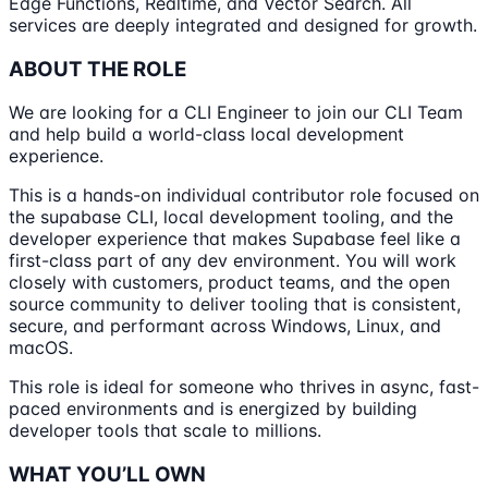
Edge Functions, Realtime, and Vector Search. All
services are deeply integrated and designed for growth.
ABOUT THE ROLE
We are looking for a CLI Engineer to join our CLI Team
and help build a world-class local development
experience.
This is a hands-on individual contributor role focused on
the supabase CLI, local development tooling, and the
developer experience that makes Supabase feel like a
first-class part of any dev environment. You will work
closely with customers, product teams, and the open
source community to deliver tooling that is consistent,
secure, and performant across Windows, Linux, and
macOS.
This role is ideal for someone who thrives in async, fast-
paced environments and is energized by building
developer tools that scale to millions.
WHAT YOU’LL OWN