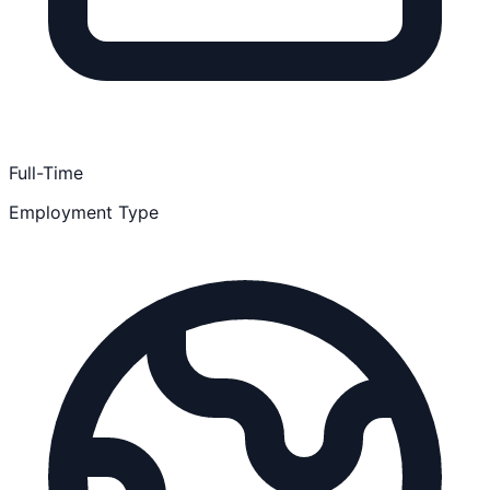
Full-Time
Employment Type